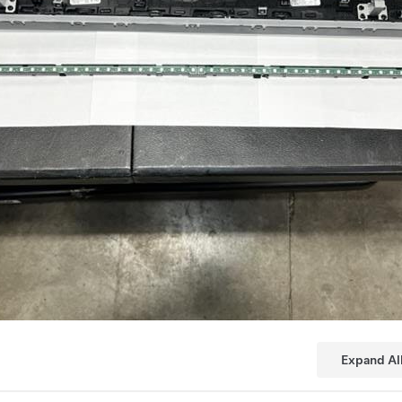
Expand Al