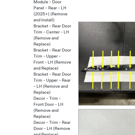
Module - Door
Panel - Rear - LH
(2025+) (Remove
and Install)
Bracket - Rear Door
Trim - Center - LH
(Remove and
Replace)
Bracket - Rear Door
Trim - Upper -
Front - LH (Remove
and Replace)
Bracket - Rear Door
Trim - Upper - Rear
- LH (Remove and
Replace)
Decor - Trim -
Front Door - LH
(Remove and
Replace)
Decor - Trim - Rear
Door - LH (Remove
and Replace)