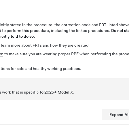
citly stated in the procedure, the correction code and FRT listed abov
ed to perform this procedure, including the linked procedures.
Do not st
citly told to do so.
 learn more about FRTs and how they are created.
on
to make sure you are wearing proper PPE when performing the proc
tions
for safe and healthy working practices.
 work that is specific to 2025+ Model
X
.
Expand Al