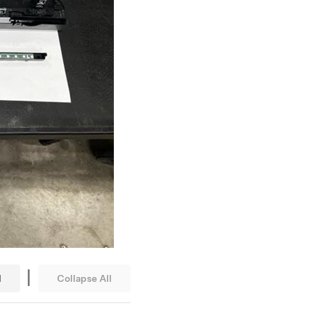
|
l
Collapse All