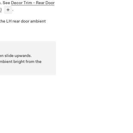
m. See
Decor Trim - Rear Door
)
.
the LH rear door ambient
hen slide upwards.
ambient bright from the