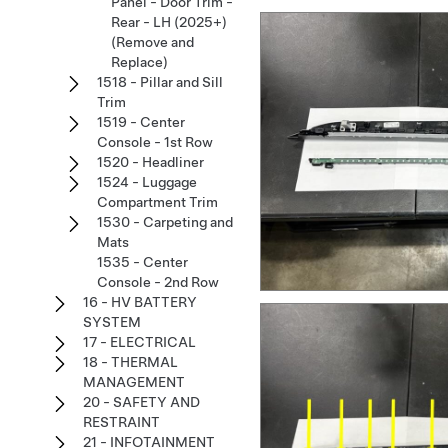
Panel - Door Trim -
Rear - LH (2025+)
(Remove and
Replace)
1518 - Pillar and Sill
Trim
1519 - Center
Console - 1st Row
1520 - Headliner
1524 - Luggage
Compartment Trim
1530 - Carpeting and
Mats
1535 - Center
Console - 2nd Row
16 - HV BATTERY
SYSTEM
17 - ELECTRICAL
18 - THERMAL
MANAGEMENT
20 - SAFETY AND
RESTRAINT
21 - INFOTAINMENT