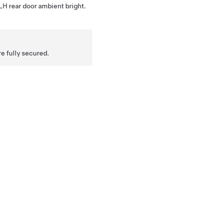
 LH rear door ambient bright.
re fully secured.