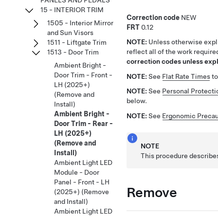
PANELS AND PEDALS
15 - INTERIOR TRIM
Correction code
NEW
1505 - Interior Mirror
FRT
0.12
and Sun Visors
NOTE:
Unless otherwise expli
1511 - Liftgate Trim
reflect all of the work requir
1513 - Door Trim
correction codes unless expli
Ambient Bright -
Door Trim - Front -
NOTE:
See
Flat Rate Times
to
LH (2025+)
NOTE:
See
Personal Protecti
(Remove and
below.
Install)
Ambient Bright -
NOTE:
See
Ergonomic Precau
Door Trim - Rear -
LH (2025+)
(Remove and
NOTE
Install)
This procedure describes
Ambient Light LED
Module - Door
Panel - Front - LH
Remove
(2025+) (Remove
and Install)
Ambient Light LED