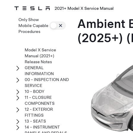
2021+ Model X Service Manual
Ambient B
Only Show
Mobile Capable
Procedures
(2025+) (
Model X Service
Manual (2021+)
Release Notes
GENERAL
INFORMATION
00 - INSPECTION AND
SERVICE
10 - BODY
11 - CLOSURE
COMPONENTS
12 - EXTERIOR
FITTINGS
13 - SEATS
14 - INSTRUMENT