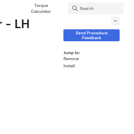
Torque
Calculator
r - LH
Send Procedure
Feedback
Jump to:
Remove
Install