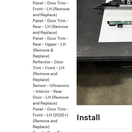
Panel - Door Trim -
Front - LH (Remove
and Replace)
Panel - Door Trim -
Rear - LH (Remove
and Replace)
Panel - Door Trim -
Rear - Upper - LH
(Remove &
Replace)
Reflector - Door
Trim - Front - LH
(Remove and
Replace)
Sensor - Ultrasonic
- Interior - Rear
Door - LH (Remove
and Replace)
Panel - Door Trim -
Install
Front - LH (2025+)
(Remove and
Replace)