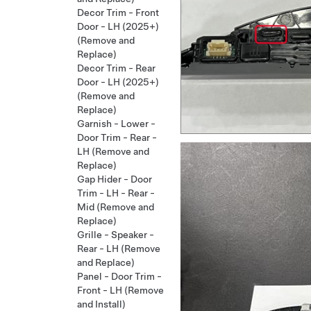
Decor Trim - Front
Door - LH (2025+)
(Remove and
Replace)
Decor Trim - Rear
Door - LH (2025+)
(Remove and
Replace)
Garnish - Lower -
Door Trim - Rear -
LH (Remove and
Replace)
Gap Hider - Door
Trim - LH - Rear -
Mid (Remove and
Replace)
Grille - Speaker -
Rear - LH (Remove
and Replace)
Panel - Door Trim -
Front - LH (Remove
and Install)