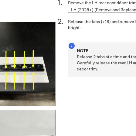
Remove the LH rear door décor tri
- LH (2025+) (Remove and Replace
Release the tabs (x18) and remove 
bright.
NOTE
Release 2 tabs at a time and t
Carefully release the rear LH 
decor trim.