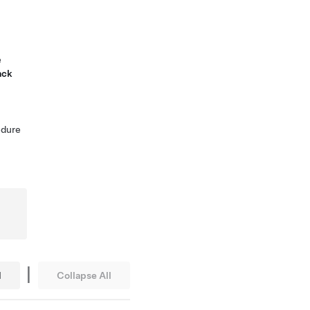
e
ack
edure
|
l
Collapse All