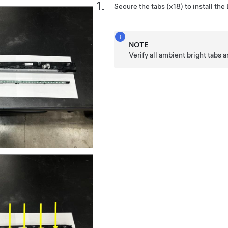
Secure the tabs (x18) to install the
NOTE
Verify all ambient bright tabs a