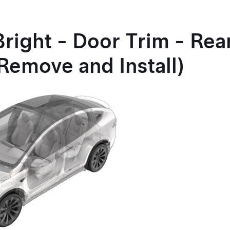
right - Door Trim - Rea
Remove and Install)