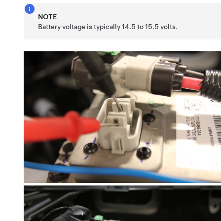
NOTE
Battery voltage is typically 14.5 to 15.5 volts.