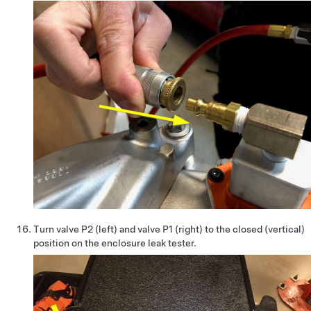
Turn valve P2 (left) and valve P1 (right) to the closed (vertical)
position on the enclosure leak tester.