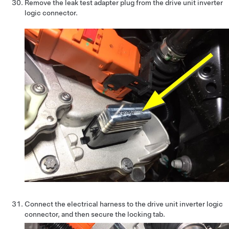
Remove the leak test adapter plug from the drive unit inverter
logic connector.
Connect the electrical harness to the drive unit inverter logic
connector, and then secure the locking tab.