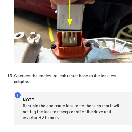
Connect the enclosure leak tester hose to the leak test
adapter.
NOTE
Restrain the enclosure leak tester hose so that it will
not tug the leak test adapter off of the drive unit
inverter HV header.