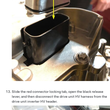
Slide the red connector locking tab, open the black release
lever, and then disconnect the drive unit HV harness from the
drive unit inverter HV header.