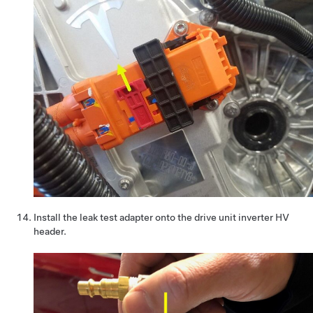
Install the leak test adapter onto the drive unit inverter HV
header.