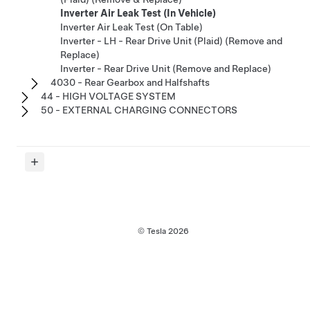
Inverter Air Leak Test (In Vehicle)
Inverter Air Leak Test (On Table)
Inverter - LH - Rear Drive Unit (Plaid) (Remove and
Replace)
Inverter - Rear Drive Unit (Remove and Replace)
4030 - Rear Gearbox and Halfshafts
44 - HIGH VOLTAGE SYSTEM
50 - EXTERNAL CHARGING CONNECTORS
© Tesla
2026