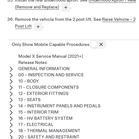
Install the rear underhood apron. See
Underhood Apron - Rear
(Remove and Replace)
.
Remove the vehicle from the 2 post lift. See
Raise Vehicle - 2
Post Lift
.
Only Show Mobile Capable Procedures
Model X Service Manual (2021+)
Release Notes
GENERAL INFORMATION
00 - INSPECTION AND SERVICE
10 - BODY
11 - CLOSURE COMPONENTS
12 - EXTERIOR FITTINGS
13 - SEATS
14 - INSTRUMENT PANELS AND PEDALS
15 - INTERIOR TRIM
16 - HV BATTERY SYSTEM
17 - ELECTRICAL
18 - THERMAL MANAGEMENT
20 - SAFETY AND RESTRAINT