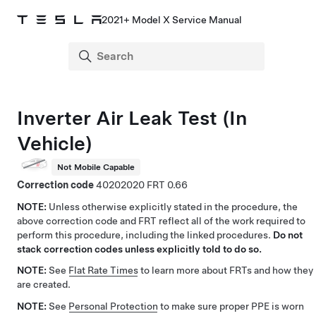
2021+ Model X Service Manual
Inverter Air Leak Test (In
Vehicle)
Not Mobile Capable
Correction code
40202020
0.66
NOTE:
Unless otherwise explicitly stated in the procedure, the
above correction code and FRT reflect all of the work required to
perform this procedure, including the linked procedures.
Do not
stack correction codes unless explicitly told to do so.
NOTE:
See
Flat Rate Times
to learn more about FRTs and how they
are created.
NOTE:
See
Personal Protection
to make sure proper PPE is worn