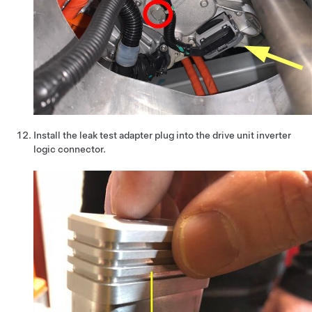
Install the leak test adapter plug into the drive unit inverter
logic connector.