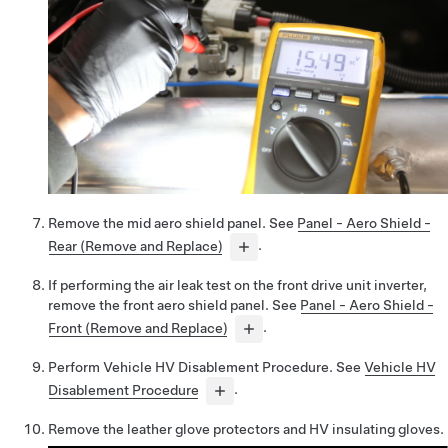
Remove the mid aero shield panel. See
Panel - Aero Shield -
Rear (Remove and Replace)
.
If performing the air leak test on the front drive unit inverter,
remove the front aero shield panel. See
Panel - Aero Shield -
Front (Remove and Replace)
.
Perform Vehicle HV Disablement Procedure. See
Vehicle HV
Disablement Procedure
.
Remove the leather glove protectors and HV insulating gloves.