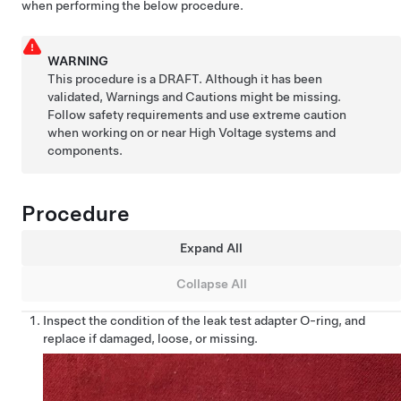
when performing the below procedure.
WARNING
This procedure is a DRAFT. Although it has been
validated, Warnings and Cautions might be missing.
Follow safety requirements and use extreme caution
when working on or near High Voltage systems and
components.
Procedure
Expand All
Collapse All
Inspect the condition of the leak test adapter O-ring, and
replace if damaged, loose, or missing.