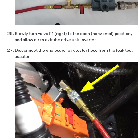
Slowly turn valve P1 (right) to the open (horizontal) position,
and allow air to exit the drive unit inverter.
Disconnect the enclosure leak tester hose from the leak test
adapter.