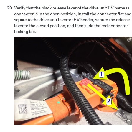
Verify that the black release lever of the drive unit HV harness
connector is in the open position, install the connector flat and
square to the drive unit inverter HV header, secure the release
lever to the closed position, and then slide the red connector
locking tab.