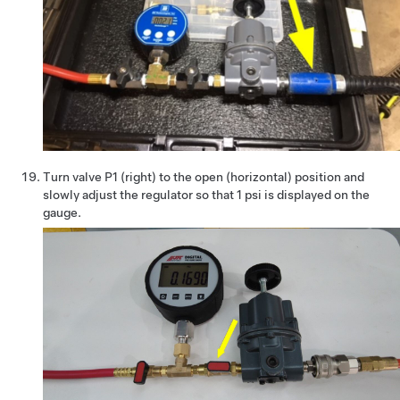
Turn valve P1 (right) to the open (horizontal) position and
slowly adjust the regulator so that 1 psi is displayed on the
gauge.