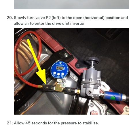
Slowly turn valve P2 (left) to the open (horizontal) position and
allow air to enter the drive unit inverter.
Allow 45 seconds for the pressure to stabilize.