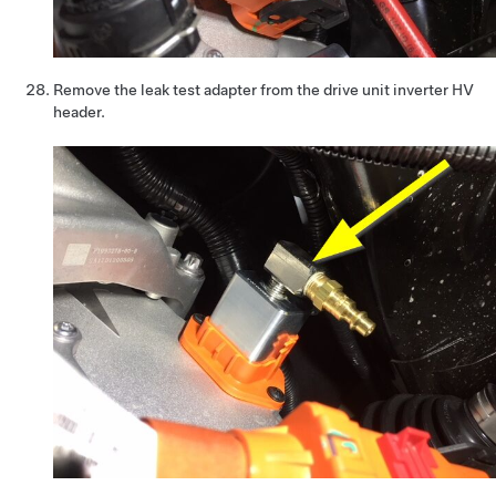
Remove the leak test adapter from the drive unit inverter HV
header.