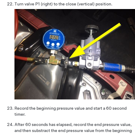
Turn valve P1 (right) to the close (vertical) position.
Record the beginning pressure value and start a 60 second
timer.
After 60 seconds has elapsed, record the end pressure value,
and then substract the end pressure value from the beginning