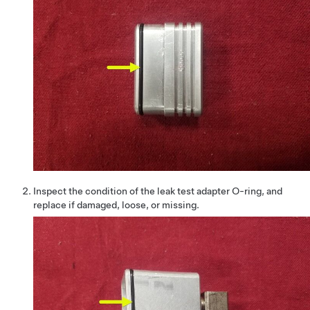
Inspect the condition of the leak test adapter O-ring, and
replace if damaged, loose, or missing.