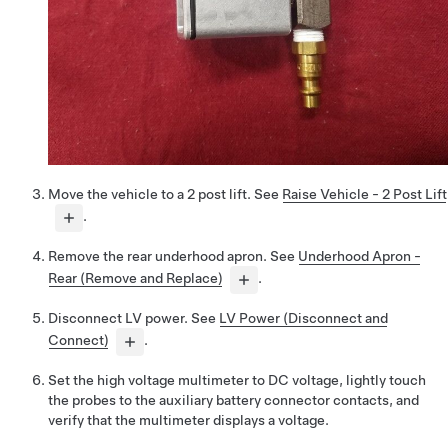
Move the vehicle to a 2 post lift. See
Raise Vehicle - 2 Post Lift
.
Remove the rear underhood apron. See
Underhood Apron -
Rear (Remove and Replace)
.
Disconnect LV power. See
LV Power (Disconnect and
Connect)
.
Set the high voltage multimeter to DC voltage, lightly touch
the probes to the auxiliary battery connector contacts, and
verify that the multimeter displays a voltage.