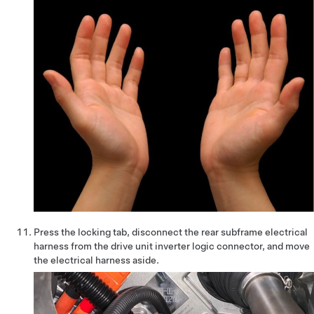
Press the locking tab, disconnect the rear subframe electrical
harness from the drive unit inverter logic connector, and move
the electrical harness aside.