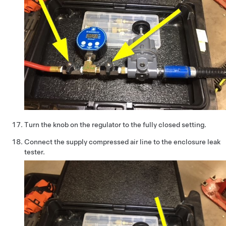
Turn the knob on the regulator to the fully closed setting.
Connect the supply compressed air line to the enclosure leak
tester.