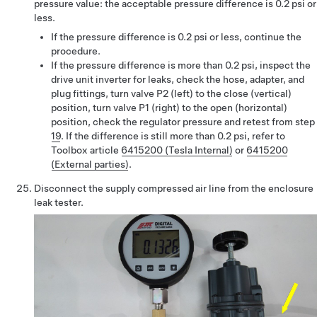
pressure value: the acceptable pressure difference is 0.2 psi or
less.
If the pressure difference is 0.2 psi or less, continue the
procedure.
If the pressure difference is more than 0.2 psi, inspect the
drive unit inverter for leaks, check the hose, adapter, and
plug fittings, turn valve P2 (left) to the close (vertical)
position, turn valve P1 (right) to the open (horizontal)
position, check the regulator pressure and retest from step
19
. If the difference is still more than 0.2 psi, refer to
Toolbox article
6415200 (Tesla Internal)
or
6415200
(External parties)
.
Disconnect the supply compressed air line from the enclosure
leak tester.