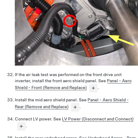
If the air leak test was performed on the front drive unit
inverter, install the front aero shield panel. See
Panel - Aero
Shield - Front (Remove and Replace)
.
Install the mid aero shield panel. See
Panel - Aero Shield -
Rear (Remove and Replace)
.
Connect LV power. See
LV Power (Disconnect and Connect)
.