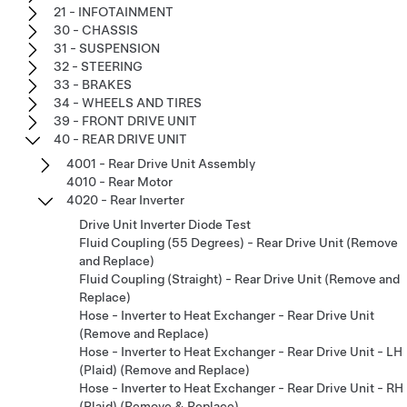
21 - INFOTAINMENT
30 - CHASSIS
31 - SUSPENSION
32 - STEERING
33 - BRAKES
34 - WHEELS AND TIRES
39 - FRONT DRIVE UNIT
40 - REAR DRIVE UNIT
4001 - Rear Drive Unit Assembly
4010 - Rear Motor
4020 - Rear Inverter
Drive Unit Inverter Diode Test
Fluid Coupling (55 Degrees) - Rear Drive Unit (Remove
and Replace)
Fluid Coupling (Straight) - Rear Drive Unit (Remove and
Replace)
Hose - Inverter to Heat Exchanger - Rear Drive Unit
(Remove and Replace)
Hose - Inverter to Heat Exchanger - Rear Drive Unit - LH
(Plaid) (Remove and Replace)
Hose - Inverter to Heat Exchanger - Rear Drive Unit - RH
(Plaid) (Remove & Replace)