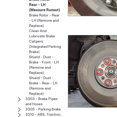
Rear - LH
(Measure Runout)
Brake Rotor - Rear
- LH (Remove and
Replace)
Clean And
Lubricate Brake
Calipers
(Integrated Parking
Brake)
Shield - Dust -
Brake - Front - LH
(Remove and
Replace)
Shield - Dust -
Brake - Rear - LH
(Remove and
Replace)
3303 - Brake Pipes
and Hoses
3305 - Parking Brake
3310 - ABS, Traction,