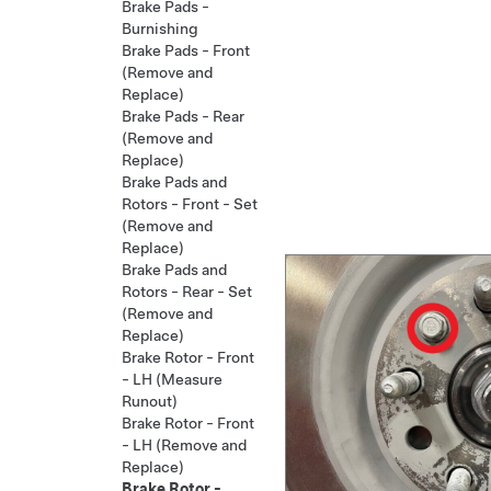
Brake Pads -
Burnishing
Brake Pads - Front
(Remove and
Replace)
Brake Pads - Rear
(Remove and
Replace)
Brake Pads and
Rotors - Front - Set
(Remove and
Replace)
Brake Pads and
Rotors - Rear - Set
(Remove and
Replace)
Brake Rotor - Front
- LH (Measure
Runout)
Brake Rotor - Front
- LH (Remove and
Replace)
Brake Rotor -