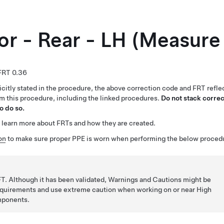
or - Rear - LH (Measure
0.36
citly stated in the procedure, the above correction code and FRT reflec
rm this procedure, including the linked procedures.
Do not stack correc
o do so.
 learn more about FRTs and how they are created.
on
to make sure proper PPE is worn when performing the below proced
T. Although it has been validated, Warnings and Cautions might be
requirements and use extreme caution when working on or near High
mponents.