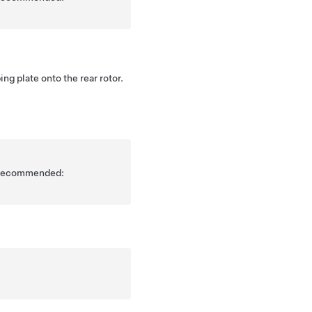
ing plate onto the rear rotor.
is recommended: