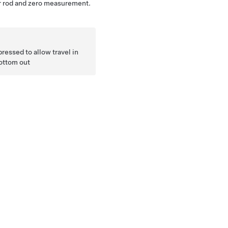
tor rod and zero measurement.
pressed to allow travel in
bottom out