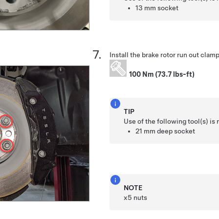
13 mm socket
Install the brake rotor run out clamp
100 Nm (73.7 lbs-ft)
TIP
Use of the following tool(s) 
21 mm deep socket
NOTE
x5 nuts