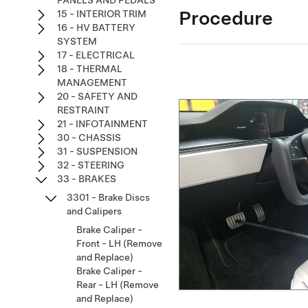
PANELS AND PEDALS
Procedure
15 - INTERIOR TRIM
16 - HV BATTERY
SYSTEM
17 - ELECTRICAL
18 - THERMAL
MANAGEMENT
20 - SAFETY AND
RESTRAINT
21 - INFOTAINMENT
30 - CHASSIS
31 - SUSPENSION
32 - STEERING
33 - BRAKES
3301 - Brake Discs
and Calipers
Brake Caliper -
Front - LH (Remove
and Replace)
Brake Caliper -
Rear - LH (Remove
and Replace)