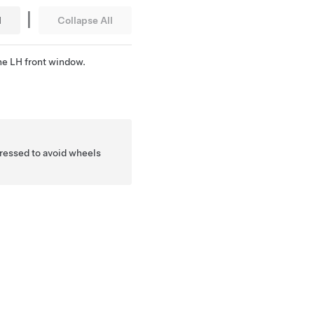
|
l
Collapse All
he LH front window.
 pressed to avoid wheels