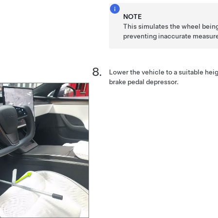
NOTE
This simulates the wheel being
preventing inaccurate measur
Lower the vehicle to a suitable hei
brake pedal depressor.