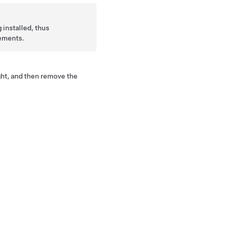
 installed, thus
ements.
ght, and then remove the