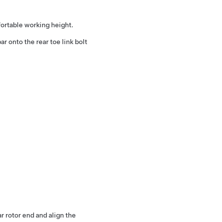
fortable working height.
bar onto the rear toe link bolt
 rotor end and align the