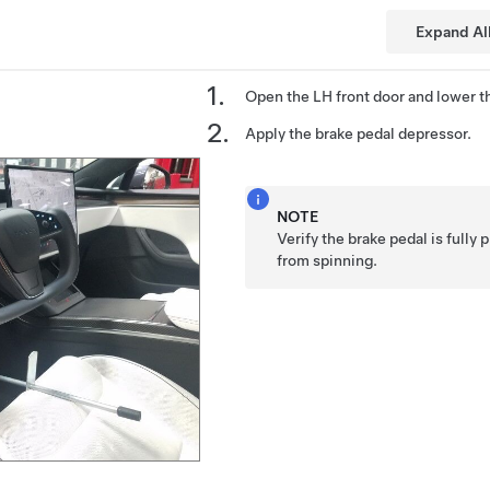
Expand Al
Open the LH front door and lower t
Apply the brake pedal depressor.
NOTE
Verify the brake pedal is fully
from spinning.