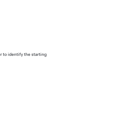
r to identify the starting