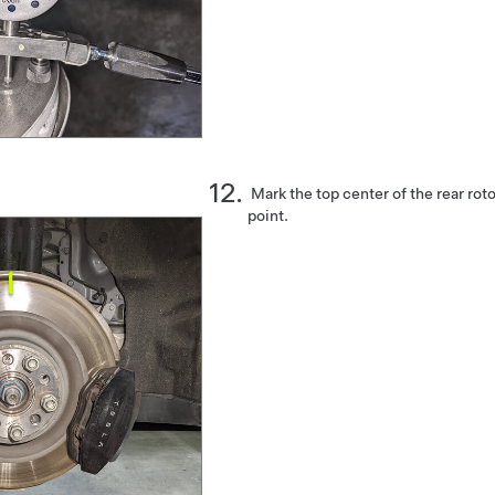
Mark the top center of the rear roto
point.