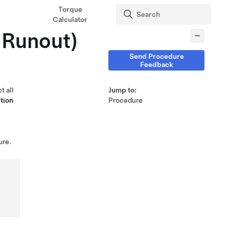
Torque
Calculator
 Runout)
Send Procedure
Feedback
t all
Jump to:
tion
Procedure
ure.