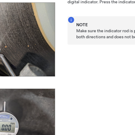
digital indicator. Press the indica
NOTE
Make sure the indicator rod is 
both directions and does not 