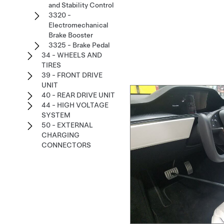
and Stability Control
3320 -
Electromechanical
Brake Booster
3325 - Brake Pedal
34 - WHEELS AND
TIRES
39 - FRONT DRIVE
UNIT
40 - REAR DRIVE UNIT
44 - HIGH VOLTAGE
SYSTEM
50 - EXTERNAL
CHARGING
CONNECTORS