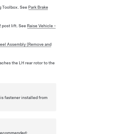
ng Toolbox. See
Park Brake
 post lift. See
Raise Vehicle -
eel Assembly (Remove and
taches the LH rear rotor to the
s fastener installed from
is recommended: