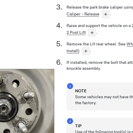
Release the park brake caliper usi
Caliper - Release
.
Raise and support the vehicle on a 2
2 Post Lift
.
Remove the LH rear wheel. See
Wh
Install)
.
If installed, remove the bolt that at
knuckle assembly.
NOTE
Some vehicles may not have thi
the factory.
TIP
Use of the following tool(s) 