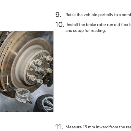
Raise the vehicle partially to a com
Install the brake rotor run out flex 
and setup for reading.
Measure 15 mm inward from the rear