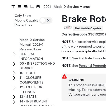
2021+ Model X Service Manual
Brake Rot
Only Show
Mobile Capable
Procedures
Not Mobile Capable
Correction code
33010200
Model X Service
NOTE:
Unless otherwise expli
Manual (2021+)
of the work required to perfo
Release Notes
codes unless explicitly told t
GENERAL
NOTE:
See
Flat Rate Times
to
INFORMATION
00 - INSPECTION AND
NOTE:
See
Personal Protecti
SERVICE
10 - BODY
11 - CLOSURE
WARNING
COMPONENTS
This procedure is a DRAF
12 - EXTERIOR
missing. Follow safety 
FITTINGS
Voltage systems and co
13 - SEATS
14 - INSTRUMENT