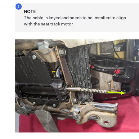
NOTE
The cable is keyed and needs to be installed to align
with the seat track motor.