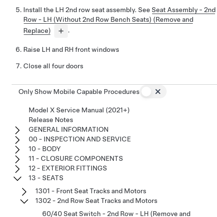
Install the LH 2nd row seat assembly. See
Seat Assembly - 2nd
Row - LH (Without 2nd Row Bench Seats) (Remove and
Replace)
.
Raise LH and RH front windows
Close all four doors
Only Show Mobile Capable Procedures
Model X Service Manual (2021+)
Release Notes
GENERAL INFORMATION
00 - INSPECTION AND SERVICE
10 - BODY
11 - CLOSURE COMPONENTS
12 - EXTERIOR FITTINGS
13 - SEATS
1301 - Front Seat Tracks and Motors
1302 - 2nd Row Seat Tracks and Motors
60/40 Seat Switch - 2nd Row - LH (Remove and