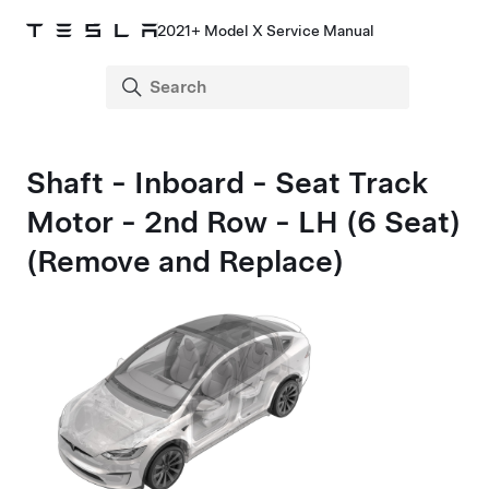
2021+ Model X Service Manual
Shaft - Inboard - Seat Track
Motor - 2nd Row - LH (6 Seat)
(Remove and Replace)