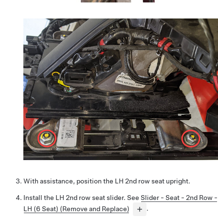
With assistance, position the LH 2nd row seat upright.
Install the LH 2nd row seat slider. See
Slider - Seat - 2nd Row -
LH (6 Seat) (Remove and Replace)
.