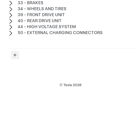
33 - BRAKES
34 - WHEELS AND TIRES
39 - FRONT DRIVE UNIT
40 - REAR DRIVE UNIT
44 - HIGH VOLTAGE SYSTEM
50 - EXTERNAL CHARGING CONNECTORS
© Tesla
2026