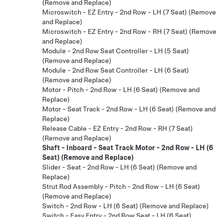
(Remove and Replace)
Microswitch - EZ Entry - 2nd Row - LH (7 Seat) (Remove
and Replace)
Microswitch - EZ Entry - 2nd Row - RH (7 Seat) (Remove
and Replace)
Module - 2nd Row Seat Controller - LH (5 Seat)
(Remove and Replace)
Module - 2nd Row Seat Controller - LH (6 Seat)
(Remove and Replace)
Motor - Pitch - 2nd Row - LH (6 Seat) (Remove and
Replace)
Motor - Seat Track - 2nd Row - LH (6 Seat) (Remove and
Replace)
Release Cable - EZ Entry - 2nd Row - RH (7 Seat)
(Remove and Replace)
Shaft - Inboard - Seat Track Motor - 2nd Row - LH (6
Seat) (Remove and Replace)
Slider - Seat - 2nd Row - LH (6 Seat) (Remove and
Replace)
Strut Rod Assembly - Pitch - 2nd Row - LH (6 Seat)
(Remove and Replace)
Switch - 2nd Row - LH (6 Seat) (Remove and Replace)
Switch - Easy Entry - 2nd Row Seat - LH (6 Seat)