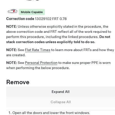
Mobile Capable
Correction code
13029102
0.78
NOTE:
Unless otherwise explicitly stated in the procedure, the
above correction code and FRT reflect all of the work required to
perform this procedure, including the linked procedures.
Do not
stack correction codes unless explicitly told to do so.
NOTE:
See
Flat Rate Times
to learn more about FRTs and how they
are created.
NOTE:
See
Personal Protection
to make sure proper PPE is worn
when performing the below procedure.
Remove
Expand All
Collapse All
Open all the doors and lower the front windows.