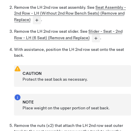
Remove the LH 2nd row seat assembly. See
Seat Assembly -
2nd Row - LH (Without 2nd Row Bench Seats) (Remove and
Replace)
.
Remove the LH 2nd row seat slider. See
Slider - Seat - 2nd
Row - LH (6 Seat) (Remove and Replace)
.
With assistance, position the LH 2nd row seat onto the seat
back.
CAUTION
Protect the seat back as necessary.
NOTE
Place weight on the upper portion of seat back.
Remove the nuts (x2) that attach the LH 2nd row seat outer