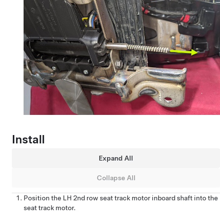
Install
Expand All
Collapse All
Position the LH 2nd row seat track motor inboard shaft into the
seat track motor.