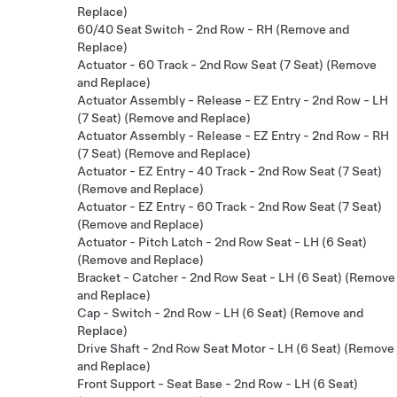
Replace)
60/40 Seat Switch - 2nd Row - RH (Remove and
Replace)
Actuator - 60 Track - 2nd Row Seat (7 Seat) (Remove
and Replace)
Actuator Assembly - Release - EZ Entry - 2nd Row - LH
(7 Seat) (Remove and Replace)
Actuator Assembly - Release - EZ Entry - 2nd Row - RH
(7 Seat) (Remove and Replace)
Actuator - EZ Entry - 40 Track - 2nd Row Seat (7 Seat)
(Remove and Replace)
Actuator - EZ Entry - 60 Track - 2nd Row Seat (7 Seat)
(Remove and Replace)
Actuator - Pitch Latch - 2nd Row Seat - LH (6 Seat)
(Remove and Replace)
Bracket - Catcher - 2nd Row Seat - LH (6 Seat) (Remove
and Replace)
Cap - Switch - 2nd Row - LH (6 Seat) (Remove and
Replace)
Drive Shaft - 2nd Row Seat Motor - LH (6 Seat) (Remove
and Replace)
Front Support - Seat Base - 2nd Row - LH (6 Seat)