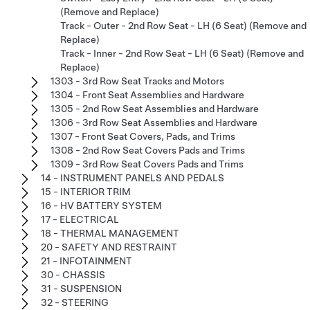
(Remove and Replace)
Track - Outer - 2nd Row Seat - LH (6 Seat) (Remove and
Replace)
Track - Inner - 2nd Row Seat - LH (6 Seat) (Remove and
Replace)
1303 - 3rd Row Seat Tracks and Motors
1304 - Front Seat Assemblies and Hardware
1305 - 2nd Row Seat Assemblies and Hardware
1306 - 3rd Row Seat Assemblies and Hardware
1307 - Front Seat Covers, Pads, and Trims
1308 - 2nd Row Seat Covers Pads and Trims
1309 - 3rd Row Seat Covers Pads and Trims
14 - INSTRUMENT PANELS AND PEDALS
15 - INTERIOR TRIM
16 - HV BATTERY SYSTEM
17 - ELECTRICAL
18 - THERMAL MANAGEMENT
20 - SAFETY AND RESTRAINT
21 - INFOTAINMENT
30 - CHASSIS
31 - SUSPENSION
32 - STEERING