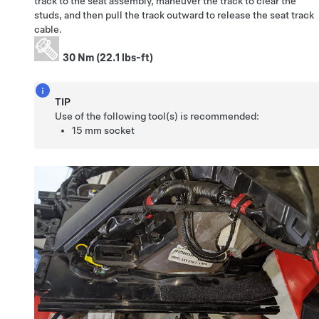
track to the seat assembly, maneuver the track to clear the
studs, and then pull the track outward to release the seat track
cable.
30 Nm (22.1 lbs-ft)
TIP
Use of the following tool(s) is recommended:
15 mm socket