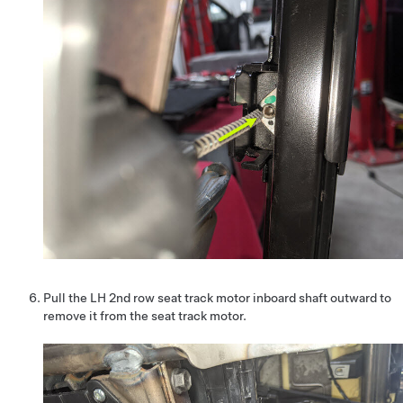
Pull the LH 2nd row seat track motor inboard shaft outward to
remove it from the seat track motor.