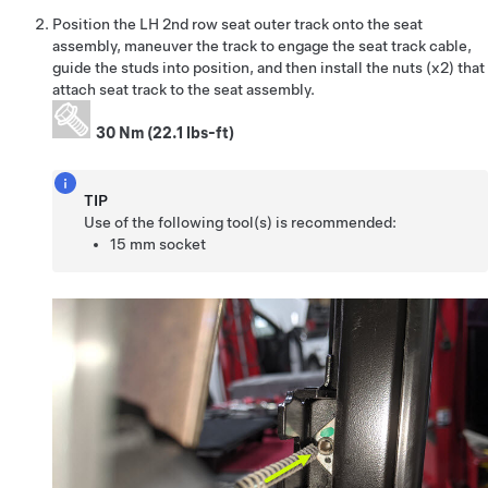
Position the LH 2nd row seat outer track onto the seat
assembly, maneuver the track to engage the seat track cable,
guide the studs into position, and then install the nuts (x2) that
attach seat track to the seat assembly.
30 Nm (22.1 lbs-ft)
TIP
Use of the following tool(s) is recommended:
15 mm socket