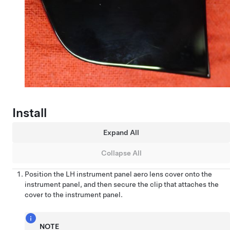
Install
Expand All
Collapse All
Position the LH instrument panel aero lens cover onto the
instrument panel, and then secure the clip that attaches the
cover to the instrument panel.
NOTE