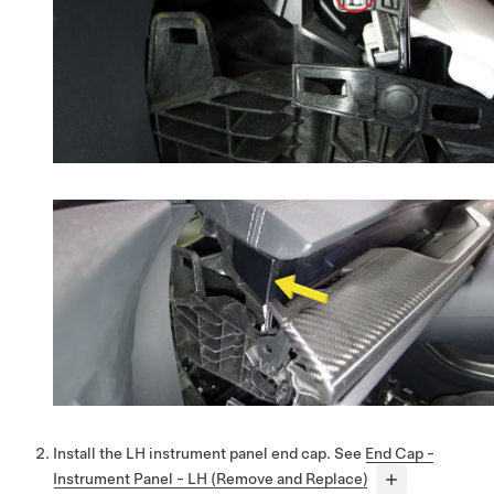
Install the LH instrument panel end cap. See
End Cap -
Instrument Panel - LH (Remove and Replace)