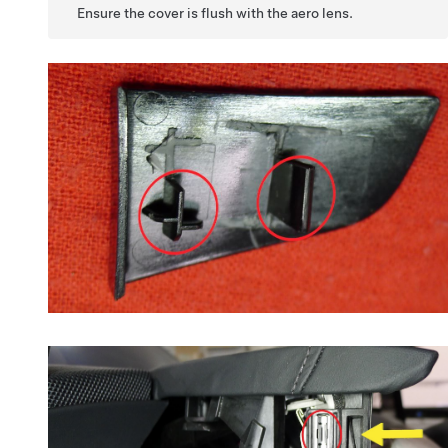
Ensure the cover is flush with the aero lens.