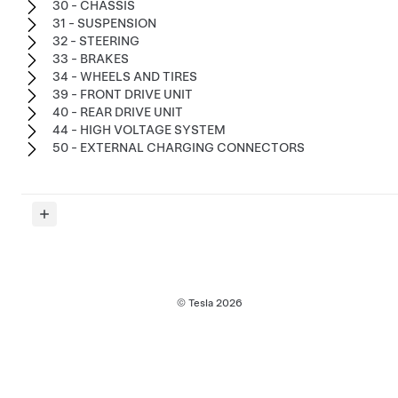
30 - CHASSIS
31 - SUSPENSION
32 - STEERING
33 - BRAKES
34 - WHEELS AND TIRES
39 - FRONT DRIVE UNIT
40 - REAR DRIVE UNIT
44 - HIGH VOLTAGE SYSTEM
50 - EXTERNAL CHARGING CONNECTORS
© Tesla
2026