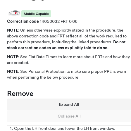
Mobile Capable
Correction code
14050032
0.06
NOTE:
Unless otherwise explicitly stated in the procedure, the
above correction code and FRT reflect all of the work required to
perform this procedure, including the linked procedures.
Do not
stack correction codes unless explicitly told to do so.
NOTE:
See
Flat Rate Times
to learn more about FRTs and how they
are created.
NOTE:
See
Personal Protection
to make sure proper PPE is worn
when performing the below procedure.
Remove
Expand All
Collapse All
Open the LH front door and lower the LH front window.