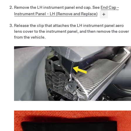
Remove the LH instrument panel end cap. See
End Cap -
Instrument Panel - LH (Remove and Replace)
Release the clip that attaches the LH instrument panel aero
lens cover to the instrument panel, and then remove the cover
from the vehicle.