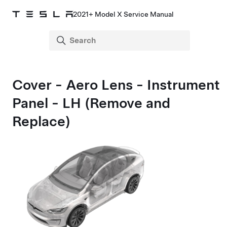
2021+ Model X Service Manual
Cover - Aero Lens - Instrument
Panel - LH (Remove and
Replace)