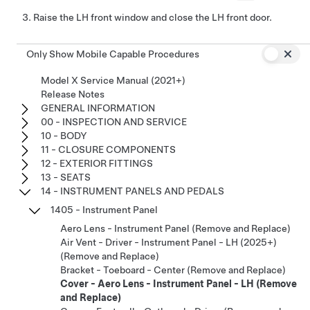
Raise the LH front window and close the LH front door.
Only Show Mobile Capable Procedures
Model X Service Manual (2021+)
Release Notes
GENERAL INFORMATION
00 - INSPECTION AND SERVICE
10 - BODY
11 - CLOSURE COMPONENTS
12 - EXTERIOR FITTINGS
13 - SEATS
14 - INSTRUMENT PANELS AND PEDALS
1405 - Instrument Panel
Aero Lens - Instrument Panel (Remove and Replace)
Air Vent - Driver - Instrument Panel - LH (2025+)
(Remove and Replace)
Bracket - Toeboard - Center (Remove and Replace)
Cover - Aero Lens - Instrument Panel - LH (Remove
and Replace)