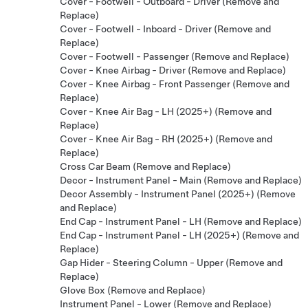
Cover - Footwell - Outboard - Driver (Remove and
Replace)
Cover - Footwell - Inboard - Driver (Remove and
Replace)
Cover - Footwell - Passenger (Remove and Replace)
Cover - Knee Airbag - Driver (Remove and Replace)
Cover - Knee Airbag - Front Passenger (Remove and
Replace)
Cover - Knee Air Bag - LH (2025+) (Remove and
Replace)
Cover - Knee Air Bag - RH (2025+) (Remove and
Replace)
Cross Car Beam (Remove and Replace)
Decor - Instrument Panel - Main (Remove and Replace)
Decor Assembly - Instrument Panel (2025+) (Remove
and Replace)
End Cap - Instrument Panel - LH (Remove and Replace)
End Cap - Instrument Panel - LH (2025+) (Remove and
Replace)
Gap Hider - Steering Column - Upper (Remove and
Replace)
Glove Box (Remove and Replace)
Instrument Panel - Lower (Remove and Replace)