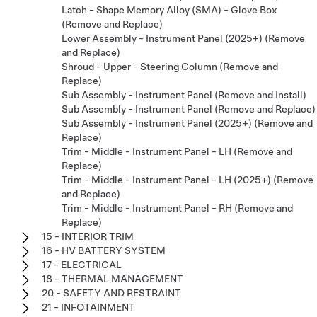
Latch - Shape Memory Alloy (SMA) - Glove Box
(Remove and Replace)
Lower Assembly - Instrument Panel (2025+) (Remove
and Replace)
Shroud - Upper - Steering Column (Remove and
Replace)
Sub Assembly - Instrument Panel (Remove and Install)
Sub Assembly - Instrument Panel (Remove and Replace)
Sub Assembly - Instrument Panel (2025+) (Remove and
Replace)
Trim - Middle - Instrument Panel - LH (Remove and
Replace)
Trim - Middle - Instrument Panel - LH (2025+) (Remove
and Replace)
Trim - Middle - Instrument Panel - RH (Remove and
Replace)
15 - INTERIOR TRIM
16 - HV BATTERY SYSTEM
17 - ELECTRICAL
18 - THERMAL MANAGEMENT
20 - SAFETY AND RESTRAINT
21 - INFOTAINMENT