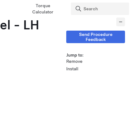
Torque
Calculator
el - LH
Send Procedure
Feedback
Jump to:
Remove
Install