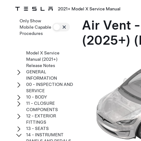
2021+ Model X Service Manual
Air Vent -
Only Show
Mobile Capable
Procedures
(2025+) 
Model X Service
Manual (2021+)
Release Notes
GENERAL
INFORMATION
00 - INSPECTION AND
SERVICE
10 - BODY
11 - CLOSURE
COMPONENTS
12 - EXTERIOR
FITTINGS
13 - SEATS
14 - INSTRUMENT