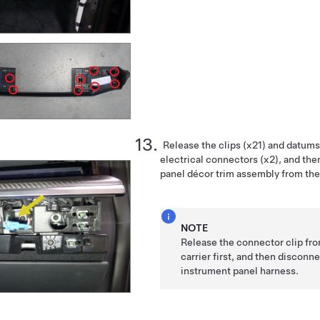
Release the clips (x21) and datums
electrical connectors (x2), and th
panel décor trim assembly from the
NOTE
Release the connector clip fr
carrier first, and then discon
instrument panel harness.