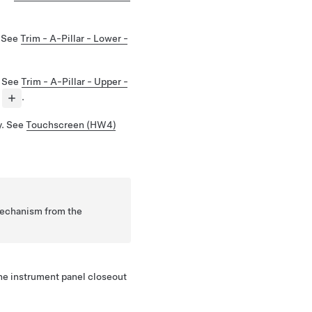
. See
Trim - A-Pillar - Lower -
. See
Trim - A-Pillar - Upper -
.
y. See
Touchscreen (HW4)
mechanism from the
he instrument panel closeout