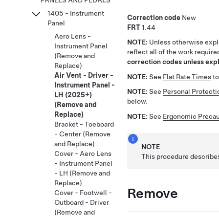
PANELS AND PEDALS
1405 - Instrument
Correction code
New
Panel
FRT
1.44
Aero Lens -
NOTE:
Unless otherwise expli
Instrument Panel
reflect all of the work requir
(Remove and
correction codes unless expli
Replace)
Air Vent - Driver -
NOTE:
See
Flat Rate Times
to
Instrument Panel -
NOTE:
See
Personal Protecti
LH (2025+)
below.
(Remove and
Replace)
NOTE:
See
Ergonomic Precau
Bracket - Toeboard
- Center (Remove
and Replace)
NOTE
Cover - Aero Lens
This procedure describes
- Instrument Panel
- LH (Remove and
Replace)
Remove
Cover - Footwell -
Outboard - Driver
(Remove and