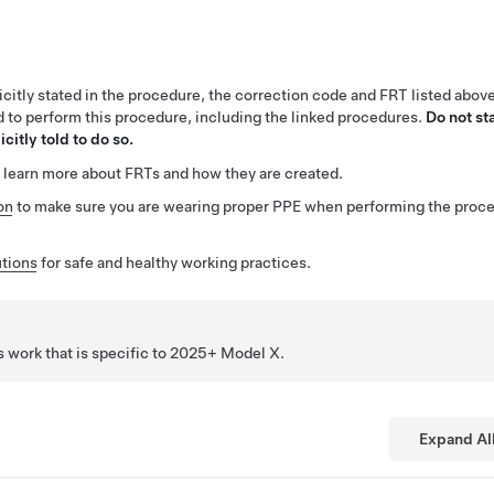
citly stated in the procedure, the correction code and FRT listed abov
ed to perform this procedure, including the linked procedures.
Do not st
citly told to do so.
 learn more about FRTs and how they are created.
on
to make sure you are wearing proper PPE when performing the proc
tions
for safe and healthy working practices.
 work that is specific to 2025+ Model
X
.
Expand Al