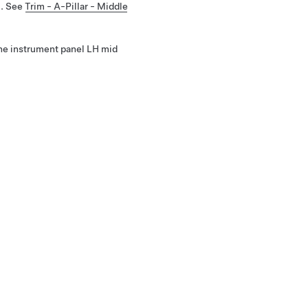
m. See
Trim - A-Pillar - Middle
he instrument panel LH mid