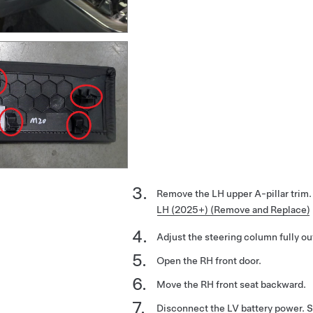
Remove the LH upper A-pillar trim
LH (2025+) (Remove and Replace)
Adjust the steering column fully ou
Open the RH front door.
Move the RH front seat backward.
Disconnect the LV battery power. 