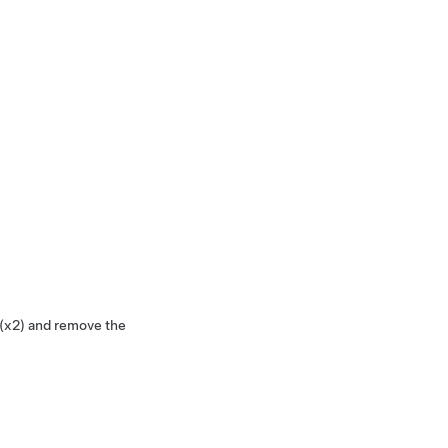
 (x2) and remove the