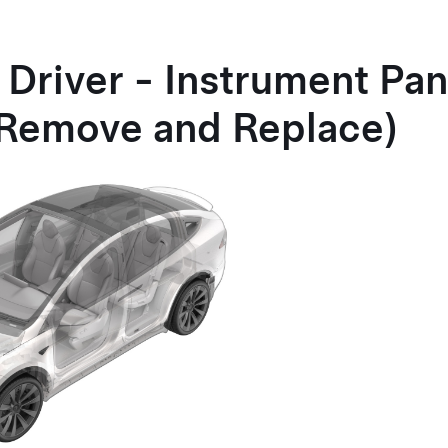
 Driver - Instrument Pan
(Remove and Replace)