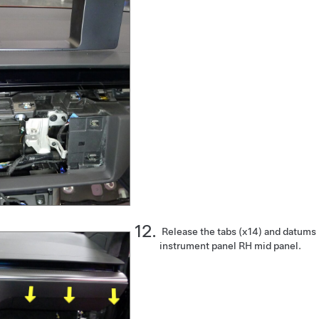
Release the tabs (x14) and datums
instrument panel RH mid panel.