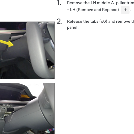
Remove the LH middle A-pillar tri
- LH (Remove and Replace)
.
Release the tabs (x6) and remove t
panel.