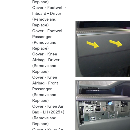
Replace)
Cover - Footwell -
Inboard - Driver
(Remove and
Replace)
Cover - Footwell -
Passenger
(Remove and
Replace)
Cover - Knee
Airbag - Driver
(Remove and
Replace)
Cover - Knee
Airbag - Front
Passenger
(Remove and
Replace)
Cover - Knee Air
Bag - LH (2025+)
(Remove and
Replace)
Cover - Knee Air