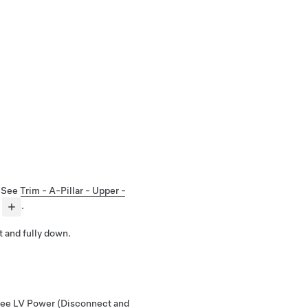
. See
Trim - A-Pillar - Upper -
.
t and fully down.
See
LV Power (Disconnect and