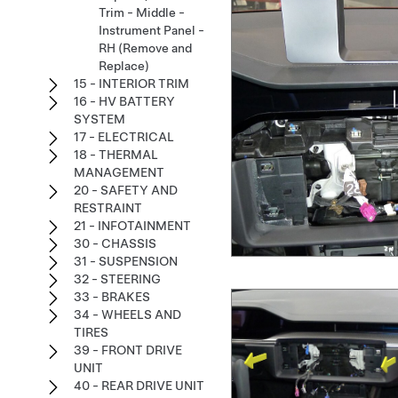
Trim - Middle -
Instrument Panel -
RH (Remove and
Replace)
15 - INTERIOR TRIM
16 - HV BATTERY
SYSTEM
17 - ELECTRICAL
18 - THERMAL
MANAGEMENT
20 - SAFETY AND
RESTRAINT
21 - INFOTAINMENT
30 - CHASSIS
31 - SUSPENSION
32 - STEERING
33 - BRAKES
34 - WHEELS AND
TIRES
39 - FRONT DRIVE
UNIT
40 - REAR DRIVE UNIT