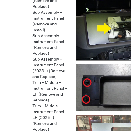
(Remove and
Replace)
Sub Assembly -
Instrument Panel
(Remove and
Install)
Sub Assembly -
Instrument Panel
(Remove and
Replace)
Sub Assembly -
Instrument Panel
(2025+) (Remove
and Replace)
Trim - Middle -
Instrument Panel -
LH (Remove and
Replace)
Trim - Middle -
Instrument Panel -
LH (2025+)
(Remove and
Replace)