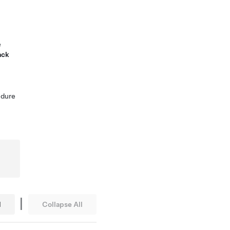
e
ack
edure
|
l
Collapse All