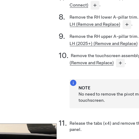
Connect)
.
Remove the RH lower A-pillar trim
LH (Remove and Replace)
.
Remove the RH upper A-pillar trim
LH (2025+) (Remove and Replace)
Remove the touchscreen assembl
(Remove and Replace)
.
NOTE
No need to remove the pivot 
touchscreen.
Release the tabs (x4) and remove t
panel.