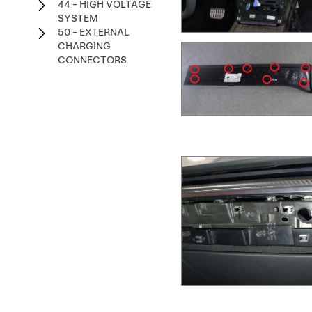
44 - HIGH VOLTAGE
SYSTEM
50 - EXTERNAL
CHARGING
CONNECTORS