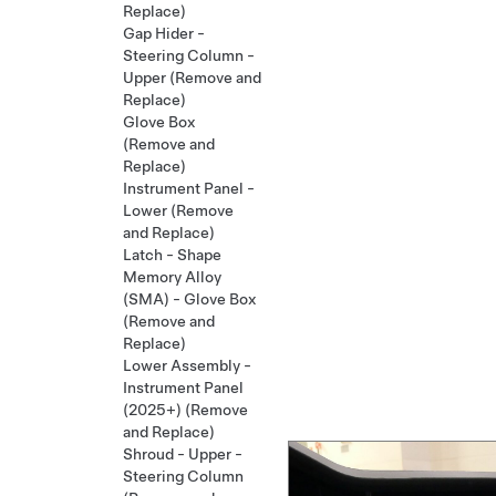
Replace)
Gap Hider -
Steering Column -
Upper (Remove and
Replace)
Glove Box
(Remove and
Replace)
Instrument Panel -
Lower (Remove
and Replace)
Latch - Shape
Memory Alloy
(SMA) - Glove Box
(Remove and
Replace)
Lower Assembly -
Instrument Panel
(2025+) (Remove
and Replace)
Shroud - Upper -
Steering Column