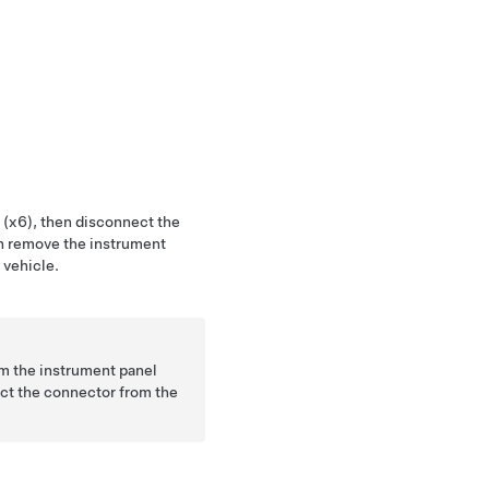
 (x6), then disconnect the
en remove the instrument
 vehicle.
om the instrument panel
nect the connector from the