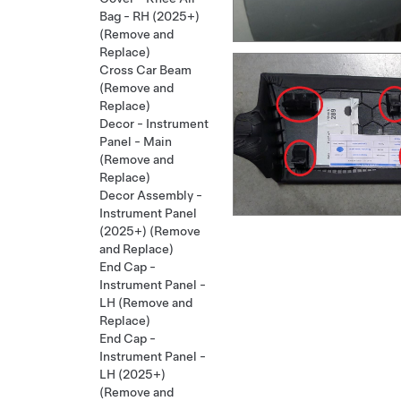
Bag - RH (2025+)
(Remove and
Replace)
Cross Car Beam
(Remove and
Replace)
Decor - Instrument
Panel - Main
(Remove and
Replace)
Decor Assembly -
Instrument Panel
(2025+) (Remove
and Replace)
End Cap -
Instrument Panel -
LH (Remove and
Replace)
End Cap -
Instrument Panel -
LH (2025+)
(Remove and