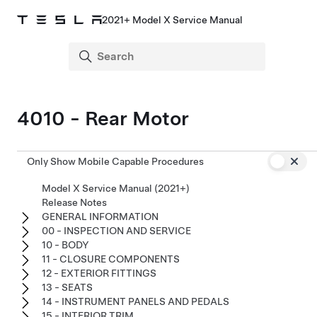
2021+ Model X Service Manual
4010 - Rear Motor
Only Show Mobile Capable Procedures
Model X Service Manual (2021+)
Release Notes
GENERAL INFORMATION
00 - INSPECTION AND SERVICE
10 - BODY
11 - CLOSURE COMPONENTS
12 - EXTERIOR FITTINGS
13 - SEATS
14 - INSTRUMENT PANELS AND PEDALS
15 - INTERIOR TRIM