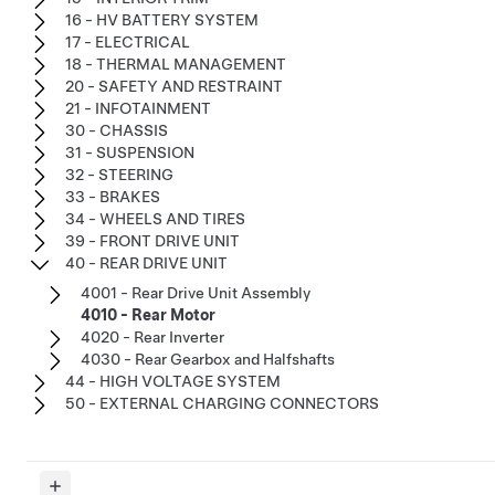
16 - HV BATTERY SYSTEM
17 - ELECTRICAL
18 - THERMAL MANAGEMENT
20 - SAFETY AND RESTRAINT
21 - INFOTAINMENT
30 - CHASSIS
31 - SUSPENSION
32 - STEERING
33 - BRAKES
34 - WHEELS AND TIRES
39 - FRONT DRIVE UNIT
40 - REAR DRIVE UNIT
4001 - Rear Drive Unit Assembly
4010 - Rear Motor
4020 - Rear Inverter
4030 - Rear Gearbox and Halfshafts
44 - HIGH VOLTAGE SYSTEM
50 - EXTERNAL CHARGING CONNECTORS