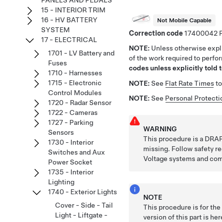
PANELS AND PEDALS
15 - INTERIOR TRIM
16 - HV BATTERY
Not Mobile Capable
SYSTEM
Correction code
17400042
17 - ELECTRICAL
NOTE:
Unless otherwise expli
1701 - LV Battery and
of the work required to perfo
Fuses
codes unless explicitly told t
1710 - Harnesses
1715 - Electronic
NOTE:
See
Flat Rate Times
to
Control Modules
NOTE:
See
Personal Protecti
1720 - Radar Sensor
1722 - Cameras
1727 - Parking
WARNING
Sensors
This procedure is a DRAF
1730 - Interior
missing. Follow safety 
Switches and Aux
Voltage systems and co
Power Socket
1735 - Interior
Lighting
1740 - Exterior Lights
NOTE
Cover - Side - Tail
This procedure is for th
Light - Liftgate -
version of this part is he