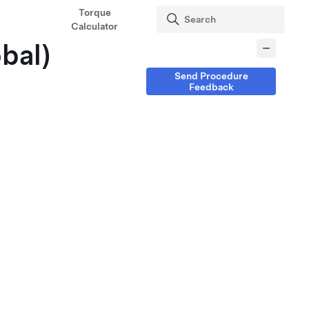
Torque
Calculator
obal)
Send Procedure
Feedback