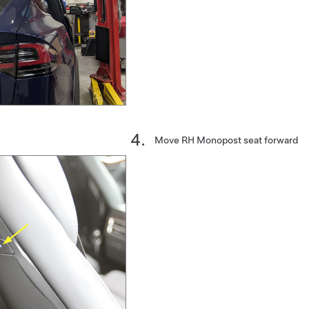
Move RH Monopost seat forward