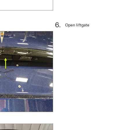
Open liftgate