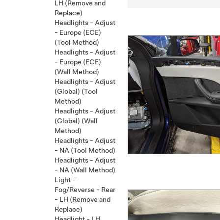
LH (Remove and
Replace)
Headlights - Adjust
- Europe (ECE)
(Tool Method)
Headlights - Adjust
- Europe (ECE)
(Wall Method)
Headlights - Adjust
(Global) (Tool
Method)
Headlights - Adjust
(Global) (Wall
Method)
Headlights - Adjust
- NA (Tool Method)
Headlights - Adjust
- NA (Wall Method)
Light -
Fog/Reverse - Rear
- LH (Remove and
Replace)
Headlight - LH