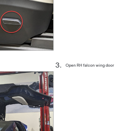
Open RH falcon wing door