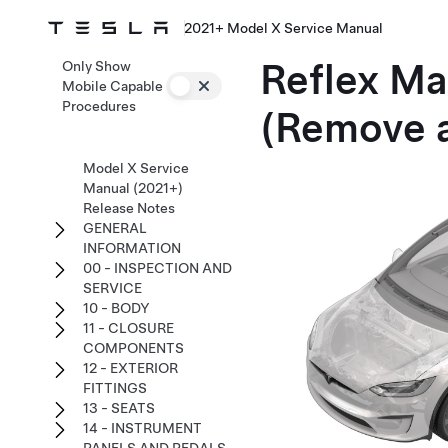
2021+ Model X Service Manual
Reflex Mar
Only Show
Mobile Capable
Procedures
(Remove 
Model X Service
Manual (2021+)
Release Notes
GENERAL
INFORMATION
00 - INSPECTION AND
SERVICE
10 - BODY
11 - CLOSURE
COMPONENTS
12 - EXTERIOR
FITTINGS
13 - SEATS
14 - INSTRUMENT