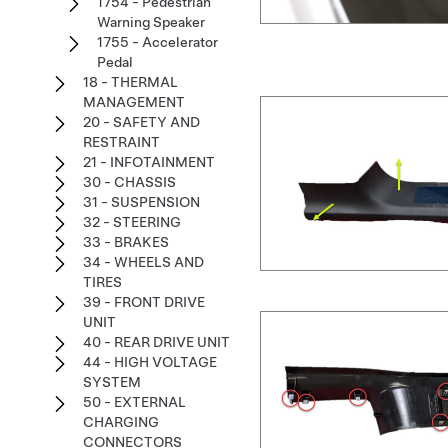
1754 - Pedestrian
Warning Speaker
1755 - Accelerator
Pedal
18 - THERMAL
MANAGEMENT
20 - SAFETY AND
RESTRAINT
21 - INFOTAINMENT
30 - CHASSIS
31 - SUSPENSION
32 - STEERING
33 - BRAKES
34 - WHEELS AND
TIRES
39 - FRONT DRIVE
UNIT
40 - REAR DRIVE UNIT
44 - HIGH VOLTAGE
SYSTEM
50 - EXTERNAL
CHARGING
CONNECTORS