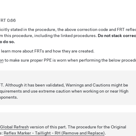
0.66
citly stated in the procedure, the above correction code and FRT reflec
rm this procedure, including the linked procedures.
Do not stack correc
o do so.
 learn more about FRTs and how they are created.
on
to make sure proper PPE is worn when performing the below proced
T. Although it has been validated, Warnings and Cautions might be
requirements and use extreme caution when working on or near High
mponents.
e
Global Refresh
version of this part. The procedure for the Original
re:
Reflex Marker - Taillight - RH (Remove and Replace)
.