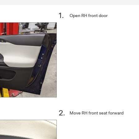
Open RH front door
Move RH front seat forward