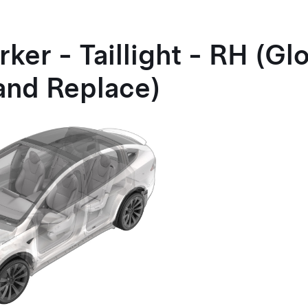
ker - Taillight - RH (Gl
and Replace)