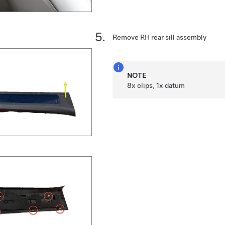
Remove RH rear sill assembly
NOTE
8x clips, 1x datum