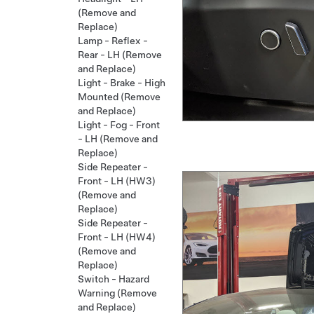
(Remove and
Replace)
Lamp - Reflex -
Rear - LH (Remove
and Replace)
Light - Brake - High
Mounted (Remove
and Replace)
Light - Fog - Front
- LH (Remove and
Replace)
Side Repeater -
Front - LH (HW3)
(Remove and
Replace)
Side Repeater -
Front - LH (HW4)
(Remove and
Replace)
Switch - Hazard
Warning (Remove
and Replace)