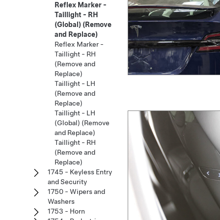
Reflex Marker -
Taillight - RH
(Global) (Remove
and Replace)
Reflex Marker -
Taillight - RH
(Remove and
Replace)
Taillight - LH
(Remove and
Replace)
Taillight - LH
(Global) (Remove
and Replace)
Taillight - RH
(Remove and
Replace)
1745 - Keyless Entry
and Security
1750 - Wipers and
Washers
1753 - Horn