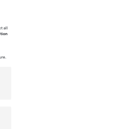
t all
tion
ure.