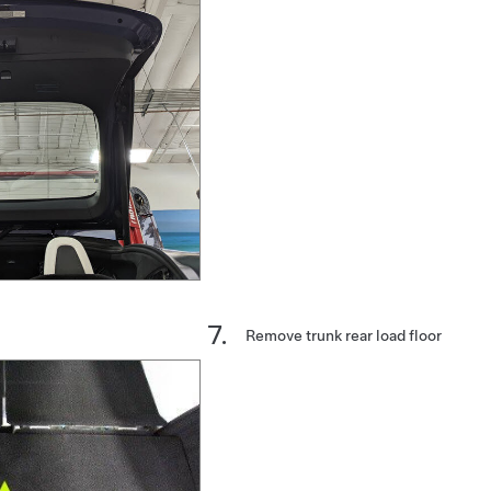
Remove trunk rear load floor