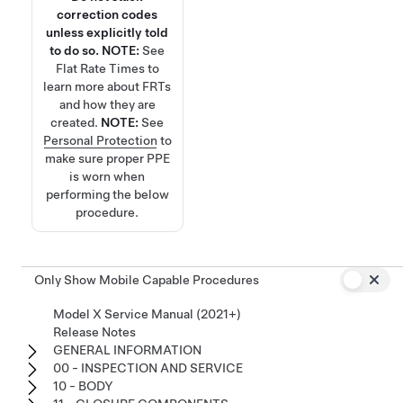
correction codes
unless explicitly told
to do so.
NOTE:
See
Flat Rate Times
to
learn more about FRTs
and how they are
created.
NOTE:
See
Personal Protection
to
make sure proper PPE
is worn when
performing the below
procedure.
Only Show Mobile Capable Procedures
Model X Service Manual (2021+)
Release Notes
GENERAL INFORMATION
00 - INSPECTION AND SERVICE
10 - BODY