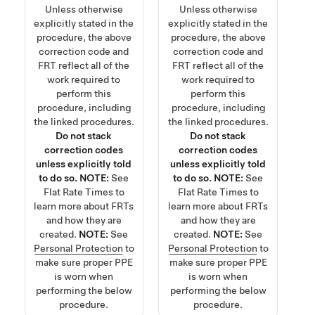
Unless otherwise
Unless otherwise
explicitly stated in the
explicitly stated in the
procedure, the above
procedure, the above
correction code and
correction code and
FRT reflect all of the
FRT reflect all of the
work required to
work required to
perform this
perform this
procedure, including
procedure, including
the linked procedures.
the linked procedures.
Do not stack
Do not stack
correction codes
correction codes
unless explicitly told
unless explicitly told
to do so.
NOTE:
See
to do so.
NOTE:
See
Flat Rate Times
to
Flat Rate Times
to
learn more about FRTs
learn more about FRTs
and how they are
and how they are
created.
NOTE:
See
created.
NOTE:
See
Personal Protection
to
Personal Protection
to
make sure proper PPE
make sure proper PPE
is worn when
is worn when
performing the below
performing the below
procedure.
procedure.