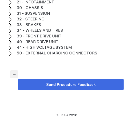
21 - INFOTAINMENT
30 - CHASSIS
31 - SUSPENSION
32 - STEERING
33 - BRAKES
34 - WHEELS AND TIRES
39 - FRONT DRIVE UNIT
40 - REAR DRIVE UNIT
44 - HIGH VOLTAGE SYSTEM
50 - EXTERNAL CHARGING CONNECTORS
Send Procedure Feedback
© Tesla
2026