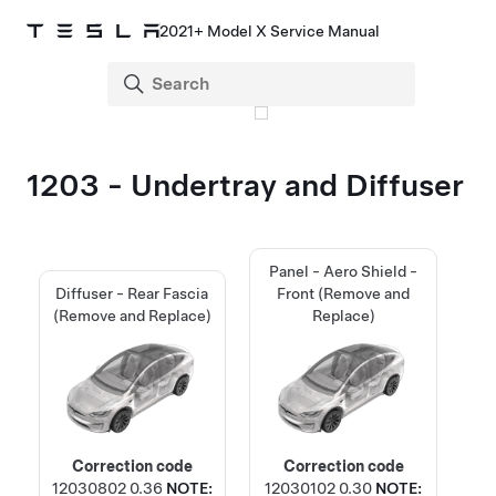
2021+ Model X Service Manual
1203 - Undertray and Diffuser
Panel - Aero Shield -
Diffuser - Rear Fascia
Front (Remove and
(Remove and Replace)
Replace)
Correction code
Correction code
12030802
0.36
NOTE:
12030102
0.30
NOTE: