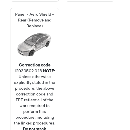
Panel - Aero Shield -
Rear (Remove and
Replace)
Correction code
12030502
0.18
NOTE:
Unless otherwise
explicitly stated in the
procedure, the above
correction code and
FRT reflect all of the
work required to
perform this
procedure, including
the linked procedures.
Do not stack