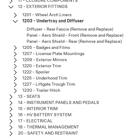
11 - CLOSURE COMPONENTS
12 - EXTERIOR FITTINGS
1201 - Wheel Arch Liners
1203 - Undertray and Diffuser
Diffuser - Rear Fascia (Remove and Replace)
Panel - Aero Shield - Front (Remove and Replace)
Panel - Aero Shield - Rear (Remove and Replace)
1205 - Badges and Films
1207 - License Plate Mountings
1209 - Exterior Mirrors
1220 - Exterior Trim
1222 - Spoiler
1225 - Underhood Trim
1227 - Liftgate Trough Trim
1230 - Trailer Hitch
13 - SEATS
14 - INSTRUMENT PANELS AND PEDALS
15 - INTERIOR TRIM
16 - HV BATTERY SYSTEM
17 - ELECTRICAL
18 - THERMAL MANAGEMENT
20 - SAFETY AND RESTRAINT