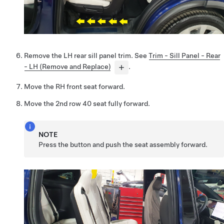
Remove the LH rear sill panel trim. See
Trim - Sill Panel - Rear
- LH (Remove and Replace)
.
Move the RH front seat forward.
Move the 2nd row 40 seat fully forward.
NOTE
Press the button and push the seat assembly forward.