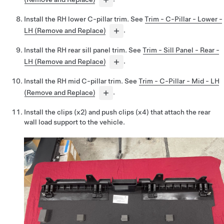
Install the RH lower C-pillar trim. See
Trim - C-Pillar - Lower -
LH (Remove and Replace)
.
Install the RH rear sill panel trim. See
Trim - Sill Panel - Rear -
LH (Remove and Replace)
.
Install the RH mid C-pillar trim. See
Trim - C-Pillar - Mid - LH
(Remove and Replace)
.
Install the clips (x2) and push clips (x4) that attach the rear
wall load support to the vehicle.