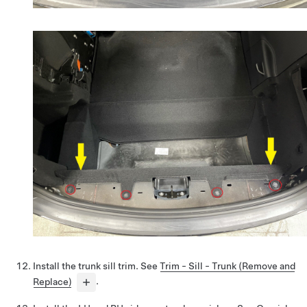
Install the trunk sill trim. See
Trim - Sill - Trunk (Remove and
Replace)
.