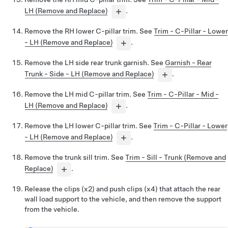
LH (Remove and Replace)
.
Remove the RH lower C-pillar trim. See
Trim - C-Pillar - Lower
- LH (Remove and Replace)
.
Remove the LH side rear trunk garnish. See
Garnish - Rear
Trunk - Side - LH (Remove and Replace)
.
Remove the LH mid C-pillar trim. See
Trim - C-Pillar - Mid -
LH (Remove and Replace)
.
Remove the LH lower C-pillar trim. See
Trim - C-Pillar - Lower
- LH (Remove and Replace)
.
Remove the trunk sill trim. See
Trim - Sill - Trunk (Remove and
Replace)
.
Release the clips (x2) and push clips (x4) that attach the rear
wall load support to the vehicle, and then remove the support
from the vehicle.