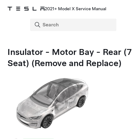
2021+ Model X Service Manual
Insulator - Motor Bay - Rear (7
Seat) (Remove and Replace)