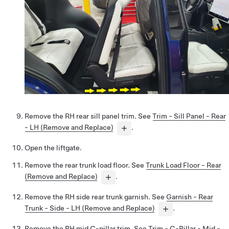
Remove the RH rear sill panel trim. See
Trim - Sill Panel - Rear
- LH (Remove and Replace)
.
Open the liftgate.
Remove the rear trunk load floor. See
Trunk Load Floor - Rear
(Remove and Replace)
.
Remove the RH side rear trunk garnish. See
Garnish - Rear
Trunk - Side - LH (Remove and Replace)
.
Remove the RH mid C-pillar trim. See
Trim - C-Pillar - Mid -