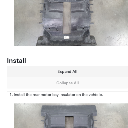
Install
Expand All
Collapse All
Install the rear motor bay insulator on the vehicle.