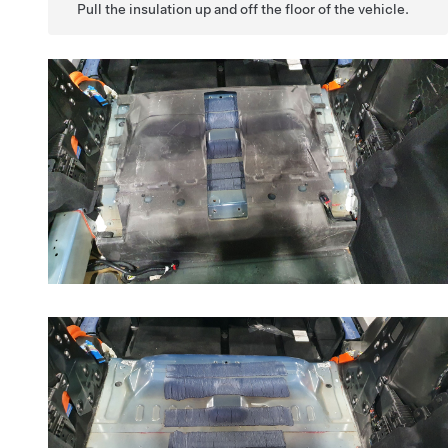
Pull the insulation up and off the floor of the vehicle.