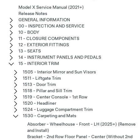
Model X Service Manual (2021+)
Release Notes
GENERAL INFORMATION
00 - INSPECTION AND SERVICE
10 - BODY
11 - CLOSURE COMPONENTS
12 - EXTERIOR FITTINGS
13 - SEATS
14 - INSTRUMENT PANELS AND PEDALS
15 - INTERIOR TRIM
1505 - Interior Mirror and Sun Visors
1511 - Liftgate Trim
1513 - Door Trim
1518 - Pillar and Sill Trim
1519 - Center Console - 1st Row
1520 - Headliner
1524 - Luggage Compartment Trim
1530 - Carpeting and Mats
Absorber - Wheelhouse - Front - LH (2025+) (Remove
and Install)
Bracket - 2nd Row Floor Panel - Center (Without 2nd