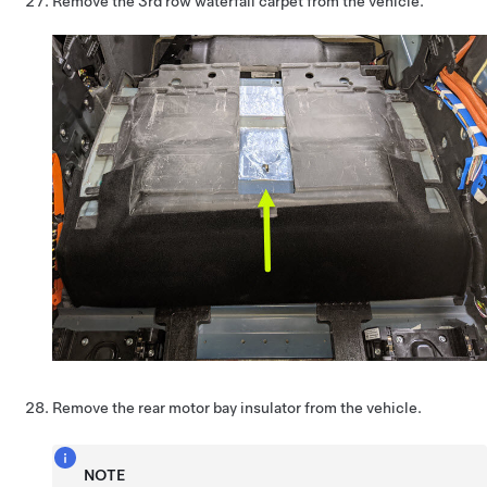
Remove the 3rd row waterfall carpet from the vehicle.
Remove the rear motor bay insulator from the vehicle.
NOTE