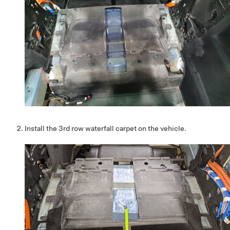
Install the 3rd row waterfall carpet on the vehicle.