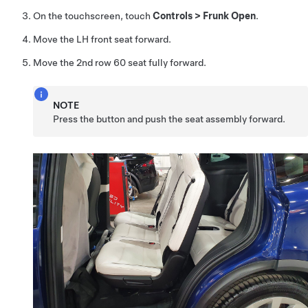
On the touchscreen, touch
Controls
>
Frunk Open
.
Move the LH front seat forward.
Move the 2nd row 60 seat fully forward.
NOTE
Press the button and push the seat assembly forward.