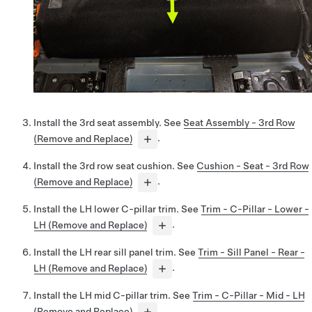
Install the 3rd seat assembly. See
Seat Assembly - 3rd Row
(Remove and Replace)
.
Install the 3rd row seat cushion. See
Cushion - Seat - 3rd Row
(Remove and Replace)
.
Install the LH lower C-pillar trim. See
Trim - C-Pillar - Lower -
LH (Remove and Replace)
.
Install the LH rear sill panel trim. See
Trim - Sill Panel - Rear -
LH (Remove and Replace)
.
Install the LH mid C-pillar trim. See
Trim - C-Pillar - Mid - LH
(Remove and Replace)
.