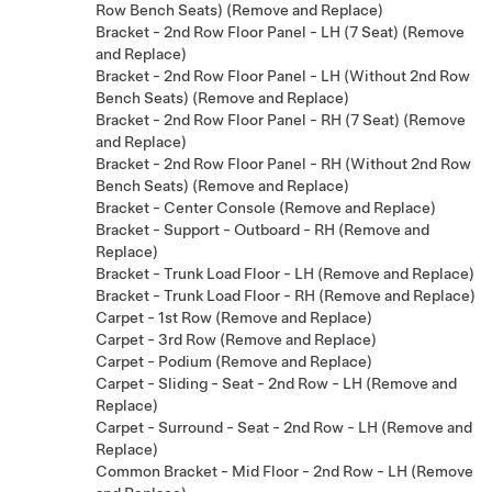
Row Bench Seats) (Remove and Replace)
Bracket - 2nd Row Floor Panel - LH (7 Seat) (Remove
and Replace)
Bracket - 2nd Row Floor Panel - LH (Without 2nd Row
Bench Seats) (Remove and Replace)
Bracket - 2nd Row Floor Panel - RH (7 Seat) (Remove
and Replace)
Bracket - 2nd Row Floor Panel - RH (Without 2nd Row
Bench Seats) (Remove and Replace)
Bracket - Center Console (Remove and Replace)
Bracket - Support - Outboard - RH (Remove and
Replace)
Bracket - Trunk Load Floor - LH (Remove and Replace)
Bracket - Trunk Load Floor - RH (Remove and Replace)
Carpet - 1st Row (Remove and Replace)
Carpet - 3rd Row (Remove and Replace)
Carpet - Podium (Remove and Replace)
Carpet - Sliding - Seat - 2nd Row - LH (Remove and
Replace)
Carpet - Surround - Seat - 2nd Row - LH (Remove and
Replace)
Common Bracket - Mid Floor - 2nd Row - LH (Remove