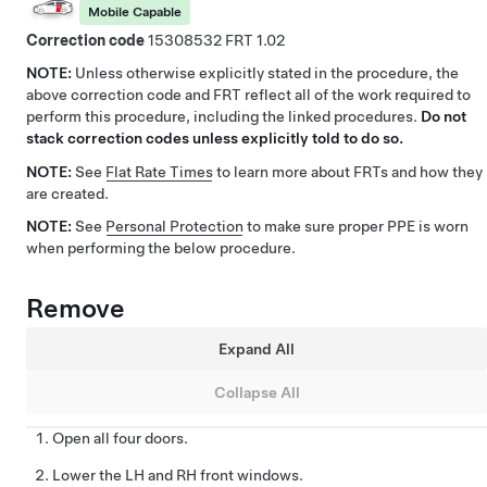
Mobile Capable
Correction code
15308532
1.02
NOTE:
Unless otherwise explicitly stated in the procedure, the
above correction code and FRT reflect all of the work required to
perform this procedure, including the linked procedures.
Do not
stack correction codes unless explicitly told to do so.
NOTE:
See
Flat Rate Times
to learn more about FRTs and how they
are created.
NOTE:
See
Personal Protection
to make sure proper PPE is worn
when performing the below procedure.
Remove
Expand All
Collapse All
Open all four doors.
Lower the LH and RH front windows.