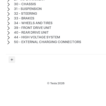
30 - CHASSIS
31 - SUSPENSION
32 - STEERING
33 - BRAKES
34 - WHEELS AND TIRES
39 - FRONT DRIVE UNIT
40 - REAR DRIVE UNIT
44 - HIGH VOLTAGE SYSTEM
50 - EXTERNAL CHARGING CONNECTORS
© Tesla
2026