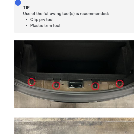
TIP
Use of the following tool(s) is recommended:
Clip pry tool
Plastic trim tool