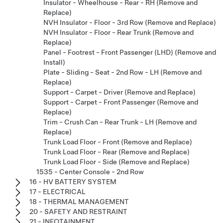
Insulator - Wheelhouse - Rear - RH (Remove and
Replace)
NVH Insulator - Floor - 3rd Row (Remove and Replace)
NVH Insulator - Floor - Rear Trunk (Remove and
Replace)
Panel - Footrest - Front Passenger (LHD) (Remove and
Install)
Plate - Sliding - Seat - 2nd Row - LH (Remove and
Replace)
Support - Carpet - Driver (Remove and Replace)
Support - Carpet - Front Passenger (Remove and
Replace)
Trim - Crush Can - Rear Trunk - LH (Remove and
Replace)
Trunk Load Floor - Front (Remove and Replace)
Trunk Load Floor - Rear (Remove and Replace)
Trunk Load Floor - Side (Remove and Replace)
1535 - Center Console - 2nd Row
16 - HV BATTERY SYSTEM
17 - ELECTRICAL
18 - THERMAL MANAGEMENT
20 - SAFETY AND RESTRAINT
21 - INFOTAINMENT