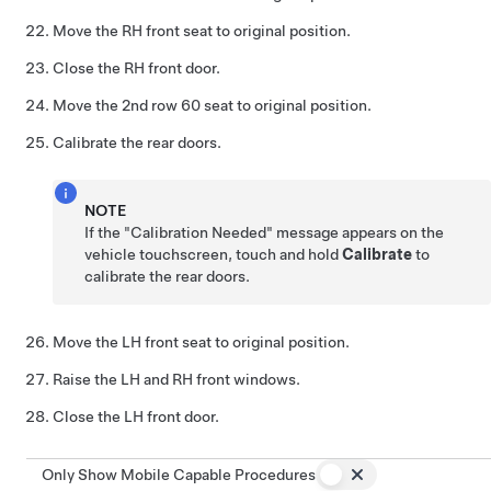
Move the RH front seat to original position.
Close the RH front door.
Move the 2nd row 60 seat to original position.
Calibrate the rear doors.
NOTE
If the "Calibration Needed" message appears on the
vehicle touchscreen, touch and hold
Calibrate
to
calibrate the rear doors.
Move the LH front seat to original position.
Raise the LH and RH front windows.
Close the LH front door.
Only Show Mobile Capable Procedures