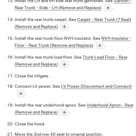
Install the LH and RH side rear trunk garnishes. See
Garnish -
Rear Trunk - Side - LH (Remove and Replace)
.
Install the rear trunk carpet. See
Carpet - Rear Trunk (7 Seat)
(Remove and Replace)
.
Install the rear trunk floor NVH insulator. See
NVH Insulator -
Floor - Rear Trunk (Remove and Replace)
.
Install the rear trunk load floor. See
Trunk Load Floor - Rear
(Remove and Replace)
.
Close the liftgate.
Connect LV power. See
LV Power (Disconnect and Connect)
.
Install the rear underhood apron. See
Underhood Apron - Rear
(Remove and Replace)
.
Close the hood.
Move the 2nd row 40 seat to original position.