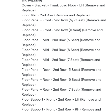
and Replace)
Cover - Bracket - Trunk Load Floor - LH (Remove and
Replace)
Floor Mat - 2nd Row (Remove and Replace)
Floor Panel - Front - 2nd Row (5/7 Seat) (Remove and
Replace)
Floor Panel - Front - 2nd Row (6 Seat) (Remove and
Replace)
Floor Panel - Mid - 2nd Row (5 Seat) (Remove and
Replace)
Floor Panel - Mid - 2nd Row (6 Seat) (Remove and
Replace)
Floor Panel - Mid - 2nd Row (7 Seat) (Remove and
Replace)
Floor Panel - Rear - 2nd Row (5 Seat) (Remove and
Replace)
Floor Panel - Rear - 2nd Row (6 Seat) (Remove and
Replace)
Floor Panel - Rear - 2nd Row (7 Seat) (Remove and
Replace)
Floor Support - Front - 2nd Row - LH (Remove and
Replace)
Floor Support - Front - 2nd Row - RH (Remove and