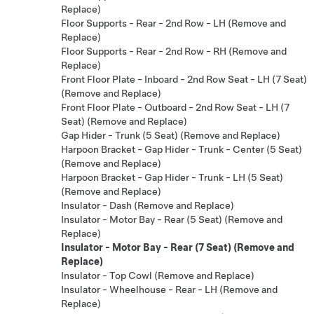
Replace)
Floor Supports - Rear - 2nd Row - LH (Remove and
Replace)
Floor Supports - Rear - 2nd Row - RH (Remove and
Replace)
Front Floor Plate - Inboard - 2nd Row Seat - LH (7 Seat)
(Remove and Replace)
Front Floor Plate - Outboard - 2nd Row Seat - LH (7
Seat) (Remove and Replace)
Gap Hider - Trunk (5 Seat) (Remove and Replace)
Harpoon Bracket - Gap Hider - Trunk - Center (5 Seat)
(Remove and Replace)
Harpoon Bracket - Gap Hider - Trunk - LH (5 Seat)
(Remove and Replace)
Insulator - Dash (Remove and Replace)
Insulator - Motor Bay - Rear (5 Seat) (Remove and
Replace)
Insulator - Motor Bay - Rear (7 Seat) (Remove and
Replace)
Insulator - Top Cowl (Remove and Replace)
Insulator - Wheelhouse - Rear - LH (Remove and
Replace)