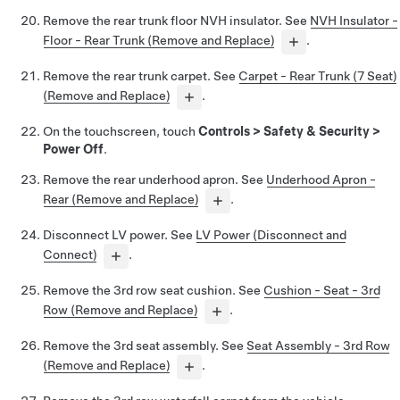
Remove the rear trunk floor NVH insulator. See
NVH Insulator -
Floor - Rear Trunk (Remove and Replace)
.
Remove the rear trunk carpet. See
Carpet - Rear Trunk (7 Seat)
(Remove and Replace)
.
On the touchscreen, touch
Controls
>
Safety & Security
>
Power Off
.
Remove the rear underhood apron. See
Underhood Apron -
Rear (Remove and Replace)
.
Disconnect LV power. See
LV Power (Disconnect and
Connect)
.
Remove the 3rd row seat cushion. See
Cushion - Seat - 3rd
Row (Remove and Replace)
.
Remove the 3rd seat assembly. See
Seat Assembly - 3rd Row
(Remove and Replace)
.