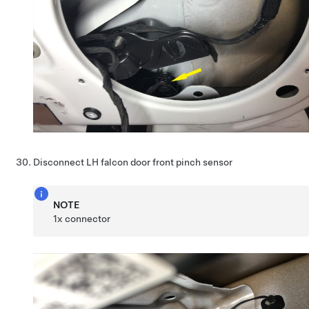
Disconnect LH falcon door front pinch sensor
NOTE
1x connector