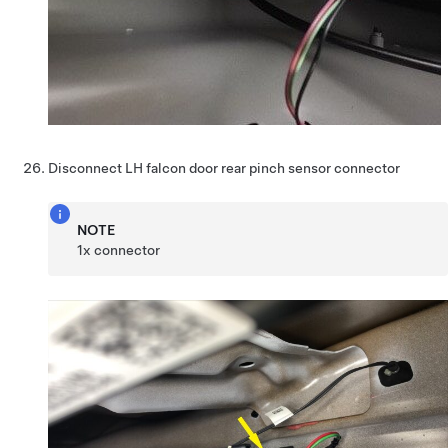
Disconnect LH falcon door rear pinch sensor connector
NOTE
1x connector