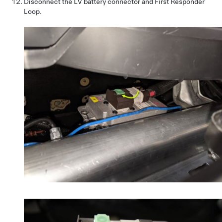
Disconnect the LV battery connector and First Responder
Loop.