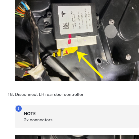
Disconnect LH rear door controller
NOTE
2x connectors