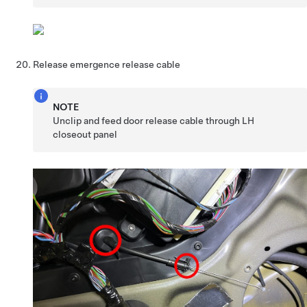
Release emergence release cable
NOTE
Unclip and feed door release cable through LH
closeout panel