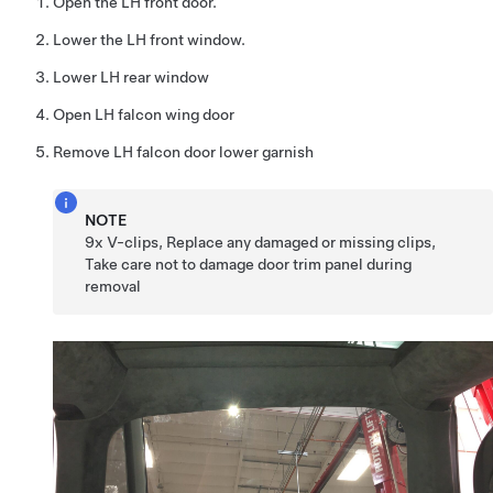
Open the LH front door.
Lower the LH front window.
Lower LH rear window
Open LH falcon wing door
Remove LH falcon door lower garnish
NOTE
9x V-clips, Replace any damaged or missing clips,
Take care not to damage door trim panel during
removal