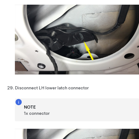
Disconnect LH lower latch connector
NOTE
1x connector