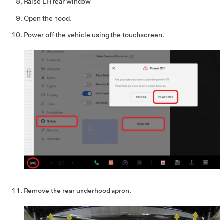
Raise LH rear window
Open the hood.
Power off the vehicle using the touchscreen.
Remove the rear underhood apron.