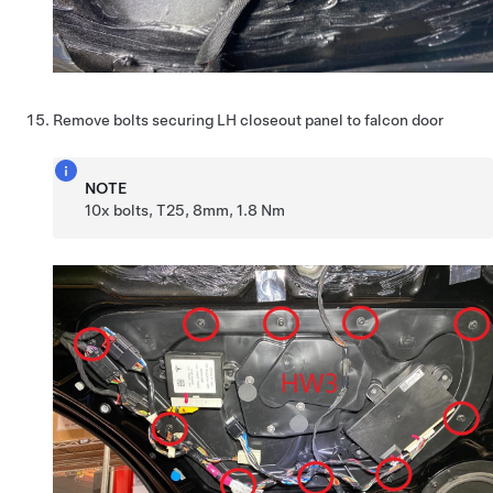
Remove bolts securing LH closeout panel to falcon door
NOTE
10x bolts, T25, 8mm, 1.8 Nm