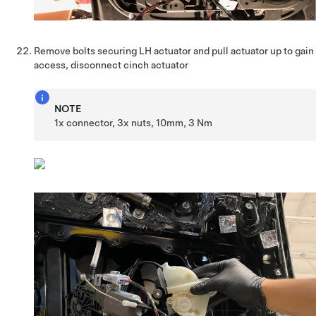
Remove bolts securing LH actuator and pull actuator up to gain
access, disconnect cinch actuator
NOTE
1x connector, 3x nuts, 10mm, 3 Nm