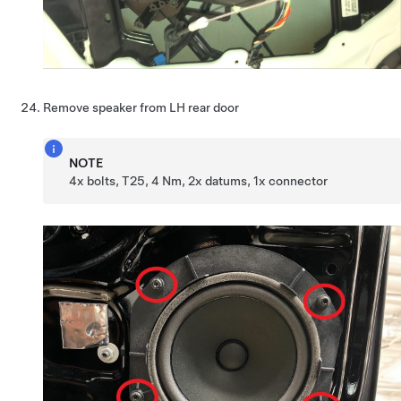
Remove speaker from LH rear door
NOTE
4x bolts, T25, 4 Nm, 2x datums, 1x connector