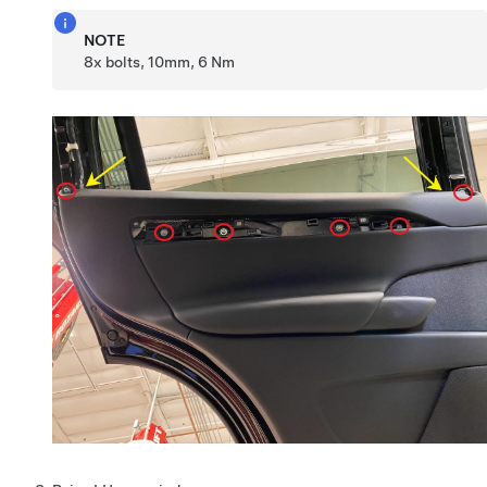
NOTE
8x bolts, 10mm, 6 Nm