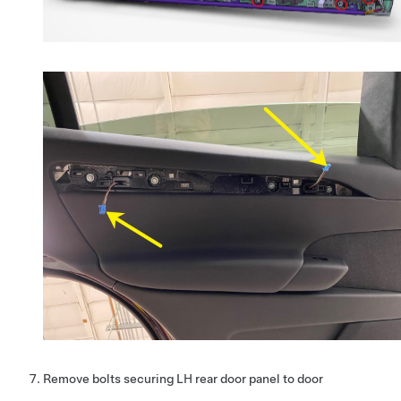
Remove bolts securing LH rear door panel to door