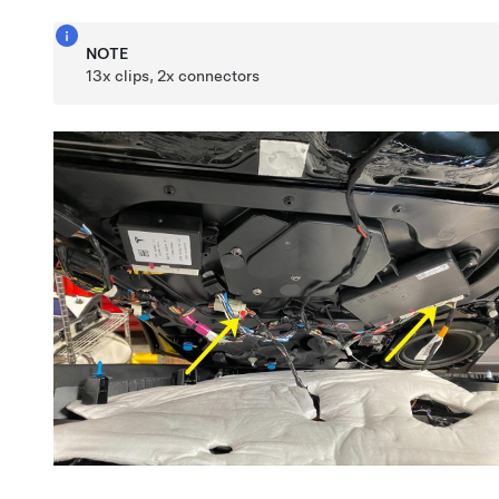
NOTE
13x clips, 2x connectors