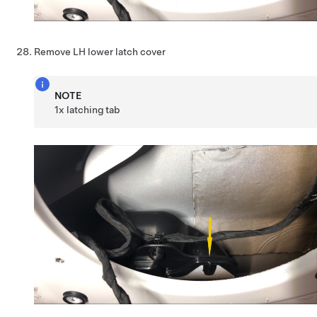
Remove LH lower latch cover
NOTE
1x latching tab