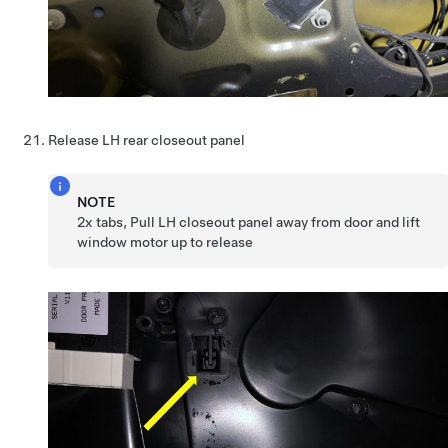
Release LH rear closeout panel
NOTE
2x tabs, Pull LH closeout panel away from door and lift
window motor up to release