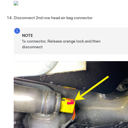
Disconnect 2nd row head air bag connector
NOTE
1x connector, Release orange lock and then
disconnect