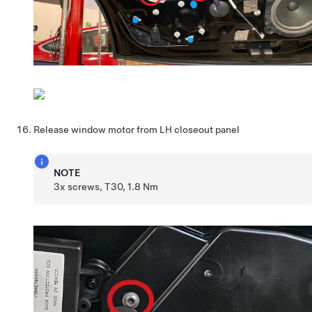
Release window motor from LH closeout panel
NOTE
3x screws, T30, 1.8 Nm