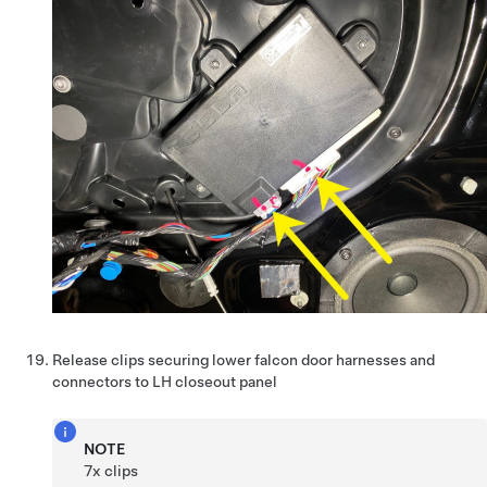
Release clips securing lower falcon door harnesses and
connectors to LH closeout panel
NOTE
7x clips