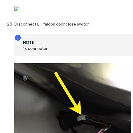
Disconnect LH falcon door close switch
NOTE
1x connector