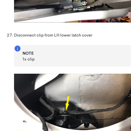
Disconnect clip from LH lower latch cover
NOTE
1x clip