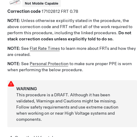
Not Mobile Capable
Correction code
17102812
0.78
NOTE:
Unless otherwise explicitly stated in the procedure, the
above correction code and FRT reflect all of the work required to
perform this procedure, including the linked procedures.
Do not
stack correction codes unless explicitly told to do so.
NOTE:
See
Flat Rate Times
to learn more about FRTs and how they
are created.
NOTE:
See
Personal Protection
to make sure proper PPE is worn
when performing the below procedure.
WARNING
This procedure is a DRAFT. Although it has been
validated, Warnings and Cautions might be missing.
Follow safety requirements and use extreme caution
when working on or near High Voltage systems and
components.