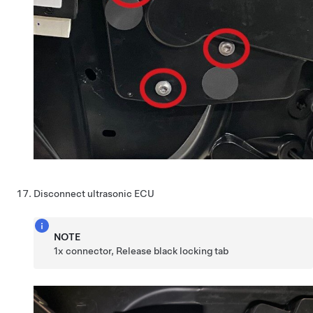
Disconnect ultrasonic ECU
NOTE
1x connector, Release black locking tab