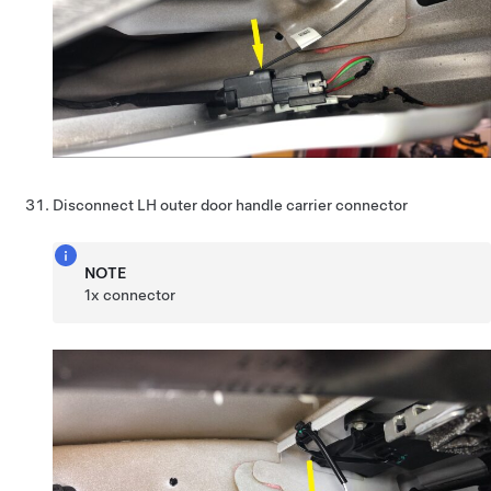
Disconnect LH outer door handle carrier connector
NOTE
1x connector