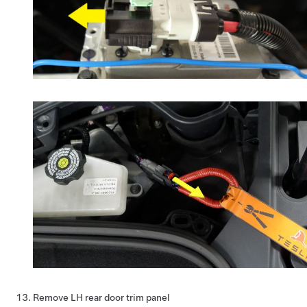
Remove LH rear door trim panel