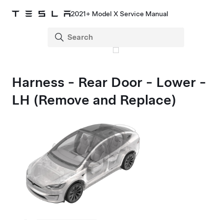
2021+ Model X Service Manual
Harness - Rear Door - Lower -
LH (Remove and Replace)