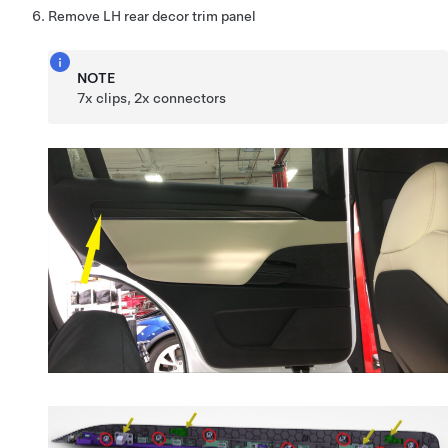
Remove LH rear decor trim panel
NOTE
7x clips, 2x connectors