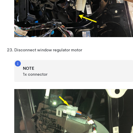
Disconnect window regulator motor
NOTE
1x connector