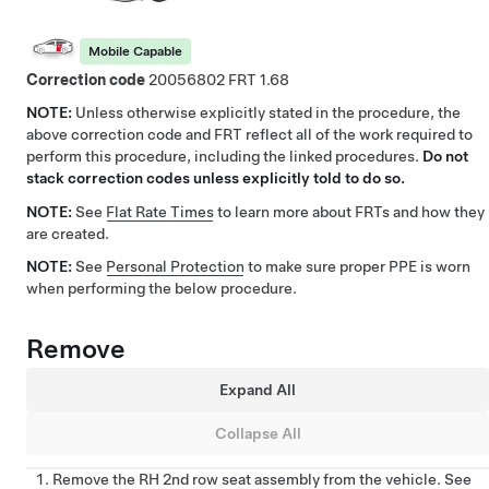
Mobile Capable
Correction code
20056802
1.68
NOTE:
Unless otherwise explicitly stated in the procedure, the
above correction code and FRT reflect all of the work required to
perform this procedure, including the linked procedures.
Do not
stack correction codes unless explicitly told to do so.
NOTE:
See
Flat Rate Times
to learn more about FRTs and how they
are created.
NOTE:
See
Personal Protection
to make sure proper PPE is worn
when performing the below procedure.
Remove
Expand All
Collapse All
Remove the RH 2nd row seat assembly from the vehicle. See