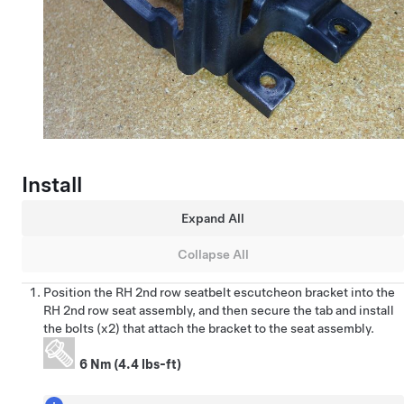
Install
Expand All
Collapse All
Position the RH 2nd row seatbelt escutcheon bracket into the
RH 2nd row seat assembly, and then secure the tab and install
the bolts (x2) that attach the bracket to the seat assembly.
6 Nm (4.4 lbs-ft)