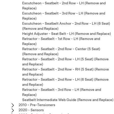
Escutcheon - Seatbelt - 2nd Row - LH (Remove and
Replace)
Escutcheon - Seatbelt - 3rd Row - LH (Remove and
Replace)
Escutcheon - Seatbelt Anchor - 2nd Row - LH (6 Seat)
(Remove and Replace)
Height Adjuster - Seat Belt - LH (Remove and Replace)
Retractor - Seatbelt - 1st Row - LH (Remove and
Replace)
Retractor - Seatbelt - 2nd Row - Center (5 Seat)
(Remove and Replace)
Retractor - Seatbelt - 2nd Row - LH (5 Seat) (Remove
and Replace)
Retractor - Seatbelt - 2nd Row - RH (5 Seat) (Remove
and Replace)
Retractor - Seatbelt - 2nd Row - LH (6 Seat) (Remove
and Replace)
Retractor - Seatbelt - 3rd Row - LH (Remove and
Replace)
Seatbelt Intermediate Web Guide (Remove and Replace)
2010 - Pre-Tensioners
2020 - Sensors