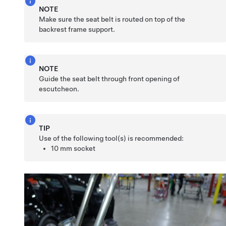
NOTE
Make sure the seat belt is routed on top of the
backrest frame support.
NOTE
Guide the seat belt through front opening of
escutcheon.
TIP
Use of the following tool(s) is recommended:
10 mm socket