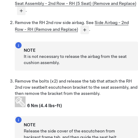
Seat Assembly - 2nd Row - RH (5 Seat) (Remove and Replace)
.
Remove the RH 2nd row side airbag. See
Side Airbag - 2nd
Row - RH (Remove and Replace)
.
NOTE
It is not necessary to release the airbag from the seat
cushion assembly.
Remove the bolts (x2) and release the tab that attach the RH
2nd row seatbelt escutcheon bracket to the seat assembly, and
then remove the bracket from the assembly.
6 Nm (4.4 lbs-ft)
NOTE
Release the side cover of the escutcheon from
backrest frame tab, and then guide the seat belt