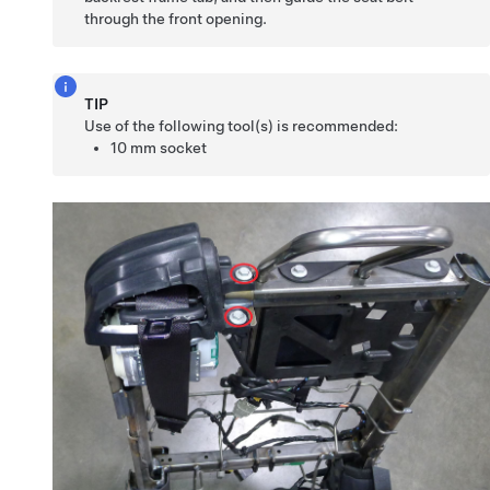
through the front opening.
TIP
Use of the following tool(s) is recommended:
10 mm socket