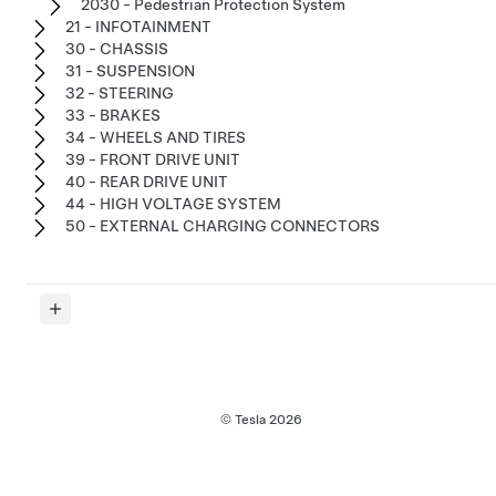
2030 - Pedestrian Protection System
21 - INFOTAINMENT
30 - CHASSIS
31 - SUSPENSION
32 - STEERING
33 - BRAKES
34 - WHEELS AND TIRES
39 - FRONT DRIVE UNIT
40 - REAR DRIVE UNIT
44 - HIGH VOLTAGE SYSTEM
50 - EXTERNAL CHARGING CONNECTORS
© Tesla
2026