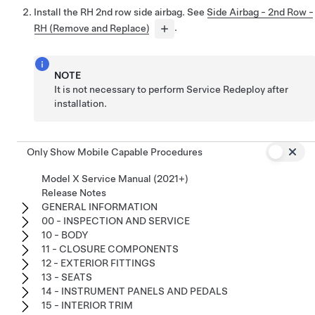
Install the RH 2nd row side airbag. See
Side Airbag - 2nd Row -
RH (Remove and Replace)
.
NOTE
It is not necessary to perform Service Redeploy after
installation.
Only Show Mobile Capable Procedures
Model X Service Manual (2021+)
Release Notes
GENERAL INFORMATION
00 - INSPECTION AND SERVICE
10 - BODY
11 - CLOSURE COMPONENTS
12 - EXTERIOR FITTINGS
13 - SEATS
14 - INSTRUMENT PANELS AND PEDALS
15 - INTERIOR TRIM