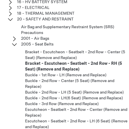
16 - HV BATTERY SYSTEM
17 - ELECTRICAL
18 - THERMAL MANAGEMENT
20 - SAFETY AND RESTRAINT
Air Bag and Supplementary Restraint System (SRS)
Precautions
2001 - Air Bags
2005 - Seat Belts
Bracket - Escutcheon - Seatbelt - 2nd Row - Center (5
Seat) (Remove and Replace)
Bracket - Escutcheon - Seatbelt - 2nd Row - RH (5
Seat) (Remove and Replace)
Buckle - 1st Row - LH (Remove and Replace)
Buckle - 2nd Row - Center (5 Seat) (Remove and
Replace)
Buckle - 2nd Row - LH (5 Seat) (Remove and Replace)
Buckle - 2nd Row - LH(6 Seat) (Remove and Replace)
Buckle - 3rd Row (Remove and Replace)
Escutcheon - Seatbelt - 2nd Row - Center (Remove and
Replace)
Escutcheon - Seatbelt - 2nd Row - LH (6 Seat) (Remove
and Replace)