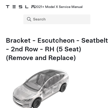
2021+ Model X Service Manual
Bracket - Escutcheon - Seatbelt
- 2nd Row - RH (5 Seat)
(Remove and Replace)