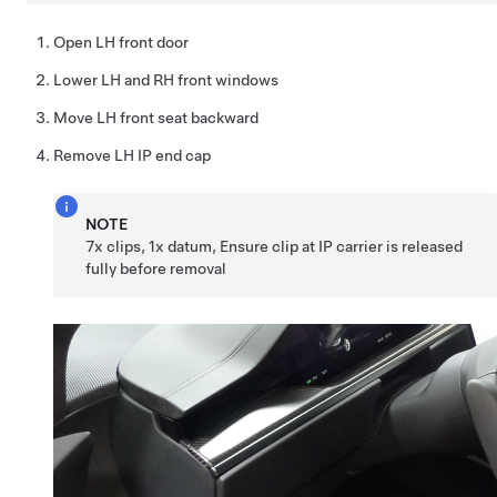
Open LH front door
Lower LH and RH front windows
Move LH front seat backward
Remove LH IP end cap
NOTE
7x clips, 1x datum, Ensure clip at IP carrier is released
fully before removal