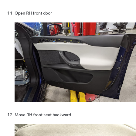
Open RH front door
Move RH front seat backward