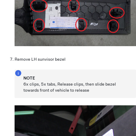
Remove LH sunvisor bezel
NOTE
6x clips, 5x tabs, Release clips, then slide bezel
towards front of vehicle to release