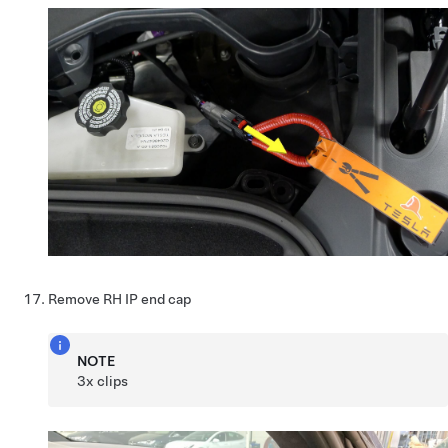
Remove RH IP end cap
NOTE
3x clips