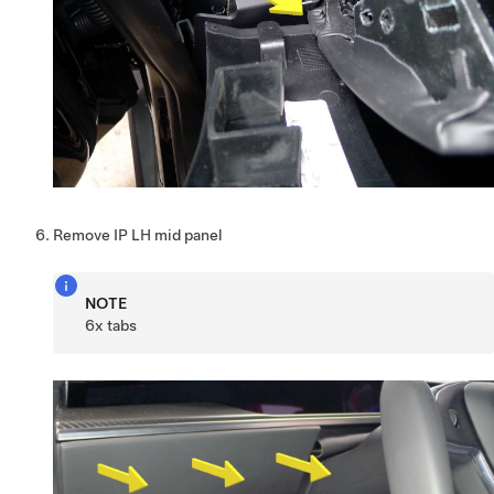
Remove IP LH mid panel
NOTE
6x tabs