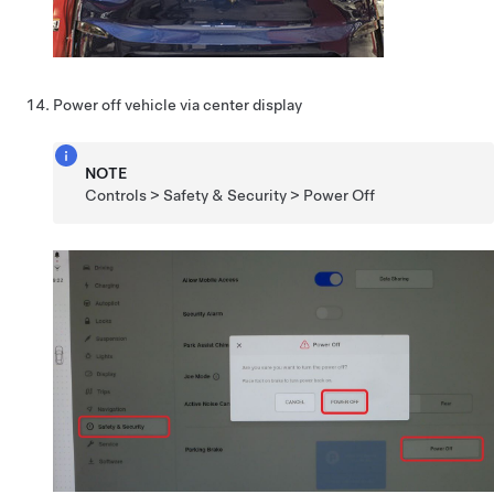
Power off vehicle via center display
NOTE
Controls > Safety & Security > Power Off