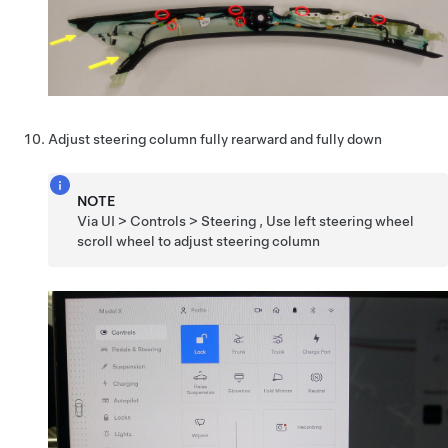
Adjust steering column fully rearward and fully down
NOTE
Via UI > Controls > Steering , Use left steering wheel
scroll wheel to adjust steering column