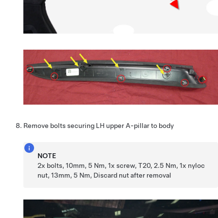
Remove bolts securing LH upper A-pillar to body
NOTE
2x bolts, 10mm, 5 Nm, 1x screw, T20, 2.5 Nm, 1x nyloc
nut, 13mm, 5 Nm, Discard nut after removal