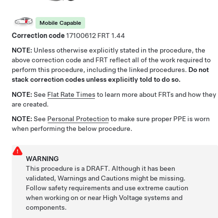
Mobile Capable
Correction code
17100612
1.44
NOTE:
Unless otherwise explicitly stated in the procedure, the
above correction code and FRT reflect all of the work required to
perform this procedure, including the linked procedures.
Do not
stack correction codes unless explicitly told to do so.
NOTE:
See
Flat Rate Times
to learn more about FRTs and how they
are created.
NOTE:
See
Personal Protection
to make sure proper PPE is worn
when performing the below procedure.
WARNING
This procedure is a DRAFT. Although it has been
validated, Warnings and Cautions might be missing.
Follow safety requirements and use extreme caution
when working on or near High Voltage systems and
components.