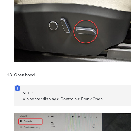
Open hood
NOTE
Via center display > Controls > Frunk Open