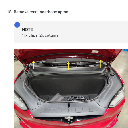
Remove rear underhood apron
NOTE
11x clips, 2x datums