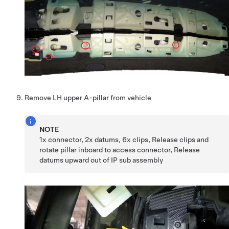
Remove LH upper A-pillar from vehicle
NOTE
1x connector, 2x datums, 6x clips, Release clips and
rotate pillar inboard to access connector, Release
datums upward out of IP sub assembly