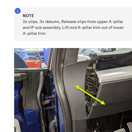
NOTE
2x clips, 3x datums, Release clips from upper A-pillar
and IP sub assembly, Lift mid A-pillar trim out of lower
A-pillar trim