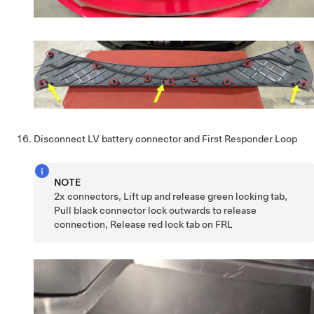
Disconnect LV battery connector and First Responder Loop
NOTE
2x connectors, Lift up and release green locking tab,
Pull black connector lock outwards to release
connection, Release red lock tab on FRL