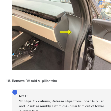
Remove RH mid A-pillar trim
NOTE
2x clips, 3x datums, Release clips from upper A-pillar
and IP sub assembly, Lift mid A-pillar trim out of lower
A-pillar trim