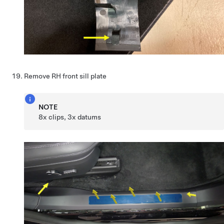
Remove RH front sill plate
NOTE
8x clips, 3x datums