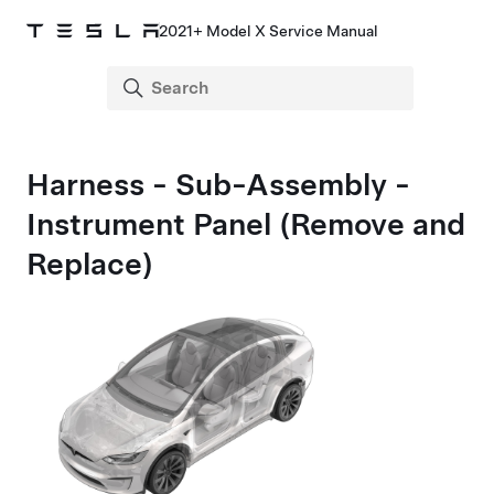
2021+ Model X Service Manual
Harness - Sub-Assembly -
Instrument Panel (Remove and
Replace)