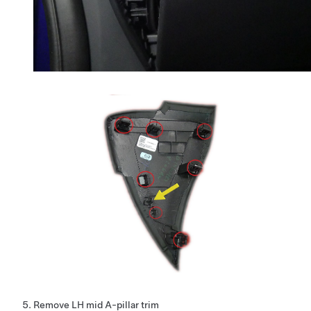
Remove LH mid A-pillar trim