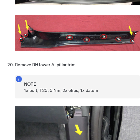
Remove RH lower A-pillar trim
NOTE
1x bolt, T25, 5 Nm, 2x clips, 1x datum