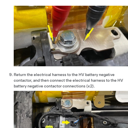
Return the electrical harness to the HV battery negative
contactor, and then connect the electrical harness to the HV
battery negative contactor connections (x2).