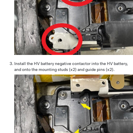
Install the HV battery negative contactor into the HV battery,
and onto the mounting studs (x2) and guide pins (x2).