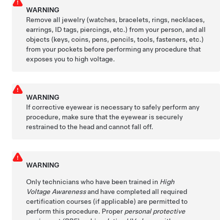
WARNING
Remove all jewelry (watches, bracelets, rings, necklaces,
earrings, ID tags, piercings, etc.) from your person, and all
objects (keys, coins, pens, pencils, tools, fasteners, etc.)
from your pockets before performing any procedure that
exposes you to high voltage.
WARNING
If corrective eyewear is necessary to safely perform any
procedure, make sure that the eyewear is securely
restrained to the head and cannot fall off.
WARNING
Only technicians who have been trained in
High
Voltage Awareness
and have completed all required
certification courses (if applicable) are permitted to
perform this procedure. Proper
personal protective