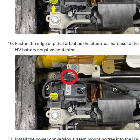
Fasten the edge clip that attaches the electrical harness to the
HV battery negative contactor.
Install the power conversion system mounting tray into the HV