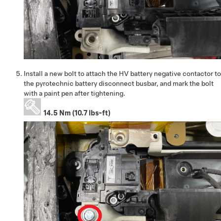
Install a new bolt to attach the HV battery negative contactor to
the pyrotechnic battery disconnect busbar, and mark the bolt
with a paint pen after tightening.
14.5 Nm (10.7 lbs-ft)