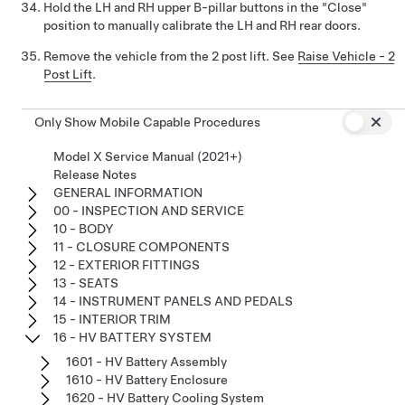
Hold the LH and RH upper B-pillar buttons in the "Close"
position to manually calibrate the LH and RH rear doors.
Remove the vehicle from the 2 post lift. See
Raise Vehicle - 2
Post Lift
.
Only Show Mobile Capable Procedures
Model X Service Manual (2021+)
Release Notes
GENERAL INFORMATION
00 - INSPECTION AND SERVICE
10 - BODY
11 - CLOSURE COMPONENTS
12 - EXTERIOR FITTINGS
13 - SEATS
14 - INSTRUMENT PANELS AND PEDALS
15 - INTERIOR TRIM
16 - HV BATTERY SYSTEM
1601 - HV Battery Assembly
1610 - HV Battery Enclosure
1620 - HV Battery Cooling System