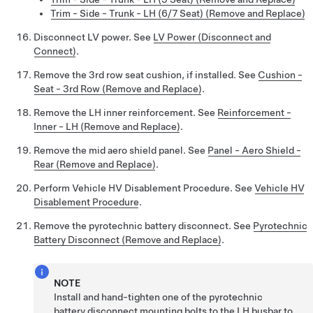
Trim - Side - Trunk - LH (6/7 Seat) (Remove and Replace)
Disconnect LV power. See
LV Power (Disconnect and
Connect)
.
Remove the 3rd row seat cushion, if installed. See
Cushion -
Seat - 3rd Row (Remove and Replace)
.
Remove the LH inner reinforcement. See
Reinforcement -
Inner - LH (Remove and Replace)
.
Remove the mid aero shield panel. See
Panel - Aero Shield -
Rear (Remove and Replace)
.
Perform Vehicle HV Disablement Procedure. See
Vehicle HV
Disablement Procedure
.
Remove the pyrotechnic battery disconnect. See
Pyrotechnic
Battery Disconnect (Remove and Replace)
.
NOTE
Install and hand-tighten one of the pyrotechnic
battery disconnect mounting bolts to the LH busbar to