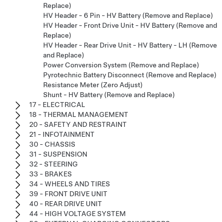
Replace)
HV Header - 6 Pin - HV Battery (Remove and Replace)
HV Header - Front Drive Unit - HV Battery (Remove and
Replace)
HV Header - Rear Drive Unit - HV Battery - LH (Remove
and Replace)
Power Conversion System (Remove and Replace)
Pyrotechnic Battery Disconnect (Remove and Replace)
Resistance Meter (Zero Adjust)
Shunt - HV Battery (Remove and Replace)
17 - ELECTRICAL
18 - THERMAL MANAGEMENT
20 - SAFETY AND RESTRAINT
21 - INFOTAINMENT
30 - CHASSIS
31 - SUSPENSION
32 - STEERING
33 - BRAKES
34 - WHEELS AND TIRES
39 - FRONT DRIVE UNIT
40 - REAR DRIVE UNIT
44 - HIGH VOLTAGE SYSTEM