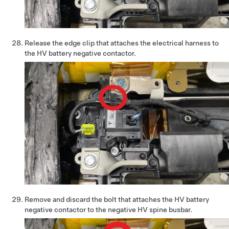
Release the edge clip that attaches the electrical harness to
the HV battery negative contactor.
Remove and discard the bolt that attaches the HV battery
negative contactor to the negative HV spine busbar.