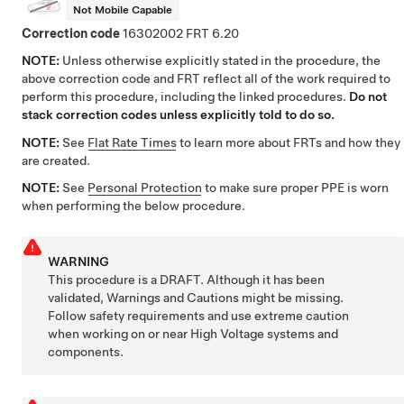
Not Mobile Capable
Correction code
16302002
6.20
NOTE:
Unless otherwise explicitly stated in the procedure, the
above correction code and FRT reflect all of the work required to
perform this procedure, including the linked procedures.
Do not
stack correction codes unless explicitly told to do so.
NOTE:
See
Flat Rate Times
to learn more about FRTs and how they
are created.
NOTE:
See
Personal Protection
to make sure proper PPE is worn
when performing the below procedure.
WARNING
This procedure is a DRAFT. Although it has been
validated, Warnings and Cautions might be missing.
Follow safety requirements and use extreme caution
when working on or near High Voltage systems and
components.