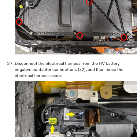
Disconnect the electrical harness from the HV battery
negative contactor connections (x2), and then move the
electrical harness aside.