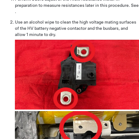
preparation to measure resistances later in this procedure. See
.
Use an alcohol wipe to clean the high voltage mating surfaces
of the HV battery negative contactor and the busbars, and
allow 1 minute to dry.