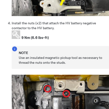
Install the nuts (x2) that attach the HV battery negative
contactor to the HV battery.
9 Nm (6.6 lbs-ft)
NOTE
Use an insulated magnetic pickup tool as necessary to
thread the nuts onto the studs.