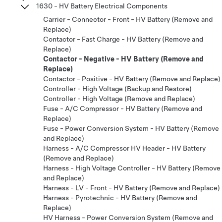
1630 - HV Battery Electrical Components
Carrier - Connector - Front - HV Battery (Remove and
Replace)
Contactor - Fast Charge - HV Battery (Remove and
Replace)
Contactor - Negative - HV Battery (Remove and
Replace)
Contactor - Positive - HV Battery (Remove and Replace)
Controller - High Voltage (Backup and Restore)
Controller - High Voltage (Remove and Replace)
Fuse - A/C Compressor - HV Battery (Remove and
Replace)
Fuse - Power Conversion System - HV Battery (Remove
and Replace)
Harness - A/C Compressor HV Header - HV Battery
(Remove and Replace)
Harness - High Voltage Controller - HV Battery (Remove
and Replace)
Harness - LV - Front - HV Battery (Remove and Replace)
Harness - Pyrotechnic - HV Battery (Remove and
Replace)
HV Harness - Power Conversion System (Remove and