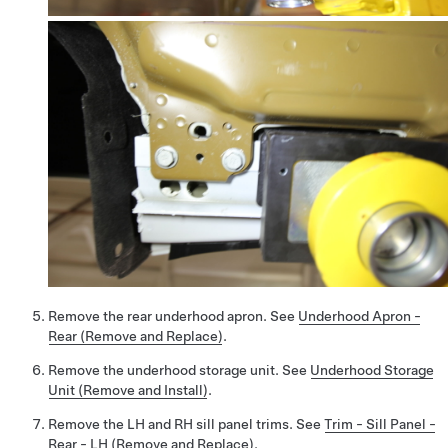
Remove the rear underhood apron. See
Underhood Apron -
Rear (Remove and Replace)
.
Remove the underhood storage unit. See
Underhood Storage
Unit (Remove and Install)
.
Remove the LH and RH sill panel trims. See
Trim - Sill Panel -
Rear - LH (Remove and Replace)
.