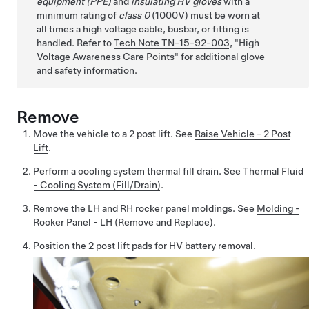
equipment (PPE)
and
insulating HV gloves
with a
minimum rating of
class 0
(1000V) must be worn at
all times a high voltage cable, busbar, or fitting is
handled. Refer to
Tech Note TN-15-92-003
,
High
Voltage Awareness Care Points
for additional glove
and safety information.
Remove
Move the vehicle to a 2 post lift. See
Raise Vehicle - 2 Post
Lift
.
Perform a cooling system thermal fill drain. See
Thermal Fluid
- Cooling System (Fill/Drain)
.
Remove the LH and RH rocker panel moldings. See
Molding -
Rocker Panel - LH (Remove and Replace)
.
Position the 2 post lift pads for HV battery removal.