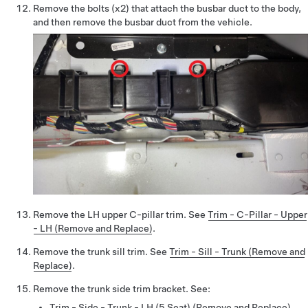
Remove the bolts (x2) that attach the busbar duct to the body,
and then remove the busbar duct from the vehicle.
Remove the LH upper C-pillar trim. See
Trim - C-Pillar - Upper
- LH (Remove and Replace)
.
Remove the trunk sill trim. See
Trim - Sill - Trunk (Remove and
Replace)
.
Remove the trunk side trim bracket. See:
Trim - Side - Trunk - LH (5 Seat) (Remove and Replace)