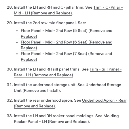
Install the LH and RH mid C-pillar trim. See
Trim - C-Pillar -
Mid - LH (Remove and Replace)
.
Install the 2nd row mid floor panel. See:
Floor Panel - Mid - 2nd Row (5 Seat) (Remove and
Replace)
Floor Panel - Mid - 2nd Row (6 Seat) (Remove and
Replace)
Floor Panel - Mid - 2nd Row (7 Seat) (Remove and
Replace)
Install the LH and RH sill panel trims. See
Trim - Sill Panel -
Rear - LH (Remove and Replace)
.
Install the underhood storage unit. See
Underhood Storage
Unit (Remove and Install)
.
Install the rear underhood apron. See
Underhood Apron - Rear
(Remove and Replace)
.
Install the LH and RH rocker panel moldings. See
Molding -
Rocker Panel - LH (Remove and Replace)
.