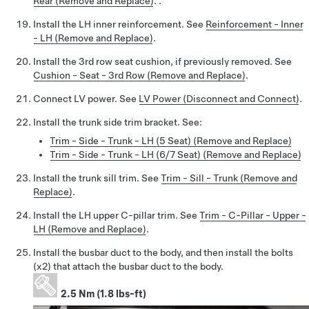
Rear (Remove and Replace)
. .
Install the LH inner reinforcement. See
Reinforcement - Inner
- LH (Remove and Replace)
.
Install the 3rd row seat cushion, if previously removed. See
Cushion - Seat - 3rd Row (Remove and Replace)
.
Connect LV power. See
LV Power (Disconnect and Connect)
.
Install the trunk side trim bracket. See:
Trim - Side - Trunk - LH (5 Seat) (Remove and Replace)
Trim - Side - Trunk - LH (6/7 Seat) (Remove and Replace)
Install the trunk sill trim. See
Trim - Sill - Trunk (Remove and
Replace)
.
Install the LH upper C-pillar trim. See
Trim - C-Pillar - Upper -
LH (Remove and Replace)
.
Install the busbar duct to the body, and then install the bolts
(x2) that attach the busbar duct to the body.
2.5 Nm (1.8 lbs-ft)