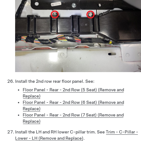
Install the 2nd row rear floor panel. See:
Floor Panel - Rear - 2nd Row (5 Seat) (Remove and
Replace)
Floor Panel - Rear - 2nd Row (6 Seat) (Remove and
Replace)
Floor Panel - Rear - 2nd Row (7 Seat) (Remove and
Replace)
Install the LH and RH lower C-pillar trim. See
Trim - C-Pillar -
Lower - LH (Remove and Replace)
.