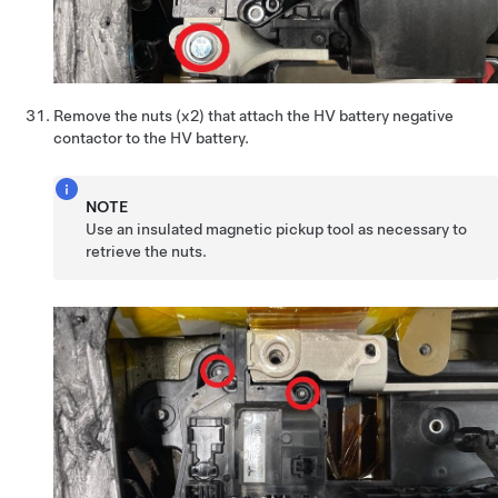
Remove the nuts (x2) that attach the HV battery negative
contactor to the HV battery.
NOTE
Use an insulated magnetic pickup tool as necessary to
retrieve the nuts.