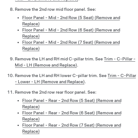
Remove the 2nd row mid floor panel. See:
Floor Panel - Mid - 2nd Row (5 Seat) (Remove and
Replace)
Floor Panel - Mid - 2nd Row (6 Seat) (Remove and
Replace)
Floor Panel - Mid - 2nd Row (7 Seat) (Remove and
Replace)
Remove the LH and RH mid C-pillar trim. See
Trim - C-Pillar -
Mid - LH (Remove and Replace)
.
Remove the LH and RH lower C-pillar trim. See
Trim - C-Pillar
- Lower - LH (Remove and Replace)
.
Remove the 2nd row rear floor panel. See:
Floor Panel - Rear - 2nd Row (5 Seat) (Remove and
Replace)
Floor Panel - Rear - 2nd Row (6 Seat) (Remove and
Replace)
Floor Panel - Rear - 2nd Row (7 Seat) (Remove and
Replace)