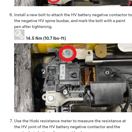
Install a new bolt to attach the HV battery negative contactor to
the negative HV spine busbar, and mark the bolt with a paint
pen after tightening.
14.5 Nm (10.7 lbs-ft)
Use the Hioki resistance meter to measure the resistance at
the HV joint of the HV battery negative contactor and the