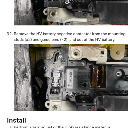
Remove the HV battery negative contactor from the mounting
studs (x2) and guide pins (x2), and out of the HV battery.
Install
Perform a zero adjust of the Hioki resistance meter in