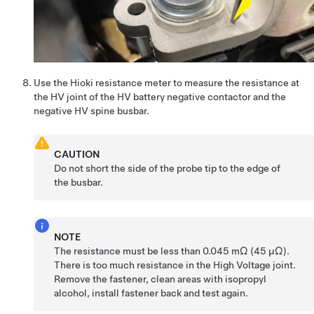
Use the Hioki resistance meter to measure the resistance at
the HV joint of the HV battery negative contactor and the
negative HV spine busbar.
CAUTION
Do not short the side of the probe tip to the edge of
the busbar.
NOTE
The resistance must be less than 0.045 mΩ (45 μΩ).
There is too much resistance in the High Voltage joint.
Remove the fastener, clean areas with isopropyl
alcohol, install fastener back and test again.