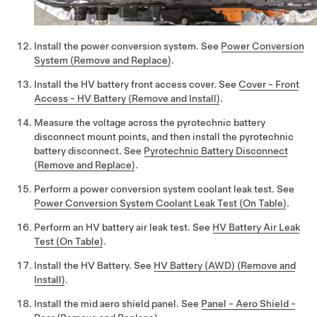
Install the power conversion system. See
Power Conversion
System (Remove and Replace)
.
Install the HV battery front access cover. See
Cover - Front
Access - HV Battery (Remove and Install)
.
Measure the voltage across the pyrotechnic battery
disconnect mount points, and then install the pyrotechnic
battery disconnect. See
Pyrotechnic Battery Disconnect
(Remove and Replace)
.
Perform a power conversion system coolant leak test. See
Power Conversion System Coolant Leak Test (On Table)
.
Perform an HV battery air leak test. See
HV Battery Air Leak
Test (On Table)
.
Install the HV Battery. See
HV Battery (AWD) (Remove and
Install)
.
Install the mid aero shield panel. See
Panel - Aero Shield -