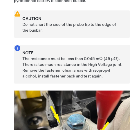
pyrotechnic battery disconnect busbar.
CAUTION
Do not short the side of the probe tip to the edge of
the busbar.
NOTE
The resistance must be less than 0.045 mΩ (45 μΩ).
There is too much resistance in the High Voltage joint.
Remove the fastener, clean areas with isopropyl
alcohol, install fastener back and test again.