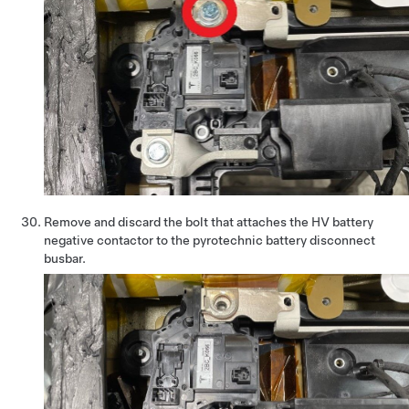
Remove and discard the bolt that attaches the HV battery
negative contactor to the pyrotechnic battery disconnect
busbar.