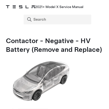
2021+ Model X Service Manual
Contactor - Negative - HV
Battery (Remove and Replace)