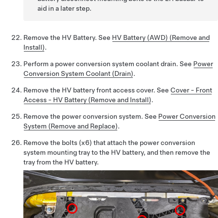
aid in a later step.
Remove the HV Battery. See
HV Battery (AWD) (Remove and
Install)
.
Perform a power conversion system coolant drain. See
Power
Conversion System Coolant (Drain)
.
Remove the HV battery front access cover. See
Cover - Front
Access - HV Battery (Remove and Install)
.
Remove the power conversion system. See
Power Conversion
System (Remove and Replace)
.
Remove the bolts (x6) that attach the power conversion
system mounting tray to the HV battery, and then remove the
tray from the HV battery.