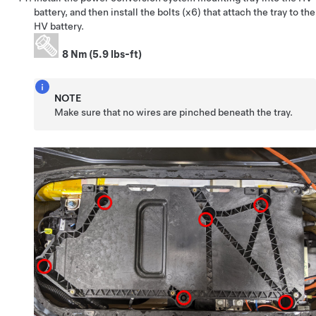
battery, and then install the bolts (x6) that attach the tray to the
HV battery.
8 Nm (5.9 lbs-ft)
NOTE
Make sure that no wires are pinched beneath the tray.