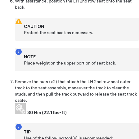
With assistance, position the LH 2nd row seat onto the seat
back.
CAUTION
Protect the seat back as necessary.
NOTE
Place weight on the upper portion of seat back.
Remove the nuts (x2) that attach the LH 2nd row seat outer
track to the seat assembly, maneuver the track to clear the
studs, and then pull the track outward to release the seat track
cable.
30 Nm (22.1 lbs-ft)
TIP
Use of the following tool(s) is recommended: