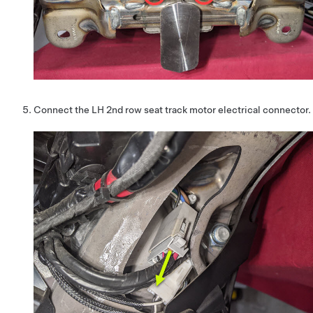
Connect the LH 2nd row seat track motor electrical connector.