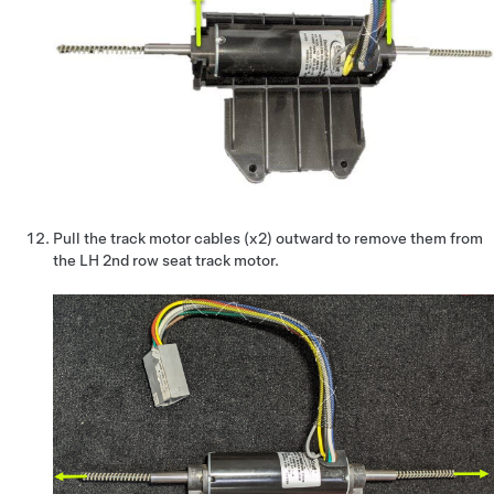
Pull the track motor cables (x2) outward to remove them from
the LH 2nd row seat track motor.