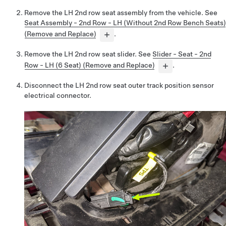
Remove the LH 2nd row seat assembly from the vehicle. See
Seat Assembly - 2nd Row - LH (Without 2nd Row Bench Seats)
(Remove and Replace)
.
Remove the LH 2nd row seat slider. See
Slider - Seat - 2nd
Row - LH (6 Seat) (Remove and Replace)
.
Disconnect the LH 2nd row seat outer track position sensor
electrical connector.