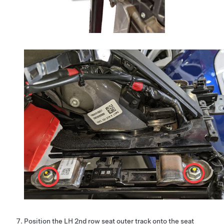
Position the LH 2nd row seat outer track onto the seat