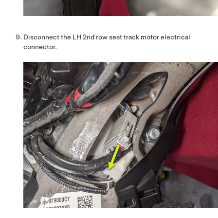
Disconnect the LH 2nd row seat track motor electrical
connector.