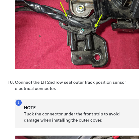
Connect the LH 2nd row seat outer track position sensor
electrical connector.
NOTE
Tuck the connector under the front strip to avoid
damage when installing the outer cover.