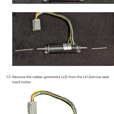
Remove the rubber grommets (x2) from the LH 2nd row seat
track motor.