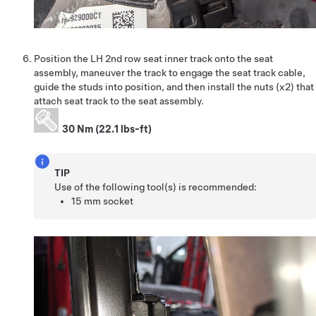
Position the LH 2nd row seat inner track onto the seat
assembly, maneuver the track to engage the seat track cable,
guide the studs into position, and then install the nuts (x2) that
attach seat track to the seat assembly.
30 Nm (22.1 lbs-ft)
TIP
Use of the following tool(s) is recommended:
15 mm socket