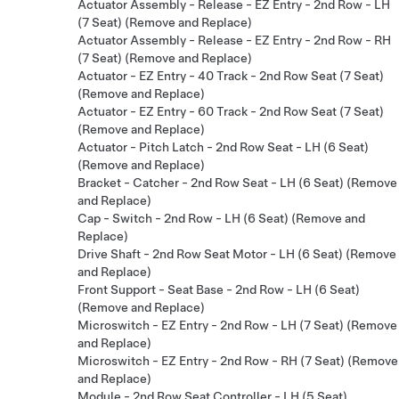
Actuator Assembly - Release - EZ Entry - 2nd Row - LH
(7 Seat) (Remove and Replace)
Actuator Assembly - Release - EZ Entry - 2nd Row - RH
(7 Seat) (Remove and Replace)
Actuator - EZ Entry - 40 Track - 2nd Row Seat (7 Seat)
(Remove and Replace)
Actuator - EZ Entry - 60 Track - 2nd Row Seat (7 Seat)
(Remove and Replace)
Actuator - Pitch Latch - 2nd Row Seat - LH (6 Seat)
(Remove and Replace)
Bracket - Catcher - 2nd Row Seat - LH (6 Seat) (Remove
and Replace)
Cap - Switch - 2nd Row - LH (6 Seat) (Remove and
Replace)
Drive Shaft - 2nd Row Seat Motor - LH (6 Seat) (Remove
and Replace)
Front Support - Seat Base - 2nd Row - LH (6 Seat)
(Remove and Replace)
Microswitch - EZ Entry - 2nd Row - LH (7 Seat) (Remove
and Replace)
Microswitch - EZ Entry - 2nd Row - RH (7 Seat) (Remove
and Replace)
Module - 2nd Row Seat Controller - LH (5 Seat)