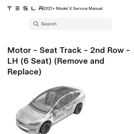
2021+ Model X Service Manual
Motor - Seat Track - 2nd Row -
LH (6 Seat) (Remove and
Replace)