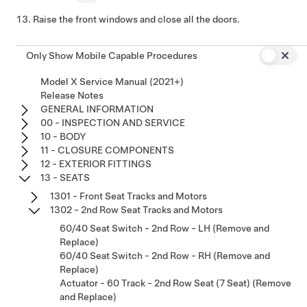
Raise the front windows and close all the doors.
Only Show Mobile Capable Procedures
Model X Service Manual (2021+)
Release Notes
GENERAL INFORMATION
00 - INSPECTION AND SERVICE
10 - BODY
11 - CLOSURE COMPONENTS
12 - EXTERIOR FITTINGS
13 - SEATS
1301 - Front Seat Tracks and Motors
1302 - 2nd Row Seat Tracks and Motors
60/40 Seat Switch - 2nd Row - LH (Remove and
Replace)
60/40 Seat Switch - 2nd Row - RH (Remove and
Replace)
Actuator - 60 Track - 2nd Row Seat (7 Seat) (Remove
and Replace)