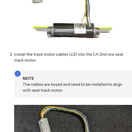
Install the track motor cables (x2) into the LH 2nd row seat
track motor.
NOTE
The cables are keyed and need to be installed to align
with seat track motor.