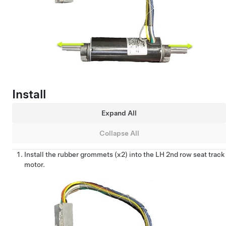
Install
Expand All
Collapse All
Install the rubber grommets (x2) into the LH 2nd row seat track
motor.