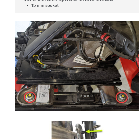
15 mm socket