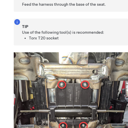
Feed the harness through the base of the seat.
TIP
Use of the following tool(s) is recommended:
Torx T20 socket