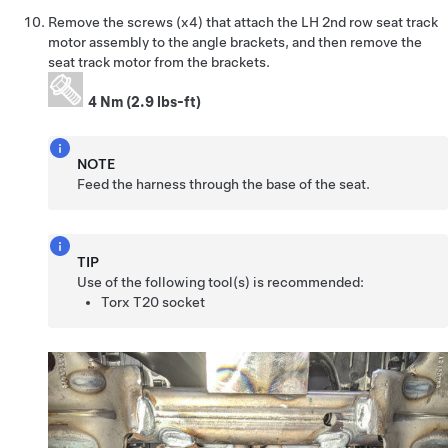
Remove the screws (x4) that attach the LH 2nd row seat track
motor assembly to the angle brackets, and then remove the
seat track motor from the brackets.
4 Nm (2.9 lbs-ft)
NOTE
Feed the harness through the base of the seat.
TIP
Use of the following tool(s) is recommended:
Torx T20 socket