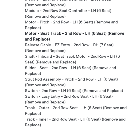
(Remove and Replace)
Module - 2nd Row Seat Controller - LH (6 Seat)
(Remove and Replace)
Motor - Pitch - 2nd Row - LH (6 Seat) (Remove and
Replace)
Motor - Seat Track - 2nd Row - LH (6 Seat) (Remove
and Replace)
Release Cable - EZ Entry - 2nd Row - RH (7 Seat)
(Remove and Replace)
Shaft - Inboard - Seat Track Motor - 2nd Row - LH (6
Seat) (Remove and Replace)
Slider - Seat - 2nd Row - LH (6 Seat) (Remove and
Replace)
Strut Rod Assembly - Pitch - 2nd Row - LH (6 Seat)
(Remove and Replace)
Switch - 2nd Row - LH (6 Seat) (Remove and Replace)
Switch - Easy Entry - 2nd Row Seat - LH (6 Seat)
(Remove and Replace)
Track - Outer - 2nd Row Seat - LH (6 Seat) (Remove and
Replace)
Track - Inner - 2nd Row Seat - LH (6 Seat) (Remove and
Replace)