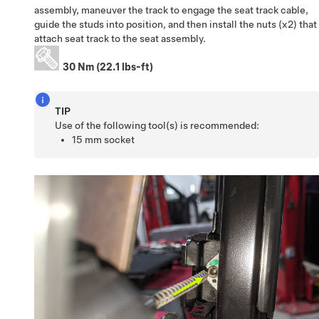
assembly, maneuver the track to engage the seat track cable,
guide the studs into position, and then install the nuts (x2) that
attach seat track to the seat assembly.
30 Nm (22.1 lbs-ft)
TIP
Use of the following tool(s) is recommended:
15 mm socket