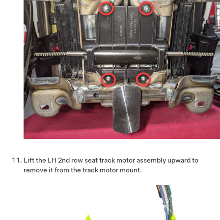
Lift the LH 2nd row seat track motor assembly upward to
remove it from the track motor mount.