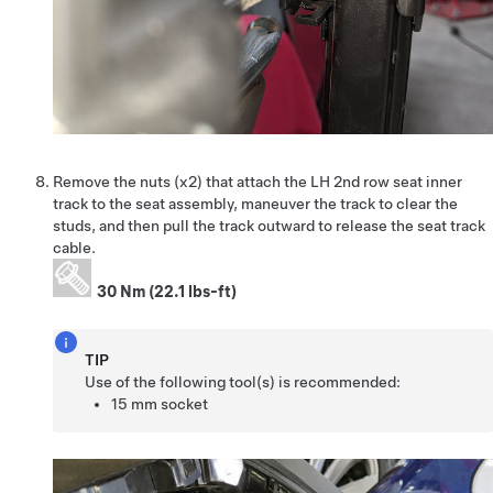
Remove the nuts (x2) that attach the LH 2nd row seat inner
track to the seat assembly, maneuver the track to clear the
studs, and then pull the track outward to release the seat track
cable.
30 Nm (22.1 lbs-ft)
TIP
Use of the following tool(s) is recommended:
15 mm socket