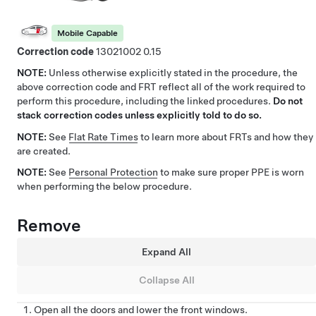
Mobile Capable
Correction code
13021002
0.15
NOTE:
Unless otherwise explicitly stated in the procedure, the
above correction code and FRT reflect all of the work required to
perform this procedure, including the linked procedures.
Do not
stack correction codes unless explicitly told to do so.
NOTE:
See
Flat Rate Times
to learn more about FRTs and how they
are created.
NOTE:
See
Personal Protection
to make sure proper PPE is worn
when performing the below procedure.
Remove
Expand All
Collapse All
Open all the doors and lower the front windows.