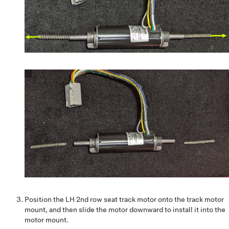
Position the LH 2nd row seat track motor onto the track motor
mount, and then slide the motor downward to install it into the
motor mount.