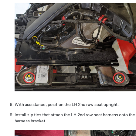
With assistance, position the LH 2nd row seat upright.
Install zip ties that attach the LH 2nd row seat harness onto the
harness bracket.