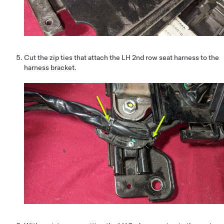
Cut the zip ties that attach the LH 2nd row seat harness to the
harness bracket.