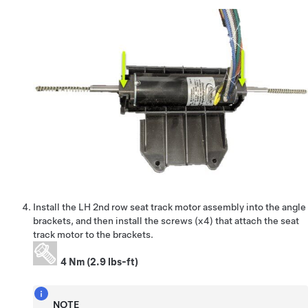
Install the LH 2nd row seat track motor assembly into the angle
brackets, and then install the screws (x4) that attach the seat
track motor to the brackets.
4 Nm (2.9 lbs-ft)
NOTE