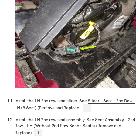
Install the LH 2nd row seat slider. See
Slider - Seat - 2nd Row -
LH (6 Seat) (Remove and Replace)
.
Install the LH 2nd row seat assembly. See
Seat Assembly - 2nd
Row - LH (Without 2nd Row Bench Seats) (Remove and
Replace)
.