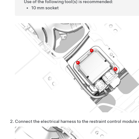
Use of the following tool(s) is recommended:
10 mm socket
Connect the electrical harness to the restraint control module