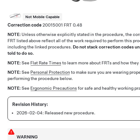
Not Mobile Capable
Correction code
20015001
0.48
NOTE:
Unless otherwise explicitly stated in the procedure, the co
FRT listed above reflect all of the work required to perform this pr
including the linked procedures.
Do not stack correction codes unl
told to do so.
NOTE:
See
Flat Rate Times
to learn more about FRTs and how they 
NOTE:
See
Personal Protection
to make sure you are wearing pro
performing the procedure below.
NOTE:
See
Ergonomic Precautions
for safe and healthy working pr
2026-02-04:
Released new procedure.
WARNING