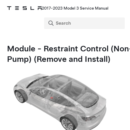
2017-2023 Model 3 Service Manual
Module - Restraint Control (No
Pump) (Remove and Install)