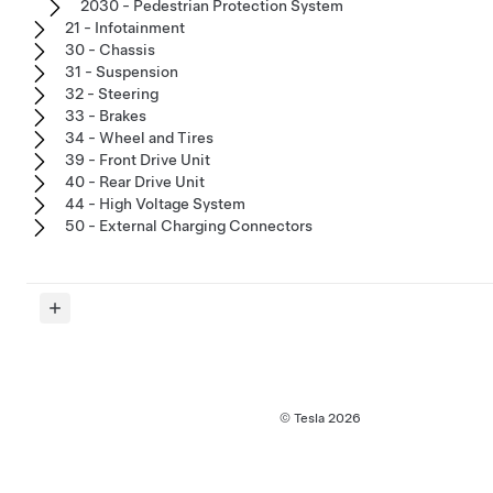
2030 - Pedestrian Protection System
21 - Infotainment
30 - Chassis
31 - Suspension
32 - Steering
33 - Brakes
34 - Wheel and Tires
39 - Front Drive Unit
40 - Rear Drive Unit
44 - High Voltage System
50 - External Charging Connectors
© Tesla
2026