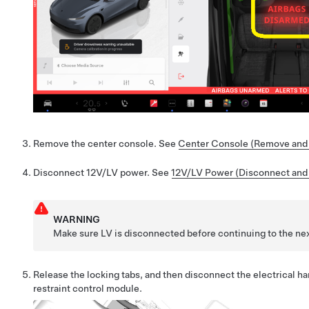
Remove the center console. See
Center Console (Remove and I
Disconnect 12V/LV power. See
12V/LV Power (Disconnect and
WARNING
Make sure LV is disconnected before continuing to the nex
Release the locking
tabs
, and then disconnect the electrical h
restraint control module.