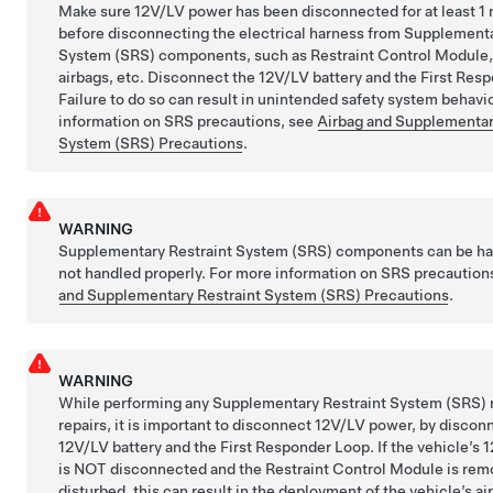
Make sure 12V/LV power has been disconnected for at least 1
before disconnecting the electrical harness from Supplementa
System (SRS) components, such as Restraint Control Module,
airbags, etc. Disconnect the 12V/LV battery and the First Res
Failure to do so can result in unintended safety system behavi
information on SRS precautions, see
Airbag and Supplementar
System (SRS) Precautions
.
WARNING
Supplementary Restraint System (SRS) components can be ha
not handled properly. For more information on SRS precaution
and Supplementary Restraint System (SRS) Precautions
.
WARNING
While performing any Supplementary Restraint System (SRS) 
repairs, it is important to disconnect 12V/LV power, by discon
12V/LV battery and the First Responder Loop. If the vehicle’s
is NOT disconnected and the Restraint Control Module is rem
disturbed, this can result in the deployment of the vehicle’s ai