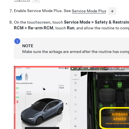
Enable Service Mode Plus. See
Service Mode Plus
On the touchscreen, touch
Service Mode
>
Safety & Restrain
RCM
>
Re-arm RCM
, touch
Run
, and allow the routine to com
NOTE
Make sure the airbags are armed after the routine has com