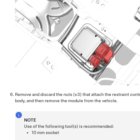
Remove and discard the nuts (x3) that attach the restraint cont
body, and then remove the module from the vehicle.
NOTE
Use of the following tool(s) is recommended:
10 mm socket