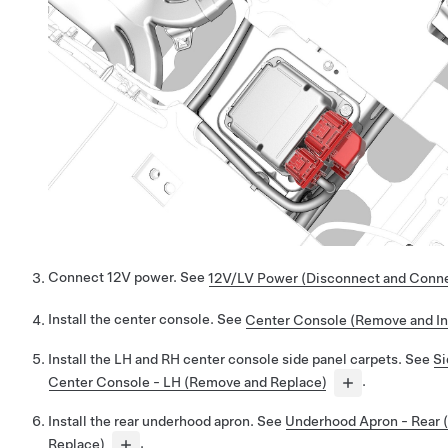
Connect 12V power. See
12V/LV Power (Disconnect and Conn
Install the center console. See
Center Console (Remove and Ins
Install the LH and RH center console side panel carpets. See
Si
Center Console - LH (Remove and Replace)
.
Install the rear underhood apron. See
Underhood Apron - Rear
Replace)
.