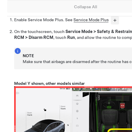
Collapse All
Enable Service Mode Plus. See
Service Mode Plus
On the touchscreen, touch
Service Mode
>
Safety & Restrain
RCM
>
Disarm RCM
, touch
Run
, and allow the routine to comp
NOTE
Make sure that airbags are disarmed after the routine has
Model Y shown, other models similar