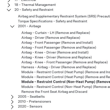
18 - Thermal Management
20 - Safety and Restraint
Airbag and Supplementary Restraint System (SRS) Precaut
Torque Specifications - Safety and Restraint
2001 - Airbags
Airbag - Curtain - LH (Remove and Replace)
Airbag - Driver (Remove and Replace)
Airbag - Front Passenger (Remove and Install)
Airbag - Front Passenger (Remove and Replace)
Airbag - Knee - Driver (Remove and Install)
Airbag - Knee - Driver (Remove and Replace)
Airbag - Knee - Front Passenger (Remove and Replace)
Harness - Airbag - Driver (Remove and Replace)
Module - Restraint Control (Heat Pump) (Remove and Ins
Module - Restraint Control (Heat Pump) (Remove and Re
Module - Restraint Control (Non-Heat Pump) (Remove 
Module - Restraint Control (Non-Heat Pump) (Remove a
Remove the Front Seat Airbag and Discard
2005 - Seatbelts
2010 - Pretensioners
2020 - Sensors