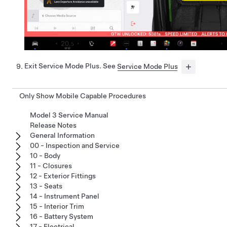
Exit Service Mode Plus. See
Service Mode Plus
Only Show Mobile Capable Procedures
Model 3 Service Manual
Release Notes
General Information
00 - Inspection and Service
10 - Body
11 - Closures
12 - Exterior Fittings
13 - Seats
14 - Instrument Panel
15 - Interior Trim
16 - Battery System
17 - Electrical