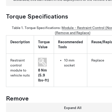
Torque Specifications
Table 1.
Torque Specifications:
Module - Restraint Control (N
(Remove and Replace)
Description
Torque
Recommended
Reuse/Repl
Value
Tools
Restraint
10 mm
Replace
control
socket
module to
8 Nm
vehicle nuts
(5.9
lbs-ft)
Remove
Expand All