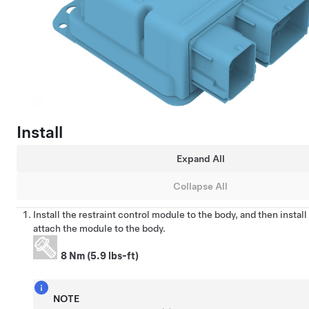
Install
Expand All
Collapse All
Install the restraint control module to the body, and then instal
attach the module to the body.
8 Nm (5.9 lbs-ft)
NOTE