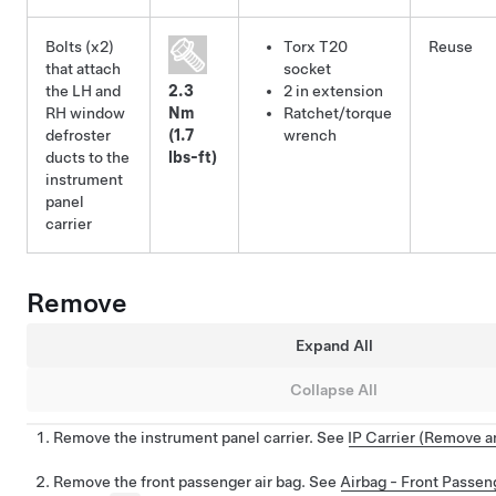
Bolts (x2)
Torx T20
Reuse
that attach
socket
the LH and
2.3
2 in extension
RH window
Nm
Ratchet/torque
defroster
(1.7
wrench
ducts to the
lbs-ft)
instrument
panel
carrier
Remove
Expand All
Collapse All
Remove the instrument panel carrier. See
IP Carrier (Remove an
Remove the front passenger air bag. See
Airbag - Front Passe