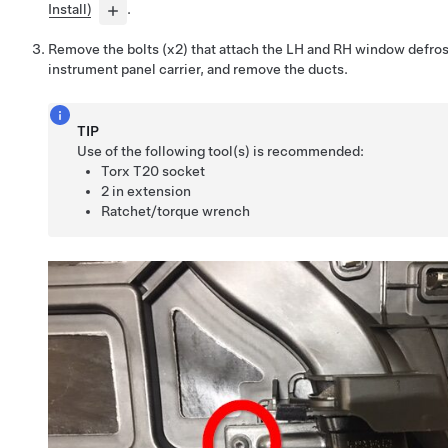
Install)
.
Remove the bolts (x2) that attach the LH and RH window defros
instrument panel carrier, and remove the ducts.
TIP
Use of the following tool(s) is recommended:
Torx T20 socket
2 in extension
Ratchet/torque wrench