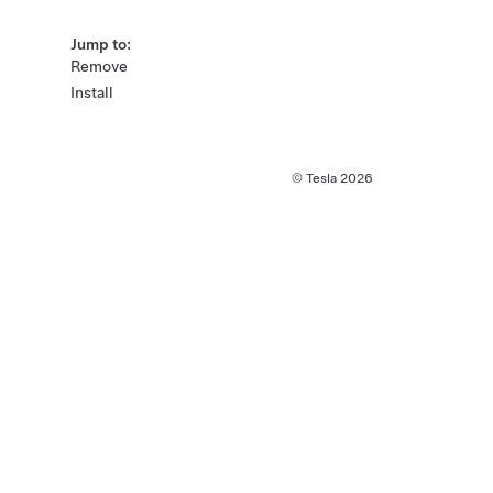
Jump to:
Remove
Install
© Tesla
2026