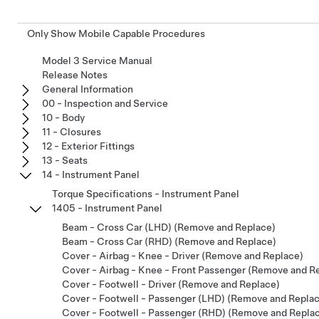
Only Show Mobile Capable Procedures
Model 3 Service Manual
Release Notes
General Information
00 - Inspection and Service
10 - Body
11 - Closures
12 - Exterior Fittings
13 - Seats
14 - Instrument Panel
Torque Specifications - Instrument Panel
1405 - Instrument Panel
Beam - Cross Car (LHD) (Remove and Replace)
Beam - Cross Car (RHD) (Remove and Replace)
Cover - Airbag - Knee - Driver (Remove and Replace)
Cover - Airbag - Knee - Front Passenger (Remove and R
Cover - Footwell - Driver (Remove and Replace)
Cover - Footwell - Passenger (LHD) (Remove and Repla
Cover - Footwell - Passenger (RHD) (Remove and Repla