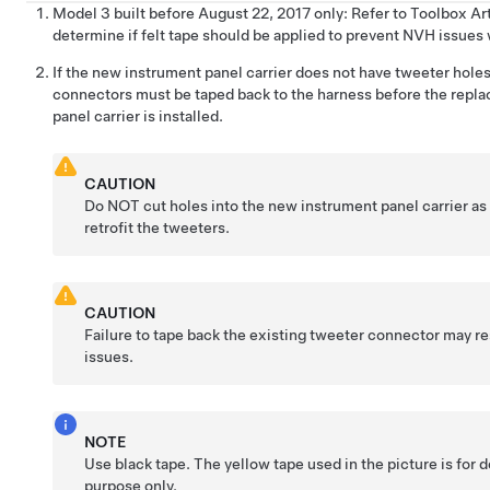
Model 3 built before August 22, 2017 only: Refer to Toolbox Ar
determine if felt tape should be applied to prevent NVH issues 
If the new instrument panel carrier does not have tweeter holes
connectors must be taped back to the harness before the repl
panel carrier is installed.
CAUTION
Do NOT cut holes into the new instrument panel carrier as
retrofit the tweeters.
CAUTION
Failure to tape back the existing tweeter connector may r
issues.
NOTE
Use black tape. The yellow tape used in the picture is for
purpose only.