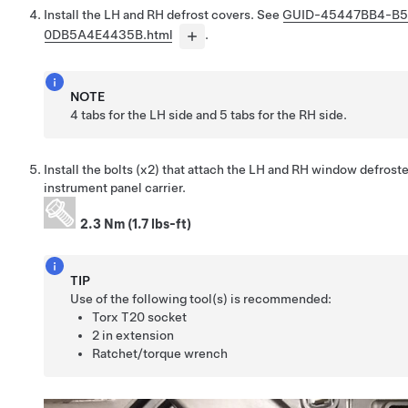
Install the LH and RH defrost covers. See
GUID-45447BB4-B
0DB5A4E4435B.html
.
NOTE
4 tabs for the LH side and 5 tabs for the RH side.
Install the bolts (x2) that attach the LH and RH window defroste
instrument panel carrier.
2.3 Nm (1.7 lbs-ft)
TIP
Use of the following tool(s) is recommended:
Torx T20 socket
2 in extension
Ratchet/torque wrench