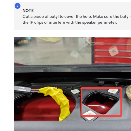
NOTE
Cut a piece of butyl to cover the hole. Make sure the butyl
the IP clips or interfere with the speaker perimeter.