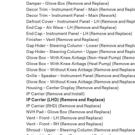
Damper - Glove Box (Remove and Replace)
Decor Trim - Instrument Panel - Main (Remove and Repl
Decor Trim - Instrument Panel - Main (Rework)
Defrost Cover - Instrument Panel - LH (Remove and Rep
End Cap - Air Wave - LH (Remove and Replace)
End Cap - Instrument Panel - LH (Remove and Replace)
Finisher - Vent (Remove and Replace)
Gap Hider - Steering Column - Lower (Remove and Repl
Gap Hider - Steering Column - Upper (Remove and Repl
Glove Box - With Knee Airbags (Non-Heat Pump) (Remo
Glove Box - With Knee Airbags (Heat Pump) (Remove an
Glove Box - Without Knee Airbags (Remove and Replace
Grille - Speaker - Instrument Panel (Remove and Replac
Glove Box - Without Knee Airbags (Remove and Replace
Housing - Center Display (Remove and Replace)
IP Carrier (Remove and Install)
IP Carrier (LHD) (Remove and Replace)
IP Carrier (RHD) (Remove and Replace)
NVH Pad - Glove Box (Remove and Replace)
Vent - Front - LH (Remove and Replace)
Vent - Front - RH (Remove and Replace)
Shroud - Upper - Steering Column (Remove and Replace