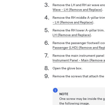
Remove the LH and RH air wave en
Wave - LH (Remove and Replace)
.
Remove the RH middle A-pillar tri
- LH (Remove and Replace)
.
Remove the RH lower A-pillar trim
LH (Remove and Replace)
.
Remove the passenger footwell co
Passenger (LHD) (Remove and Rep
Remove the main instrument panel 
Instrument Panel - Main (Remove 
Open the glove box.
Remove the screws that attach the g
NOTE
One screw may be inside the gl
the following image.