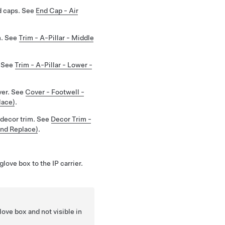
d caps. See
End Cap - Air
m. See
Trim - A-Pillar - Middle
. See
Trim - A-Pillar - Lower -
ver. See
Cover - Footwell -
lace)
.
decor trim. See
Decor Trim -
and Replace)
.
love box to the IP carrier.
ove box and not visible in