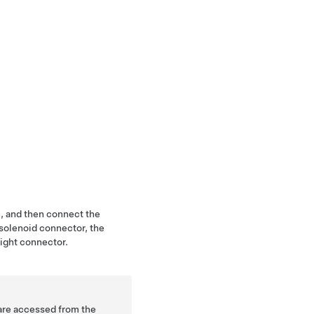
e, and then connect the
 solenoid connector, the
ight connector.
 are accessed from the