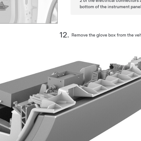
2 of the electrical connectors
bottom of the instrument panel
Remove the glove box from the veh