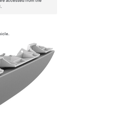
 are accessed from the
.
icle.