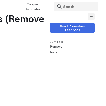
Torque
Calculator
gs (Remove
Send Procedure
Feedback
Jump to:
Remove
Install