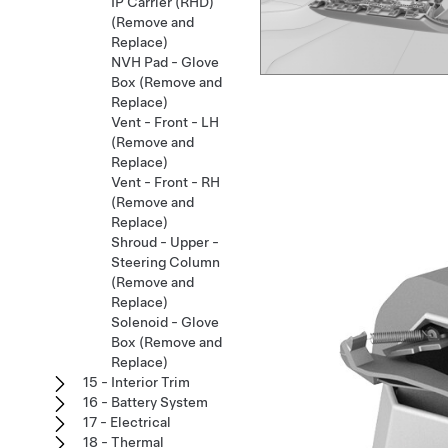
IP Carrier (RHD)
(Remove and
Replace)
NVH Pad - Glove
Box (Remove and
Replace)
Vent - Front - LH
(Remove and
Replace)
Vent - Front - RH
(Remove and
Replace)
Shroud - Upper -
Steering Column
(Remove and
Replace)
Solenoid - Glove
Box (Remove and
Replace)
15 - Interior Trim
16 - Battery System
17 - Electrical
18 - Thermal