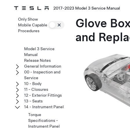
2017-2023 Model 3 Service Manual
Glove Box
Only Show
Mobile Capable
Procedures
and Repla
Model 3 Service
Manual
Release Notes
General Information
00 - Inspection and
Service
10 - Body
11 - Closures
12 - Exterior Fittings
13 - Seats
14 - Instrument Panel
Torque
Specifications -
Instrument Panel