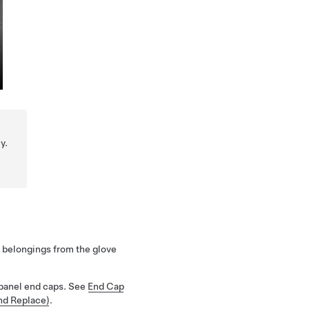
y.
belongings from the glove
panel end caps. See
End Cap
nd Replace)
.