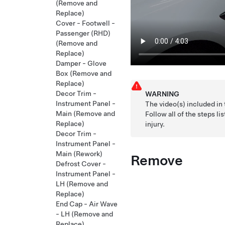
(Remove and
Replace)
Cover - Footwell -
Passenger (RHD)
(Remove and
Replace)
Damper - Glove
Box (Remove and
Replace)
Decor Trim -
WARNING
Instrument Panel -
The video(s) included in
Main (Remove and
Follow all of the steps 
Replace)
injury.
Decor Trim -
Instrument Panel -
Main (Rework)
Remove
Defrost Cover -
Instrument Panel -
LH (Remove and
Replace)
End Cap - Air Wave
- LH (Remove and
Replace)