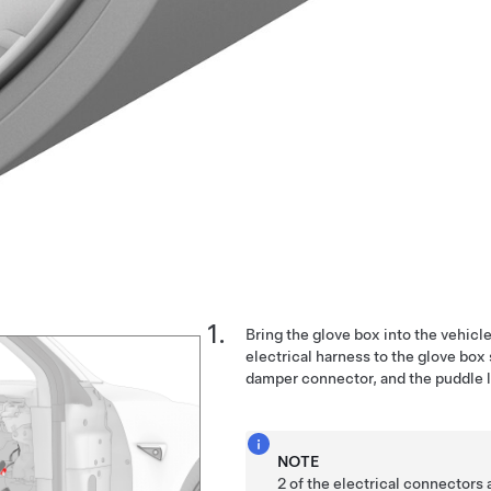
Bring the glove box into the vehicl
electrical harness to the glove box
damper connector, and the puddle l
NOTE
2 of the electrical connectors