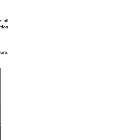
t all
tion
ure.