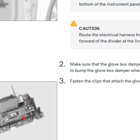
bottom of the instrument panel
CAUTION
Route the electrical harness f
forward of the divider at the li
Make sure that the glove box damper
to bump the glove box damper when 
Fasten the clips that attach the glov