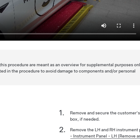
 this procedure are meant as an overview for supplemental purposes onl
listed in the procedure to avoid damage to components and/or personal
Remove and secure the customer's 
box, if needed.
Remove the LH and RH instrument 
- Instrument Panel - LH (Remove a