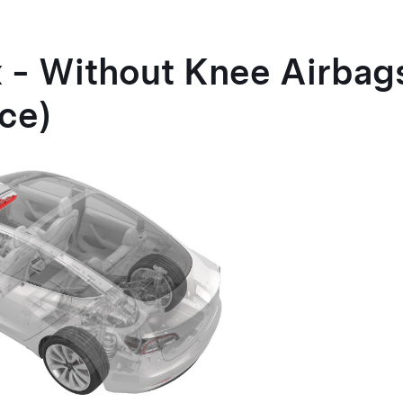
 - Without Knee Airba
ce)