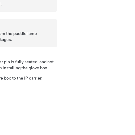
.
rom the puddle lamp
nkages.
 pin is fully seated, and not
installing the glove box.
e box to the IP carrier.