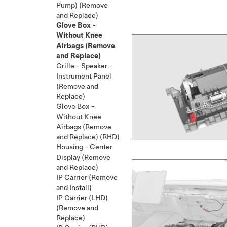
Pump) (Remove
and Replace)
Glove Box -
Without Knee
Airbags (Remove
and Replace)
Grille - Speaker -
Instrument Panel
(Remove and
Replace)
Glove Box -
Without Knee
Airbags (Remove
and Replace) (RHD)
Housing - Center
Display (Remove
and Replace)
IP Carrier (Remove
and Install)
IP Carrier (LHD)
(Remove and
Replace)