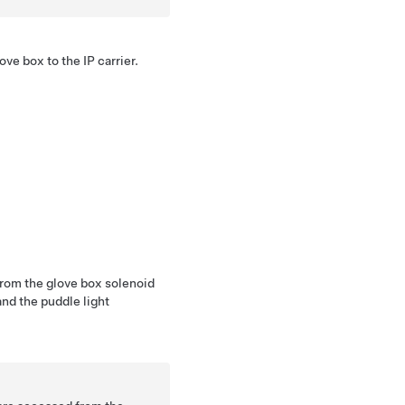
ove box to the IP carrier.
from the glove box solenoid
nd the puddle light