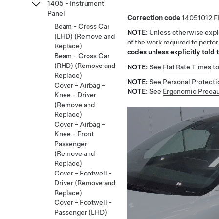
1405 - Instrument
Panel
Correction code
14051012
Beam - Cross Car
NOTE:
Unless otherwise expli
(LHD) (Remove and
of the work required to perfo
Replace)
codes unless explicitly told t
Beam - Cross Car
(RHD) (Remove and
NOTE:
See
Flat Rate Times
to
Replace)
NOTE:
See
Personal Protecti
Cover - Airbag -
NOTE:
See
Ergonomic Precau
Knee - Driver
(Remove and
Replace)
Cover - Airbag -
Knee - Front
Passenger
(Remove and
Replace)
Cover - Footwell -
Driver (Remove and
Replace)
Cover - Footwell -
Passenger (LHD)