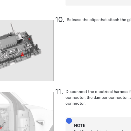
Release the clips that attach the gl
Disconnect the electrical harness 
connector, the damper connector, a
connector.
NOTE