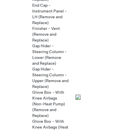
End Cap -
Instrument Panel -
LH (Remove and
Replace)
Finisher - Vent
(Remove and
Replace)
Gap Hider -
Steering Column -
Lower (Remove
and Replace)
Gap Hider -
Steering Column -
Upper (Remove and
Replace)
Glove Box - With
Knee Airbags
(Non-Heat Pump)
(Remove and
Replace)
Glove Box - With
Knee Airbags (Heat