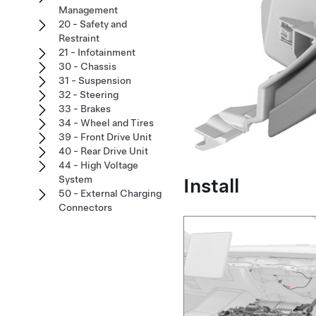
Management
20 - Safety and
Restraint
21 - Infotainment
30 - Chassis
31 - Suspension
32 - Steering
33 - Brakes
34 - Wheel and Tires
39 - Front Drive Unit
40 - Rear Drive Unit
44 - High Voltage
System
Install
50 - External Charging
Connectors