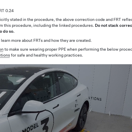
0.24
citly stated in the procedure, the above correction code and FRT reflec
rm this procedure, including the linked procedures.
Do not stack correc
o do so.
 learn more about FRTs and how they are created.
on
to make sure wearing proper PPE when performing the below proced
tions
for safe and healthy working practices.