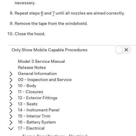
necessary.
Repeat steps
6
and
7
until all nozzles are aimed correctly.
Remove the tape from the windshield.
Close the hood.
Only Show Mobile Capable Procedures
Model 3 Service Manual
Release Notes
General Information
00 - Inspection and Service
10 - Body
11 - Closures
12 - Exterior Fittings
13 - Seats
14 - Instrument Panel
15 - Interior Trim
16 - Battery System
17 - Electrical