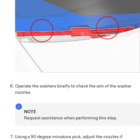
Operate the washers briefly to check the aim of the washer
nozzles.
NOTE
Request assistance when performing this step.
Using a 90 degree miniature pick, adjust the nozzles if