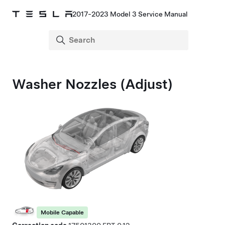
2017-2023 Model 3 Service Manual
Washer Nozzles (Adjust)
Mobile Capable