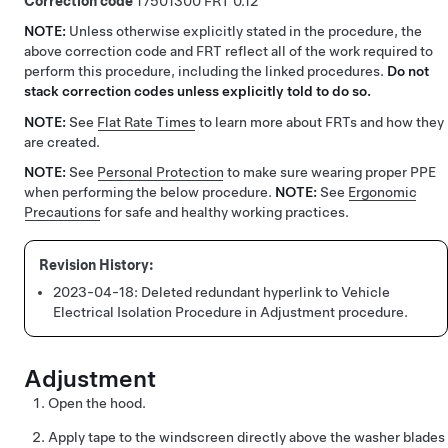
Correction code
17501300
0.12
NOTE:
Unless otherwise explicitly stated in the procedure, the
above correction code and FRT reflect all of the work required to
perform this procedure, including the linked procedures.
Do not
stack correction codes unless explicitly told to do so.
NOTE:
See
Flat Rate Times
to learn more about FRTs and how they
are created.
NOTE:
See
Personal Protection
to make sure wearing proper PPE
when performing the below procedure.
NOTE:
See
Ergonomic
Precautions
for safe and healthy working practices.
2023-04-18:
Deleted redundant hyperlink to Vehicle
Electrical Isolation Procedure in Adjustment procedure.
Adjustment
Open the hood.
Apply tape to the windscreen directly above the washer blades