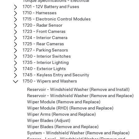
Torque Specifications - Electrical
1701 - 12V Battery and Fuses
1710 - Harnesses
1715 - Electronic Control Modules
1720 - Radar Sensor
1723 - Front Cameras
1724 - Interior Camera
1725 - Rear Cameras
1727 - Parking Sensors
1730 - Interior Switches
1735 - Interior Lighting
1740 - Exterior Lights
1745 - Keyless Entry and Security
1750 - Wipers and Washers
Reservoir - Windshield Washer (Remove and Install)
Reservoir - Windshield Washer (Remove and Replace)
Wiper Module (Remove and Replace)
Wiper Module (RHD) (Remove and Replace)
Wiper Arms (Remove and Replace)
Wiper Blades (Adjust)
Wiper Blades (Remove and Replace)
System - Windshield Washer (Remove and Replace)