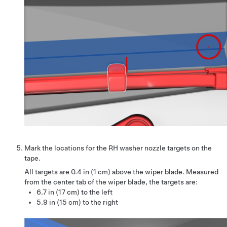
Mark the locations for the RH washer nozzle targets on the
tape.
All targets are
0.4 in (1 cm)
above the wiper blade. Measured
from the center tab of the wiper blade, the targets are:
6.7 in (17 cm) to the left
5.9 in (15 cm) to the right