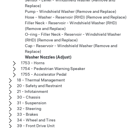
Sensor - Level - Windshield Washer (Remove and
Replace)
Pump - Windshield Washer (Remove and Replace)
Hose - Washer - Reservoir (RHD) (Remove and Replace)
Filler Neck - Reservoir - Windshield Washer (RHD)
(Remove and Replace)
O-ring - Filler Neck - Reservoir - Windshield Washer
(RHD) (Remove and Replace)
Cap - Reservoir - Windshield Washer (Remove and
Replace)
Washer Nozzles (Adjust)
1753 - Horns
1754 - Pedestrian Warning Speaker
1755 - Accelerator Pedal
18 - Thermal Management
20 - Safety and Restraint
21 - Infotainment
30 - Chassis
31 - Suspension
32 - Steering
33 - Brakes
34 - Wheel and Tires
39 - Front Drive Unit