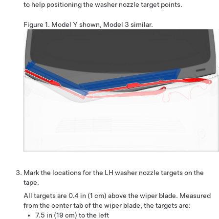
to help positioning the washer nozzle target points.
Figure 1.
Model Y shown, Model 3 similar.
Mark the locations for the LH washer nozzle targets on the
tape.
All targets are
0.4 in (1 cm)
above the wiper blade. Measured
from the center tab of the wiper blade, the targets are:
7.5 in (19 cm) to the left