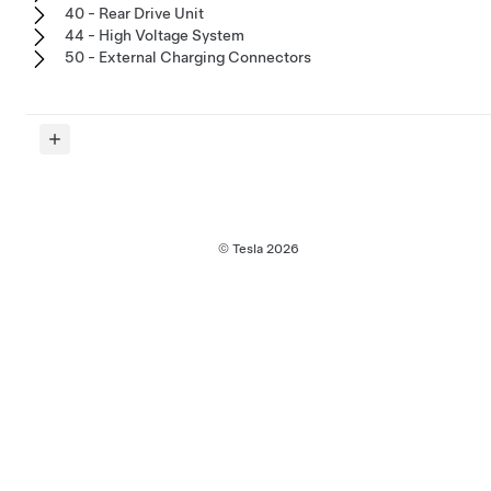
40 - Rear Drive Unit
44 - High Voltage System
50 - External Charging Connectors
© Tesla
2026