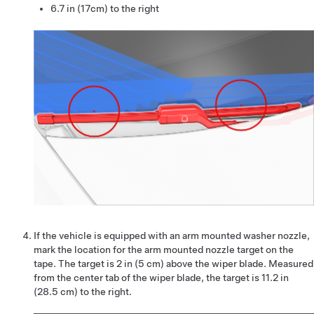
6.7 in (17cm) to the right
If the vehicle is equipped with an arm mounted washer nozzle,
mark the location for the arm mounted nozzle target on the
tape. The target is 2 in (5 cm) above the wiper blade. Measured
from the center tab of the wiper blade, the target is 11.2 in
(28.5 cm) to the right.