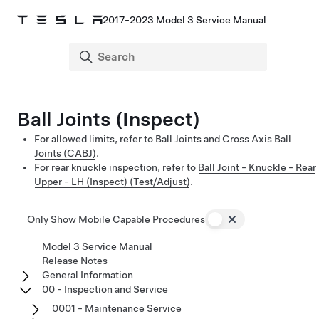
2017-2023 Model 3 Service Manual
Ball Joints (Inspect)
For allowed limits, refer to
Ball Joints and Cross Axis Ball
Joints (CABJ)
.
For rear knuckle inspection, refer to
Ball Joint - Knuckle - Rear
Upper - LH (Inspect) (Test/Adjust)
.
Only Show Mobile Capable Procedures
Model 3 Service Manual
Release Notes
General Information
00 - Inspection and Service
0001 - Maintenance Service