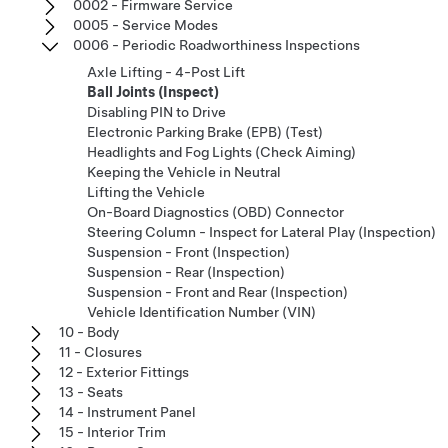
0002 - Firmware Service
0005 - Service Modes
0006 - Periodic Roadworthiness Inspections
Axle Lifting - 4-Post Lift
Ball Joints (Inspect)
Disabling PIN to Drive
Electronic Parking Brake (EPB) (Test)
Headlights and Fog Lights (Check Aiming)
Keeping the Vehicle in Neutral
Lifting the Vehicle
On-Board Diagnostics (OBD) Connector
Steering Column - Inspect for Lateral Play (Inspection)
Suspension - Front (Inspection)
Suspension - Rear (Inspection)
Suspension - Front and Rear (Inspection)
Vehicle Identification Number (VIN)
10 - Body
11 - Closures
12 - Exterior Fittings
13 - Seats
14 - Instrument Panel
15 - Interior Trim