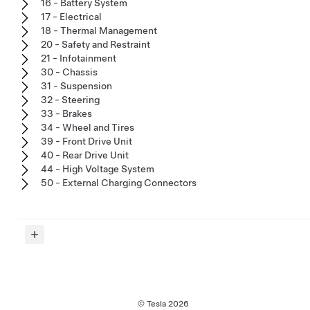
16 - Battery System
17 - Electrical
18 - Thermal Management
20 - Safety and Restraint
21 - Infotainment
30 - Chassis
31 - Suspension
32 - Steering
33 - Brakes
34 - Wheel and Tires
39 - Front Drive Unit
40 - Rear Drive Unit
44 - High Voltage System
50 - External Charging Connectors
© Tesla
2026