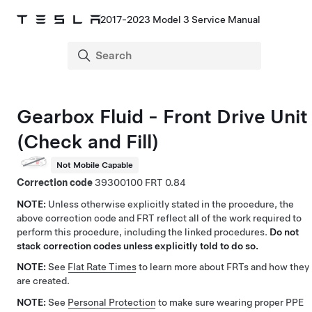
2017-2023 Model 3 Service Manual
Gearbox Fluid - Front Drive Unit
(Check and Fill)
Not Mobile Capable
Correction code
39300100
0.84
NOTE:
Unless otherwise explicitly stated in the procedure, the
above correction code and FRT reflect all of the work required to
perform this procedure, including the linked procedures.
Do not
stack correction codes unless explicitly told to do so.
NOTE:
See
Flat Rate Times
to learn more about FRTs and how they
are created.
NOTE:
See
Personal Protection
to make sure wearing proper PPE