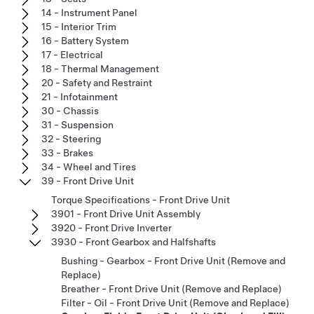
14 - Instrument Panel
15 - Interior Trim
16 - Battery System
17 - Electrical
18 - Thermal Management
20 - Safety and Restraint
21 - Infotainment
30 - Chassis
31 - Suspension
32 - Steering
33 - Brakes
34 - Wheel and Tires
39 - Front Drive Unit
Torque Specifications - Front Drive Unit
3901 - Front Drive Unit Assembly
3920 - Front Drive Inverter
3930 - Front Gearbox and Halfshafts
Bushing - Gearbox - Front Drive Unit (Remove and
Replace)
Breather - Front Drive Unit (Remove and Replace)
Filter - Oil - Front Drive Unit (Remove and Replace)