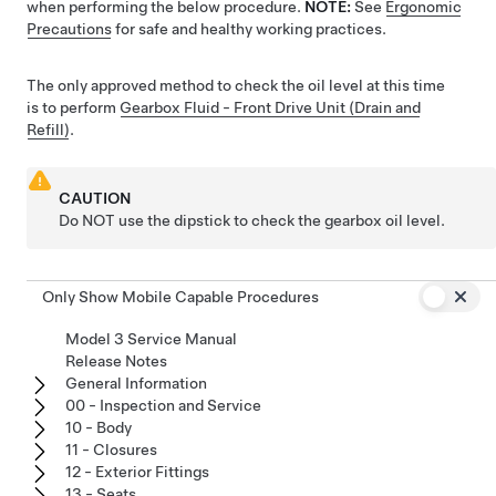
when performing the below procedure.
NOTE:
See
Ergonomic
Precautions
for safe and healthy working practices.
The only approved method to check the oil level at this time
is to perform
Gearbox Fluid - Front Drive Unit (Drain and
Refill)
.
CAUTION
Do NOT use the dipstick to check the gearbox oil level.
Only Show Mobile Capable Procedures
Model 3 Service Manual
Release Notes
General Information
00 - Inspection and Service
10 - Body
11 - Closures
12 - Exterior Fittings
13 - Seats