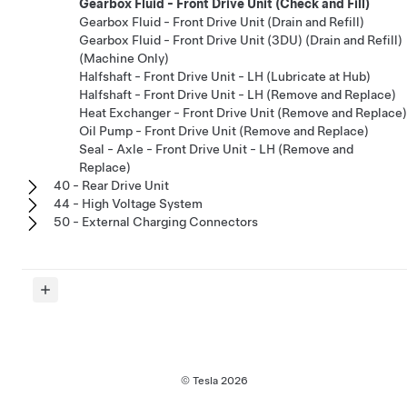
Gearbox Fluid - Front Drive Unit (Check and Fill)
Gearbox Fluid - Front Drive Unit (Drain and Refill)
Gearbox Fluid - Front Drive Unit (3DU) (Drain and Refill)
(Machine Only)
Halfshaft - Front Drive Unit - LH (Lubricate at Hub)
Halfshaft - Front Drive Unit - LH (Remove and Replace)
Heat Exchanger - Front Drive Unit (Remove and Replace)
Oil Pump - Front Drive Unit (Remove and Replace)
Seal - Axle - Front Drive Unit - LH (Remove and
Replace)
40 - Rear Drive Unit
44 - High Voltage System
50 - External Charging Connectors
© Tesla
2026