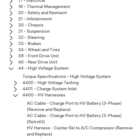
17 - Electrical
18 - Thermal Management
20 - Safety and Restraint
21 - Infotainment
30 - Chassis
31 - Suspension
32 - Steering
33 - Brakes
34 - Wheel and Tires
39 - Front Drive Unit
40 - Rear Drive Unit
44 - High Voltage System
Torque Specifications - High Voltage System
4400 - High Voltage Testing
4401 - Charge System Inlet
4450 - HV Harnesses
AC Cable - Charge Port to HV Battery (3-Phase)
(Remove and Replace)
AC Cable - Charge Port to HV Battery (3-Phase)
(Retrofit)
HV Harness - Center Ski to A/C Compressor (Remove
and Replace)