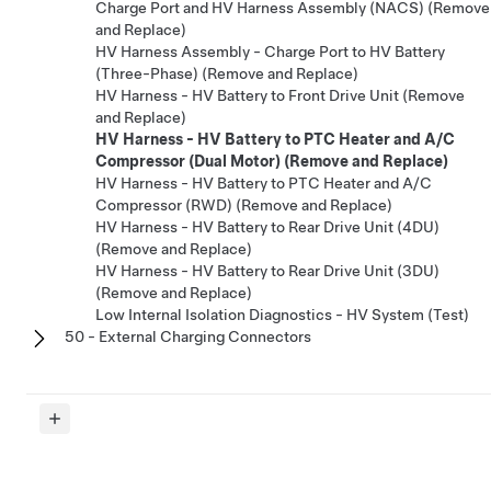
Charge Port and HV Harness Assembly (NACS) (Remove
and Replace)
HV Harness Assembly - Charge Port to HV Battery
(Three-Phase) (Remove and Replace)
HV Harness - HV Battery to Front Drive Unit (Remove
and Replace)
HV Harness - HV Battery to PTC Heater and A/C
Compressor (Dual Motor) (Remove and Replace)
HV Harness - HV Battery to PTC Heater and A/C
Compressor (RWD) (Remove and Replace)
HV Harness - HV Battery to Rear Drive Unit (4DU)
(Remove and Replace)
HV Harness - HV Battery to Rear Drive Unit (3DU)
(Remove and Replace)
Low Internal Isolation Diagnostics - HV System (Test)
50 - External Charging Connectors