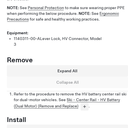
NOTE:
See
Personal Protection
to make sure wearing proper PPE
when performing the below procedure.
NOTE:
See
Ergonomic
Precautions
for safe and healthy working practices.
Equipment:
1140311-00-A
Lever Lock, HV Connector, Model
3
Remove
Expand All
Collapse All
Refer to the procedure to remove the HV battery center rail ski
for dual-motor vehicles. See
Ski - Center Rail - HV Battery
(Dual Motor) (Remove and Replace)
.
Install