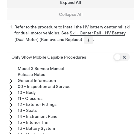
Expand All
Collapse All
Refer to the procedure to install the HV battery center rail ski
for dual-motor vehicles. See
Ski - Center Rail - HV Battery
(Dual Motor) (Remove and Replace)
.
Only Show Mobile Capable Procedures
Model 3 Service Manual
Release Notes
General Information
00 - Inspection and Service
10 - Body
11 - Closures
12 - Exterior Fittings
13 - Seats
14 - Instrument Panel
15 - Interior Trim
16 - Battery System