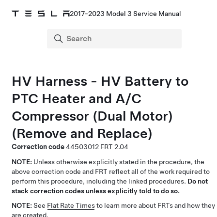
2017-2023 Model 3 Service Manual
HV Harness - HV Battery to
PTC Heater and A/C
Compressor (Dual Motor)
(Remove and Replace)
Correction code
44503012
2.04
NOTE:
Unless otherwise explicitly stated in the procedure, the
above correction code and FRT reflect all of the work required to
perform this procedure, including the linked procedures.
Do not
stack correction codes unless explicitly told to do so.
NOTE:
See
Flat Rate Times
to learn more about FRTs and how they
are created.