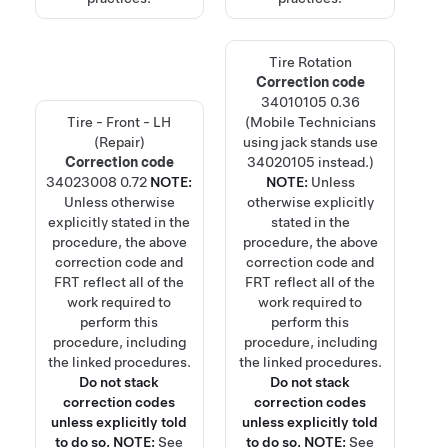
Tire Rotation
Correction code
34010105
0.36
Tire - Front - LH
(Mobile Technicians
(Repair)
using jack stands use
Correction code
34020105 instead.)
34023008
0.72
NOTE:
NOTE:
Unless
Unless otherwise
otherwise explicitly
explicitly stated in the
stated in the
procedure, the above
procedure, the above
correction code and
correction code and
FRT reflect all of the
FRT reflect all of the
work required to
work required to
perform this
perform this
procedure, including
procedure, including
the linked procedures.
the linked procedures.
Do not stack
Do not stack
correction codes
correction codes
unless explicitly told
unless explicitly told
to do so.
NOTE:
See
to do so.
NOTE:
See