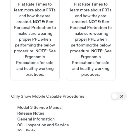
Flat Rate Times
to
Flat Rate Times
to
learn more about FRTs
learn more about FRTs
and how they are
and how they are
created.
NOTE:
See
created.
NOTE:
See
Personal Protection
to
Personal Protection
to
make sure wearing
make sure wearing
proper PPE when
proper PPE when
performing the below
performing the below
procedure.
NOTE:
See
procedure.
NOTE:
See
Ergonomic
Ergonomic
Precautions
for safe
Precautions
for safe
and healthy working
and healthy working
practices.
practices.
Only Show Mobile Capable Procedures
Model 3 Service Manual
Release Notes
General Information
00 - Inspection and Service
10 - Body