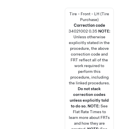
Tire - Front - LH (Tire
Purchase)
Correction code
34021002
0.35
NOTE:
Unless otherwise
explicitly stated in the
procedure, the above
correction code and
FRT reflect all of the
work required to
perform this
procedure, including
the linked procedures.
Do not stack
correction codes
unless explicitly told
to do so.
NOTE:
See
Flat Rate Times
to
learn more about FRTs
and how they are