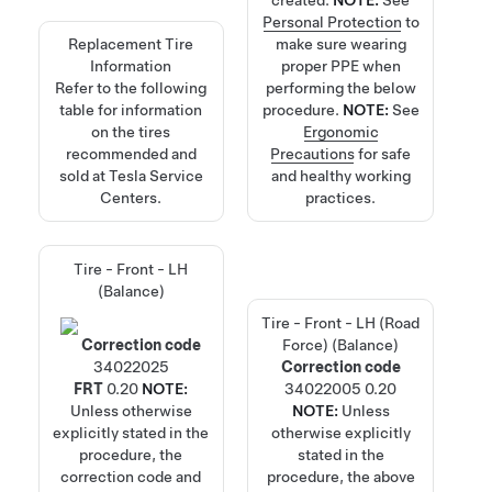
created.
NOTE:
See
Personal Protection
to
Replacement Tire
make sure wearing
Information
proper PPE when
Refer to the following
performing the below
table for information
procedure.
NOTE:
See
on the tires
Ergonomic
recommended and
Precautions
for safe
sold at Tesla Service
and healthy working
Centers.
practices.
Tire - Front - LH
(Balance)
Tire - Front - LH (Road
Correction code
Force) (Balance)
34022025
Correction code
FRT
0.20
NOTE:
34022005
0.20
Unless otherwise
NOTE:
Unless
explicitly stated in the
otherwise explicitly
procedure, the
stated in the
correction code and
procedure, the above