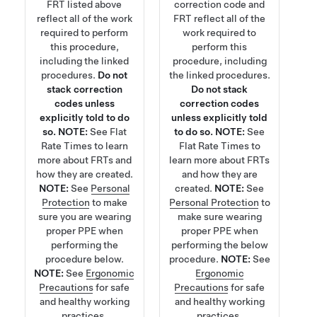
FRT listed above
correction code and
reflect all of the work
FRT reflect all of the
required to perform
work required to
this procedure,
perform this
including the linked
procedure, including
procedures.
Do not
the linked procedures.
stack correction
Do not stack
codes unless
correction codes
explicitly told to do
unless explicitly told
so.
NOTE:
See
Flat
to do so.
NOTE:
See
Rate Times
to learn
Flat Rate Times
to
more about FRTs and
learn more about FRTs
how they are created.
and how they are
NOTE:
See
Personal
created.
NOTE:
See
Protection
to make
Personal Protection
to
sure you are wearing
make sure wearing
proper PPE when
proper PPE when
performing the
performing the below
procedure below.
procedure.
NOTE:
See
NOTE:
See
Ergonomic
Ergonomic
Precautions
for safe
Precautions
for safe
and healthy working
and healthy working
practices.
practices.