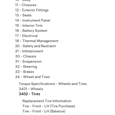
11 - Closures
12 - Exterior Fittings
13 - Seats
14 - Instrument Panel
15 - Interior Trim
16 - Battery System
17 - Electrical
18 - Thermal Management
20 - Safety and Restraint
21 - Infotainment
30 - Chassis
31 - Suspension
32 - Steering
33 - Brakes
34 - Wheel and Tires
Torque Specifications - Wheels and Tires
3401 - Wheels
3402 - Tires
Replacement Tire Information
Tire - Front - LH (Tire Purchase)
Tire - Front - LH (Balance)