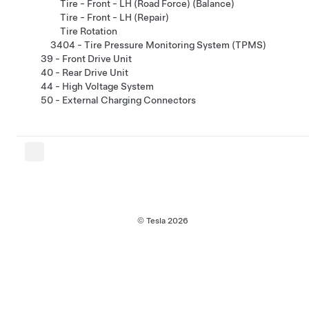
Tire - Front - LH (Road Force) (Balance)
Tire - Front - LH (Repair)
Tire Rotation
3404 - Tire Pressure Monitoring System (TPMS)
39 - Front Drive Unit
40 - Rear Drive Unit
44 - High Voltage System
50 - External Charging Connectors
© Tesla
2026