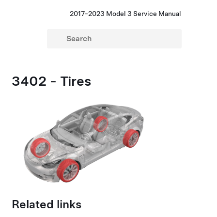
2017-2023 Model 3 Service Manual
3402 - Tires
Related links