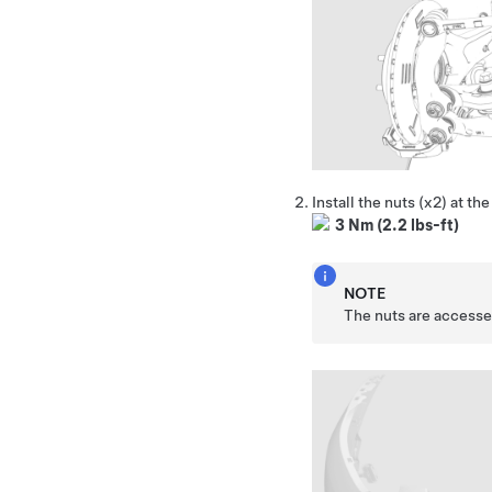
Install the nuts (x2) at t
3 Nm (2.2 lbs-ft)
NOTE
The nuts are accessed