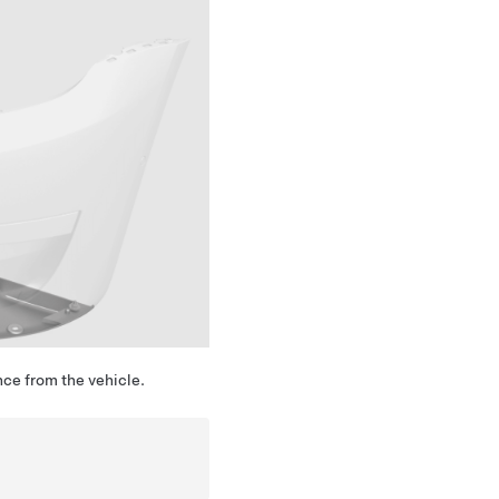
nce from the vehicle.