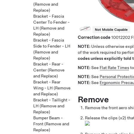
(Remove and
Replace)
Bracket - Fascia
Center To Fender -
LH (Remove and
Not Mobile Capable
Replace)
Correction code
10012202
Bracket - Fascia
Side to Fender - LH
NOTE:
Unless otherwise expli
(Remove and
of the work required to perfo
Replace)
codes unless explicitly told t
Bracket - Rear -
NOTE:
See
Flat Rate Times
to
Center (Remove
and Replace)
NOTE:
See
Personal Protecti
Bracket - Rear
NOTE:
See
Ergonomic Precau
Wing - LH (Remove
and Replace)
Remove
Bracket - Taillight -
LH (Remove and
Remove the front aero sh
Replace)
Bumper Beam -
Release the clips (x2) that
Front (Remove and
Replace)