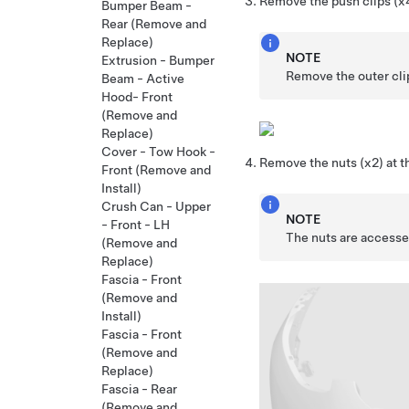
Remove the push clips (x4)
Bumper Beam -
Rear (Remove and
Replace)
NOTE
Extrusion - Bumper
Remove the outer clip
Beam - Active
Hood- Front
(Remove and
Replace)
Cover - Tow Hook -
Remove the nuts (x2) at t
Front (Remove and
Install)
Crush Can - Upper
NOTE
- Front - LH
The nuts are accessed
(Remove and
Replace)
Fascia - Front
(Remove and
Install)
Fascia - Front
(Remove and
Replace)
Fascia - Rear
(Remove and