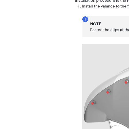
Installation procedure is the 
Install the valance to the 
NOTE
Fasten the clips at the