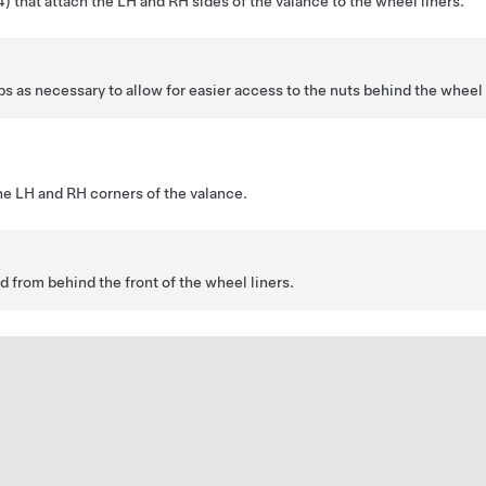
 that attach the LH and RH sides of the valance to the wheel liners.
s as necessary to allow for easier access to the nuts behind the wheel 
he LH and RH corners of the valance.
 from behind the front of the wheel liners.