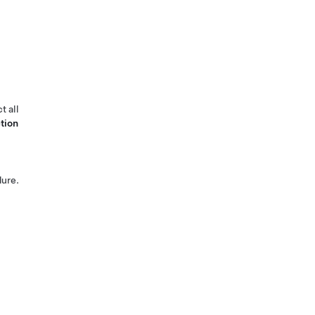
t all
tion
ure.