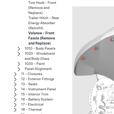
Tow Hook - Front
(Remove and
Replace)
Trailer Hitch - Rear
Energy Absorber
(Retrofit)
Valance - Front
Fascia (Remove
and Replace)
1010 - Body Panels
1020 - Windshield
and Body Glass
1030 - Paint
Panel Alignment
11 - Closures
12 - Exterior Fittings
13 - Seats
14 - Instrument Panel
15 - Interior Trim
16 - Battery System
17 - Electrical
18 - Thermal