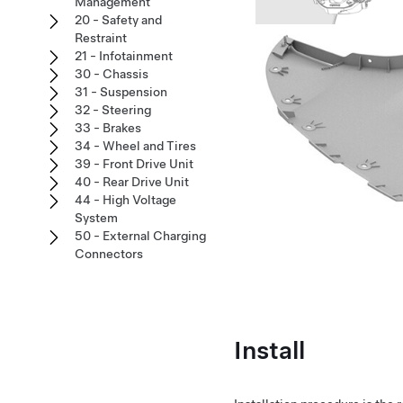
Management
20 - Safety and
Restraint
21 - Infotainment
30 - Chassis
31 - Suspension
32 - Steering
33 - Brakes
34 - Wheel and Tires
39 - Front Drive Unit
40 - Rear Drive Unit
44 - High Voltage
System
50 - External Charging
Connectors
Install