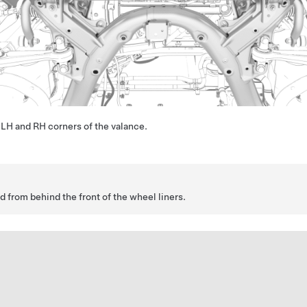
he LH and RH corners of the valance.
 from behind the front of the wheel liners.