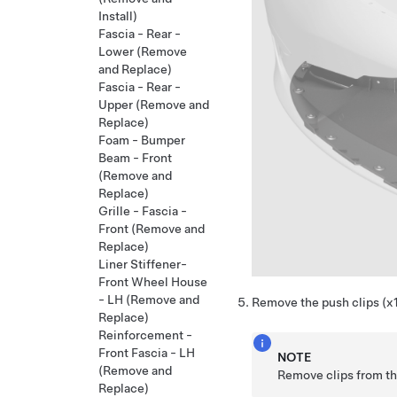
Install)
Fascia - Rear -
Lower (Remove
and Replace)
Fascia - Rear -
Upper (Remove and
Replace)
Foam - Bumper
Beam - Front
(Remove and
Replace)
Grille - Fascia -
Front (Remove and
Replace)
Liner Stiffener-
Front Wheel House
- LH (Remove and
Remove the push clips (x10
Replace)
Reinforcement -
Front Fascia - LH
NOTE
(Remove and
Remove clips from th
Replace)