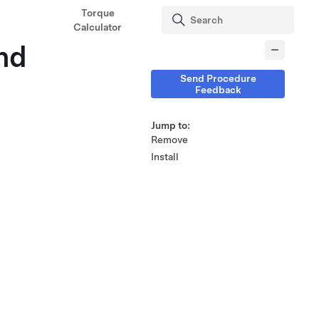
Torque
Calculator
nd
Send Procedure
Feedback
Jump to:
Remove
Install