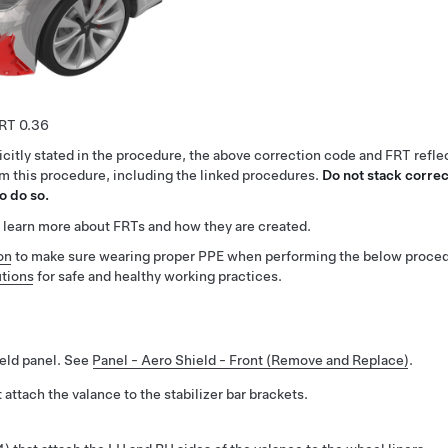
0.36
citly stated in the procedure, the above correction code and FRT reflec
rm this procedure, including the linked procedures.
Do not stack correc
o do so.
 learn more about FRTs and how they are created.
on
to make sure wearing proper PPE when performing the below proced
tions
for safe and healthy working practices.
ield panel. See
Panel - Aero Shield - Front (Remove and Replace)
.
 attach the valance to the stabilizer bar brackets.