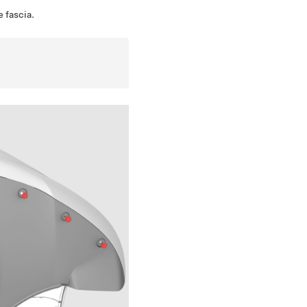
e fascia.