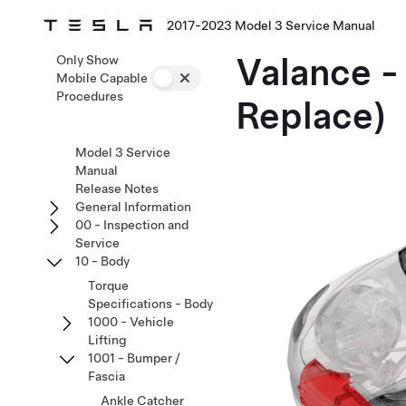
2017-2023 Model 3 Service Manual
Valance -
Only Show
Mobile Capable
Procedures
Replace)
Model 3 Service
Manual
Release Notes
General Information
00 - Inspection and
Service
10 - Body
Torque
Specifications - Body
1000 - Vehicle
Lifting
1001 - Bumper /
Fascia
Ankle Catcher