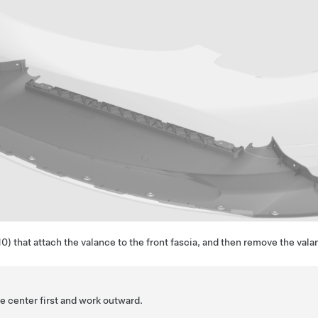
) that attach the valance to the front fascia, and then remove the vala
e center first and work outward.