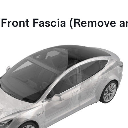
 Front Fascia (Remove a