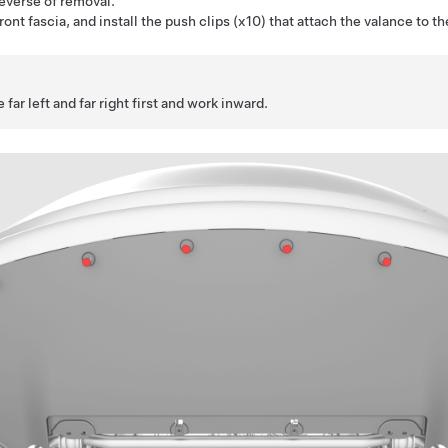
reverse of removal.
front fascia, and install the push clips (x10) that attach the valance to th
 far left and far right first and work inward.