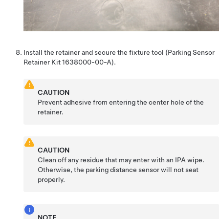
Install the retainer and secure the fixture tool (Parking Sensor
Retainer Kit 1638000-00-A).
CAUTION
Prevent adhesive from entering the center hole of the
retainer.
CAUTION
Clean off any residue that may enter with an IPA wipe.
Otherwise, the parking distance sensor will not seat
properly.
NOTE