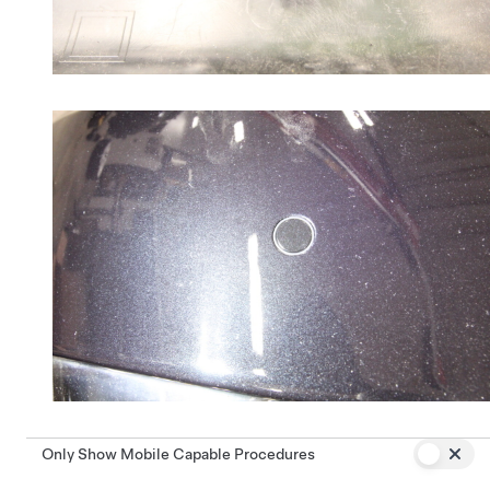
Only Show Mobile Capable Procedures