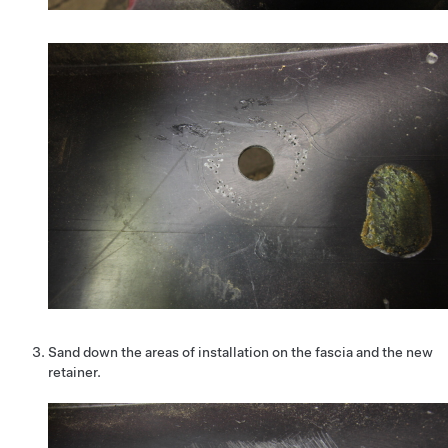
Sand down the areas of installation on the fascia and the new
retainer.