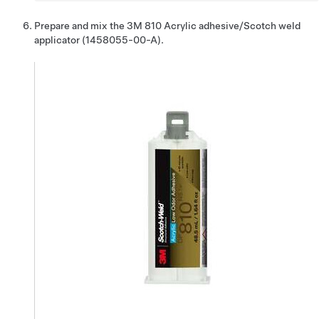
Prepare and mix the 3M 810 Acrylic adhesive/Scotch weld
applicator (1458055-00-A).