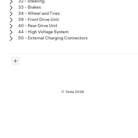
32 - Steering
33 - Brakes
34 - Wheel and Tires
39 - Front Drive Unit
40 - Rear Drive Unit
44 - High Voltage System
50 - External Charging Connectors
© Tesla
2026