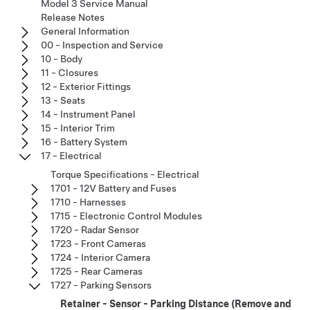
Model 3 Service Manual
Release Notes
General Information
00 - Inspection and Service
10 - Body
11 - Closures
12 - Exterior Fittings
13 - Seats
14 - Instrument Panel
15 - Interior Trim
16 - Battery System
17 - Electrical
Torque Specifications - Electrical
1701 - 12V Battery and Fuses
1710 - Harnesses
1715 - Electronic Control Modules
1720 - Radar Sensor
1723 - Front Cameras
1724 - Interior Camera
1725 - Rear Cameras
1727 - Parking Sensors
Retainer - Sensor - Parking Distance (Remove and