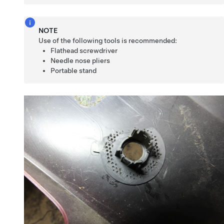
NOTE
Use of the following tools is recommended:
Flathead screwdriver
Needle nose pliers
Portable stand