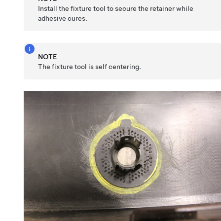
Install the fixture tool to secure the retainer while
adhesive cures.
NOTE
The fixture tool is self centering.