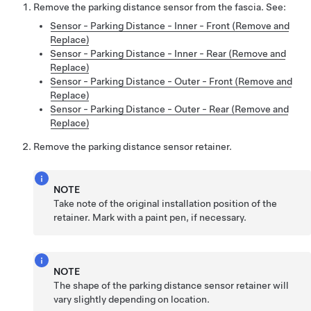
Remove the parking distance sensor from the fascia. See:
Sensor - Parking Distance - Inner - Front (Remove and
Replace)
Sensor - Parking Distance - Inner - Rear (Remove and
Replace)
Sensor - Parking Distance - Outer - Front (Remove and
Replace)
Sensor - Parking Distance - Outer - Rear (Remove and
Replace)
Remove the parking distance sensor retainer.
NOTE
Take note of the original installation position of the
retainer. Mark with a paint pen, if necessary.
NOTE
The shape of the parking distance sensor retainer will
vary slightly depending on location.