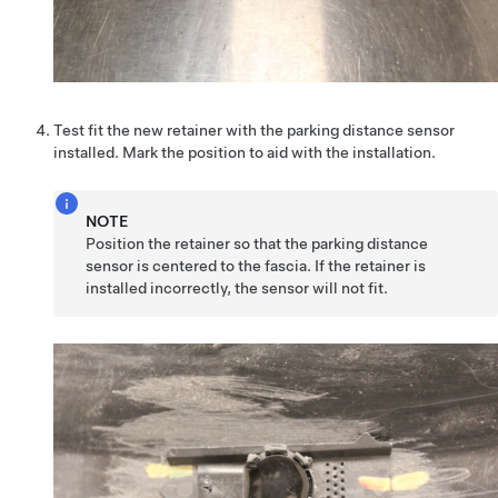
Test fit the new retainer with the parking distance sensor
installed. Mark the position to aid with the installation.
NOTE
Position the retainer so that the parking distance
sensor is centered to the fascia. If the retainer is
installed incorrectly, the sensor will not fit.