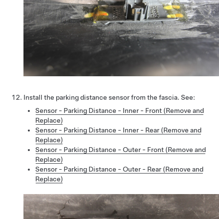
Install the parking distance sensor from the fascia. See:
Sensor - Parking Distance - Inner - Front (Remove and
Replace)
Sensor - Parking Distance - Inner - Rear (Remove and
Replace)
Sensor - Parking Distance - Outer - Front (Remove and
Replace)
Sensor - Parking Distance - Outer - Rear (Remove and
Replace)