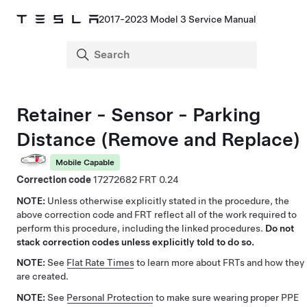
2017-2023 Model 3 Service Manual
Retainer - Sensor - Parking
Distance (Remove and Replace)
Mobile Capable
Correction code
17272682
0.24
NOTE:
Unless otherwise explicitly stated in the procedure, the
above correction code and FRT reflect all of the work required to
perform this procedure, including the linked procedures.
Do not
stack correction codes unless explicitly told to do so.
NOTE:
See
Flat Rate Times
to learn more about FRTs and how they
are created.
NOTE:
See
Personal Protection
to make sure wearing proper PPE