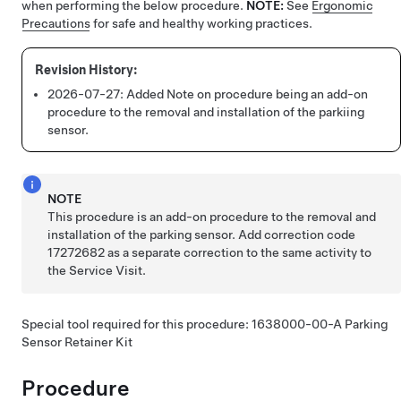
when performing the below procedure.
NOTE:
See
Ergonomic
Precautions
for safe and healthy working practices.
2026-07-27:
Added Note on procedure being an add-on
procedure to the removal and installation of the parkiing
sensor.
NOTE
This procedure is an add-on procedure to the removal and
installation of the parking sensor. Add correction code
17272682 as a separate correction to the same activity to
the Service Visit.
Special tool required for this procedure: 1638000-00-A Parking
Sensor Retainer Kit
Procedure