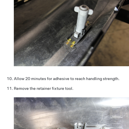
Allow 20 minutes for adhesive to reach handling strength.
Remove the retainer fixture tool.