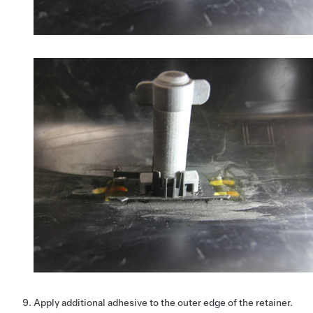
Apply additional adhesive to the outer edge of the retainer.