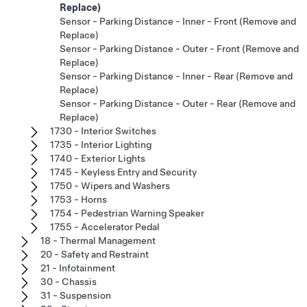
Replace)
Sensor - Parking Distance - Inner - Front (Remove and
Replace)
Sensor - Parking Distance - Outer - Front (Remove and
Replace)
Sensor - Parking Distance - Inner - Rear (Remove and
Replace)
Sensor - Parking Distance - Outer - Rear (Remove and
Replace)
1730 - Interior Switches
1735 - Interior Lighting
1740 - Exterior Lights
1745 - Keyless Entry and Security
1750 - Wipers and Washers
1753 - Horns
1754 - Pedestrian Warning Speaker
1755 - Accelerator Pedal
18 - Thermal Management
20 - Safety and Restraint
21 - Infotainment
30 - Chassis
31 - Suspension