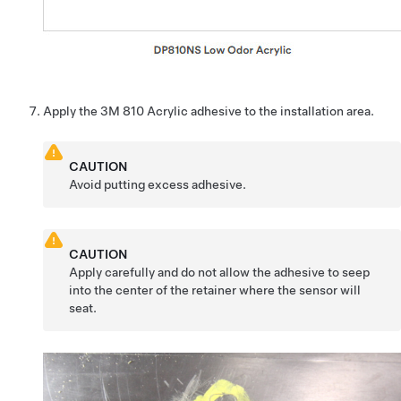
Apply the 3M 810 Acrylic adhesive to the installation area.
CAUTION
Avoid putting excess adhesive.
CAUTION
Apply carefully and do not allow the adhesive to seep
into the center of the retainer where the sensor will
seat.