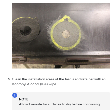
Clean the installation areas of the fascia and retainer with an
Isopropyl Alcohol (IPA) wipe.
NOTE
Allow 1 minute for surfaces to dry before continuing.