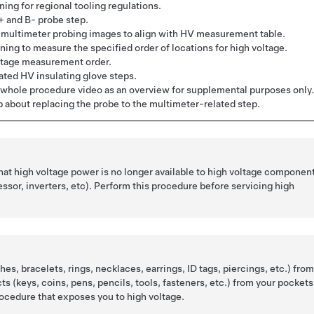
ing for regional tooling regulations.
+ and B- probe step.
multimeter probing images to align with HV measurement table.
ing to measure the specified order of locations for high voltage.
ltage measurement order.
ed HV insulating glove steps.
whole procedure video as an overview for supplemental purposes only.
p about replacing the probe to the multimeter-related step.
that high voltage power is no longer available to high voltage componen
sor, inverters, etc). Perform this procedure before servicing high
es, bracelets, rings, necklaces, earrings, ID tags, piercings, etc.) fro
cts (keys, coins, pens, pencils, tools, fasteners, etc.) from your pockets
ocedure that exposes you to high voltage.