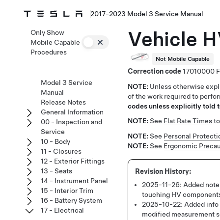
2017-2023 Model 3 Service Manual
Vehicle H
Only Show
Mobile Capable
Procedures
Not Mobile Capable
Correction code
17010000
Model 3 Service
NOTE:
Unless otherwise expli
Manual
of the work required to perfo
Release Notes
codes unless explicitly told t
General Information
NOTE:
See
Flat Rate Times
to
00 - Inspection and
Service
NOTE:
See
Personal Protecti
10 - Body
NOTE:
See
Ergonomic Precau
11 - Closures
12 - Exterior Fittings
13 - Seats
14 - Instrument Panel
2025-11-26:
Added note 
15 - Interior Trim
touching HV component
16 - Battery System
2025-10-22:
Added info 
17 - Electrical
modified measurement 