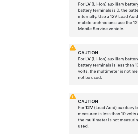
For
LV
(Li-Ion) auxiliary batter
battery terminals is 0, the bat
internally. Use a 12V Lead Acid 
mobile technicians: use the 12
Mobile Service vehicle.
CAUTION
For
LV
(Li-Ion) auxiliary batter
battery terminals is less than 1
volts, the multimeter is not m
not be used.
CAUTION
For
12V
(Lead Acid) auxiliary ba
measured is less than 10 volts 
the multimeter is not measurin
used.