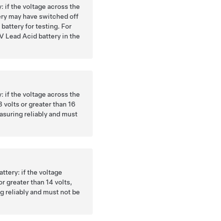
y: if the voltage across the
tery may have switched off
battery for testing. For
V Lead Acid battery in the
y: if the voltage across the
3 volts or greater than 16
easuring reliably and must
ttery: if the voltage
or greater than 14 volts,
g reliably and must not be