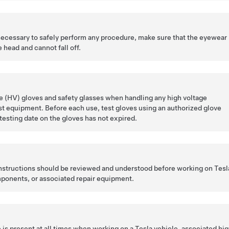
 necessary to safely perform any procedure, make sure that the eyewear 
 head and cannot fall off.
 (HV) gloves and safety glasses when handling any high voltage
t equipment. Before each use, test gloves using an authorized glove
 testing date on the gloves has not expired.
 instructions should be reviewed and understood before working on Tesl
ponents, or associated repair equipment.
is present at all times when working on a Tesla vehicle, associated hi