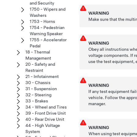
and Security
1750 - Wipers and
WARNING
Washers
Make sure that the multi
1753 - Horns
1754 - Pedestrian
Warning Speaker
1755 - Accelerator
WARNING
Pedal
Obey all instructions whe
18 - Thermal
voltage components. If re
Management
use the test equipment, 
20 - Safety and
Restraint
21 - Infotainment
30 - Chassis
WARNING
31 - Suspension
If any test equipment fai
32 - Steering
vehicle. Follow the appro
33 - Brakes
manager.
34 - Wheel and Tires
39 - Front Drive Unit
40 - Rear Drive Unit
44 - High Voltage
WARNING
System
When using test equipmen