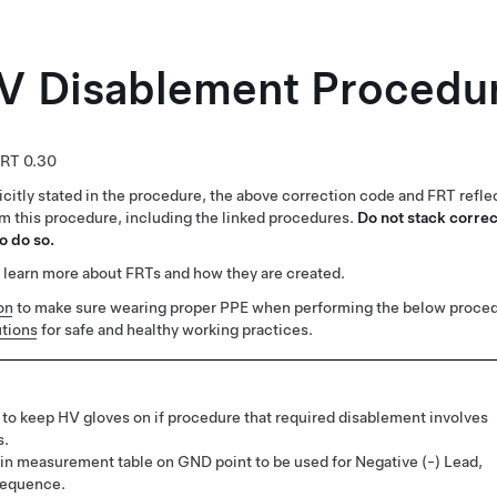
V Disablement Procedu
0.30
citly stated in the procedure, the above correction code and FRT reflec
rm this procedure, including the linked procedures.
Do not stack correc
o do so.
 learn more about FRTs and how they are created.
on
to make sure wearing proper PPE when performing the below proced
tions
for safe and healthy working practices.
to keep HV gloves on if procedure that required disablement involves
s.
in measurement table on GND point to be used for Negative (-) Lead,
sequence.