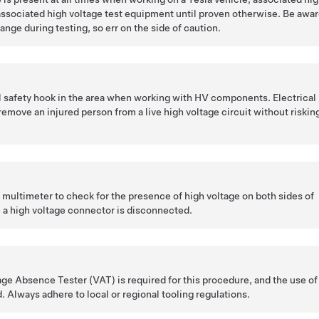
ssociated high voltage test equipment until proven otherwise. Be awa
ange during testing, so err on the side of caution.
l safety hook in the area when working with HV components. Electrical
remove an injured person from a live high voltage circuit without riskin
l multimeter to check for the presence of high voltage on both sides of
 a high voltage connector is disconnected.
tage Absence Tester (VAT) is required for this procedure, and the use of
. Always adhere to local or regional tooling regulations.