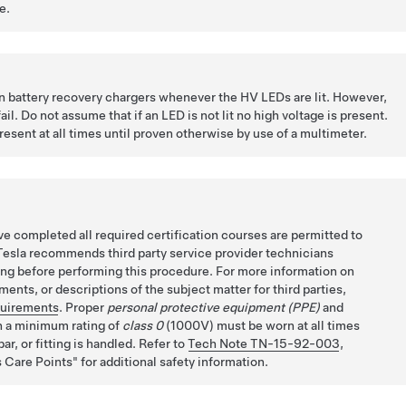
e.
on battery recovery chargers whenever the HV LEDs are lit. However,
il. Do not assume that if an LED is not lit no high voltage is present.
esent at all times until proven otherwise by use of a multimeter.
e completed all required certification courses are permitted to
Tesla recommends third party service provider technicians
ing before performing this procedure. For more information on
ents, or descriptions of the subject matter for third parties,
quirements
. Proper
personal protective equipment (PPE)
and
 a minimum rating of
class 0
(1000V) must be worn at all times
ar, or fitting is handled. Refer to
Tech Note TN-15-92-003
,
 Care Points
for additional safety information.