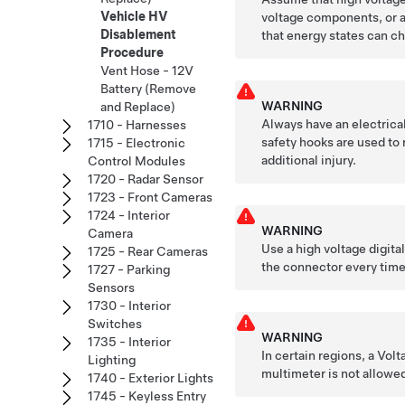
Vehicle HV
voltage components, or a
Disablement
that energy states can ch
Procedure
Vent Hose - 12V
Battery (Remove
WARNING
and Replace)
Always have an electrica
1710 - Harnesses
safety hooks are used to 
1715 - Electronic
additional injury.
Control Modules
1720 - Radar Sensor
1723 - Front Cameras
1724 - Interior
WARNING
Camera
Use a high voltage digita
1725 - Rear Cameras
the connector every time
1727 - Parking
Sensors
1730 - Interior
Switches
WARNING
1735 - Interior
In certain regions, a Vol
Lighting
multimeter is not allowed
1740 - Exterior Lights
1745 - Keyless Entry