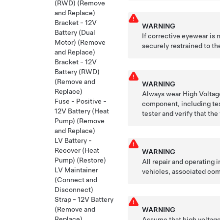
(RWD) (Remove
and Replace)
Bracket - 12V
WARNING
Battery (Dual
If corrective eyewear is
Motor) (Remove
securely restrained to the
and Replace)
Bracket - 12V
Battery (RWD)
(Remove and
WARNING
Replace)
Always wear High Voltage
Fuse - Positive -
component, including tes
12V Battery (Heat
tester and verify that the
Pump) (Remove
and Replace)
LV Battery -
Recover (Heat
WARNING
Pump) (Restore)
All repair and operating
LV Maintainer
vehicles, associated com
(Connect and
Disconnect)
Strap - 12V Battery
(Remove and
WARNING
Replace)
Assume that high voltage 