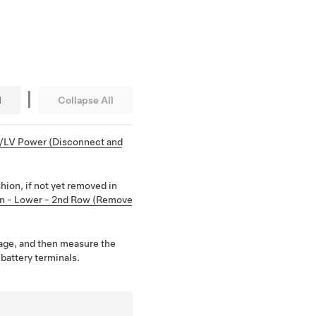
|
l
Collapse All
/LV Power (Disconnect and
ion, if not yet removed in
n - Lower - 2nd Row (Remove
age, and then measure the
 battery terminals.