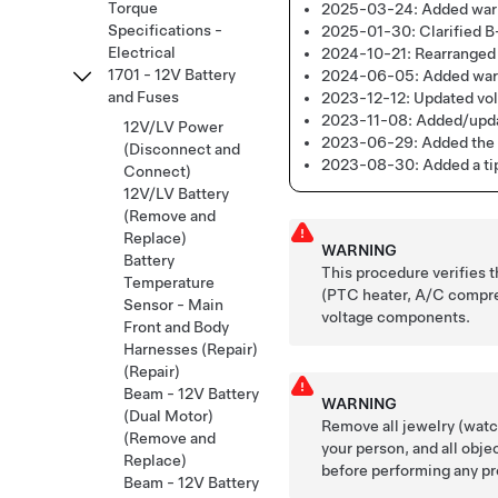
Torque
2025-03-24:
Added warn
Specifications -
2025-01-30:
Clarified B
Electrical
2024-10-21:
Rearranged 
1701 - 12V Battery
2024-06-05:
Added warn
and Fuses
2023-12-12:
Updated vo
2023-11-08:
Added/updat
12V/LV Power
2023-06-29:
Added the 
(Disconnect and
2023-08-30:
Added a ti
Connect)
12V/LV Battery
(Remove and
Replace)
WARNING
Battery
This procedure verifies 
Temperature
(
PTC heater,
A/C compres
Sensor - Main
voltage components.
Front and Body
Harnesses (Repair)
(Repair)
Beam - 12V Battery
WARNING
(Dual Motor)
Remove all jewelry (watch
(Remove and
your person, and all obje
Replace)
before performing any pr
Beam - 12V Battery