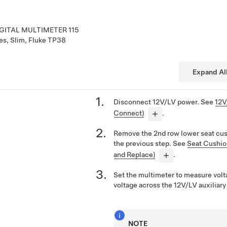
GITAL MULTIMETER 115
es, Slim, Fluke TP38
Expand Al
Disconnect 12V/LV power. See
12V
Connect)
.
Remove the 2nd row lower seat cush
the previous step. See
Seat Cushio
and Replace)
.
Set the multimeter to measure volt
voltage across the 12V/LV auxiliary
NOTE