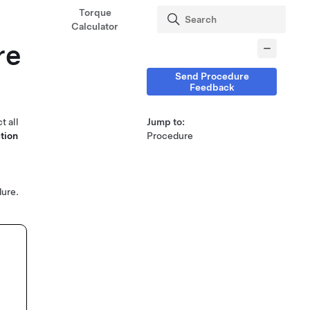
Torque
Calculator
re
Send Procedure
Feedback
t all
Jump to:
tion
Procedure
ure.