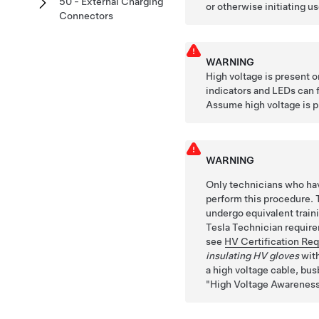
50 - External Charging
or otherwise initiating us
Connectors
WARNING
High voltage is present 
indicators and LEDs can fa
Assume high voltage is pr
WARNING
Only technicians who hav
perform this procedure. 
undergo equivalent train
Tesla Technician requirem
see
HV Certification Re
insulating HV gloves
with
a high voltage cable, busb
High Voltage Awareness