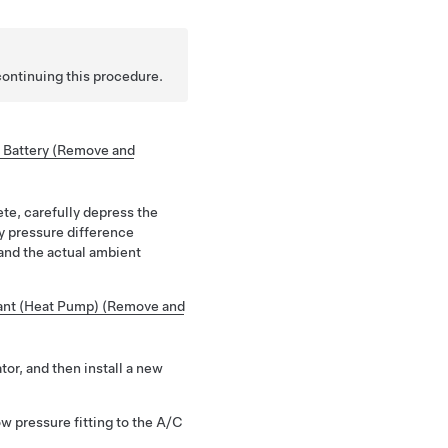
continuing this procedure.
 Battery (Remove and
ete, carefully depress the
ny pressure difference
nd the actual ambient
ant (Heat Pump) (Remove and
tor, and then install a new
w pressure fitting to the A/C