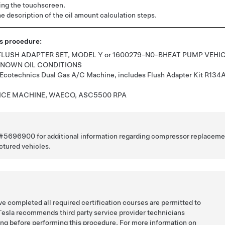
ing the touchscreen.
e description of the oil amount calculation steps.
is procedure:
 FLUSH ADAPTER SET, MODEL Y
or
1600279-N0-B
HEAT PUMP VEHI
KNOWN OIL CONDITIONS
Ecotechnics Dual Gas A/C Machine, includes Flush Adapter Kit R134
ICE MACHINE, WAECO, ASC5500 RPA
e #5696900 for additional information regarding compressor replaceme
ctured vehicles.
e completed all required certification courses are permitted to
Tesla recommends third party service provider technicians
ing before performing this procedure. For more information on