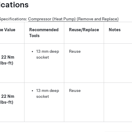
ications
Specifications
:
Compressor (Heat Pump) (Remove and Replace)
ue Value
Recommended
Reuse/Replace
Notes
Tools
13 mm deep
Reuse
22 Nm
socket
 lbs-ft)
13 mm deep
Reuse
22 Nm
socket
 lbs-ft)