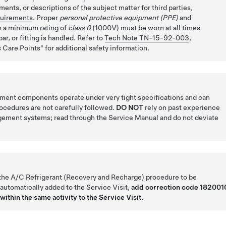
ents, or descriptions of the subject matter for third parties,
quirements
. Proper
personal protective equipment (PPE)
and
 a minimum rating of
class 0
(1000V) must be worn at all times
ar, or fitting is handled. Refer to
Tech Note TN-15-92-003
,
 Care Points
for additional safety information.
ent components operate under very tight specifications and can
rocedures are not carefully followed.
DO NOT
rely on past experience
gement systems; read through the Service Manual and do not deviate
 the A/C Refrigerant (Recovery and Recharge) procedure to be
 automatically added to the Service Visit,
add correction code 182001
within the same activity to the Service Visit.