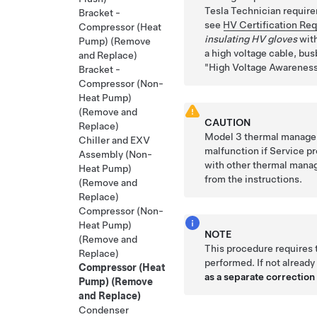
Tesla Technician requirem
Bracket -
see
HV Certification Re
Compressor (Heat
insulating HV gloves
with
Pump) (Remove
a high voltage cable, busb
and Replace)
High Voltage Awareness
Bracket -
Compressor (Non-
Heat Pump)
(Remove and
CAUTION
Replace)
Model
3
thermal managem
Chiller and EXV
malfunction if Service p
Assembly (Non-
with other thermal mana
Heat Pump)
from the instructions.
(Remove and
Replace)
Compressor (Non-
Heat Pump)
NOTE
(Remove and
This procedure requires
Replace)
performed. If not already
Compressor (Heat
as a separate correction 
Pump) (Remove
and Replace)
Condenser