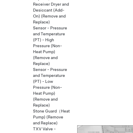
Receiver Dryer and
Desiccant (Add-
On) (Remove and
Replace)
Sensor - Pressure
and Temperature
(PT) - High
Pressure (Non-
Heat Pump)
(Remove and
Replace)
Sensor - Pressure
and Temperature
(PT) - Low
Pressure (Non-
Heat Pump)
(Remove and
Replace)
Stone Guard（Heat
Pump) (Remove
and Replace)
TXV Valve -