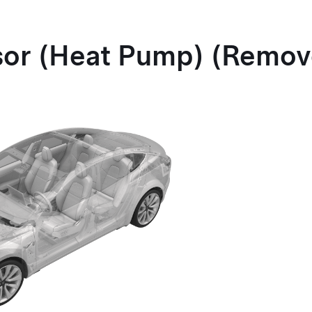
sor
(Heat Pump)
(Remov