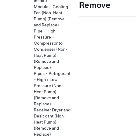
Install)
Remove
Module - Cooling
Fan (Non-Heat
Pump) (Remove
and Replace)
Pipe - High
Pressure -
Compressor to
Condenser (Non-
Heat Pump)
(Remove and
Replace)
Pipes - Refrigerant
- High / Low
Pressure (Non-
Heat Pump)
(Remove and
Replace)
Receiver Dryer and
Desiccant (Non-
Heat Pump)
(Remove and
Replace)