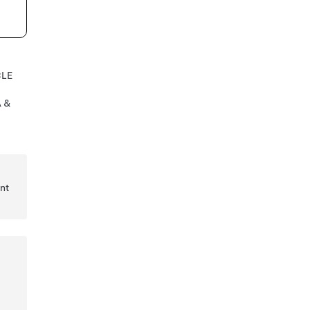
CLE
A &
nt