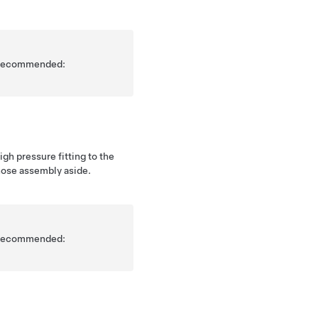
is recommended:
gh pressure fitting to the
hose assembly aside.
is recommended: