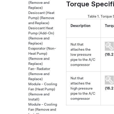
Torque Specif
(Remove and
Replace)
Desiccant (Heat
Table 1.
Torque 
Pump) (Remove
and Replace)
Description
Torq
Desiccant Heat
Pump (Add-On)
(Remove and
Replace)
Nut that
Evaporator (Non-
attaches the
Heat Pump)
low pressure
(16.2
(Remove and
pipe to the A/C
Replace)
compressor
Fan- Radiator
(Remove and
Nut that
Replace)
attaches the
Module - Cooling
high pressure
(16.2
Fan (Heat Pump)
pipe to the A/C
(Remove and
compressor
Install)
Module - Cooling
Fan (Remove and