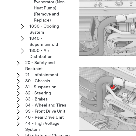
Evaporator (Non-
Heat Pump)
(Remove and
Replace)
1830 - Cooling
System
1840 -
Supermanifold
1850 - Air
Distribution
20 - Safety and
Restraint
21 - Infotainment
30 - Chassis
31 - Suspension
32 - Steering
33 - Brakes
34 - Wheel and Tires
39 - Front Drive Unit
40 - Rear Drive Unit
44 - High Voltage
System
50 - External Charging