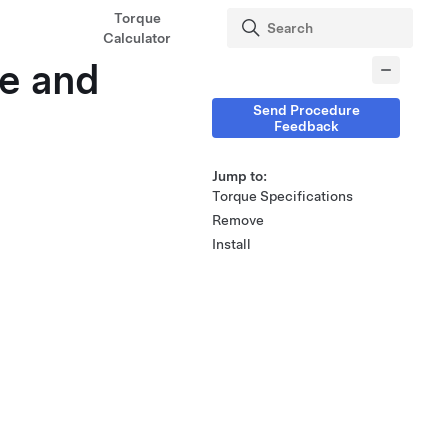
Torque
Calculator
e and
Send Procedure
Feedback
Jump to:
Torque Specifications
Remove
Install