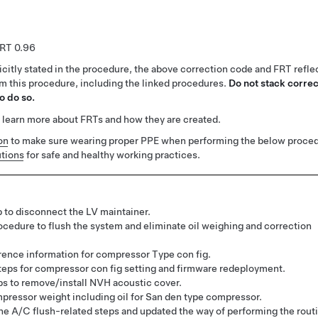
0.96
citly stated in the procedure, the above correction code and FRT reflec
rm this procedure, including the linked procedures.
Do not stack correc
o do so.
 learn more about FRTs and how they are created.
on
to make sure wearing proper PPE when performing the below proced
tions
for safe and healthy working practices.
 to disconnect the LV maintainer.
ocedure to flush the system and eliminate oil weighing and correction
ence information for compressor Type con fig.
eps for compressor con fig setting and firmware redeployment.
s to remove/install NVH acoustic cover.
ressor weight including oil for San den type compressor.
e A/C flush-related steps and updated the way of performing the rout