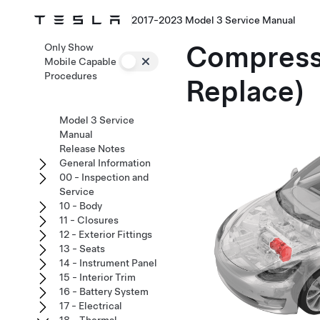
2017-2023 Model 3 Service Manual
Compres
Only Show
Mobile Capable
Procedures
Replace)
Model 3 Service
Manual
Release Notes
General Information
00 - Inspection and
Service
10 - Body
11 - Closures
12 - Exterior Fittings
13 - Seats
14 - Instrument Panel
15 - Interior Trim
16 - Battery System
17 - Electrical