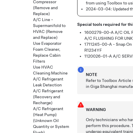
Compressor
from using Toolbox to us
(Remove and
2024-03-04:
Updated th
Replace)
A/C Line -
Special tools required for th
Supermanifold to
HVAC (Remove
1600279-00-A
A/C OIL
and Replace)
A/C FLUSHING FOR UN
Use Evaporator
1711245-00-A - Snap On 
Foam Cleaner,
R1234YF
Replace Cabin
1120026-01-A
A/C SERV
Filters
Use HVAC
Cleaning Machine
NOTE
A/C Refrigerant
Refer to Toolbox Articl
Leak Detection
in Giga Shanghai manufa
A/C Refrigerant
(Recovery and
Recharge)
A/C Refrigerant
WARNING
(Heat Pump)
Only technicians who hav
(Unknown Oil
perform this procedure. 
Quantity or System
undergo equivalent train
Flush)