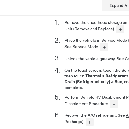
Expand Al
Remove the underhood storage uni
Unit (Remove and Replace)
.
Place the vehicle in Service Mode 
See
Service Mode
.
Unlock the vehicle gateway. See
Ga
On the touchscreen, touch the Ser
then touch
Thermal
>
Refrigerant
Drain (Refrigerant only)
>
Run
, an
complete.
Perform Vehicle HV Disablement 
Disablement Procedure
.
Recover the A/C refrigerant. See
A
Recharge)
.