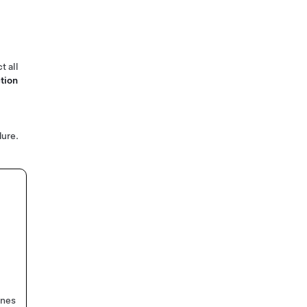
t all
tion
ure.
ines