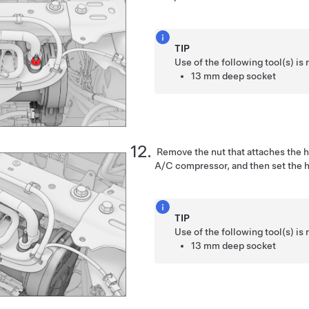
TIP
Use of the following tool(s) 
13 mm deep socket
Remove the nut that attaches the hi
A/C compressor, and then set the 
TIP
Use of the following tool(s) 
13 mm deep socket