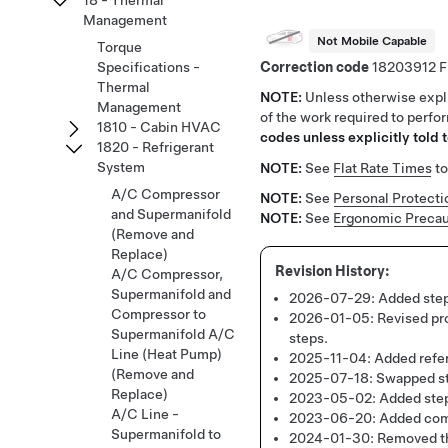
18 - Thermal
Management
Not Mobile Capable
Torque
Correction code
18203912
Specifications -
Thermal
NOTE:
Unless otherwise expli
Management
of the work required to perfo
1810 - Cabin HVAC
codes unless explicitly told t
1820 - Refrigerant
System
NOTE:
See
Flat Rate Times
to
A/C Compressor
NOTE:
See
Personal Protecti
and Supermanifold
NOTE:
See
Ergonomic Precau
(Remove and
Replace)
A/C Compressor,
Supermanifold and
2026-07-29:
Added step
Compressor to
2026-01-05:
Revised pr
Supermanifold A/C
steps.
Line (Heat Pump)
2025-11-04:
Added refer
(Remove and
2025-07-18:
Swapped st
Replace)
2023-05-02:
Added step
A/C Line -
2023-06-20:
Added comp
Supermanifold to
2024-01-30:
Removed th