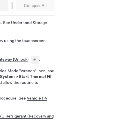
|
l
Collapse All
t. See
Underhood Storage
by using the touchscreen.
teway (Unlock)
.
vice Mode "wrench" icon, and
 System
>
Start Thermal Fill
d allow the routine to
Procedure. See
Vehicle HV
/C Refrigerant (Recovery and