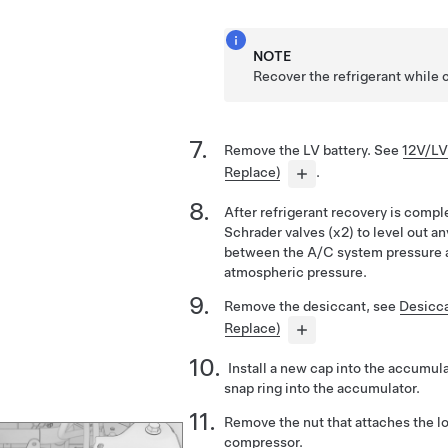
NOTE
Recover the refrigerant while 
Remove the LV battery. See
12V/LV
Replace)
.
After refrigerant recovery is compl
Schrader valves (x2) to level out a
between the A/C system pressure a
atmospheric pressure.
Remove the desiccant, see
Desicc
Replace)
Install a new cap into the accumula
snap ring into the accumulator.
Remove the nut that attaches the lo
compressor.