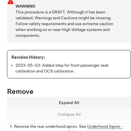
WARNING
This procedure is a DRAFT. Although it has been
validated, Warnings and Cautions might be missing.
Follow safety requirements and use extreme caution
when working on or near High Voltage systems and
components.
2023-05-03:
Added step for front passenger seat
calibration and OCS calibration.
Remove
Expand All
Collapse All
Remove the rear underhood apron. See
Underhood Apron -