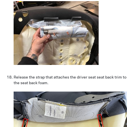
Release the strap that attaches the driver seat seat back trim to
the seat back foam.