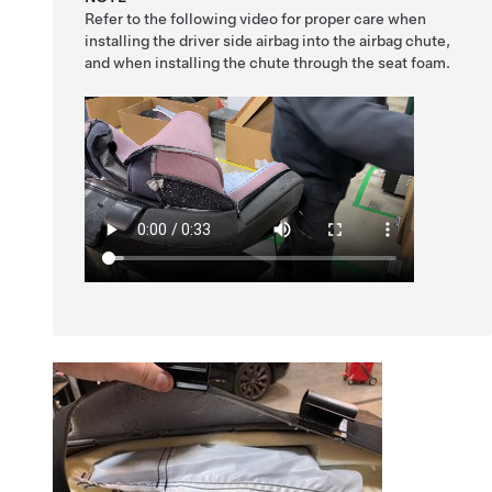
Refer to the following video for proper care when
installing the driver side airbag into the airbag chute,
and when installing the chute through the seat foam.