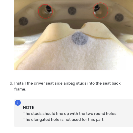
Install the driver seat side airbag studs into the seat back
frame.
NOTE
The studs should line up with the two round holes.
The elongated hole is not used for this part.