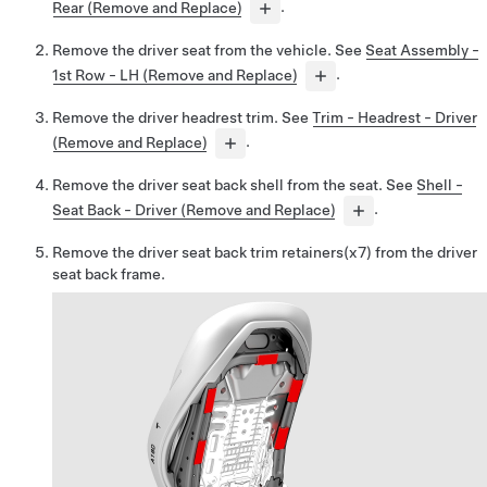
Rear (Remove and Replace)
.
Remove the driver seat from the vehicle. See
Seat Assembly -
1st Row - LH (Remove and Replace)
.
Remove the driver headrest trim. See
Trim - Headrest - Driver
(Remove and Replace)
.
Remove the driver seat back shell from the seat. See
Shell -
Seat Back - Driver (Remove and Replace)
.
Remove the driver seat back trim retainers(x7) from the driver
seat back frame.