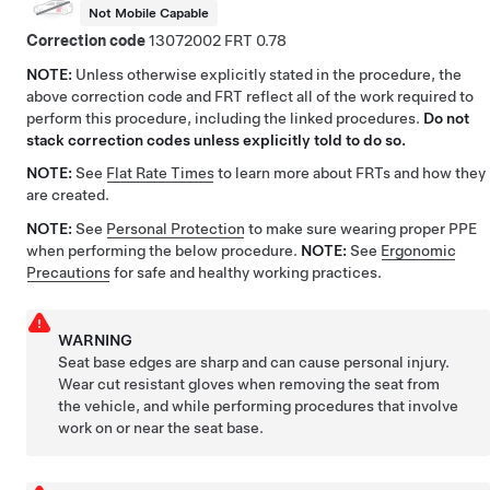
Not Mobile Capable
Correction code
13072002
0.78
NOTE:
Unless otherwise explicitly stated in the procedure, the
above correction code and FRT reflect all of the work required to
perform this procedure, including the linked procedures.
Do not
stack correction codes unless explicitly told to do so.
NOTE:
See
Flat Rate Times
to learn more about FRTs and how they
are created.
NOTE:
See
Personal Protection
to make sure wearing proper PPE
when performing the below procedure.
NOTE:
See
Ergonomic
Precautions
for safe and healthy working practices.
WARNING
Seat base edges are sharp and can cause personal injury.
Wear cut resistant gloves when removing the seat from
the vehicle, and while performing procedures that involve
work on or near the seat base.