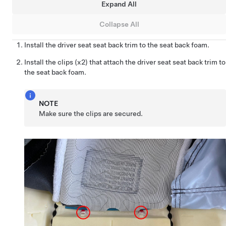
Expand All
Collapse All
Install the driver seat seat back trim to the seat back foam.
Install the clips (x2) that attach the driver seat seat back trim to
the seat back foam.
NOTE
Make sure the clips are secured.