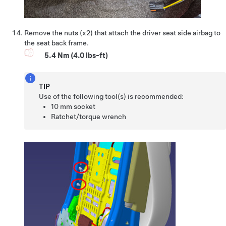
Remove the nuts (x2) that attach the driver seat side airbag to
the seat back frame.
5.4 Nm (4.0 lbs-ft)
TIP
Use of the following tool(s) is recommended:
10 mm socket
Ratchet/torque wrench