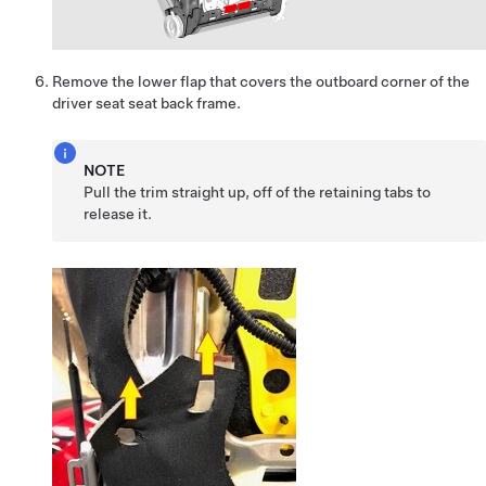
Remove the lower flap that covers the outboard corner of the
driver seat seat back frame.
NOTE
Pull the trim straight up, off of the retaining tabs to
release it.