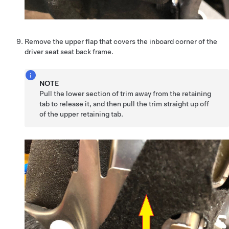
Remove the upper flap that covers the inboard corner of the
driver seat seat back frame.
NOTE
Pull the lower section of trim away from the retaining
tab to release it, and then pull the trim straight up off
of the upper retaining tab.