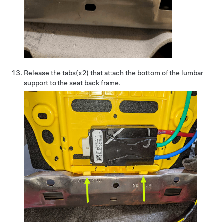
Release the tabs(x2) that attach the bottom of the lumbar
support to the seat back frame.