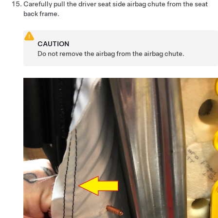
Carefully pull the driver seat side airbag chute from the seat
back frame.
CAUTION
Do not remove the airbag from the airbag chute.