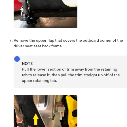
Remove the upper flap that covers the outboard corner of the
driver seat seat back frame.
NOTE
Pull the lower section of trim away from the retaining
tab to release it, then pull the trim straight up off of the
upper retaining tab.