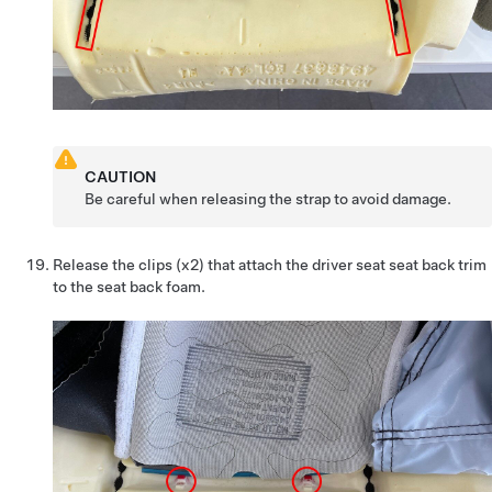
CAUTION
Be careful when releasing the strap to avoid damage.
Release the clips (x2) that attach the driver seat seat back trim
to the seat back foam.