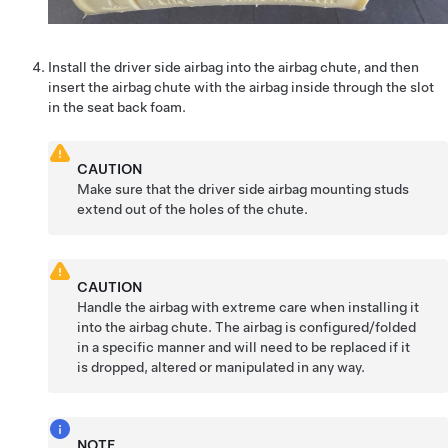
Install the driver side airbag into the airbag chute, and then
insert the airbag chute with the airbag inside through the slot
in the seat back foam.
CAUTION
Make sure that the driver side airbag mounting studs
extend out of the holes of the chute.
CAUTION
Handle the airbag with extreme care when installing it
into the airbag chute. The airbag is configured/folded
in a specific manner and will need to be replaced if it
is dropped, altered or manipulated in any way.
NOTE