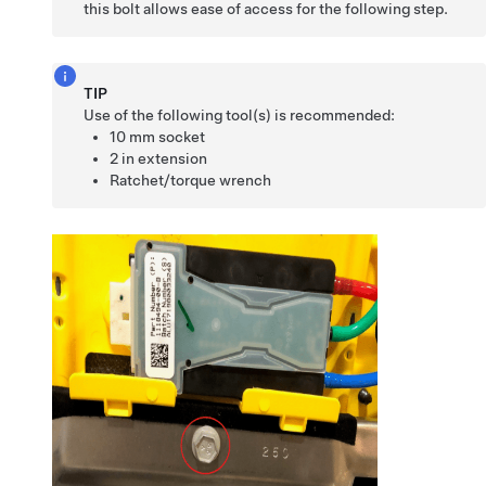
this bolt allows ease of access for the following step.
TIP
Use of the following tool(s) is recommended:
10 mm socket
2 in extension
Ratchet/torque wrench