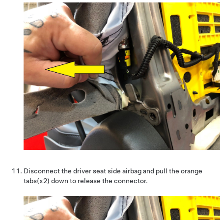
Disconnect the driver seat side airbag and pull the orange
tabs(x2) down to release the connector.