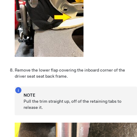
Remove the lower flap covering the inboard corner of the
driver seat seat back frame.
NOTE
Pull the trim straight up, off of the retaining tabs to
release it.