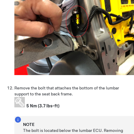
Remove the bolt that attaches the bottom of the lumbar
support to the seat back frame.
5 Nm (3.7 lbs-ft)
NOTE
The bolt is located below the lumbar ECU. Removing