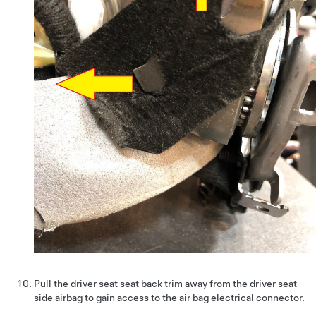
Pull the driver seat seat back trim away from the driver seat
side airbag to gain access to the air bag electrical connector.