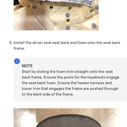
Install the driver seat seat back and foam onto the seat back
frame.
NOTE
Start by sliding the foam trim straight onto the seat
back frame. Ensure the posts for the headrests engage
the seat back foam. Ensure the heater harness and
lower trim that engages the frame are pushed through
to the back side of the frame.