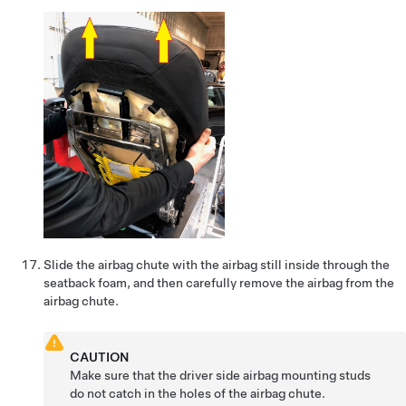
Slide the airbag chute with the airbag still inside through the
seatback foam, and then carefully remove the airbag from the
airbag chute.
CAUTION
Make sure that the driver side airbag mounting studs
do not catch in the holes of the airbag chute.