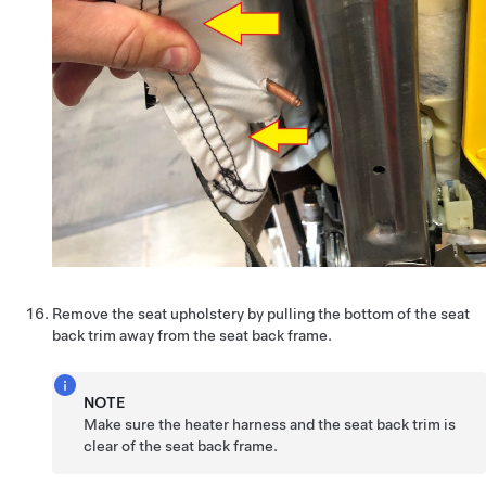
Remove the seat upholstery by pulling the bottom of the seat
back trim away from the seat back frame.
NOTE
Make sure the heater harness and the seat back trim is
clear of the seat back frame.