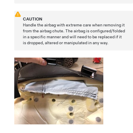
CAUTION
Handle the airbag with extreme care when removing it
from the airbag chute. The airbag is configured/folded
in a specific manner and will need to be replaced if it
is dropped, altered or manipulated in any way.