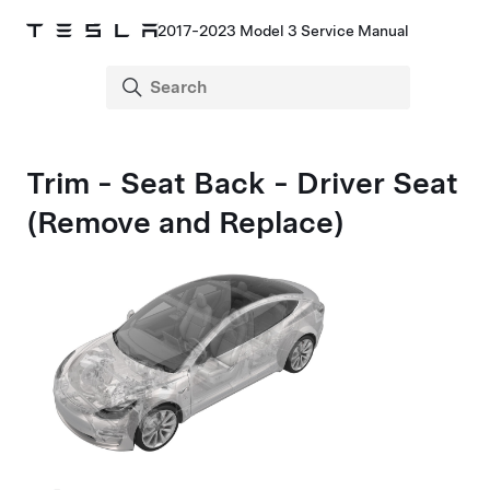
2017-2023 Model 3 Service Manual
Trim - Seat Back - Driver Seat
(Remove and Replace)