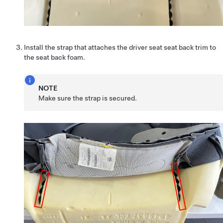
Install the strap that attaches the driver seat seat back trim to
the seat back foam.
NOTE
Make sure the strap is secured.