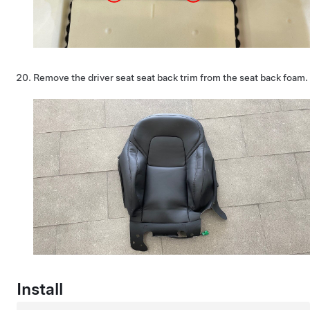
Remove the driver seat seat back trim from the seat back foam.
Install