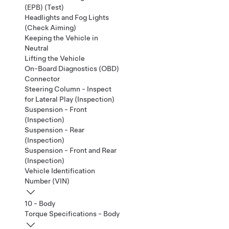
(EPB) (Test)
Headlights and Fog Lights
(Check Aiming)
Keeping the Vehicle in
Neutral
Lifting the Vehicle
On-Board Diagnostics (OBD)
Connector
Steering Column - Inspect
for Lateral Play (Inspection)
Suspension - Front
(Inspection)
Suspension - Rear
(Inspection)
Suspension - Front and Rear
(Inspection)
Vehicle Identification
Number (VIN)
10 - Body
Torque Specifications - Body