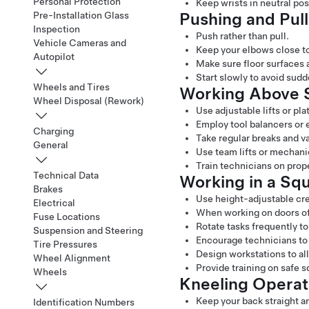
Personal Protection
Keep wrists in neutral pos
Pushing and Pul
Pre-Installation Glass
Inspection
Push rather than pull.
Vehicle Cameras and
Keep your elbows close to
Autopilot
Make sure floor surfaces 
Start slowly to avoid sudd
Wheels and Tires
Working Above S
Wheel Disposal (Rework)
Use adjustable lifts or pla
Employ tool balancers or 
Charging
Take regular breaks and v
General
Use team lifts or mechani
Train technicians on pro
Technical Data
Working in a Squ
Brakes
Use height-adjustable cre
Electrical
When working on doors of t
Fuse Locations
Rotate tasks frequently t
Suspension and Steering
Encourage technicians to 
Tire Pressures
Design workstations to all
Wheel Alignment
Provide training on safe 
Wheels
Kneeling Operat
Keep your back straight a
Identification Numbers