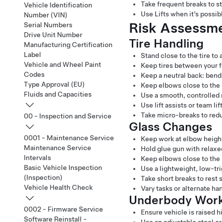
Take frequent breaks to st
Vehicle Identification
Use Lifts when it’s possib
Number (VIN)
Risk Assessmen
Serial Numbers
Drive Unit Number
Tire Handling
Manufacturing Certification
Label
Stand close to the tire to
Vehicle and Wheel Paint
Keep tires between your fe
Codes
Keep a neutral back: bend 
Type Approval (EU)
Keep elbows close to the 
Fluids and Capacities
Use a smooth, controlled
Use lift assists or team li
Take micro-breaks to redu
00 - Inspection and Service
Glass Changes
0001 - Maintenance Service
Keep work at elbow height
Maintenance Service
Hold glue gun with relaxe
Intervals
Keep elbows close to the
Basic Vehicle Inspection
Use a lightweight, low-tr
(Inspection)
Take short breaks to rest
Vehicle Health Check
Vary tasks or alternate h
Underbody Wor
0002 - Firmware Service
Ensure vehicle is raised 
Software Reinstall -