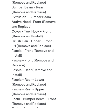
(Remove and Replace)
Bumper Beam - Rear
(Remove and Replace)
Extrusion - Bumper Beam -
Active Hood- Front (Remove
and Replace)
Cover - Tow Hook - Front
(Remove and Install)
Crush Can - Upper - Front -
LH (Remove and Replace)
Fascia - Front (Remove and
Install)
Fascia - Front (Remove and
Replace)
Fascia - Rear (Remove and
Install)
Fascia - Rear - Lower
(Remove and Replace)
Fascia - Rear - Upper
(Remove and Replace)
Foam - Bumper Beam - Front
(Remove and Replace)