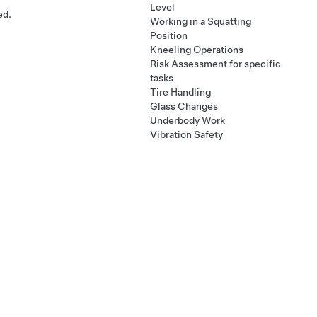
Level
ed.
Working in a Squatting
Position
Kneeling Operations
Risk Assessment for specific
tasks
Tire Handling
Glass Changes
Underbody Work
Vibration Safety