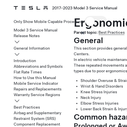
2017-2023 Model 3 Service Manual
Ergonomi
Only Show Mobile Capable Procedures
Model 3 Service Manual
Parent topic:
Best Practices
Release Notes
General
General Information
This section provides general
Centers.
In electric vehicle maintenan
Introduction
These repeated movements and
Abbreviations and Symbols
types due to poor ergonomics
Flat Rate Times
How to Use this Manual
Shoulder Overuse & Strai
Mobile Service Indicator
Wrist & Hand Disorders
Repairs and Replacements
Knee Stress Injuries
Warranty Service Regions
Neck Injury
Elbow Stress Injuries
Best Practices
Lower Back Strain & Injur
Airbag and Supplementary
Common hazar
Restraint System (SRS)
Prolonged or A
Component Replacement