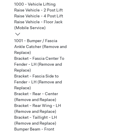
1000 - Vehicle Lifting
Raise Vehicle - 2 Post Lift
Raise Vehicle - 4 Post Lift
Raise Vehicle - Floor Jack
(Mobile Service)
1001 - Bumper / Fascia
Ankle Catcher (Remove and
Replace)
Bracket - Fascia Center To
Fender - LH (Remove and
Replace)
Bracket - Fascia Side to
Fender - LH (Remove and
Replace)
Bracket - Rear - Center
(Remove and Replace)
Bracket - Rear Wing - LH
(Remove and Replace)
Bracket - Taillight - LH
(Remove and Replace)
Bumper Beam - Front