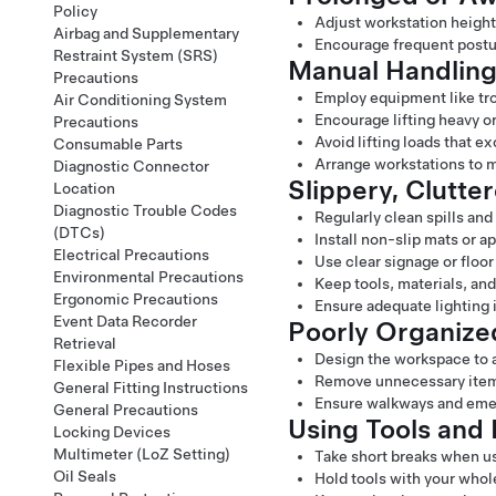
Policy
Adjust workstation height 
Airbag and Supplementary
Encourage frequent postur
Restraint System (SRS)
Manual Handling
Precautions
Employ equipment like troll
Air Conditioning System
Encourage lifting heavy or
Precautions
Avoid lifting loads that 
Consumable Parts
Arrange workstations to 
Diagnostic Connector
Slippery, Clutter
Location
Diagnostic Trouble Codes
Regularly clean spills and
(DTCs)
Install non-slip mats or a
Electrical Precautions
Use clear signage or floor
Environmental Precautions
Keep tools, materials, an
Ergonomic Precautions
Ensure adequate lighting i
Event Data Recorder
Poorly Organiz
Retrieval
Design the workspace to a
Flexible Pipes and Hoses
Remove unnecessary items
General Fitting Instructions
Ensure walkways and emer
General Precautions
Using Tools and 
Locking Devices
Multimeter (LoZ Setting)
Take short breaks when us
Oil Seals
Hold tools with your whole