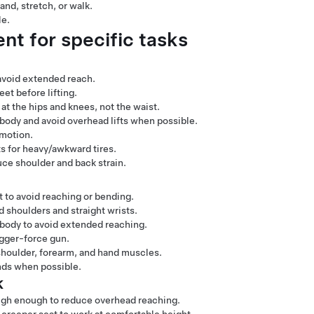
and, stretch, or walk.
le.
t for specific tasks
 avoid extended reach.
et before lifting.
at the hips and knees, not the waist.
body and avoid overhead lifts when possible.
 motion.
fts for heavy/awkward tires.
ce shoulder and back strain.
 to avoid reaching or bending.
d shoulders and straight wrists.
 body to avoid extended reaching.
igger-force gun.
 shoulder, forearm, and hand muscles.
ands when possible.
k
high enough to reduce overhead reaching.