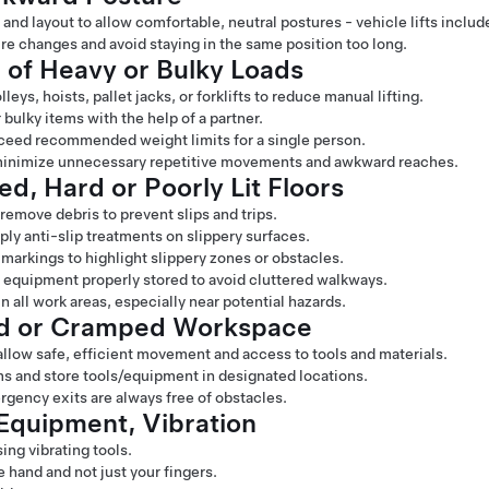
and layout to allow comfortable, neutral postures - vehicle lifts includ
e changes and avoid staying in the same position too long.
 of Heavy or Bulky Loads
eys, hoists, pallet jacks, or forklifts to reduce manual lifting.
 bulky items with the help of a partner.
exceed recommended weight limits for a single person.
minimize unnecessary repetitive movements and awkward reaches.
ed, Hard or Poorly Lit Floors
 remove debris to prevent slips and trips.
pply anti-slip treatments on slippery surfaces.
 markings to highlight slippery zones or obstacles.
d equipment properly stored to avoid cluttered walkways.
n all work areas, especially near potential hazards.
ed or Cramped Workspace
llow safe, efficient movement and access to tools and materials.
 and store tools/equipment in designated locations.
gency exits are always free of obstacles.
Equipment, Vibration
ing vibrating tools.
 hand and not just your fingers.