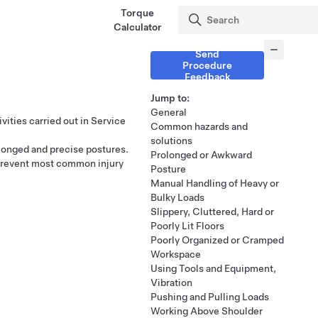
Torque
Calculator
Send
Procedure
Feedback
Jump to:
General
vities carried out in Service
Common hazards and
solutions
olonged and precise postures.
Prolonged or Awkward
Prevent most common injury
Posture
Manual Handling of Heavy or
Bulky Loads
Slippery, Cluttered, Hard or
Poorly Lit Floors
Poorly Organized or Cramped
Workspace
Using Tools and Equipment,
Vibration
Pushing and Pulling Loads
Working Above Shoulder