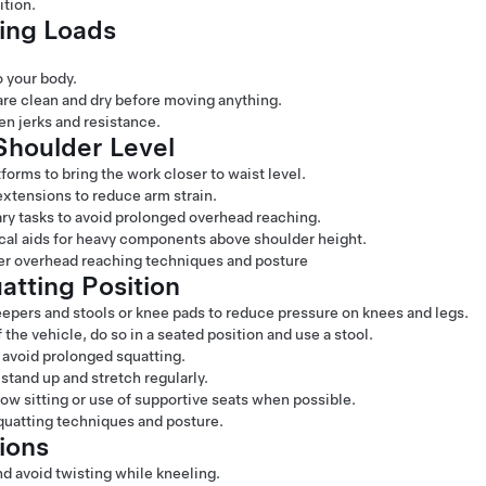
ition.
ling Loads
 your body.
are clean and dry before moving anything.
en jerks and resistance.
houlder Level
tforms to bring the work closer to waist level.
extensions to reduce arm strain.
ary tasks to avoid prolonged overhead reaching.
cal aids for heavy components above shoulder height.
per overhead reaching techniques and posture
atting Position
epers and stools or knee pads to reduce pressure on knees and legs.
he vehicle, do so in a seated position and use a stool.
o avoid prolonged squatting.
stand up and stretch regularly.
ow sitting or use of supportive seats when possible.
squatting techniques and posture.
ions
nd avoid twisting while kneeling.