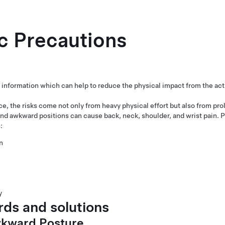
c Precautions
 information which can help to reduce the physical impact from the acti
ce, the risks come not only from heavy physical effort but also from pr
 awkward positions can cause back, neck, shoulder, and wrist pain. 
:
n
y
ds and solutions
wkward Posture