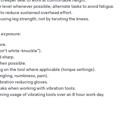
 creeper seat to work at comfortable height.
level whenever possible; alternate tasks to avoid fatigue.
 to reduce sustained overhead effort.
using leg strength, not by twisting the knees.
 exposure:
re​.
on’t white-knuckle”)​.
 sharp​.
hen possible​.
g on the tool where applicable (torque settings)​.
ngling, numbness, pain)​.
bration reducing gloves​.
ks​ when working with vibration tools.
ng usage of vibrating tools over an 8 hour work day​.