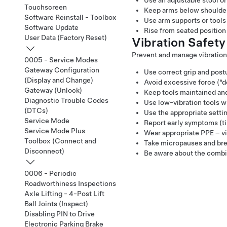
Use an adjustable stool or
Touchscreen
Keep arms below shoulder 
Software Reinstall - Toolbox
Use arm supports or tools
Software Update
Rise from seated position 
User Data (Factory Reset)
Vibration Safety
Prevent and manage vibration
0005 - Service Modes
Gateway Configuration
Use correct grip and postu
(Display and Change)
Avoid excessive force (“d
Gateway (Unlock)
Keep tools maintained and
Diagnostic Trouble Codes
Use low-vibration tools w
(DTCs)
Use the appropriate settin
Service Mode
Report early symptoms (ti
Service Mode Plus
Wear appropriate PPE – vi
Toolbox (Connect and
Take micropauses and brea
Disconnect)
Be aware about the combini
0006 - Periodic
Roadworthiness Inspections
Axle Lifting - 4-Post Lift
Ball Joints (Inspect)
Disabling PIN to Drive
Electronic Parking Brake