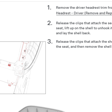
Remove the driver headrest trim fr
Headrest - Driver (Remove and Rep
Release the clips that attach the sea
seat, lift up on the shell to unhook 
and lay the shell back.
Release the clips that attach the sh
the seat, and then remove the shell