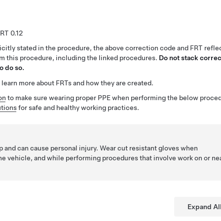
0.12
citly stated in the procedure, the above correction code and FRT reflec
rm this procedure, including the linked procedures.
Do not stack correc
o do so.
 learn more about FRTs and how they are created.
on
to make sure wearing proper PPE when performing the below proced
tions
for safe and healthy working practices.
p and can cause personal injury. Wear cut resistant gloves when
he vehicle, and while performing procedures that involve work on or ne
Expand Al