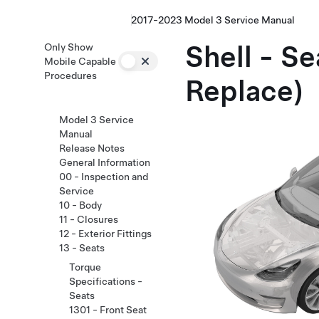
2017-2023 Model 3 Service Manual
Shell - S
Only Show
Mobile Capable
Procedures
Replace)
Model 3 Service
Manual
Release Notes
General Information
00 - Inspection and
Service
10 - Body
11 - Closures
12 - Exterior Fittings
13 - Seats
Torque
Specifications -
Seats
1301 - Front Seat