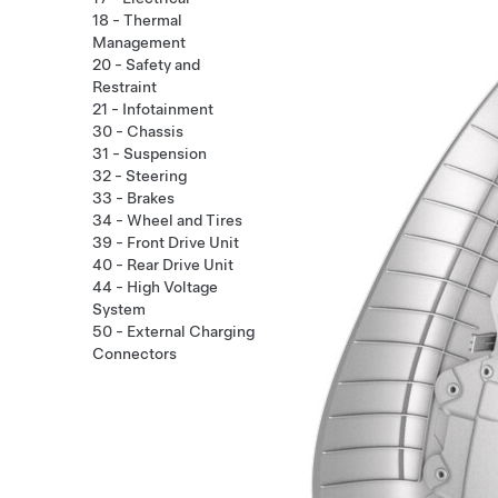
18 - Thermal
Management
20 - Safety and
Restraint
21 - Infotainment
30 - Chassis
31 - Suspension
32 - Steering
33 - Brakes
34 - Wheel and Tires
39 - Front Drive Unit
40 - Rear Drive Unit
44 - High Voltage
System
50 - External Charging
Connectors