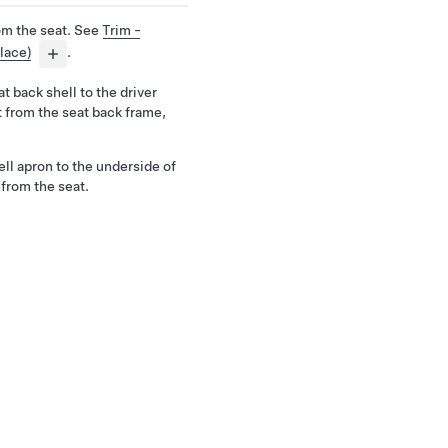
om the seat. See
Trim -
lace)
.
t back shell to the driver
it from the seat back frame,
ell apron to the underside of
 from the seat.