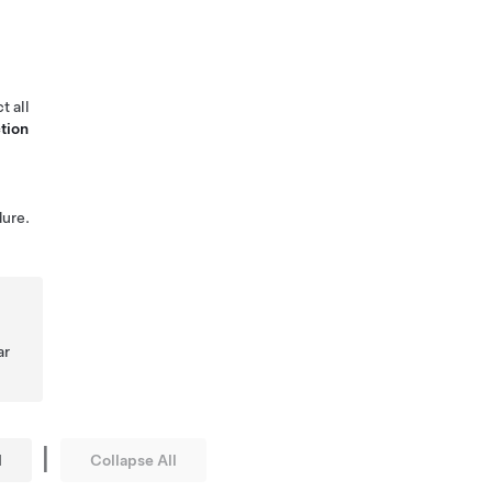
t all
tion
ure.
ar
|
l
Collapse All