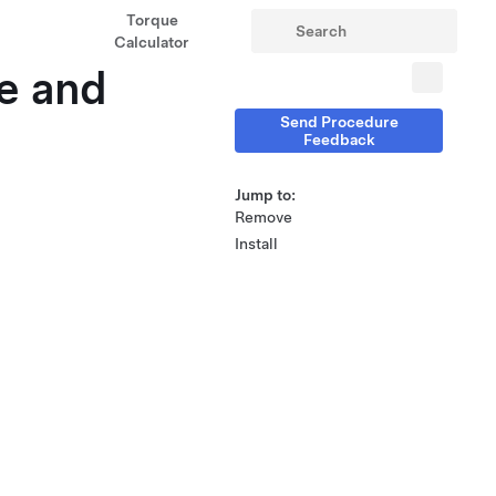
Torque
Calculator
ve and
Send Procedure
Feedback
Jump to:
Remove
Install