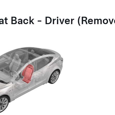
eat Back - Driver (Remo