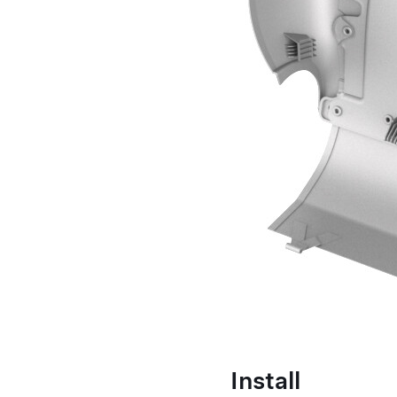
Install