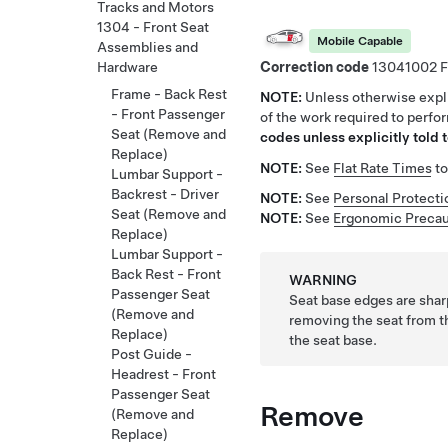
Tracks and Motors
1304 - Front Seat
Mobile Capable
Assemblies and
Correction code
13041002
Hardware
Frame - Back Rest
NOTE:
Unless otherwise expli
- Front Passenger
of the work required to perfo
Seat (Remove and
codes unless explicitly told t
Replace)
NOTE:
See
Flat Rate Times
to
Lumbar Support -
Backrest - Driver
NOTE:
See
Personal Protecti
Seat (Remove and
NOTE:
See
Ergonomic Precau
Replace)
Lumbar Support -
Back Rest - Front
WARNING
Passenger Seat
Seat base edges are shar
(Remove and
removing the seat from t
Replace)
the seat base.
Post Guide -
Headrest - Front
Passenger Seat
Remove
(Remove and
Replace)