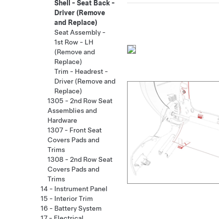
Shell - Seat Back -
Driver (Remove
and Replace)
Seat Assembly -
1st Row - LH
(Remove and
Replace)
Trim - Headrest -
Driver (Remove and
Replace)
1305 - 2nd Row Seat
Assemblies and
Hardware
1307 - Front Seat
Covers Pads and
Trims
1308 - 2nd Row Seat
Covers Pads and
Trims
14 - Instrument Panel
15 - Interior Trim
16 - Battery System
17 - Electrical