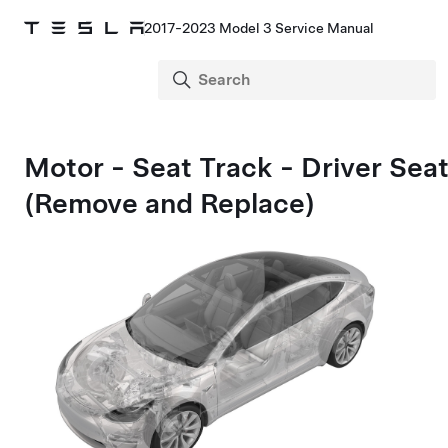
2017-2023 Model 3 Service Manual
Motor - Seat Track - Driver Sea
(Remove and Replace)