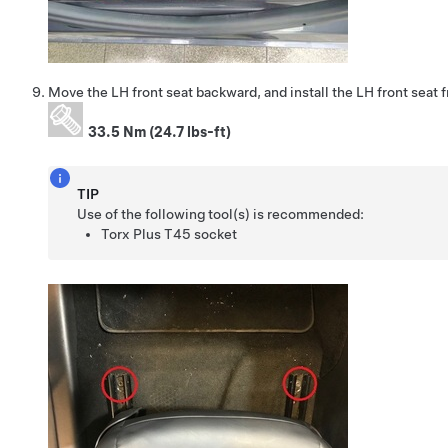
Move the LH front seat backward, and install the LH front seat f
33.5 Nm (24.7 lbs-ft)
TIP
Use of the following tool(s) is recommended:
Torx Plus T45 socket