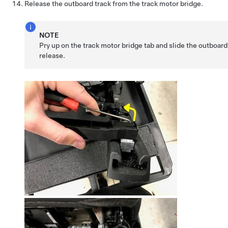
Release the outboard track from the track motor bridge.
NOTE
Pry up on the track motor bridge tab and slide the outboard
release.