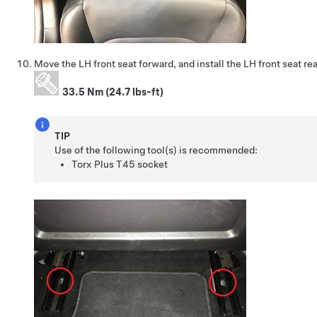
Move the LH front seat forward, and install the LH front seat rea
33.5 Nm (24.7 lbs-ft)
TIP
Use of the following tool(s) is recommended:
Torx Plus T45 socket