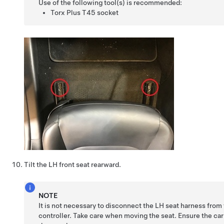
Use of the following tool(s) is recommended:
Torx Plus T45 socket
Tilt the LH front seat rearward.
NOTE
It is not necessary to disconnect the LH seat harness from
controller. Take care when moving the seat. Ensure the car