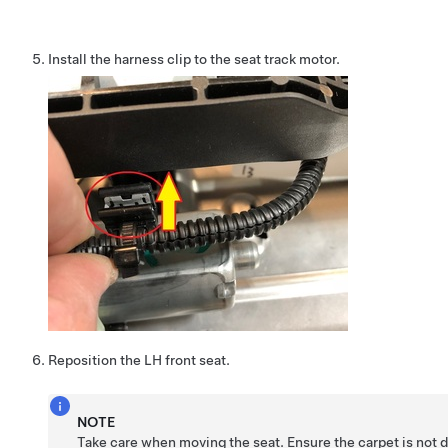
Install the harness clip to the seat track motor.
Reposition the LH front seat.
NOTE
Take care when moving the seat. Ensure the carpet is not