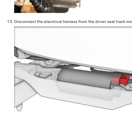
Disconnect the electrical harness from the driver seat track m