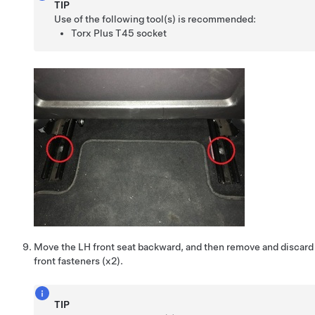
TIP
Use of the following tool(s) is recommended:
Torx Plus T45 socket
Move the LH front seat backward, and then remove and discard 
front fasteners (x2).
TIP