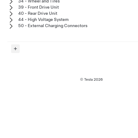
34 - Wheel and Tires
39 - Front Drive Unit
40 - Rear Drive Unit
44 - High Voltage System
50 - External Charging Connectors
© Tesla
2026