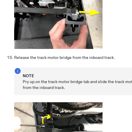
Release the track motor bridge from the inboard track.
NOTE
Pry up on the track motor bridge tab and slide the track m
from the inboard track.