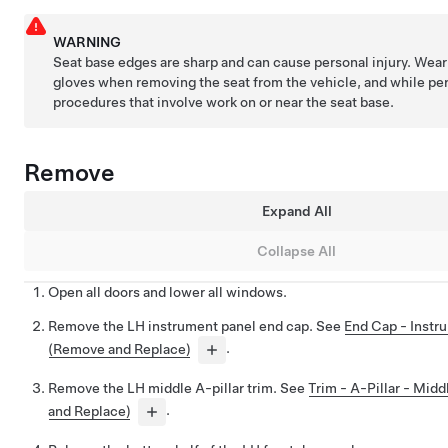
WARNING
Seat base edges are sharp and can cause personal injury. Wear 
gloves when removing the seat from the vehicle, and while pe
procedures that involve work on or near the seat base.
Remove
Expand All
Collapse All
Open all doors and lower all windows.
Remove the LH instrument panel end cap. See
End Cap - Instr
(Remove and Replace)
.
Remove the LH middle A-pillar trim. See
Trim - A-Pillar - Mid
and Replace)
.