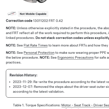
Not Mobile Capable
Correction code
13011202
0.42
NOTE:
Unless otherwise explicitly stated in the procedure, the ab
and FRT reflect all of the work required to perform this procedure, 
linked procedures.
Do not stack correction codes unless explicitly
NOTE:
See
Flat Rate Times
to learn more about FRTs and how they 
NOTE:
See
Personal Protection
to make sure wearing proper PPE 
the below procedure.
NOTE:
See
Ergonomic Precautions
for safe 
practices.
2023-11-29:
Re-write the procedure according to the latest va
2023-12-07:
Removed the steps about the driver seat outer s
according to the latest validation.
Table 1.
Torque Specifications
:
Motor - Seat Track - Driver S