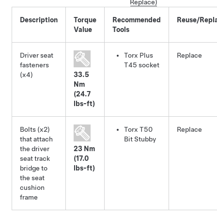
Replace)
Description
Torque
Recommended
Reuse/Repl
Value
Tools
Driver seat
Torx Plus
Replace
fasteners
T45 socket
(x4)
33.5
Nm
(24.7
lbs-ft)
Bolts (x2)
Torx T50
Replace
that attach
Bit Stubby
the driver
23 Nm
seat track
(17.0
bridge to
lbs-ft)
the seat
cushion
frame