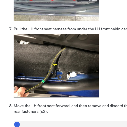
Pull the LH front seat harness from under the LH front cabin car
Move the LH front seat forward, and then remove and discard th
rear fasteners (x2).