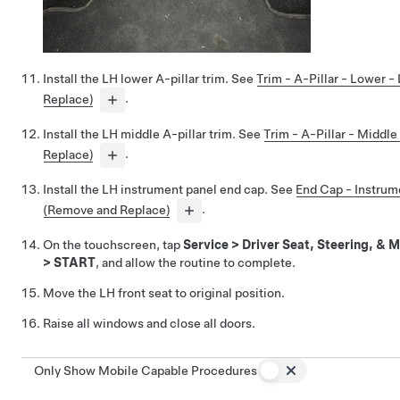
Install the LH lower A-pillar trim. See
Trim - A-Pillar - Lower 
Replace)
.
Install the LH middle A-pillar trim. See
Trim - A-Pillar - Middl
Replace)
.
Install the LH instrument panel end cap. See
End Cap - Instrum
(Remove and Replace)
.
On the touchscreen, tap
Service
>
Driver Seat, Steering, & M
>
START
, and allow the routine to complete.
Move the LH front seat to original position.
Raise all windows and close all doors.
Only Show Mobile Capable Procedures