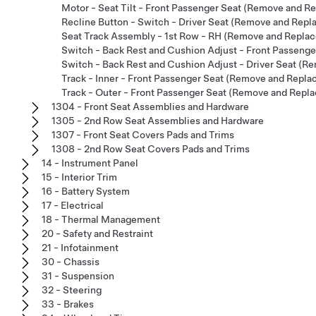
Motor - Seat Tilt - Front Passenger Seat (Remove and R
Recline Button - Switch - Driver Seat (Remove and Repl
Seat Track Assembly - 1st Row - RH (Remove and Replac
Switch - Back Rest and Cushion Adjust - Front Passenge
Switch - Back Rest and Cushion Adjust - Driver Seat (R
Track - Inner - Front Passenger Seat (Remove and Repla
Track - Outer - Front Passenger Seat (Remove and Repla
1304 - Front Seat Assemblies and Hardware
1305 - 2nd Row Seat Assemblies and Hardware
1307 - Front Seat Covers Pads and Trims
1308 - 2nd Row Seat Covers Pads and Trims
14 - Instrument Panel
15 - Interior Trim
16 - Battery System
17 - Electrical
18 - Thermal Management
20 - Safety and Restraint
21 - Infotainment
30 - Chassis
31 - Suspension
32 - Steering
33 - Brakes