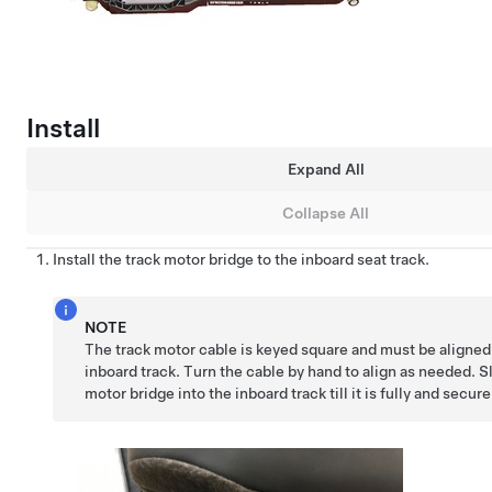
Install
Expand All
Collapse All
Install the track motor bridge to the inboard seat track.
NOTE
The track motor cable is keyed square and must be aligned
inboard track. Turn the cable by hand to align as needed. S
motor bridge into the inboard track till it is fully and secur