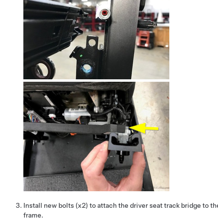
Install new bolts (x2) to attach the driver seat track bridge to t
frame.