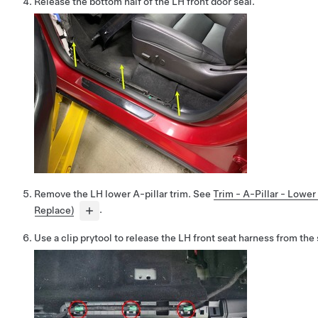
Release the bottom half of the LH front door seal.
Remove the LH lower A-pillar trim. See
Trim - A-Pillar - Lowe
Replace)
.
Use a clip prytool to release the LH front seat harness from the s