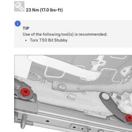
23 Nm (17.0 lbs-ft)
TIP
Use of the following tool(s) is recommended:
Torx T50 Bit Stubby