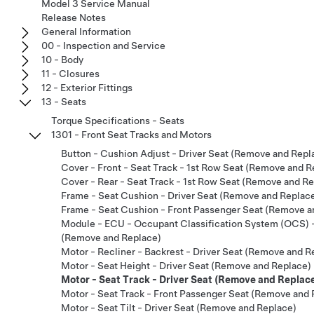
Model 3 Service Manual
Release Notes
General Information
00 - Inspection and Service
10 - Body
11 - Closures
12 - Exterior Fittings
13 - Seats
Torque Specifications - Seats
1301 - Front Seat Tracks and Motors
Button - Cushion Adjust - Driver Seat (Remove and Repl
Cover - Front - Seat Track - 1st Row Seat (Remove and R
Cover - Rear - Seat Track - 1st Row Seat (Remove and R
Frame - Seat Cushion - Driver Seat (Remove and Replac
Frame - Seat Cushion - Front Passenger Seat (Remove a
Module - ECU - Occupant Classification System (OCS) 
(Remove and Replace)
Motor - Recliner - Backrest - Driver Seat (Remove and R
Motor - Seat Height - Driver Seat (Remove and Replace)
Motor - Seat Track - Driver Seat (Remove and Replac
Motor - Seat Track - Front Passenger Seat (Remove and 
Motor - Seat Tilt - Driver Seat (Remove and Replace)