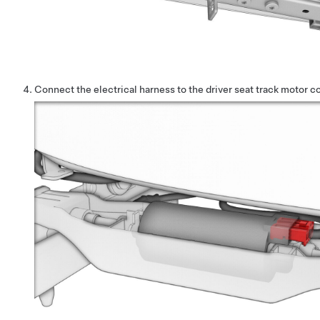
Connect the electrical harness to the driver seat track motor c