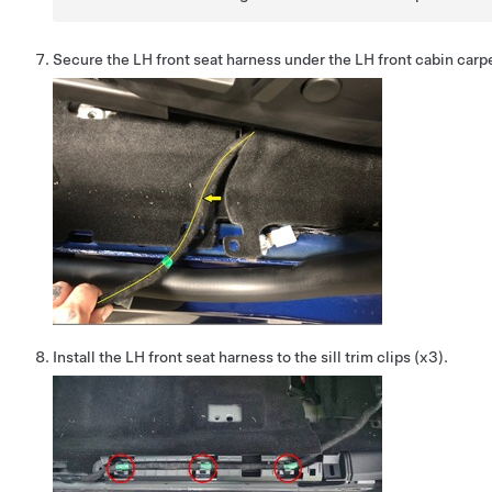
Secure the LH front seat harness under the LH front cabin carp
Install the LH front seat harness to the sill trim clips (x3).