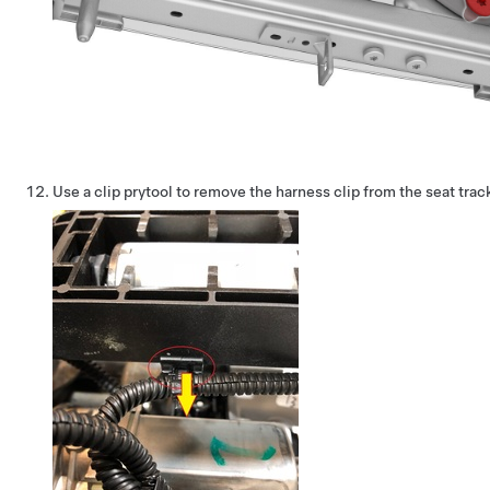
Use a clip prytool to remove the harness clip from the seat trac