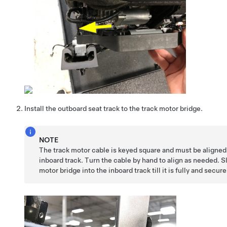
Install the outboard seat track to the track motor bridge.
NOTE
The track motor cable is keyed square and must be aligned
inboard track. Turn the cable by hand to align as needed. S
motor bridge into the inboard track till it is fully and secur