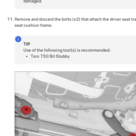
damaged.
Remove and discard the bolts (x2) that attach the driver seat tr
seat cushion frame.
TIP
Use of the following tool(s) is recommended:
Torx T50 Bit Stubby