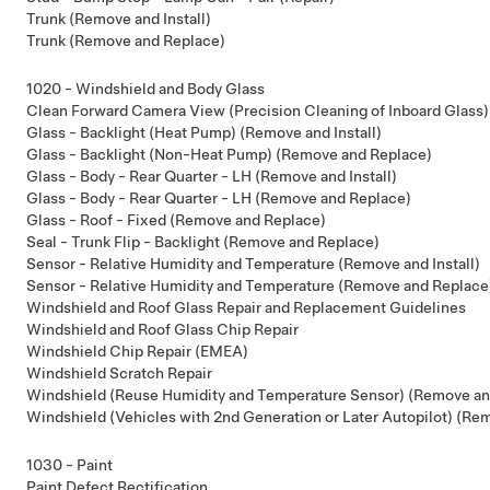
Trunk (Remove and Install)
Trunk (Remove and Replace)
1020 - Windshield and Body Glass
Clean Forward Camera View (Precision Cleaning of Inboard Glass)
Glass - Backlight (Heat Pump) (Remove and Install)
Glass - Backlight (Non-Heat Pump) (Remove and Replace)
Glass - Body - Rear Quarter - LH (Remove and Install)
Glass - Body - Rear Quarter - LH (Remove and Replace)
Glass - Roof - Fixed (Remove and Replace)
Seal - Trunk Flip - Backlight (Remove and Replace)
Sensor - Relative Humidity and Temperature (Remove and Install)
Sensor - Relative Humidity and Temperature (Remove and Replace
Windshield and Roof Glass Repair and Replacement Guidelines
Windshield and Roof Glass Chip Repair
Windshield Chip Repair (EMEA)
Windshield Scratch Repair
Windshield (Reuse Humidity and Temperature Sensor) (Remove an
Windshield (Vehicles with 2nd Generation or Later Autopilot) (Re
1030 - Paint
Paint Defect Rectification