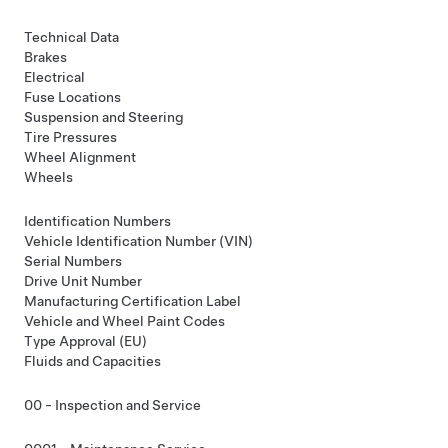
Technical Data
Brakes
Electrical
Fuse Locations
Suspension and Steering
Tire Pressures
Wheel Alignment
Wheels
Identification Numbers
Vehicle Identification Number (VIN)
Serial Numbers
Drive Unit Number
Manufacturing Certification Label
Vehicle and Wheel Paint Codes
Type Approval (EU)
Fluids and Capacities
00 - Inspection and Service