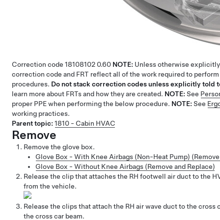
Correction code
18108102
0.60
NOTE:
Unless otherwise explicitly
correction code and FRT reflect all of the work required to perform
procedures.
Do not stack correction codes unless explicitly told t
learn more about FRTs and how they are created.
NOTE:
See
Perso
proper PPE when performing the below procedure.
NOTE:
See
Erg
working practices.
Parent topic:
1810 - Cabin HVAC
Remove
Remove the glove box.
Glove Box - With Knee Airbags (Non-Heat Pump) (Remove
Glove Box - Without Knee Airbags (Remove and Replace)
Release the clip that attaches the RH footwell air duct to the
from the vehicle.
Release the clips that attach the RH air wave duct to the cros
the cross car beam.