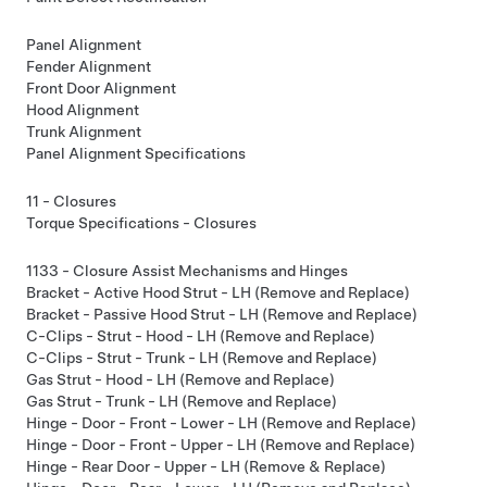
Panel Alignment
Fender Alignment
Front Door Alignment
Hood Alignment
Trunk Alignment
Panel Alignment Specifications
11 - Closures
Torque Specifications - Closures
1133 - Closure Assist Mechanisms and Hinges
Bracket - Active Hood Strut - LH (Remove and Replace)
Bracket - Passive Hood Strut - LH (Remove and Replace)
C-Clips - Strut - Hood - LH (Remove and Replace)
C-Clips - Strut - Trunk - LH (Remove and Replace)
Gas Strut - Hood - LH (Remove and Replace)
Gas Strut - Trunk - LH (Remove and Replace)
Hinge - Door - Front - Lower - LH (Remove and Replace)
Hinge - Door - Front - Upper - LH (Remove and Replace)
Hinge - Rear Door - Upper - LH (Remove & Replace)