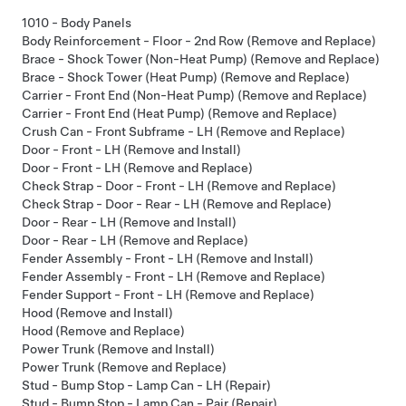
1010 - Body Panels
Body Reinforcement - Floor - 2nd Row (Remove and Replace)
Brace - Shock Tower (Non-Heat Pump) (Remove and Replace)
Brace - Shock Tower (Heat Pump) (Remove and Replace)
Carrier - Front End (Non-Heat Pump) (Remove and Replace)
Carrier - Front End (Heat Pump) (Remove and Replace)
Crush Can - Front Subframe - LH (Remove and Replace)
Door - Front - LH (Remove and Install)
Door - Front - LH (Remove and Replace)
Check Strap - Door - Front - LH (Remove and Replace)
Check Strap - Door - Rear - LH (Remove and Replace)
Door - Rear - LH (Remove and Install)
Door - Rear - LH (Remove and Replace)
Fender Assembly - Front - LH (Remove and Install)
Fender Assembly - Front - LH (Remove and Replace)
Fender Support - Front - LH (Remove and Replace)
Hood (Remove and Install)
Hood (Remove and Replace)
Power Trunk (Remove and Install)
Power Trunk (Remove and Replace)
Stud - Bump Stop - Lamp Can - LH (Repair)
Stud - Bump Stop - Lamp Can - Pair (Repair)