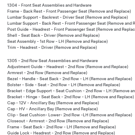
1304 - Front Seat Assemblies and Hardware
Frame - Back Rest - Front Passenger Seat (Remove and Replace)
Lumbar Support - Backrest - Driver Seat (Remove and Replace)
Lumbar Support - Back Rest - Front Passenger Seat (Remove and 
Post Guide - Headrest - Front Passenger Seat (Remove and Replac
Shell - Seat Back - Driver (Remove and Replace)
Seat Assembly - 1st Row - LH (Remove and Replace)
Trim - Headrest - Driver (Remove and Replace)
1305 - 2nd Row Seat Assemblies and Hardware
Adjustment Guide - Headrest - 2nd Row (Remove and Replace)
Armrest - 2nd Row (Remove and Replace)
Bezel - Handle - Seat Back - 2nd Row - LH (Remove and Replace)
Bolster - Side - Seat - 2nd Row - LH (Remove and Replace)
Bracket - Edge Support - Seat Cushion - 2nd Row - LH (Remove a
Bracket - Hinge - Seat Back - 2nd Row - LH (Remove and Replace)
Cap - 12V - Ancillary Bay (Remove and Replace)
Cap - HV - Ancillary Bay (Remove and Replace)
Clip - Seat Cushion- Lower- 2nd Row -LH (Remove and Replace)
Closeout - Armrest - 2nd Row (Remove and Replace)
Frame - Seat Back - 2nd Row - LH (Remove and Replace)
Guide Lock - Headrest - 2nd Row (Remove and Replace)