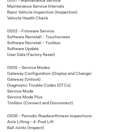
0001 - Maintenance Service
Maintenance Service Intervals
Basic Vehicle Inspection (Inspection)
Vehicle Health Check
0002 - Firmware Service
Software Reinstall - Touchscreen
Software Reinstall - Toolbox
Software Update
User Data (Factory Reset)
0005 - Service Modes
Gateway Configuration (Display and Change)
Gateway (Unlock)
Diagnostic Trouble Codes (DTCs)
Service Mode
Service Mode Plus
Toolbox (Connect and Disconnect)
0006 - Periodic Roadworthiness Inspections
Axle Lifting - 4-Post Lift
Ball Joints (Inspect)