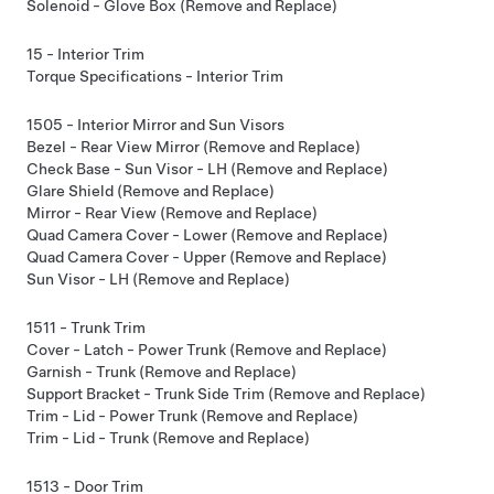
Solenoid - Glove Box (Remove and Replace)
15 - Interior Trim
Torque Specifications - Interior Trim
1505 - Interior Mirror and Sun Visors
Bezel - Rear View Mirror (Remove and Replace)
Check Base - Sun Visor - LH (Remove and Replace)
Glare Shield (Remove and Replace)
Mirror - Rear View (Remove and Replace)
Quad Camera Cover - Lower (Remove and Replace)
Quad Camera Cover - Upper (Remove and Replace)
Sun Visor - LH (Remove and Replace)
1511 - Trunk Trim
Cover - Latch - Power Trunk (Remove and Replace)
Garnish - Trunk (Remove and Replace)
Support Bracket - Trunk Side Trim (Remove and Replace)
Trim - Lid - Power Trunk (Remove and Replace)
Trim - Lid - Trunk (Remove and Replace)
1513 - Door Trim