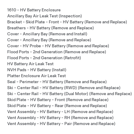
1610 - HV Battery Enclosure
Ancillary Bay Air Leak Test (Inspection)
Bracket - Skid Plate - Front - HV Battery (Remove and Replace)
Breathers - HV Battery (Remove and Replace)
Cover - Ancillary Bay (Remove and Install)
Cover - Ancillary Bay (Remove and Replace)
Cover - HV Probe - HV Battery (Remove and Replace)
Flood Ports - 2nd Generation (Remove and Replace)
Flood Ports - 2nd Generation (Retrofit)
HV Battery Air Leak Test
NVH Pads - HV Battery (Install)
Platter Enclosure Air Leak Test
Seal - Perimeter - HV Battery (Remove and Replace)
Ski - Center Rail - HV Battery (RWD) (Remove and Replace)
Ski - Center Rail - HV Battery (Dual Motor) (Remove and Replace)
Skid Plate - HV Battery - Front (Remove and Replace)
Skid Plate - HV Battery - Rear (Remove and Replace)
Vent Assembly - HV Battery - LH (Remove and Replace)
Vent Assembly - HV Battery - RH (Remove and Replace)
Vent Assembly - HV Battery - Pair (Remove and Replace)