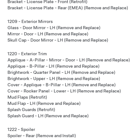
Bracket - License Plate - Front (Retrofit)
Bracket - License Plate - Rear (EMEA) (Remove and Replace)
1209 - Exterior Mirrors
Glass - Door Mirror - LH (Remove and Replace)
Mirror - Door - LH (Remove and Replace)
Skull Cap - Door Mirror - LH (Remove and Replace)
1220 - Exterior Trim
Applique - A-Pillar - Mirror - Door - LH (Remove and Replace)
Applique - B-Pillar - LH (Remove and Replace)
Brightwork - Quarter Panel - LH (Remove and Replace)
Brightwork - Upper - LH (Remove and Replace)
Cover - Applique - B-Pillar - LH (Remove and Replace)
Cover - Rocker Panel - Lower - LH (Remove and Replace)
Mud Flaps (Retrofit)
Mud Flap - LH (Remove and Replace)
Splash Guards (Retrofit)
Splash Guard - LH (Remove and Replace)
1222 - Spoiler
Spoiler - Rear (Remove and Install)