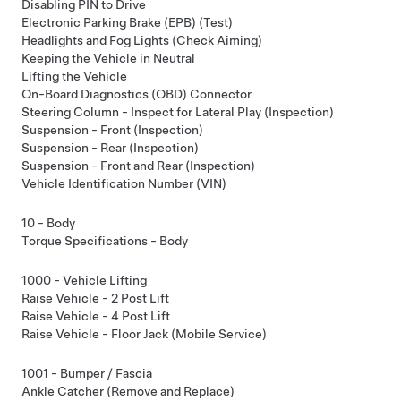
Disabling PIN to Drive
Electronic Parking Brake (EPB) (Test)
Headlights and Fog Lights (Check Aiming)
Keeping the Vehicle in Neutral
Lifting the Vehicle
On-Board Diagnostics (OBD) Connector
Steering Column - Inspect for Lateral Play (Inspection)
Suspension - Front (Inspection)
Suspension - Rear (Inspection)
Suspension - Front and Rear (Inspection)
Vehicle Identification Number (VIN)
10 - Body
Torque Specifications - Body
1000 - Vehicle Lifting
Raise Vehicle - 2 Post Lift
Raise Vehicle - 4 Post Lift
Raise Vehicle - Floor Jack (Mobile Service)
1001 - Bumper / Fascia
Ankle Catcher (Remove and Replace)