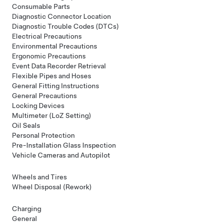
Consumable Parts
Diagnostic Connector Location
Diagnostic Trouble Codes (DTCs)
Electrical Precautions
Environmental Precautions
Ergonomic Precautions
Event Data Recorder Retrieval
Flexible Pipes and Hoses
General Fitting Instructions
General Precautions
Locking Devices
Multimeter (LoZ Setting)
Oil Seals
Personal Protection
Pre-Installation Glass Inspection
Vehicle Cameras and Autopilot
Wheels and Tires
Wheel Disposal (Rework)
Charging
General