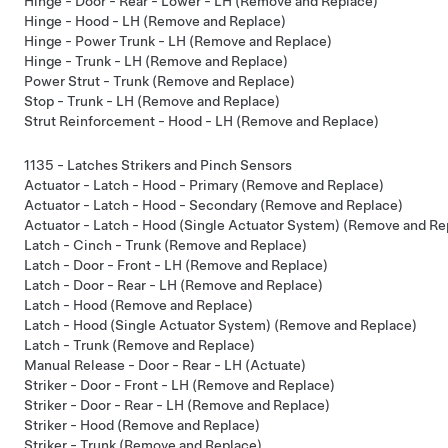
Hinge - Door - Rear - Lower - LH (Remove and Replace)
Hinge - Hood - LH (Remove and Replace)
Hinge - Power Trunk - LH (Remove and Replace)
Hinge - Trunk - LH (Remove and Replace)
Power Strut - Trunk (Remove and Replace)
Stop - Trunk - LH (Remove and Replace)
Strut Reinforcement - Hood - LH (Remove and Replace)
1135 - Latches Strikers and Pinch Sensors
Actuator - Latch - Hood - Primary (Remove and Replace)
Actuator - Latch - Hood - Secondary (Remove and Replace)
Actuator - Latch - Hood (Single Actuator System) (Remove and Re
Latch - Cinch - Trunk (Remove and Replace)
Latch - Door - Front - LH (Remove and Replace)
Latch - Door - Rear - LH (Remove and Replace)
Latch - Hood (Remove and Replace)
Latch - Hood (Single Actuator System) (Remove and Replace)
Latch - Trunk (Remove and Replace)
Manual Release - Door - Rear - LH (Actuate)
Striker - Door - Front - LH (Remove and Replace)
Striker - Door - Rear - LH (Remove and Replace)
Striker - Hood (Remove and Replace)
Striker - Trunk (Remove and Replace)