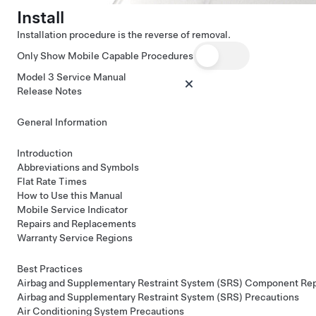
Install
Installation procedure is the reverse of removal.
Only Show Mobile Capable Procedures
Model 3 Service Manual
Release Notes
General Information
Introduction
Abbreviations and Symbols
Flat Rate Times
How to Use this Manual
Mobile Service Indicator
Repairs and Replacements
Warranty Service Regions
Best Practices
Airbag and Supplementary Restraint System (SRS) Component Re
Airbag and Supplementary Restraint System (SRS) Precautions
Air Conditioning System Precautions