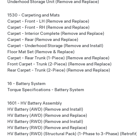
Underhood Storage Unit (Remove and Replace)
1530 - Carpeting and Mats
Carpet - Front - LH (Remove and Replace)
Carpet - Front - RH (Remove and Replace)
Carpet - Interior Complete (Remove and Replace)
Carpet - Rear (Remove and Replace)
Carpet - Underhood Storage (Remove and Install)
Floor Mat Set (Remove & Replace)
Carpet - Rear Trunk (1-Piece) (Remove and Replace)
Front Carpet - Trunk (2-Piece) (Remove and Replace)
Rear Carpet - Trunk (2-Piece) (Remove and Replace)
16 - Battery System
Torque Specifications - Battery System
1601 - HV Battery Assembly
HV Battery (AWD) (Remove and Install)
HV Battery (AWD) (Remove and Replace)
HV Battery (RWD) (Remove and Install)
HV Battery (RWD) (Remove and Replace)
HV Battery (RWD) (Structural Pack) (1-Phase to 3-Phase) (Retrofit