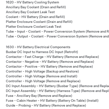
1620 - HV Battery Cooling System
Ancillary Bay Coolant (Drain and Refill)
Ancillary Bay Coolant Leak Test
Coolant - HV Battery (Drain and Refill)
Platter Enclosure Coolant (Drain and Refill)
Platter Enclosure Coolant Leak Test
Tube - Input - Coolant - Power Conversion System (Remove and R
Tube - Output - Coolant - Power Conversion System (Remove and
1630 - HV Battery Electrical Components
Busbar DC Input to Harness DC Input (Retrofit)
Contactor - Fast Charge - HV Battery (Remove and Replace)
Contactor - Negative - HV Battery (Remove and Replace)
Contactor - Positive - HV Battery (Remove and Replace)
Controller - High Voltage (Backup and Restore)
Controller - High Voltage (Remove and Install)
Controller - High Voltage (Remove and Replace)
DC Input Assembly - HV Battery (Busbar Type) (Remove and Repla
DC Input Assembly - HV Battery (Harness Type) (Remove and Repl
Fuse - Ancillary Bay (Remove and Replace)
Fuse - Cabin Heater - HV Battery (Battery On Table) (Install)
Guide - Probing - HV Battery (Remove and Replace)