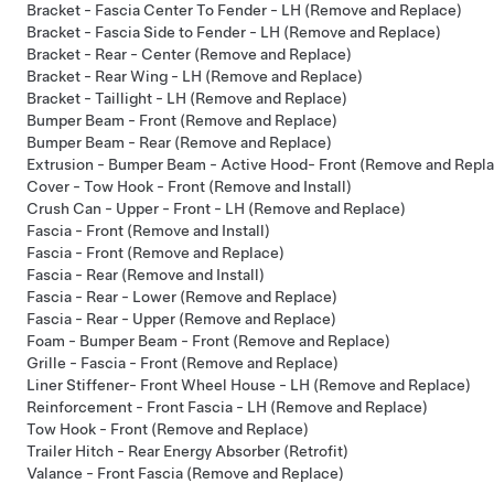
Bracket - Fascia Center To Fender - LH (Remove and Replace)
Bracket - Fascia Side to Fender - LH (Remove and Replace)
Bracket - Rear - Center (Remove and Replace)
Bracket - Rear Wing - LH (Remove and Replace)
Bracket - Taillight - LH (Remove and Replace)
Bumper Beam - Front (Remove and Replace)
Bumper Beam - Rear (Remove and Replace)
Extrusion - Bumper Beam - Active Hood- Front (Remove and Repl
Cover - Tow Hook - Front (Remove and Install)
Crush Can - Upper - Front - LH (Remove and Replace)
Fascia - Front (Remove and Install)
Fascia - Front (Remove and Replace)
Fascia - Rear (Remove and Install)
Fascia - Rear - Lower (Remove and Replace)
Fascia - Rear - Upper (Remove and Replace)
Foam - Bumper Beam - Front (Remove and Replace)
Grille - Fascia - Front (Remove and Replace)
Liner Stiffener- Front Wheel House - LH (Remove and Replace)
Reinforcement - Front Fascia - LH (Remove and Replace)
Tow Hook - Front (Remove and Replace)
Trailer Hitch - Rear Energy Absorber (Retrofit)
Valance - Front Fascia (Remove and Replace)