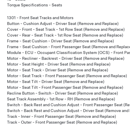
Torque Specifications - Seats
1301 - Front Seat Tracks and Motors
Button - Cushion Adjust - Driver Seat (Remove and Replace)
Cover - Front - Seat Track - 1st Row Seat (Remove and Replace)
Cover - Rear - Seat Track - 1st Row Seat (Remove and Replace)
Frame - Seat Cushion - Driver Seat (Remove and Replace)
Frame - Seat Cushion - Front Passenger Seat (Remove and Replac
Module - ECU - Occupant Classification System (OCS) - Front P
Motor - Recliner - Backrest - Driver Seat (Remove and Replace)
Motor - Seat Height - Driver Seat (Remove and Replace)
Motor - Seat Track - Driver Seat (Remove and Replace)
Motor - Seat Track - Front Passenger Seat (Remove and Replace)
Motor - Seat Tilt - Driver Seat (Remove and Replace)
Motor - Seat Tilt - Front Passenger Seat (Remove and Replace)
Recline Button - Switch - Driver Seat (Remove and Replace)
Seat Track Assembly - 1st Row - RH (Remove and Replace)
Switch - Back Rest and Cushion Adjust - Front Passenger Seat (R
Switch - Back Rest and Cushion Adjust - Driver Seat (Remove and
Track - Inner - Front Passenger Seat (Remove and Replace)
Track - Outer - Front Passenger Seat (Remove and Replace)