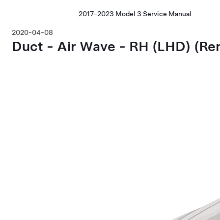
2017-2023 Model 3 Service Manual
2020-04-08
Duct - Air Wave - RH
(LHD)
(Re