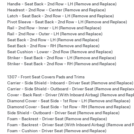
Handle - Seat Back - 2nd Row - LH (Remove and Replace)
Headrest - 2nd Row - Center (Remove and Replace)
Latch - Seat Back - 2nd Row - LH (Remove and Replace)
Pivot Sleeve - Seat Back - 2nd Row - LH (Remove and Replace)
Rail - 2nd Row - Inner - LH (Remove and Replace)
Rail - 2nd Row - Outer - LH (Remove and Replace)
Seat Back - 2nd Row - LH (Remove and Replace)
Seat Back - 2nd Row - RH (Remove and Replace)
Seat Cushion - Lower - 2nd Row (Remove and Replace)
Striker - Seat Back - 2nd Row - LH (Remove and Replace)
Striker - Seat Back - 2nd Row - RH (Remove and Replace)
1307 - Front Seat Covers Pads and Trims
Carrier - Side Shield - Inboard - Driver Seat (Remove and Replace)
Carrier - Side Shield - Outboard - Driver Seat (Remove and Replac
Cover - Back Rest - Driver (With Inboard Airbag) (Remove and Rep
Diamond Cover - Seat Side - 1st Row - LH (Remove and Replace)
Diamond Cover - Seat Side - 1st Row - RH (Remove and Replace)
Side Shield - Outboard - Driver Seat (Remove and Replace)
Foam - Backrest - Driver Seat (Remove and Replace)
Foam - Backrest - Driver Seat (With Inboard Airbag) (Remove and 
Foam - Cushion - Driver Seat (Remove and Replace)