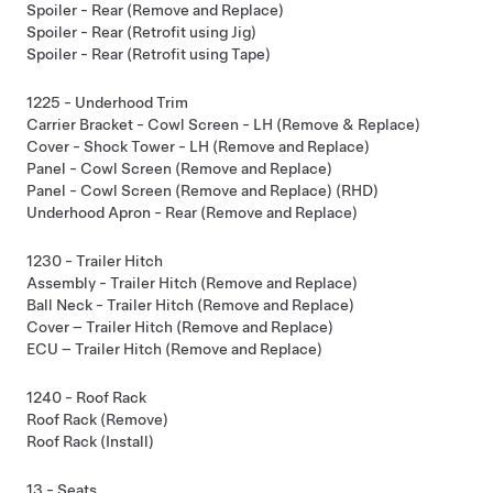
Spoiler - Rear (Remove and Replace)
Spoiler - Rear (Retrofit using Jig)
Spoiler - Rear (Retrofit using Tape)
1225 - Underhood Trim
Carrier Bracket - Cowl Screen - LH (Remove & Replace)
Cover - Shock Tower - LH (Remove and Replace)
Panel - Cowl Screen (Remove and Replace)
Panel - Cowl Screen (Remove and Replace) (RHD)
Underhood Apron - Rear (Remove and Replace)
1230 - Trailer Hitch
Assembly - Trailer Hitch (Remove and Replace)
Ball Neck - Trailer Hitch (Remove and Replace)
Cover – Trailer Hitch (Remove and Replace)
ECU – Trailer Hitch (Remove and Replace)
1240 - Roof Rack
Roof Rack (Remove)
Roof Rack (Install)
13 - Seats