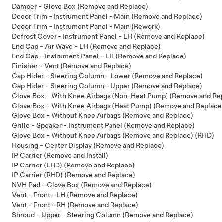
Damper - Glove Box (Remove and Replace)
Decor Trim - Instrument Panel - Main (Remove and Replace)
Decor Trim - Instrument Panel - Main (Rework)
Defrost Cover - Instrument Panel - LH (Remove and Replace)
End Cap - Air Wave - LH (Remove and Replace)
End Cap - Instrument Panel - LH (Remove and Replace)
Finisher - Vent (Remove and Replace)
Gap Hider - Steering Column - Lower (Remove and Replace)
Gap Hider - Steering Column - Upper (Remove and Replace)
Glove Box - With Knee Airbags (Non-Heat Pump) (Remove and Re
Glove Box - With Knee Airbags (Heat Pump) (Remove and Replace
Glove Box - Without Knee Airbags (Remove and Replace)
Grille - Speaker - Instrument Panel (Remove and Replace)
Glove Box - Without Knee Airbags (Remove and Replace) (RHD)
Housing - Center Display (Remove and Replace)
IP Carrier (Remove and Install)
IP Carrier (LHD) (Remove and Replace)
IP Carrier (RHD) (Remove and Replace)
NVH Pad - Glove Box (Remove and Replace)
Vent - Front - LH (Remove and Replace)
Vent - Front - RH (Remove and Replace)
Shroud - Upper - Steering Column (Remove and Replace)