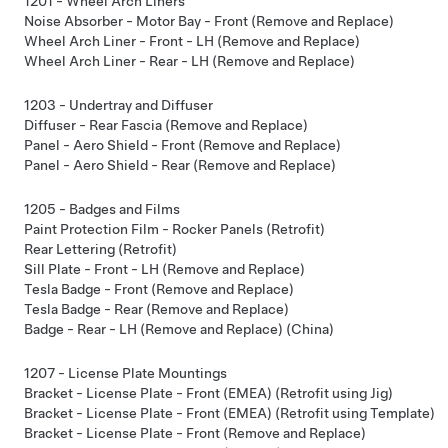
1201 - Wheel Arch Liners
Noise Absorber - Motor Bay - Front (Remove and Replace)
Wheel Arch Liner - Front - LH (Remove and Replace)
Wheel Arch Liner - Rear - LH (Remove and Replace)
1203 - Undertray and Diffuser
Diffuser - Rear Fascia (Remove and Replace)
Panel - Aero Shield - Front (Remove and Replace)
Panel - Aero Shield - Rear (Remove and Replace)
1205 - Badges and Films
Paint Protection Film - Rocker Panels (Retrofit)
Rear Lettering (Retrofit)
Sill Plate - Front - LH (Remove and Replace)
Tesla Badge - Front (Remove and Replace)
Tesla Badge - Rear (Remove and Replace)
Badge - Rear - LH (Remove and Replace) (China)
1207 - License Plate Mountings
Bracket - License Plate - Front (EMEA) (Retrofit using Jig)
Bracket - License Plate - Front (EMEA) (Retrofit using Template)
Bracket - License Plate - Front (Remove and Replace)