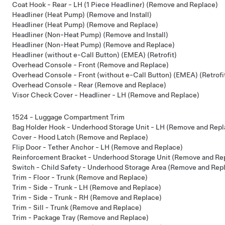
Coat Hook - Rear - LH (1 Piece Headliner) (Remove and Replace)
Headliner (Heat Pump) (Remove and Install)
Headliner (Heat Pump) (Remove and Replace)
Headliner (Non-Heat Pump) (Remove and Install)
Headliner (Non-Heat Pump) (Remove and Replace)
Headliner (without e-Call Button) (EMEA) (Retrofit)
Overhead Console - Front (Remove and Replace)
Overhead Console - Front (without e-Call Button) (EMEA) (Retrofi
Overhead Console - Rear (Remove and Replace)
Visor Check Cover - Headliner - LH (Remove and Replace)
1524 - Luggage Compartment Trim
Bag Holder Hook - Underhood Storage Unit - LH (Remove and Repl
Cover - Hood Latch (Remove and Replace)
Flip Door - Tether Anchor - LH (Remove and Replace)
Reinforcement Bracket - Underhood Storage Unit (Remove and Re
Switch - Child Safety - Underhood Storage Area (Remove and Rep
Trim - Floor - Trunk (Remove and Replace)
Trim - Side - Trunk - LH (Remove and Replace)
Trim - Side - Trunk - RH (Remove and Replace)
Trim - Sill - Trunk (Remove and Replace)
Trim - Package Tray (Remove and Replace)