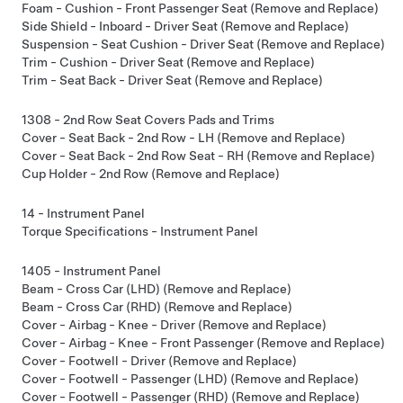
Foam - Cushion - Front Passenger Seat (Remove and Replace)
Side Shield - Inboard - Driver Seat (Remove and Replace)
Suspension - Seat Cushion - Driver Seat (Remove and Replace)
Trim - Cushion - Driver Seat (Remove and Replace)
Trim - Seat Back - Driver Seat (Remove and Replace)
1308 - 2nd Row Seat Covers Pads and Trims
Cover - Seat Back - 2nd Row - LH (Remove and Replace)
Cover - Seat Back - 2nd Row Seat - RH (Remove and Replace)
Cup Holder - 2nd Row (Remove and Replace)
14 - Instrument Panel
Torque Specifications - Instrument Panel
1405 - Instrument Panel
Beam - Cross Car (LHD) (Remove and Replace)
Beam - Cross Car (RHD) (Remove and Replace)
Cover - Airbag - Knee - Driver (Remove and Replace)
Cover - Airbag - Knee - Front Passenger (Remove and Replace)
Cover - Footwell - Driver (Remove and Replace)
Cover - Footwell - Passenger (LHD) (Remove and Replace)
Cover - Footwell - Passenger (RHD) (Remove and Replace)