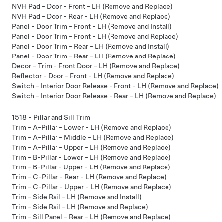
NVH Pad - Door - Front - LH (Remove and Replace)
NVH Pad - Door - Rear - LH (Remove and Replace)
Panel - Door Trim - Front - LH (Remove and Install)
Panel - Door Trim - Front - LH (Remove and Replace)
Panel - Door Trim - Rear - LH (Remove and Install)
Panel - Door Trim - Rear - LH (Remove and Replace)
Decor - Trim - Front Door - LH (Remove and Replace)
Reflector - Door - Front - LH (Remove and Replace)
Switch - Interior Door Release - Front - LH (Remove and Replace)
Switch - Interior Door Release - Rear - LH (Remove and Replace)
1518 - Pillar and Sill Trim
Trim - A-Pillar - Lower - LH (Remove and Replace)
Trim - A-Pillar - Middle - LH (Remove and Replace)
Trim - A-Pillar - Upper - LH (Remove and Replace)
Trim - B-Pillar - Lower - LH (Remove and Replace)
Trim - B-Pillar - Upper - LH (Remove and Replace)
Trim - C-Pillar - Rear - LH (Remove and Replace)
Trim - C-Pillar - Upper - LH (Remove and Replace)
Trim - Side Rail - LH (Remove and Install)
Trim - Side Rail - LH (Remove and Replace)
Trim - Sill Panel - Rear - LH (Remove and Replace)