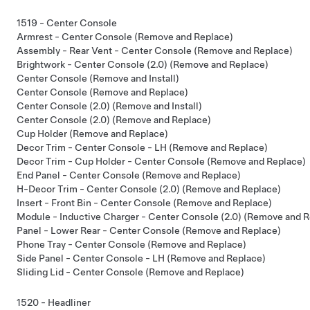
1519 - Center Console
Armrest - Center Console (Remove and Replace)
Assembly - Rear Vent - Center Console (Remove and Replace)
Brightwork - Center Console (2.0) (Remove and Replace)
Center Console (Remove and Install)
Center Console (Remove and Replace)
Center Console (2.0) (Remove and Install)
Center Console (2.0) (Remove and Replace)
Cup Holder (Remove and Replace)
Decor Trim - Center Console - LH (Remove and Replace)
Decor Trim - Cup Holder - Center Console (Remove and Replace)
End Panel - Center Console (Remove and Replace)
H-Decor Trim - Center Console (2.0) (Remove and Replace)
Insert - Front Bin - Center Console (Remove and Replace)
Module - Inductive Charger - Center Console (2.0) (Remove and R
Panel - Lower Rear - Center Console (Remove and Replace)
Phone Tray - Center Console (Remove and Replace)
Side Panel - Center Console - LH (Remove and Replace)
Sliding Lid - Center Console (Remove and Replace)
1520 - Headliner