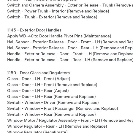
Switch and Camera Assembly - Exterior Release - Trunk (Remove 
Switch - Power Trunk - Interior (Remove and Replace)
Switch - Trunk - Exterior (Remove and Replace)
1145 - Exterior Door Handles
Apply WD-40 to Door Handle Pivot Pins (Maintenance)
Hall Sensor - Exterior Release - Door - Front - LH (Remove and Re
Hall Sensor - Exterior Release - Door - Rear - LH (Remove and Rep
Handle - Exterior Release - Door - Front - LH (Remove and Replac
Handle - Exterior Release - Door - Rear - LH (Remove and Replace
1150 - Door Glass and Regulators
Glass - Door - LH - Front (Adjust)
Glass - Door - LH - Front (Remove and Replace)
Glass - Door - LH - Rear (Adjust)
Glass - Door - LH - Rear (Remove and Replace)
Switch - Window - Driver (Remove and Replace)
Switch - Window - Front Passenger (Remove and Replace)
Switch - Window - Rear (Remove and Replace)
Window Motor / Regulator Assembly - Front - LH (Remove and Re
Window Regulator - Rear - LH (Remove and Replace)
Window Regulator (Recalibrate)