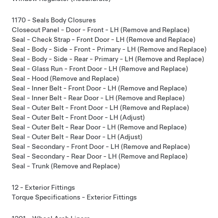
1170 - Seals Body Closures
Closeout Panel - Door - Front - LH (Remove and Replace)
Seal - Check Strap - Front Door - LH (Remove and Replace)
Seal - Body - Side - Front - Primary - LH (Remove and Replace)
Seal - Body - Side - Rear - Primary - LH (Remove and Replace)
Seal - Glass Run - Front Door - LH (Remove and Replace)
Seal - Hood (Remove and Replace)
Seal - Inner Belt - Front Door - LH (Remove and Replace)
Seal - Inner Belt - Rear Door - LH (Remove and Replace)
Seal - Outer Belt - Front Door - LH (Remove and Replace)
Seal - Outer Belt - Front Door - LH (Adjust)
Seal - Outer Belt - Rear Door - LH (Remove and Replace)
Seal - Outer Belt - Rear Door - LH (Adjust)
Seal - Secondary - Front Door - LH (Remove and Replace)
Seal - Secondary - Rear Door - LH (Remove and Replace)
Seal - Trunk (Remove and Replace)
12 - Exterior Fittings
Torque Specifications - Exterior Fittings