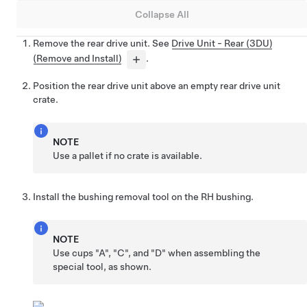
Collapse All
Remove the rear drive unit. See
Drive Unit - Rear (3DU)
(Remove and Install)
.
Position the rear drive unit above an empty rear drive unit
crate.
NOTE
Use a pallet if no crate is available.
Install the bushing removal tool on the RH bushing.
NOTE
Use cups "A", "C", and "D" when assembling the
special tool, as shown.