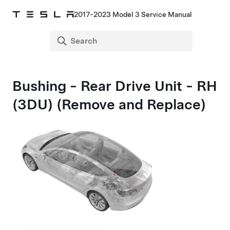
2017-2023 Model 3 Service Manual
Bushing - Rear Drive Unit - RH
(3DU) (Remove and Replace)