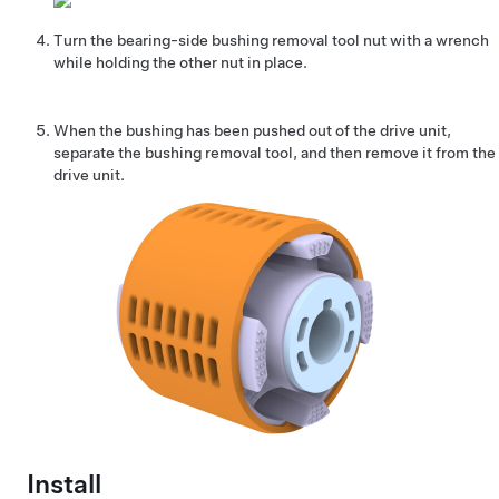
Turn the bearing-side bushing removal tool nut with a wrench
while holding the other nut in place.
When the bushing has been pushed out of the drive unit,
separate the bushing removal tool, and then remove it from the
drive unit.
Install