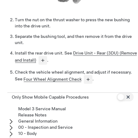
Turn the nut on the thrust washer to press the new bushing
into the drive unit.
Separate the bushing tool, and then remove it from the drive
unit.
Install the rear drive unit. See
Drive Unit - Rear (3DU) (Remove
and Install)
.
Check the vehicle wheel alignment, and adjust if necessary.
See
Four Wheel Alignment Check
.
Only Show Mobile Capable Procedures
Model 3 Service Manual
Release Notes
General Information
00 - Inspection and Service
10 - Body