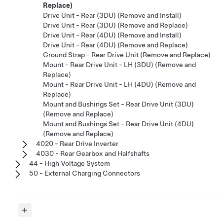
Replace)
Drive Unit - Rear (3DU) (Remove and Install)
Drive Unit - Rear (3DU) (Remove and Replace)
Drive Unit - Rear (4DU) (Remove and Install)
Drive Unit - Rear (4DU) (Remove and Replace)
Ground Strap - Rear Drive Unit (Remove and Replace)
Mount - Rear Drive Unit - LH (3DU) (Remove and
Replace)
Mount - Rear Drive Unit - LH (4DU) (Remove and
Replace)
Mount and Bushings Set - Rear Drive Unit (3DU)
(Remove and Replace)
Mount and Bushings Set - Rear Drive Unit (4DU)
(Remove and Replace)
4020 - Rear Drive Inverter
4030 - Rear Gearbox and Halfshafts
44 - High Voltage System
50 - External Charging Connectors