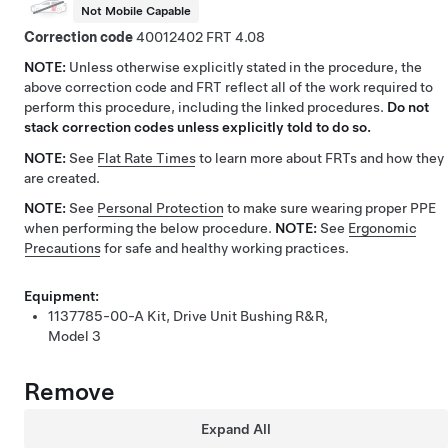
Not Mobile Capable
Correction code
40012402
4.08
NOTE:
Unless otherwise explicitly stated in the procedure, the
above correction code and FRT reflect all of the work required to
perform this procedure, including the linked procedures.
Do not
stack correction codes unless explicitly told to do so.
NOTE:
See
Flat Rate Times
to learn more about FRTs and how they
are created.
NOTE:
See
Personal Protection
to make sure wearing proper PPE
when performing the below procedure.
NOTE:
See
Ergonomic
Precautions
for safe and healthy working practices.
Equipment:
1137785-00-A
Kit, Drive Unit Bushing R&R,
Model 3
Remove
Expand All