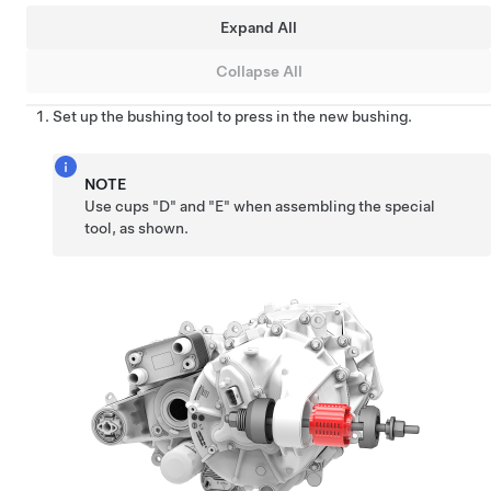
Expand All
Collapse All
Set up the bushing tool to press in the new bushing.
NOTE
Use cups "D" and "E" when assembling the special
tool, as shown.