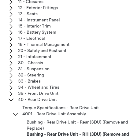
11 - Closures
12 - Exterior Fittings
13 - Seats
14 - Instrument Panel
15 - Interior Trim
16 - Battery System
17 - Electrical
18 - Thermal Management
20 - Safety and Restraint
21 - Infotainment
30 - Chassis
31 - Suspension
32 - Steering
33 - Brakes
34 - Wheel and Tires
39 - Front Drive Unit
40 - Rear Drive Unit
Torque Specifications - Rear Drive Unit
4001 - Rear Drive Unit Assembly
Bushing - Rear Drive Unit - Rear (3DU) (Remove and
Replace)
Bushing - Rear Drive Unit - RH (3DU) (Remove and