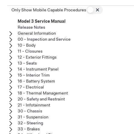
Only Show Mobile Capable Procedures
Model 3 Service Manual
Release Notes
General Information
00 - Inspection and Service
10 - Body
11 - Closures
12 - Exterior Fittings
13 - Seats
14 - Instrument Panel
15 - Interior Trim
16 - Battery System
17 - Electrical
18 - Thermal Management
20 - Safety and Restraint
21 - Infotainment
30 - Chassis
31 - Suspension
32 - Steering
33 - Brakes