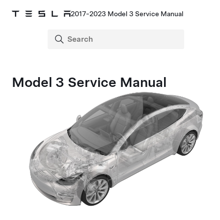
2017-2023 Model 3 Service Manual
Model 3 Service Manual