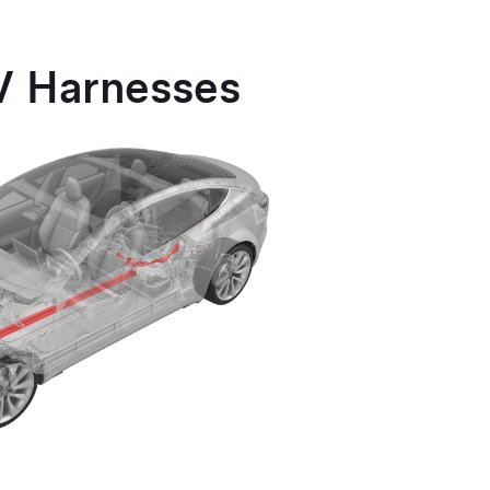
V Harnesses