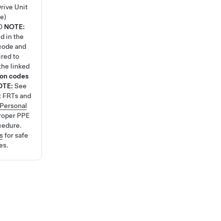
rive Unit
e)
0
NOTE:
d in the
code and
ired to
the linked
ion codes
OTE:
See
t FRTs and
Personal
roper PPE
cedure.
s
for safe
es.