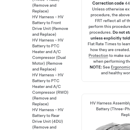
Correction code
44
(Remove and
Unless otherwise exp
Replace)
procedure, the above
HV Harness - HV
FRT reflect all of 
Battery to Front
perform this procedure
Drive Unit (Remove
procedures.
Do not s
and Replace)
unless explicitly told
HV Harness - HV
Flat Rate Times
to lea
Battery to PTC
how they are created
Heater and A/C
Protection
to make su
Compressor (Dual
when performing th
Motor) (Remove
NOTE:
See
Ergonomic
and Replace)
and healthy wor
HV Harness - HV
Battery to PTC
Heater and A/C
Compressor (RWD)
(Remove and
HV Harness Assembly
Replace)
Battery (Three-P
HV Harness - HV
Repl
Battery to Rear
Drive Unit (4DU)
(Remove and