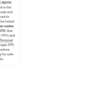
0
NOTE:
d in the
code and
ired to
the linked
ion codes
OTE:
See
t FRTs and
Personal
roper PPE
cedure.
s
for safe
es.