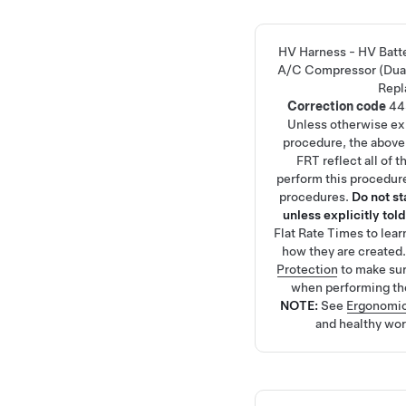
HV Harness - HV Batt
A/C Compressor (Dua
Repl
Correction code
44
Unless otherwise exp
procedure, the above
FRT reflect all of 
perform this procedure
procedures.
Do not s
unless explicitly told
Flat Rate Times
to lea
how they are created
Protection
to make su
when performing th
NOTE:
See
Ergonomic
and healthy wor