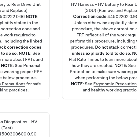
ry to Rear Drive Unit
HV Harness - HV Battery to Rear D
 and Replace)
(3DU) (Remove and Replac
502222
0.66
NOTE:
Correction code
44502202
0.9
licitly stated in the
Unless otherwise explicitly state
 correction code and
procedure, the above correction 
the work required to
FRT reflect all of the work requ
, including the linked
perform this procedure, including 
tack correction codes
procedures.
Do not stack correct
 to do so.
NOTE:
See
unless explicitly told to do so.
N
rn more about FRTs and
Flat Rate Times
to learn more abou
.
NOTE:
See
Personal
how they are created.
NOTE:
See
re wearing proper PPE
Protection
to make sure wearing p
e below procedure.
when performing the below pro
 Precautions
for safe
NOTE:
See
Ergonomic Precaution
king practices.
and healthy working practic
ion Diagnostics - HV
 (Test)
4500300600
0.90