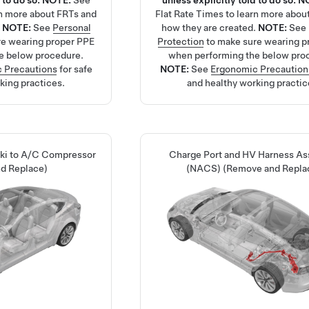
 to do so.
NOTE:
See
unless explicitly told to do so.
N
rn more about FRTs and
Flat Rate Times
to learn more abou
.
NOTE:
See
Personal
how they are created.
NOTE:
See
re wearing proper PPE
Protection
to make sure wearing p
e below procedure.
when performing the below pro
 Precautions
for safe
NOTE:
See
Ergonomic Precaution
king practices.
and healthy working practic
Ski to A/C Compressor
Charge Port and HV Harness A
d Replace)
(NACS) (Remove and Repla