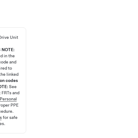
Drive Unit
8
NOTE:
d in the
code and
ired to
the linked
ion codes
OTE:
See
t FRTs and
Personal
roper PPE
cedure.
s
for safe
es.