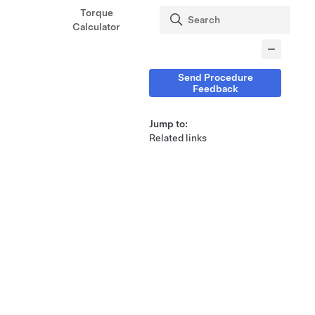
Torque
Calculator
Send Procedure
Feedback
Jump to:
Related links