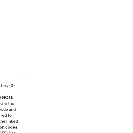
tery (3-
2
NOTE:
d in the
code and
ired to
the linked
ion codes