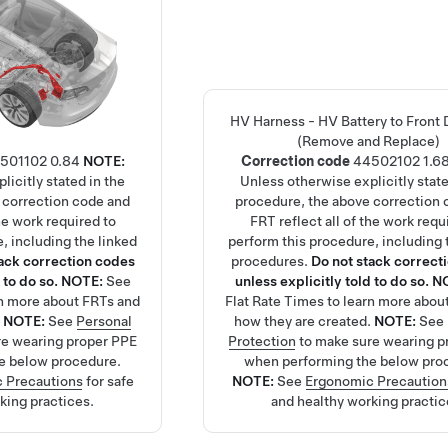
HV Harness - HV Battery to Front 
(Remove and Replace)
501102
0.84
NOTE:
Correction code
44502102
1.6
licitly stated in the
Unless otherwise explicitly state
 correction code and
procedure, the above correction 
the work required to
FRT reflect all of the work requ
, including the linked
perform this procedure, including 
tack correction codes
procedures.
Do not stack correct
 to do so.
NOTE:
See
unless explicitly told to do so.
N
rn more about FRTs and
Flat Rate Times
to learn more abou
.
NOTE:
See
Personal
how they are created.
NOTE:
See
re wearing proper PPE
Protection
to make sure wearing p
e below procedure.
when performing the below pro
 Precautions
for safe
NOTE:
See
Ergonomic Precaution
king practices.
and healthy working practic