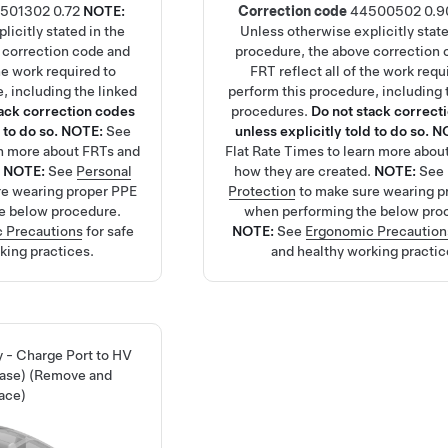
501302
0.72
NOTE:
Correction code
44500502
0.9
licitly stated in the
Unless otherwise explicitly state
 correction code and
procedure, the above correction 
the work required to
FRT reflect all of the work requ
, including the linked
perform this procedure, including 
tack correction codes
procedures.
Do not stack correct
 to do so.
NOTE:
See
unless explicitly told to do so.
N
rn more about FRTs and
Flat Rate Times
to learn more abou
.
NOTE:
See
Personal
how they are created.
NOTE:
See
re wearing proper PPE
Protection
to make sure wearing p
e below procedure.
when performing the below pro
 Precautions
for safe
NOTE:
See
Ergonomic Precaution
king practices.
and healthy working practic
 - Charge Port to HV
hase) (Remove and
ace)