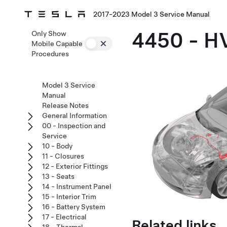
2017-2023 Model 3 Service Manual
4450 - H
Only Show
Mobile Capable
Procedures
Model 3 Service
Manual
Release Notes
General Information
00 - Inspection and
Service
10 - Body
11 - Closures
12 - Exterior Fittings
13 - Seats
14 - Instrument Panel
15 - Interior Trim
16 - Battery System
17 - Electrical
Related links