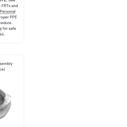
OTE:
See
t FRTs and
Personal
roper PPE
cedure.
s
for safe
es.
ssembly
ce)