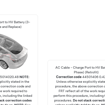
rt to HV Battery (3-
e and Replace)
AC Cable - Charge Port to HV Bat
Phase) (Retrofit)
501402
0.48
NOTE:
Correction code
44501406
0.4
licitly stated in the
Unless otherwise explicitly state
 correction code and
procedure, the above correction 
the work required to
FRT reflect all of the work requ
, including the linked
perform this procedure, including 
tack correction codes
procedures.
Do not stack correct