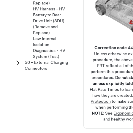
Replace)
HV Harness - HV
Battery to Rear
Drive Unit (3DU)
(Remove and
Replace)
Low Internal
Isolation
Correction code
44
Diagnostics - HV
Unless otherwise exp
System (Test)
procedure, the above
50 - External Charging
FRT reflect all of 
Connectors
perform this procedure
procedures.
Do not s
unless explicitly told
Flat Rate Times
to lea
how they are created
Protection
to make su
when performing th
NOTE:
See
Ergonomic
and healthy wor