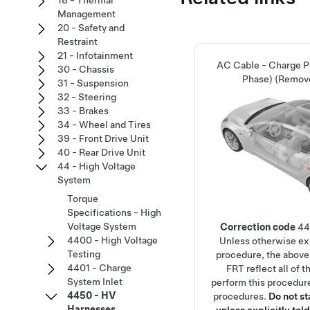
18 - Thermal
Management
20 - Safety and
Restraint
21 - Infotainment
AC Cable - Charge Po
30 - Chassis
Phase) (Remov
31 - Suspension
32 - Steering
33 - Brakes
34 - Wheel and Tires
39 - Front Drive Unit
40 - Rear Drive Unit
44 - High Voltage
System
Torque
Specifications - High
Voltage System
Correction code
44
4400 - High Voltage
Unless otherwise exp
Testing
procedure, the above
4401 - Charge
FRT reflect all of 
System Inlet
perform this procedure
4450 - HV
procedures.
Do not s
Harnesses