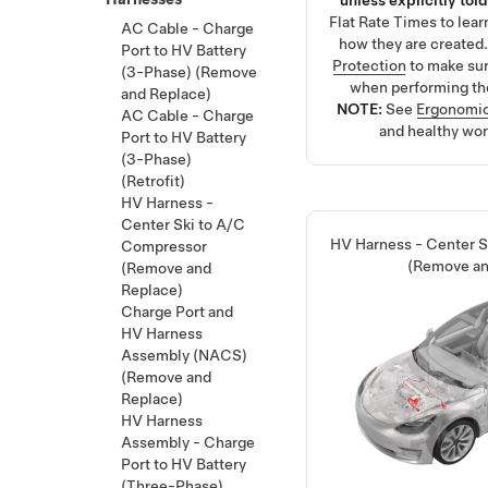
unless explicitly told
Flat Rate Times
to lea
AC Cable - Charge
how they are created
Port to HV Battery
Protection
to make su
(3-Phase) (Remove
when performing th
and Replace)
NOTE:
See
Ergonomic
AC Cable - Charge
and healthy wor
Port to HV Battery
(3-Phase)
(Retrofit)
HV Harness -
Center Ski to A/C
HV Harness - Center 
Compressor
(Remove an
(Remove and
Replace)
Charge Port and
HV Harness
Assembly (NACS)
(Remove and
Replace)
HV Harness
Assembly - Charge
Port to HV Battery
(Three-Phase)