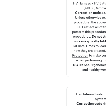
HV Harness - HV Batte
(4DU) (Remove
Correction code
44
Unless otherwise exp
procedure, the above
FRT reflect all of 
perform this procedure
procedures.
Do not s
unless explicitly told
Flat Rate Times
to lea
how they are created
Protection
to make su
when performing th
NOTE:
See
Ergonomic
and healthy wor
Low Internal Isolat
System
Correction code
4