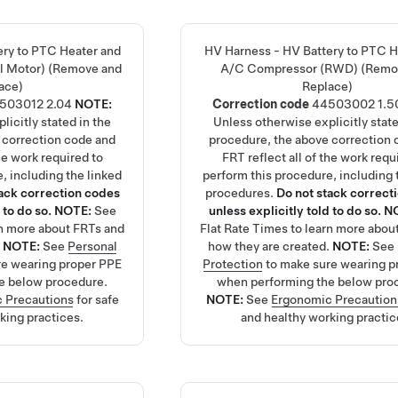
ery to PTC Heater and
HV Harness - HV Battery to PTC H
l Motor) (Remove and
A/C Compressor (RWD) (Remo
ace)
Replace)
503012
2.04
NOTE:
Correction code
44503002
1.5
licitly stated in the
Unless otherwise explicitly state
 correction code and
procedure, the above correction 
the work required to
FRT reflect all of the work requ
, including the linked
perform this procedure, including 
tack correction codes
procedures.
Do not stack correct
 to do so.
NOTE:
See
unless explicitly told to do so.
N
rn more about FRTs and
Flat Rate Times
to learn more abou
.
NOTE:
See
Personal
how they are created.
NOTE:
See
re wearing proper PPE
Protection
to make sure wearing p
e below procedure.
when performing the below pro
 Precautions
for safe
NOTE:
See
Ergonomic Precaution
king practices.
and healthy working practic