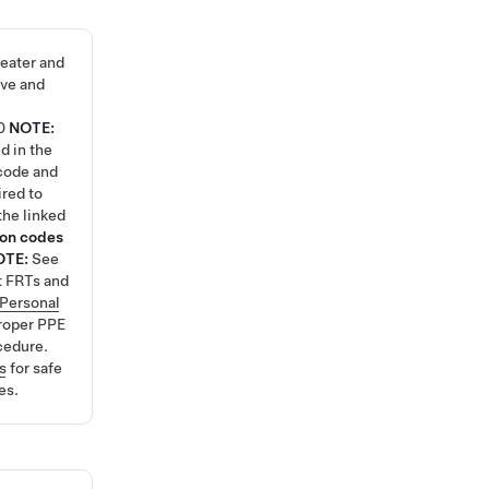
eater and
ve and
0
NOTE:
d in the
code and
ired to
the linked
ion codes
OTE:
See
t FRTs and
Personal
roper PPE
cedure.
s
for safe
es.