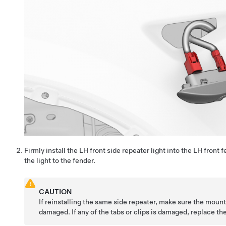
Firmly install the LH front side repeater light into the LH front 
the light to the fender.
CAUTION
If reinstalling the same side repeater, make sure the mount
damaged. If any of the tabs or clips is damaged, replace th