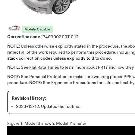
Mobile Capable
Correction code
17403002
0.12
NOTE:
Unless otherwise explicitly stated in the procedure, the a
reflect all of the work required to perform this procedure, includi
stack correction codes unless explicitly told to do so.
NOTE:
See
Flat Rate Times
to learn more about FRTs and how they 
NOTE:
See
Personal Protection
to make sure wearing proper PPE 
procedure.
NOTE:
See
Ergonomic Precautions
for safe and healthy
2023-12-12:
Updated the routine.
Figure 1.
Model 3 shown; Model Y similar