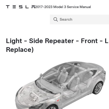
2017-2023 Model 3 Service Manual
Light - Side Repeater - Front -
Replace)