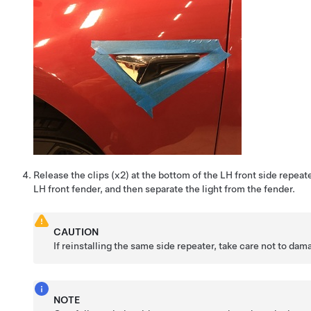
Release the clips (x2) at the bottom of the LH front side repeater
LH front fender, and then separate the light from the fender.
CAUTION
If reinstalling the same side repeater, take care not to da
NOTE