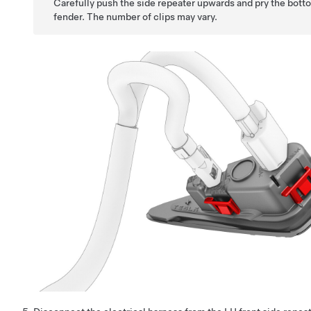
Carefully push the side repeater upwards and pry the botto
fender. The number of clips may vary.