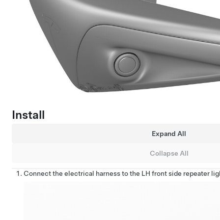
Install
Expand All
Collapse All
Connect the electrical harness to the LH front side repeater li