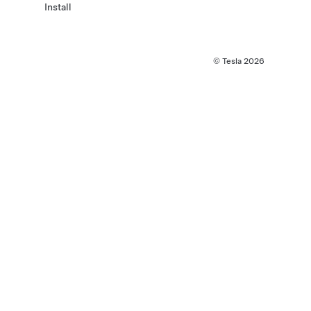
Install
© Tesla
2026