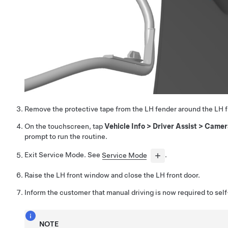
Remove the protective tape from the LH fender around the LH fr
On the touchscreen, tap
Vehicle Info
>
Driver Assist
>
Camer
prompt to run the routine.
Exit Service Mode. See
Service Mode
.
Raise the LH front window and close the LH front door.
Inform the customer that manual driving is now required to self
NOTE