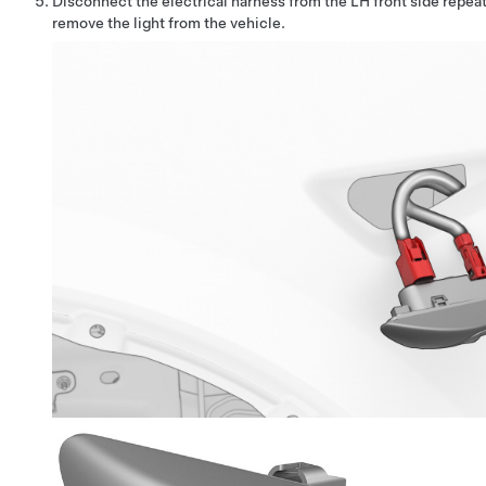
Disconnect the electrical harness from the LH front side repeat
remove the light from the vehicle.