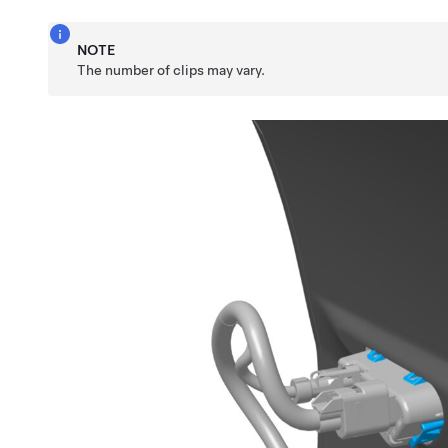
NOTE
The number of clips may vary.