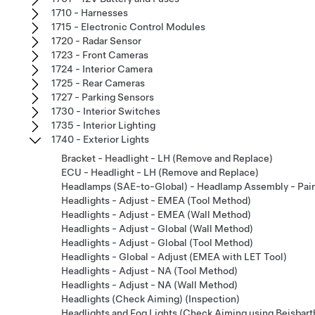
1710 - Harnesses
1715 - Electronic Control Modules
1720 - Radar Sensor
1723 - Front Cameras
1724 - Interior Camera
1725 - Rear Cameras
1727 - Parking Sensors
1730 - Interior Switches
1735 - Interior Lighting
1740 - Exterior Lights
Bracket - Headlight - LH (Remove and Replace)
ECU - Headlight - LH (Remove and Replace)
Headlamps (SAE-to-Global) - Headlamp Assembly - Pair 
Headlights - Adjust - EMEA (Tool Method)
Headlights - Adjust - EMEA (Wall Method)
Headlights - Adjust - Global (Wall Method)
Headlights - Adjust - Global (Tool Method)
Headlights - Global - Adjust (EMEA with LET Tool)
Headlights - Adjust - NA (Tool Method)
Headlights - Adjust - NA (Wall Method)
Headlights (Check Aiming) (Inspection)
Headlights and Fog Lights (Check Aiming using Beisbarth