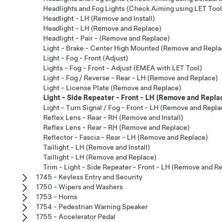
Headlights and Fog Lights (Check Aiming using LET Tool
Headlight - LH (Remove and Install)
Headlight - LH (Remove and Replace)
Headlight - Pair - (Remove and Replace)
Light - Brake - Center High Mounted (Remove and Repla
Light - Fog - Front (Adjust)
Lights - Fog - Front - Adjust (EMEA with LET Tool)
Light - Fog / Reverse - Rear - LH (Remove and Replace)
Light - License Plate (Remove and Replace)
Light - Side Repeater - Front - LH (Remove and Repla
Light - Turn Signal / Fog - Front - LH (Remove and Repla
Reflex Lens - Rear - RH (Remove and Install)
Reflex Lens - Rear - RH (Remove and Replace)
Reflector - Fascia - Rear - LH (Remove and Replace)
Taillight - LH (Remove and Install)
Taillight - LH (Remove and Replace)
Trim - Light - Side Repeater - Front - LH (Remove and R
1745 - Keyless Entry and Security
1750 - Wipers and Washers
1753 - Horns
1754 - Pedestrian Warning Speaker
1755 - Accelerator Pedal