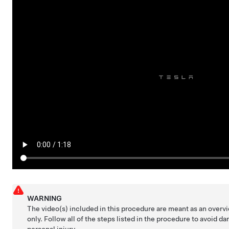
WARNING
The video(s) included in this procedure are meant as an over
only. Follow all of the steps listed in the procedure to avoid