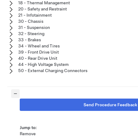
18 - Thermal Management
20 - Safety and Restraint
21 - Infotainment
30 - Chassis
31 - Suspension
32 - Steering
33 - Brakes
34 - Wheel and Tires
39 - Front Drive Unit
40 - Rear Drive Unit
44 - High Voltage System
50 - External Charging Connectors
Send Procedure Feedback
Jump to:
Remove