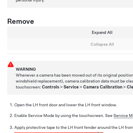
personal injury.
Remove
Expand All
Collapse All
WARNING
Whenever a camera has been moved out of its original position
windshield replacement), camera calibration data must be cle
touchscreen:
Controls
>
Service
>
Camera Calibration
>
Cle
Open the LH front door and lower the LH front window.
Enable Service Mode by using the touchscreen. See
Service 
Apply protective tape to the LH front fender around the LH front