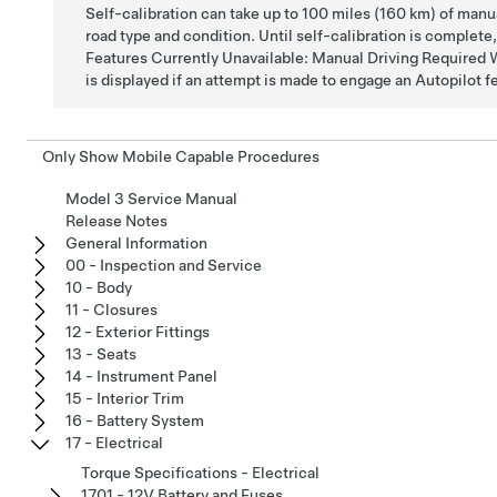
Self-calibration can take up to 100 miles (160 km) of manu
road type and condition. Until self-calibration is complet
Features Currently Unavailable: Manual Driving Required 
is displayed if an attempt is made to engage an Autopilot f
Only Show Mobile Capable Procedures
Model 3 Service Manual
Release Notes
General Information
00 - Inspection and Service
10 - Body
11 - Closures
12 - Exterior Fittings
13 - Seats
14 - Instrument Panel
15 - Interior Trim
16 - Battery System
17 - Electrical
Torque Specifications - Electrical
1701 - 12V Battery and Fuses