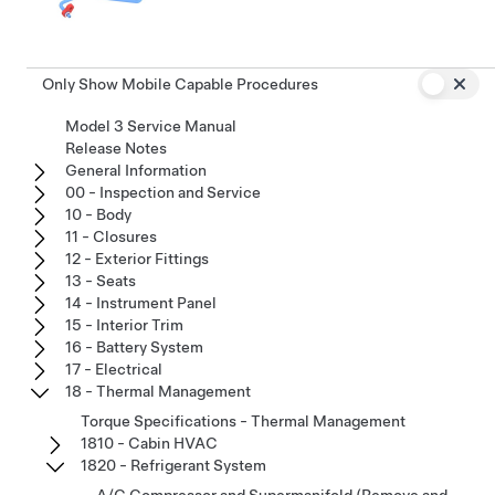
Only Show Mobile Capable Procedures
Model 3 Service Manual
Release Notes
General Information
00 - Inspection and Service
10 - Body
11 - Closures
12 - Exterior Fittings
13 - Seats
14 - Instrument Panel
15 - Interior Trim
16 - Battery System
17 - Electrical
18 - Thermal Management
Torque Specifications - Thermal Management
1810 - Cabin HVAC
1820 - Refrigerant System
A/C Compressor and Supermanifold (Remove and