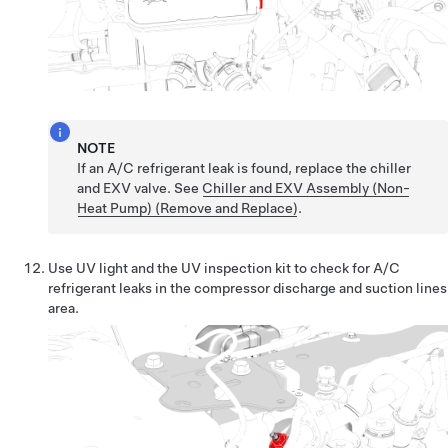
NOTE
If an A/C refrigerant leak is found, replace the chiller
and EXV valve. See
Chiller and EXV Assembly (Non-
Heat Pump) (Remove and Replace)
.
Use UV light and the UV inspection kit to check for A/C
refrigerant leaks in the compressor discharge and suction lines
area.