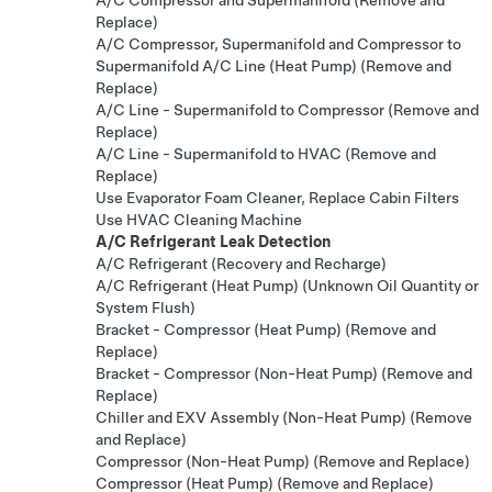
Replace)
A/C Compressor, Supermanifold and Compressor to
Supermanifold A/C Line (Heat Pump) (Remove and
Replace)
A/C Line - Supermanifold to Compressor (Remove and
Replace)
A/C Line - Supermanifold to HVAC (Remove and
Replace)
Use Evaporator Foam Cleaner, Replace Cabin Filters
Use HVAC Cleaning Machine
A/C Refrigerant Leak Detection
A/C Refrigerant (Recovery and Recharge)
A/C Refrigerant (Heat Pump) (Unknown Oil Quantity or
System Flush)
Bracket - Compressor (Heat Pump) (Remove and
Replace)
Bracket - Compressor (Non-Heat Pump) (Remove and
Replace)
Chiller and EXV Assembly (Non-Heat Pump) (Remove
and Replace)
Compressor (Non-Heat Pump) (Remove and Replace)
Compressor (Heat Pump) (Remove and Replace)