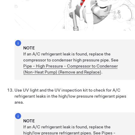
NOTE
If an A/C refrigerant leak is found, replace the
compressor to condenser high pressure pipe. See
Pipe - High Pressure - Compressor to Condenser
(Non-Heat Pump) (Remove and Replace)
.
Use UV light and the UV inspection kit to check for A/C
refrigerant leaks in the high/low pressure refrigerant pipes
area.
NOTE
If an A/C refrigerant leak is found, replace the
high/low pressure refrigerant pipes. See
Pipes -