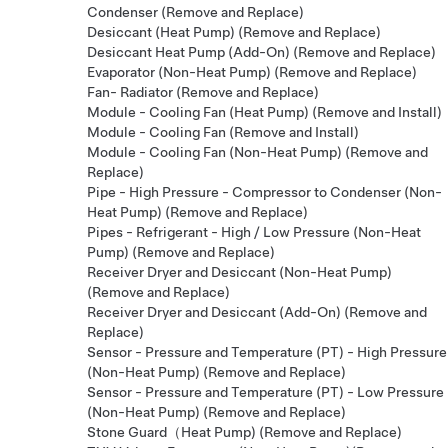
Condenser (Remove and Replace)
Desiccant (Heat Pump) (Remove and Replace)
Desiccant Heat Pump (Add-On) (Remove and Replace)
Evaporator (Non-Heat Pump) (Remove and Replace)
Fan- Radiator (Remove and Replace)
Module - Cooling Fan (Heat Pump) (Remove and Install)
Module - Cooling Fan (Remove and Install)
Module - Cooling Fan (Non-Heat Pump) (Remove and
Replace)
Pipe - High Pressure - Compressor to Condenser (Non-
Heat Pump) (Remove and Replace)
Pipes - Refrigerant - High / Low Pressure (Non-Heat
Pump) (Remove and Replace)
Receiver Dryer and Desiccant (Non-Heat Pump)
(Remove and Replace)
Receiver Dryer and Desiccant (Add-On) (Remove and
Replace)
Sensor - Pressure and Temperature (PT) - High Pressure
(Non-Heat Pump) (Remove and Replace)
Sensor - Pressure and Temperature (PT) - Low Pressure
(Non-Heat Pump) (Remove and Replace)
Stone Guard（Heat Pump) (Remove and Replace)