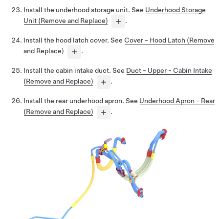
Install the underhood storage unit. See
Underhood Storage
Unit (Remove and Replace)
.
Install the hood latch cover. See
Cover - Hood Latch (Remove
and Replace)
.
Install the cabin intake duct. See
Duct - Upper - Cabin Intake
(Remove and Replace)
.
Install the rear underhood apron. See
Underhood Apron - Rear
(Remove and Replace)
.