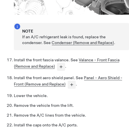
NOTE
If an A/C refrigerant leak is found, replace the
condenser. See
Condenser (Remove and Replace)
.
Install the front fascia valance. See
Valance - Front Fascia
(Remove and Replace)
.
Install the front aero shield panel. See
Panel - Aero Shield -
Front (Remove and Replace)
.
Lower the vehicle.
Remove the vehicle from the lift.
Remove the A/C lines from the vehicle.
Install the caps onto the A/C ports.