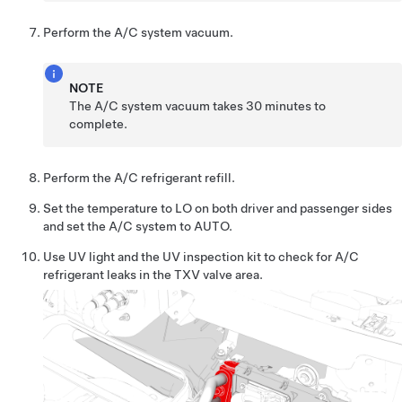
Perform the A/C system vacuum.
NOTE
The A/C system vacuum takes 30 minutes to
complete.
Perform the A/C refrigerant refill.
Set the temperature to LO on both driver and passenger sides
and set the A/C system to AUTO.
Use UV light and the UV inspection kit to check for A/C
refrigerant leaks in the TXV valve area.