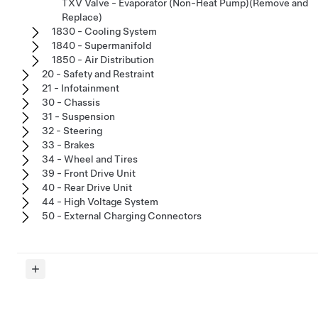
TXV Valve - Evaporator (Non-Heat Pump)(Remove and
Replace)
1830 - Cooling System
1840 - Supermanifold
1850 - Air Distribution
20 - Safety and Restraint
21 - Infotainment
30 - Chassis
31 - Suspension
32 - Steering
33 - Brakes
34 - Wheel and Tires
39 - Front Drive Unit
40 - Rear Drive Unit
44 - High Voltage System
50 - External Charging Connectors