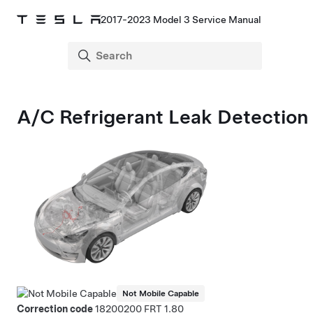
2017-2023 Model 3 Service Manual
A/C Refrigerant Leak Detection
Not Mobile Capable
Correction code
18200200
1.80