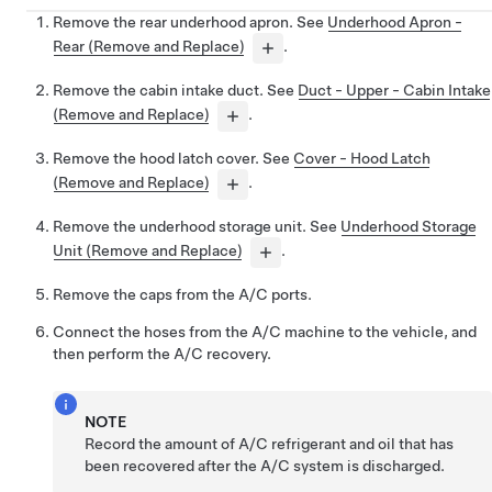
Remove the rear underhood apron. See
Underhood Apron -
Rear (Remove and Replace)
.
Remove the cabin intake duct. See
Duct - Upper - Cabin Intake
(Remove and Replace)
.
Remove the hood latch cover. See
Cover - Hood Latch
(Remove and Replace)
.
Remove the underhood storage unit. See
Underhood Storage
Unit (Remove and Replace)
.
Remove the caps from the A/C ports.
Connect the hoses from the A/C machine to the vehicle, and
then perform the A/C recovery.
NOTE
Record the amount of A/C refrigerant and oil that has
been recovered after the A/C system is discharged.