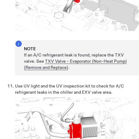
NOTE
If an A/C refrigerant leak is found, replace the TXV
valve. See
TXV Valve - Evaporator (Non-Heat Pump)
(Remove and Replace)
.
Use UV light and the UV inspection kit to check for A/C
refrigerant leaks in the chiller and EXV valve area.