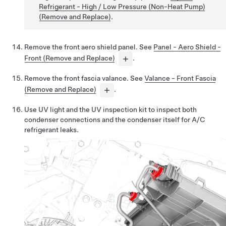
Refrigerant - High / Low Pressure (Non-Heat Pump)
(Remove and Replace)
.
Remove the front aero shield panel. See
Panel - Aero Shield -
Front (Remove and Replace)
.
Remove the front fascia valance. See
Valance - Front Fascia
(Remove and Replace)
.
Use UV light and the UV inspection kit to inspect both
condenser connections and the condenser itself for A/C
refrigerant leaks.