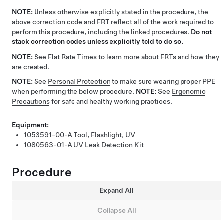
NOTE:
Unless otherwise explicitly stated in the procedure, the
above correction code and FRT reflect all of the work required to
perform this procedure, including the linked procedures.
Do not
stack correction codes unless explicitly told to do so.
NOTE:
See
Flat Rate Times
to learn more about FRTs and how they
are created.
NOTE:
See
Personal Protection
to make sure wearing proper PPE
when performing the below procedure.
NOTE:
See
Ergonomic
Precautions
for safe and healthy working practices.
Equipment:
1053591-00-A
Tool, Flashlight, UV
1080563-01-A
UV Leak Detection Kit
Procedure
Expand All
Collapse All