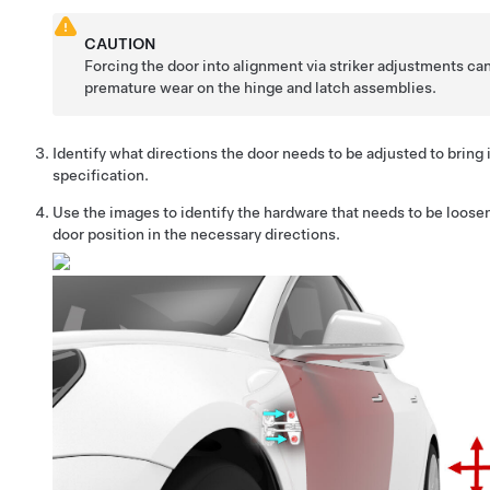
CAUTION
Forcing the door into alignment via striker adjustments can
premature wear on the hinge and latch assemblies.
Identify what directions the door needs to be adjusted to bring i
specification.
Use the images to identify the hardware that needs to be loosen
door position in the necessary directions.