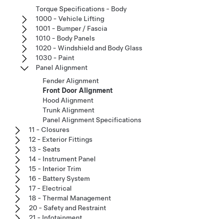
Torque Specifications - Body
1000 - Vehicle Lifting
1001 - Bumper / Fascia
1010 - Body Panels
1020 - Windshield and Body Glass
1030 - Paint
Panel Alignment
Fender Alignment
Front Door Alignment
Hood Alignment
Trunk Alignment
Panel Alignment Specifications
11 - Closures
12 - Exterior Fittings
13 - Seats
14 - Instrument Panel
15 - Interior Trim
16 - Battery System
17 - Electrical
18 - Thermal Management
20 - Safety and Restraint
21 - Infotainment