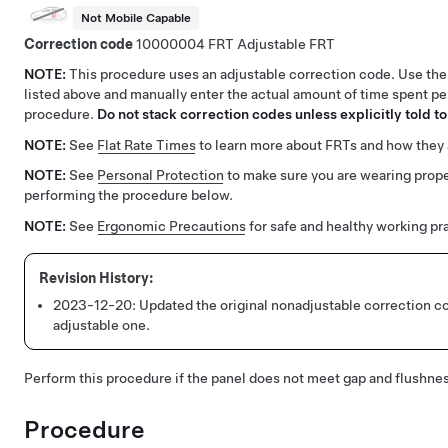
Not Mobile Capable
Correction code
10000004
Adjustable FRT
NOTE:
This procedure uses an adjustable correction code. Use the
listed above and manually enter the actual amount of time spent pe
procedure.
Do not stack correction codes unless explicitly told to
NOTE:
See
Flat Rate Times
to learn more about FRTs and how they 
NOTE:
See
Personal Protection
to make sure you are wearing pro
performing the procedure below.
NOTE:
See
Ergonomic Precautions
for safe and healthy working pr
2023-12-20:
Updated the original nonadjustable correction c
adjustable one.
Perform this procedure if the panel does not meet gap and flushnes
Procedure