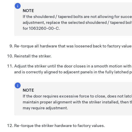
NOTE
If the shouldered / tapered bolts are not allowing for succ
adjustment, replace the selected shouldered / tapered bol
for 1063260-00-C.
Re-torque all hardware that was loosened back to factory value
Reinstall the striker.
Adjust the striker until the door closes in a smooth motion with
and is correctly aligned to adjacent panels in the fully latched p
NOTE
If the door requires excessive force to close, does not latc
maintain proper alignment with the striker installed, then t
may require adjustment.
Re-torque the striker hardware to factory values.