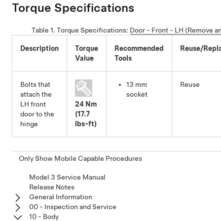
Torque Specifications
Table 1.
Torque Specifications
:
Door - Front - LH (Remove a
Description
Torque
Recommended
Reuse/Repl
Value
Tools
Bolts that
13 mm
Reuse
attach the
socket
LH front
24 Nm
door to the
(17.7
hinge
lbs-ft)
Only Show Mobile Capable Procedures
Model 3 Service Manual
Release Notes
General Information
00 - Inspection and Service
10 - Body