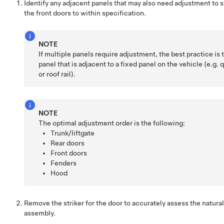
Identify any adjacent panels that may also need adjustment to s
the front doors to within specification.
NOTE
If multiple panels require adjustment, the best practice is t
panel that is adjacent to a fixed panel on the vehicle (e.g. 
or roof rail).
NOTE
The optimal adjustment order is the following:
Trunk/liftgate
Rear doors
Front doors
Fenders
Hood
Remove the striker for the door to accurately assess the natura
assembly.