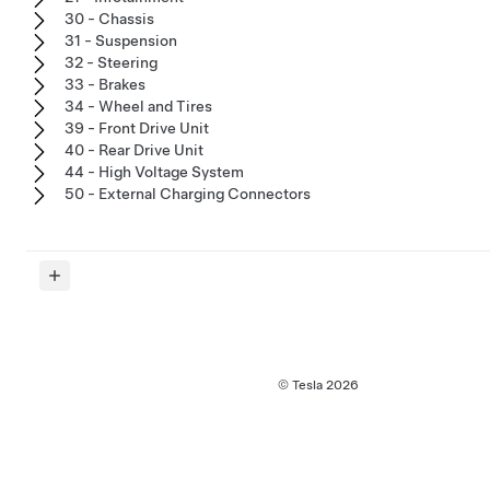
30 - Chassis
31 - Suspension
32 - Steering
33 - Brakes
34 - Wheel and Tires
39 - Front Drive Unit
40 - Rear Drive Unit
44 - High Voltage System
50 - External Charging Connectors
© Tesla
2026