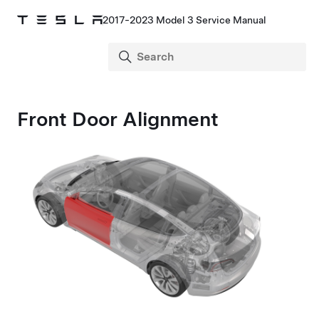
2017-2023 Model 3 Service Manual
Front Door Alignment