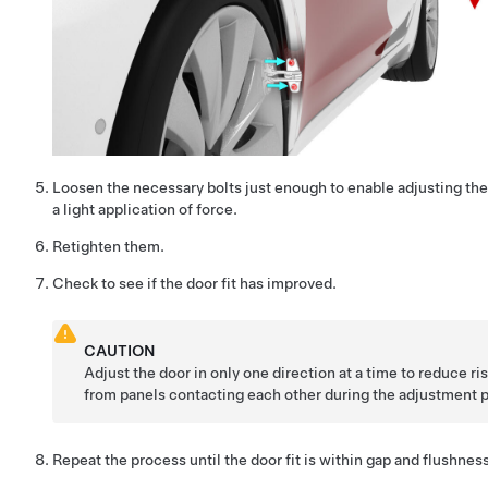
Loosen the necessary bolts just enough to enable adjusting th
a light application of force.
Retighten them.
Check to see if the door fit has improved.
CAUTION
Adjust the door in only one direction at a time to reduce r
from panels contacting each other during the adjustment 
Repeat the process until the door fit is within gap and flushnes