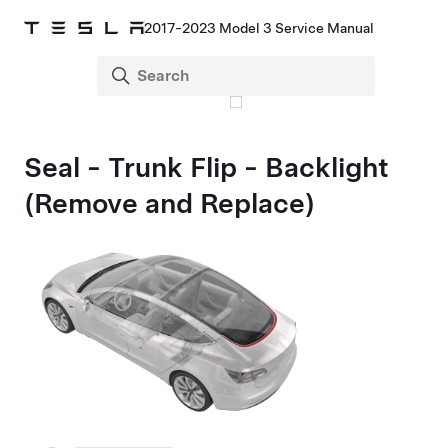
2017-2023 Model 3 Service Manual
Seal - Trunk Flip - Backlight
(Remove and Replace)