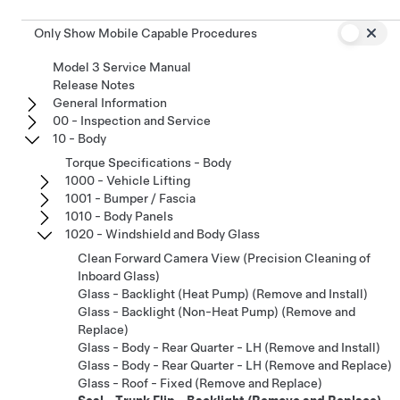
Only Show Mobile Capable Procedures
Model 3 Service Manual
Release Notes
General Information
00 - Inspection and Service
10 - Body
Torque Specifications - Body
1000 - Vehicle Lifting
1001 - Bumper / Fascia
1010 - Body Panels
1020 - Windshield and Body Glass
Clean Forward Camera View (Precision Cleaning of
Inboard Glass)
Glass - Backlight (Heat Pump) (Remove and Install)
Glass - Backlight (Non-Heat Pump) (Remove and
Replace)
Glass - Body - Rear Quarter - LH (Remove and Install)
Glass - Body - Rear Quarter - LH (Remove and Replace)
Glass - Roof - Fixed (Remove and Replace)