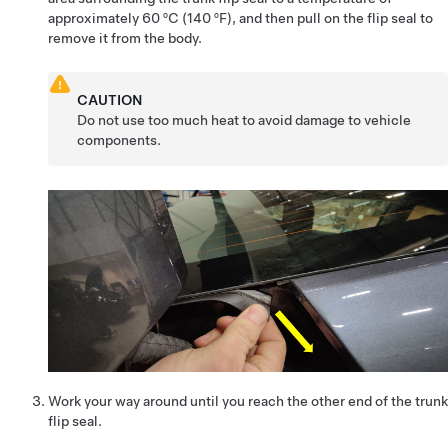
approximately 60 ºC (140 ºF), and then pull on the flip seal to
remove it from the body.
CAUTION
Do not use too much heat to avoid damage to vehicle
components.
Work your way around until you reach the other end of the trunk
flip seal.