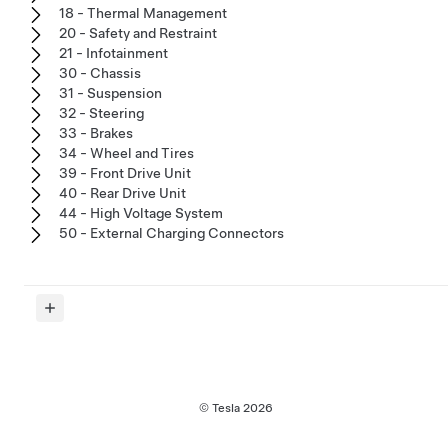
18 - Thermal Management
20 - Safety and Restraint
21 - Infotainment
30 - Chassis
31 - Suspension
32 - Steering
33 - Brakes
34 - Wheel and Tires
39 - Front Drive Unit
40 - Rear Drive Unit
44 - High Voltage System
50 - External Charging Connectors
© Tesla
2026