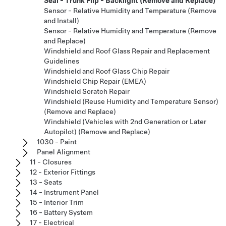
Seal - Trunk Flip - Backlight (Remove and Replace)
Sensor - Relative Humidity and Temperature (Remove
and Install)
Sensor - Relative Humidity and Temperature (Remove
and Replace)
Windshield and Roof Glass Repair and Replacement
Guidelines
Windshield and Roof Glass Chip Repair
Windshield Chip Repair (EMEA)
Windshield Scratch Repair
Windshield (Reuse Humidity and Temperature Sensor)
(Remove and Replace)
Windshield (Vehicles with 2nd Generation or Later
Autopilot) (Remove and Replace)
1030 - Paint
Panel Alignment
11 - Closures
12 - Exterior Fittings
13 - Seats
14 - Instrument Panel
15 - Interior Trim
16 - Battery System
17 - Electrical