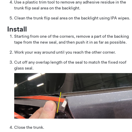
Use a plastic trim tool to remove any adhesive residue in the
trunk flip seal area on the backlight.
Clean the trunk flip seal area on the backlight using IPA wipes.
Install
Starting from one of the corners, remove a part of the backing
tape from the new seal, and then push it in as far as possible.
Work your way around until you reach the other corner.
Cut off any overlap length of the seal to match the fixed roof
glass seal.
Close the trunk.