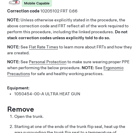
Mobile Capable
Correction code
10205102
0.66
NOTE:
Unless otherwise explicitly stated in the procedure, the
above correction code and FRT reflect all of the work required to
perform this procedure, including the linked procedures.
Do not
stack correction codes unless explicitly told to do so.
NOTE:
See
Flat Rate Times
to learn more about FRTs and how they
are created.
NOTE:
See
Personal Protection
to make sure wearing proper PPE
when performing the below procedure.
NOTE:
See
Ergonomic
Precautions
for safe and healthy working practices.
Equipment:
1050454-00-A
ULTRA HEAT GUN
Remove
Open the trunk.
Starting at one of the ends of the trunk flip seal, heat up the
area surrounding the trunk flip seal to a temperature of