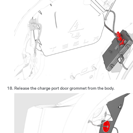
Release the charge port door grommet from the body.