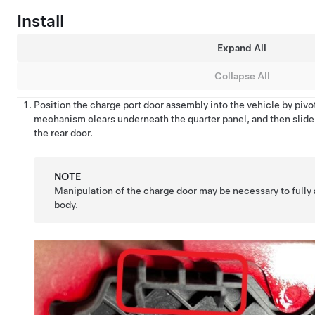
Install
Expand All
Collapse All
Position the charge port door assembly into the vehicle by pivo
mechanism clears underneath the quarter panel, and then slide
the rear door.
NOTE
Manipulation of the charge door may be necessary to fully 
body.