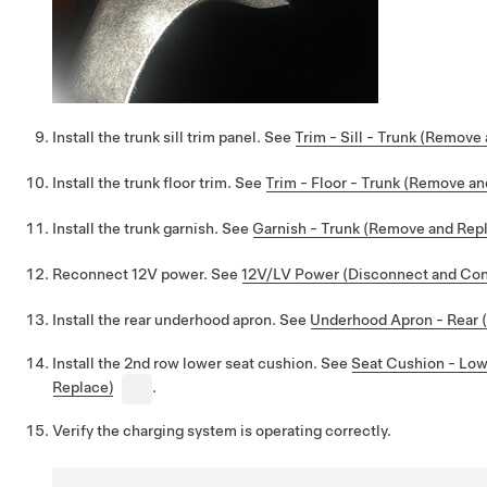
Install the trunk sill trim panel. See
Trim - Sill - Trunk (Remove
Install the trunk floor trim. See
Trim - Floor - Trunk (Remove a
Install the trunk garnish. See
Garnish - Trunk (Remove and Rep
Reconnect 12V power. See
12V/LV Power (Disconnect and Co
Install the rear underhood apron. See
Underhood Apron - Rear 
Install the 2nd row lower seat cushion. See
Seat Cushion - Lo
Replace)
.
Verify the charging system is operating correctly.