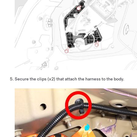
Secure the clips (x2) that attach the harness to the body.