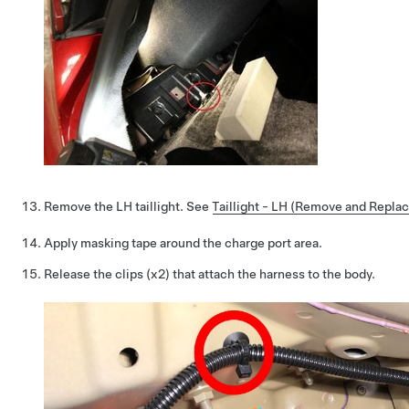
Remove the LH taillight. See
Taillight - LH (Remove and Replac
Apply masking tape around the charge port area.
Release the clips (x2) that attach the harness to the body.