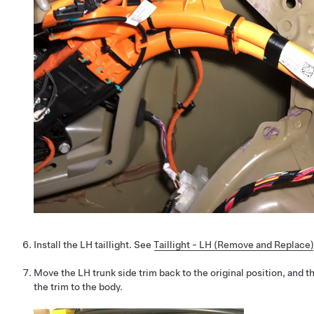
Install the LH taillight. See
Taillight - LH (Remove and Replace)
Move the LH trunk side trim back to the original position, and t
the trim to the body.