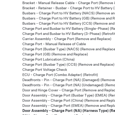
Bracket - Manual Release Cable - Charge Port (Remove 
Bracket - Retainer - Busbar - Charge Port to HV Batter
Busbars - Charge Port to HV Battery (NACS) (Remove an
Busbars - Charge Port to HV Battery (GB) (Remove and 
Busbars - Charge Port to HV Battery (CCS) (Remove and
Charge Port and Busbar to HV Battery (Single-Phase) (Re
Charge Port and Busbar to HV Battery (3-Phase) (Retrofi
Carrier Assembly - Charge Port (Remove and Replace)
Charge Port - Manual Release of Cable
Charge Port (Busbar Type) (NACS) (Remove and Replac
Charge Port (GB) (Remove and Replace)
Charge Port Lubrication (China)
Charge Port (Busbar Type) (CCS) (Remove and Replace)
Charge Port Voltage Check
ECU - Charge Port (Combo Adapter) (Retrofit)
Deadfronts - Pin - Charge Port (NA) (Damaged) (Remove
Deadfronts - Pin - Charge Port (NA) (Undamaged) (Remo
Door and Hinge Cover - Charge Port (Remove and Repla
Door Assembly - Charge Port (Busbar Type) (EMEA) (Re
Door Assembly - Charge Port (China) (Remove and Repl
Door Assembly - Charge Port (EMEA) (Remove and Repl
Door Assembly - Charge Port (NA) (Harness Type) (R