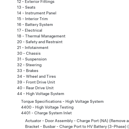
12 - Exterior Fittings
13 - Seats
14 - Instrument Panel
15 - Interior Trim
16 - Battery System
17 - Electrical
18 - Thermal Management
20 - Safety and Restraint
21 - Infotainment
30 - Chassis
31 - Suspension
32 - Steering
33 - Brakes
34 - Wheel and Tires
39 - Front Drive Unit
40 - Rear Drive Unit
44 - High Voltage System
Torque Specifications - High Voltage System
4400 - High Voltage Testing
4401 - Charge System Inlet
Actuator - Door Assembly - Charge Port (NA) (Remove a
Bracket - Busbar - Charge Port to HV Battery (3-Phase)