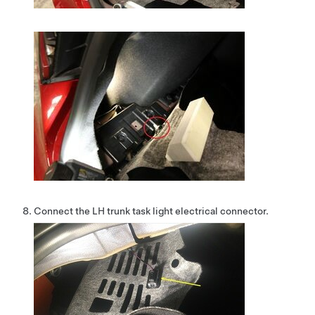
Connect the LH trunk task light electrical connector.