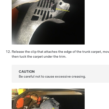
Release the clip that attaches the edge of the trunk carpet, mov
then tuck the carpet under the trim.
CAUTION
Be careful not to cause excessive creasing.