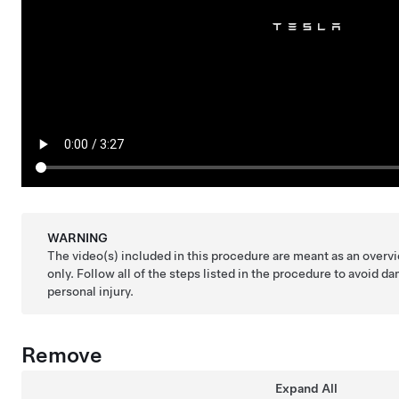
WARNING
The video(s) included in this procedure are meant as an over
only. Follow all of the steps listed in the procedure to avoid
personal injury.
Remove
Expand All