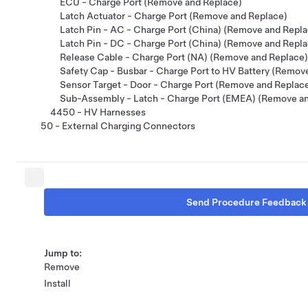
ECU - Charge Port (Remove and Replace)
Latch Actuator - Charge Port (Remove and Replace)
Latch Pin - AC - Charge Port (China) (Remove and Repla
Latch Pin - DC - Charge Port (China) (Remove and Repla
Release Cable - Charge Port (NA) (Remove and Replace)
Safety Cap - Busbar - Charge Port to HV Battery (Remov
Sensor Target - Door - Charge Port (Remove and Replac
Sub-Assembly - Latch - Charge Port (EMEA) (Remove a
4450 - HV Harnesses
50 - External Charging Connectors
Send Procedure Feedback
Jump to:
Remove
Install