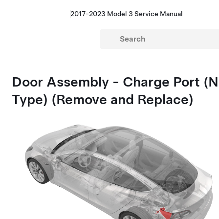
2017-2023 Model 3 Service Manual
Door Assembly - Charge Port (N
Type) (Remove and Replace)