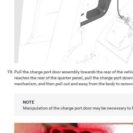
Pull the charge port door assembly towards the rear of the veh
reaches the rear of the quarter panel, pull the charge port down
mechanism, and then pull out and away from the body to remove 
NOTE
Manipulation of the charge port door may be necessary to 