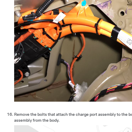
Remove the bolts that attach the charge port assembly to the b
assembly from the body.