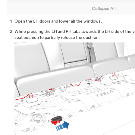
Collapse All
Open the LH doors and lower all the windows.
While pressing the LH and RH tabs towards the LH side of the veh
seat cushion to partially release the cushion.