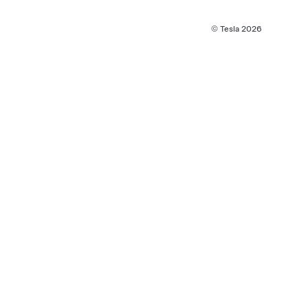
© Tesla
2026