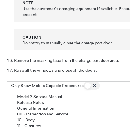
NOTE
Use the customer's charging equipment if available. Ensure
present.
CAUTION
Do not try to manually close the charge port door.
Remove the masking tape from the charge port door area.
Raise all the windows and close all the doors.
Only Show Mobile Capable Procedures
Model 3 Service Manual
Release Notes
General Information
00 - Inspection and Service
10 - Body
11 - Closures