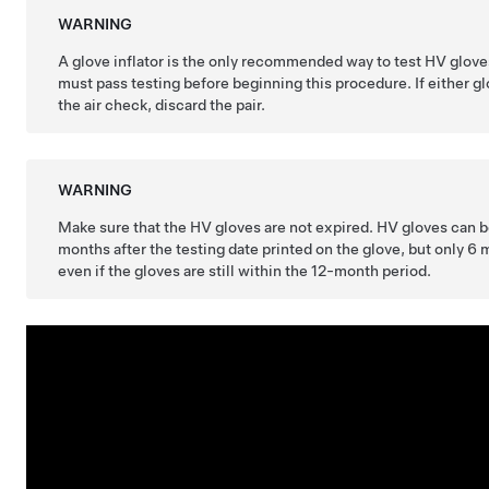
WARNING
A glove inflator is the only recommended way to test HV glov
must pass testing before beginning this procedure. If either g
the air check, discard the pair.
WARNING
Make sure that the HV gloves are not expired. HV gloves can b
months after the testing date printed on the glove, but only 6 m
even if the gloves are still within the 12-month period.