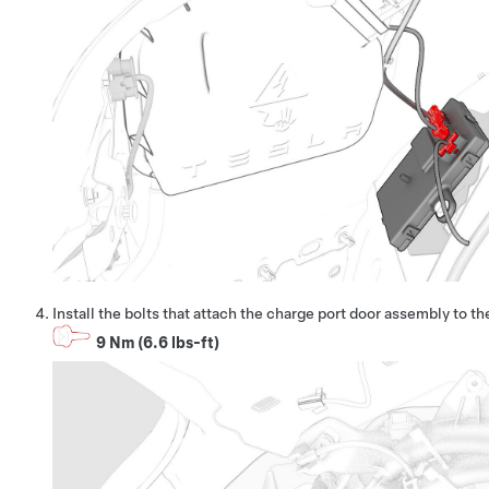
Install the bolts that attach the charge port door assembly to th
9 Nm (6.6 lbs-ft)