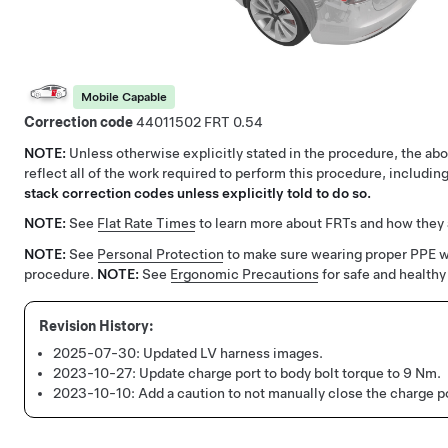
Mobile Capable
Correction code
44011502
0.54
NOTE:
Unless otherwise explicitly stated in the procedure, the a
reflect all of the work required to perform this procedure, includi
stack correction codes unless explicitly told to do so.
NOTE:
See
Flat Rate Times
to learn more about FRTs and how they 
NOTE:
See
Personal Protection
to make sure wearing proper PPE 
procedure.
NOTE:
See
Ergonomic Precautions
for safe and healthy
2025-07-30:
Updated LV harness images.
2023-10-27:
Update charge port to body bolt torque to 9 Nm.
2023-10-10:
Add a caution to not manually close the charge po