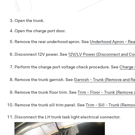
Open the trunk.
Open the charge port door.
Remove the rear underhood apron. See
Underhood Apron - Rea
Disconnect 12V power. See
12V/LV Power (Disconnect and Co
Perform the charge port voltage check procedure. See
Charge 
Remove the trunk garnish. See
Garnish - Trunk (Remove and R
Remove the trunk floor trim. See
Trim - Floor - Trunk (Remove 
Remove the trunk sill trim panel. See
Trim - Sill - Trunk (Remo
Disconnect the LH trunk task light electrical connector.