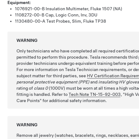
Equipment:
1076921-00-B
Insulation Multimeter, Fluke 1507 (NA)
1108272-00-B
Cap, Logic Conn, Inv, 3DU
1130480-00-A
Test Probes, Slim, Fluke TP38
WARNING
Only technicians who have completed all required certificatio
permitted to perform this procedure. Tesla recommends third 
provider technicians undergo equivalent training before perfo
For more information on Tesla Technician requirements, or des
subject matter for third parties, see
HV Certification Require
personal protective equipment (PPE)
and
insulating HV glove
rating of
class 0
(1000V) must be worn at all times a high volta
fitting is handled. Refer to
Tech Note TN-15-92-003
,
High V
Care Points
for additional safety information.
WARNING
Remove all jewelry (watches, bracelets, rings, necklaces, earri