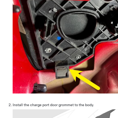
Install the charge port door grommet to the body.