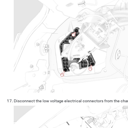
Disconnect the low voltage electrical connectors from the cha