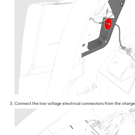
Connect the low voltage electrical connectors from the charge