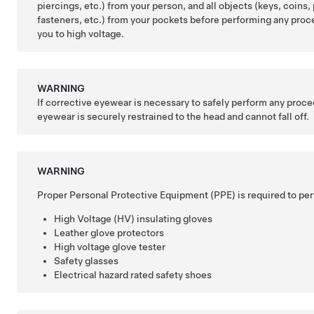
piercings, etc.) from your person, and all objects (keys, coins, 
fasteners, etc.) from your pockets before performing any pro
you to high voltage.
WARNING
If corrective eyewear is necessary to safely perform any proce
eyewear is securely restrained to the head and cannot fall off.
WARNING
Proper Personal Protective Equipment (PPE) is required to per
High Voltage (HV) insulating gloves
Leather glove protectors
High voltage glove tester
Safety glasses
Electrical hazard rated safety shoes