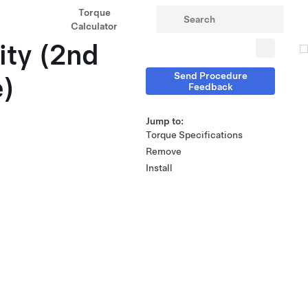
Torque
Calculator
ity (2nd
Send Procedure
e)
Feedback
Jump to:
Torque Specifications
Remove
Install