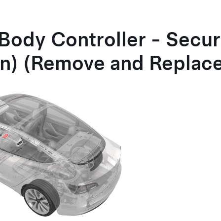
Body Controller - Secur
n) (Remove and Replac