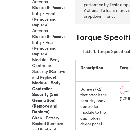
Antenna -
performed by Tesla emplo
Bluetooth Passive
Actions. To learn more, 
Entry - Front
dropdown menu.
(Remove and
Replace)
Antenna -
Torque Specif
Bluetooth Passive
Entry - Rear
(Remove and
Table 1.
Torque Specifica
Replace)
Module - Body
Controller -
Description
Torq
Security (Remove
and Replace)
Module - Body
Controller -
Screws (x2)
Security (2nd
that attach the
(1.2 l
Generation)
security body
(Remove and
controller
Replace)
module to the
Siren - Battery
cup holder
Backed (Remove
décor panel
and Replace)