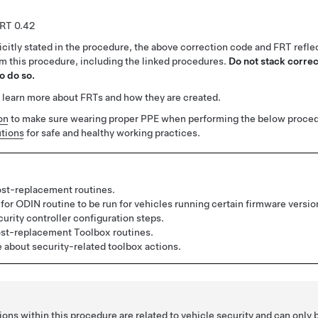
0.42
citly stated in the procedure, the above correction code and FRT reflec
rm this procedure, including the linked procedures.
Do not stack correc
o do so.
 learn more about FRTs and how they are created.
on
to make sure wearing proper PPE when performing the below proced
tions
for safe and healthy working practices.
st-replacement routines.
for ODIN routine to be run for vehicles running certain firmware versio
urity controller configuration steps.
st-replacement Toolbox routines.
about security-related toolbox actions.
ons within this procedure are related to vehicle security and can only 