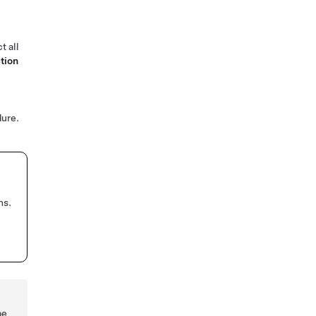
t all
tion
ure.
ns.
be