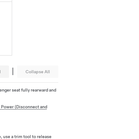
|
l
Collapse All
enger seat fully rearward and
 Power (Disconnect and
 use a trim tool to release