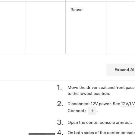
Reuse
Expand Al
Move the driver seat and front pass
to the lowest position.
Disconnect 12V power. See
12V/LV
Connect)
.
Open the center console armrest.
On both sides of the center console,