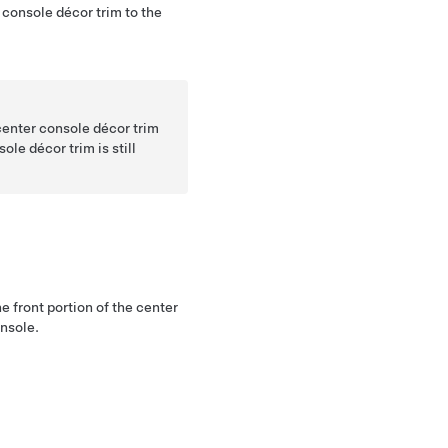
r console décor trim to the
center console décor trim
sole décor trim is still
.
he front portion of the center
onsole.