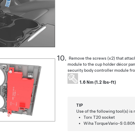
Remove the screws (x2) that attach
module to the cup holder décor pan
security body controller module fr
1.6 Nm (1.2 lbs-ft)
TIP
Use of the following tool(s) 
Torx T20 socket
Wiha TorqueVario-S 0.80