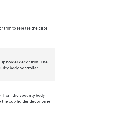
r trim to release the clips
cup holder décor trim. The
urity body controller
r from the security body
 the cup holder décor panel