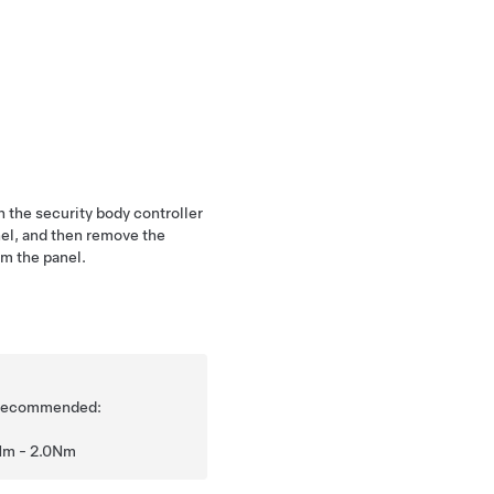
 the security body controller
el, and then remove the
om the panel.
is recommended:
Nm - 2.0Nm