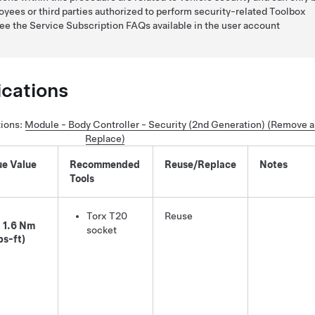
yees or third parties authorized to perform security-related Toolbox
see the Service Subscription FAQs available in the user account
ications
tions
:
Module - Body Controller - Security (2nd Generation) (Remove 
Replace)
ue Value
Recommended
Reuse/Replace
Notes
Tools
Torx T20
Reuse
1.6 Nm
socket
bs-ft)