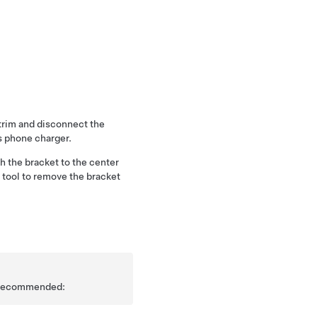
trim and disconnect the
s phone charger.
h the bracket to the center
m tool to remove the bracket
is recommended: