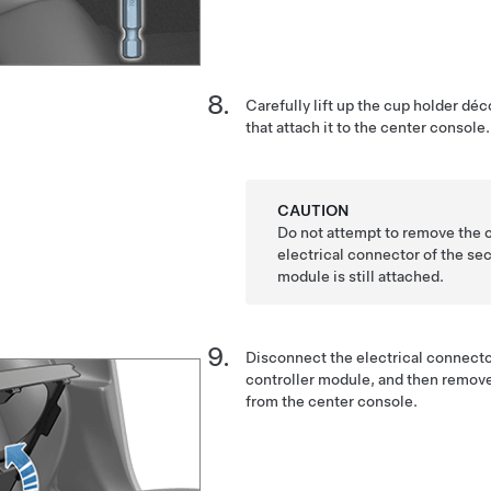
Carefully lift up the cup holder déco
that attach it to the center console.
CAUTION
Do not attempt to remove the 
electrical connector of the sec
module is still attached.
Disconnect the electrical connecto
controller module, and then remove
from the center console.