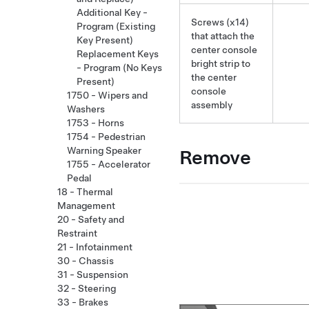
Additional Key -
Screws (x14)
Program (Existing
that attach the
Key Present)
center console
Replacement Keys
bright strip to
- Program (No Keys
the center
Present)
console
1750 - Wipers and
assembly
Washers
1753 - Horns
1754 - Pedestrian
Warning Speaker
Remove
1755 - Accelerator
Pedal
18 - Thermal
Management
20 - Safety and
Restraint
21 - Infotainment
30 - Chassis
31 - Suspension
32 - Steering
33 - Brakes