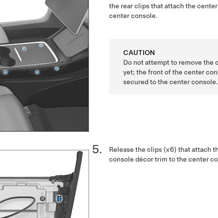
the rear clips that attach the cente
center console.
CAUTION
Do not attempt to remove the 
yet; the front of the center con
secured to the center console
Release the clips (x6) that attach t
console décor trim to the center c