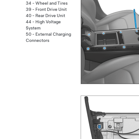
34 - Wheel and Tires
39 - Front Drive Unit
40 - Rear Drive Unit
44 - High Voltage
System
50 - External Charging
Connectors