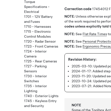
Torque
Specifications -
Correction code
17454012
Electrical
NOTE:
Unless otherwise expli
1701 - 12V Battery
of the work required to perfo
and Fuses
codes unless explicitly told t
1710 - Harnesses
1715 - Electronic
NOTE:
See
Flat Rate Times
to
Control Modules
1720 - Radar Sensor
NOTE:
See
Personal Protecti
1723 - Front Cameras
NOTE:
See
Ergonomic Precau
1724 - Interior
Camera
1725 - Rear Cameras
2025-03-10:
Updated po
1727 - Parking
2024-01-17:
Added step 
Sensors
2023-11-20:
Updated sec
1730 - Interior
2023-10-24:
Updated po
Switches
2023-07-21:
Added Note 
1735 - Interior
Lighting
1740 - Exterior Lights
1745 - Keyless Entry
NOTE
and Security
Some of the Toolbox Acti