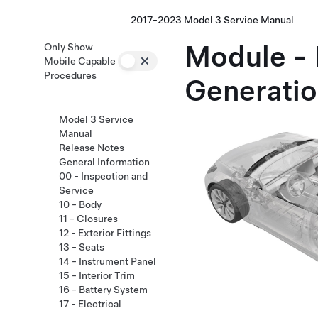
2017-2023 Model 3 Service Manual
Module - 
Only Show
Mobile Capable
Procedures
Generatio
Model 3 Service
Manual
Release Notes
General Information
00 - Inspection and
Service
10 - Body
11 - Closures
12 - Exterior Fittings
13 - Seats
14 - Instrument Panel
15 - Interior Trim
16 - Battery System
17 - Electrical