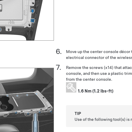
Move up the center console décor 
electrical connector of the wireles
Remove the screws (x14) that attac
console, and then use a plastic tri
from the center console.
1.6 Nm (1.2 lbs-ft)
TIP
Use of the following tool(s) 