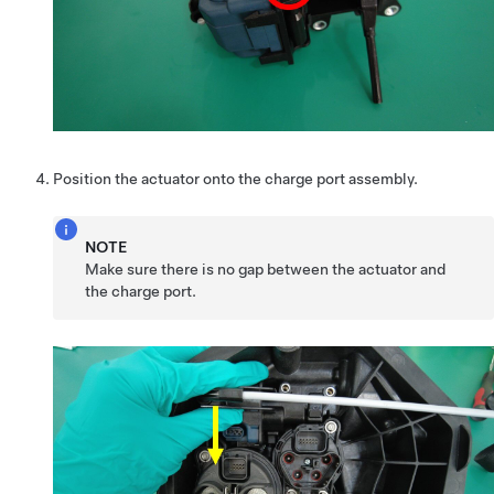
Position the actuator onto the charge port assembly.
NOTE
Make sure there is no gap between the actuator and
the charge port.