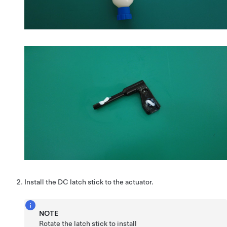
Install the DC latch stick to the actuator.
NOTE
Rotate the latch stick to install