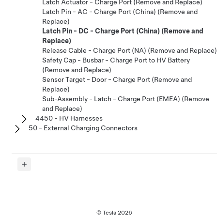
Latch Actuator - Charge Port (Remove and Replace)
Latch Pin - AC - Charge Port (China) (Remove and
Replace)
Latch Pin - DC - Charge Port (China) (Remove and
Replace)
Release Cable - Charge Port (NA) (Remove and Replace)
Safety Cap - Busbar - Charge Port to HV Battery
(Remove and Replace)
Sensor Target - Door - Charge Port (Remove and
Replace)
Sub-Assembly - Latch - Charge Port (EMEA) (Remove
and Replace)
4450 - HV Harnesses
50 - External Charging Connectors
© Tesla
2026