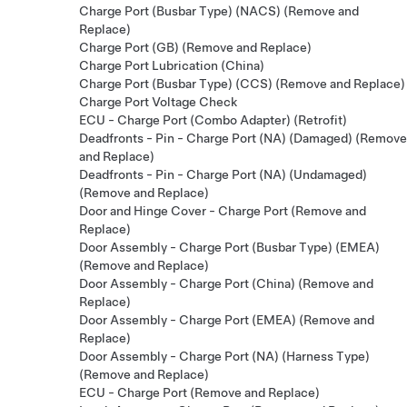
Charge Port (Busbar Type) (NACS) (Remove and
Replace)
Charge Port (GB) (Remove and Replace)
Charge Port Lubrication (China)
Charge Port (Busbar Type) (CCS) (Remove and Replace)
Charge Port Voltage Check
ECU - Charge Port (Combo Adapter) (Retrofit)
Deadfronts - Pin - Charge Port (NA) (Damaged) (Remove
and Replace)
Deadfronts - Pin - Charge Port (NA) (Undamaged)
(Remove and Replace)
Door and Hinge Cover - Charge Port (Remove and
Replace)
Door Assembly - Charge Port (Busbar Type) (EMEA)
(Remove and Replace)
Door Assembly - Charge Port (China) (Remove and
Replace)
Door Assembly - Charge Port (EMEA) (Remove and
Replace)
Door Assembly - Charge Port (NA) (Harness Type)
(Remove and Replace)
ECU - Charge Port (Remove and Replace)