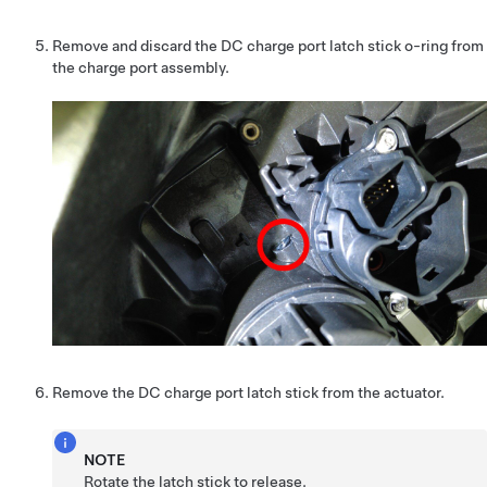
Remove and discard the DC charge port latch stick o-ring from
the charge port assembly.
Remove the DC charge port latch stick from the actuator.
NOTE
Rotate the latch stick to release.