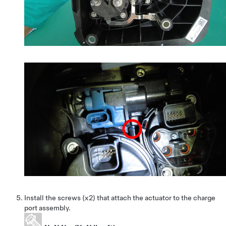
Install the screws (x2) that attach the actuator to the charge
port assembly.