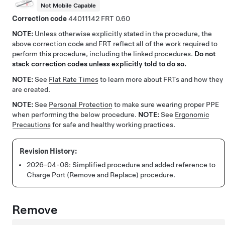
Not Mobile Capable
Correction code
44011142
0.60
NOTE:
Unless otherwise explicitly stated in the procedure, the
above correction code and FRT reflect all of the work required to
perform this procedure, including the linked procedures.
Do not
stack correction codes unless explicitly told to do so.
NOTE:
See
Flat Rate Times
to learn more about FRTs and how they
are created.
NOTE:
See
Personal Protection
to make sure wearing proper PPE
when performing the below procedure.
NOTE:
See
Ergonomic
Precautions
for safe and healthy working practices.
2026-04-08:
Simplified procedure and added reference to
Charge Port (Remove and Replace) procedure.
Remove