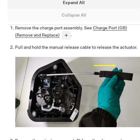
Expand All
Collapse All
Remove the charge port assembly. See
Charge Port (GB)
(Remove and Replace)
.
Pull and hold the manual release cable to release the actuator.