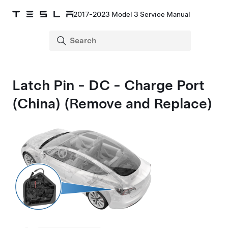
2017-2023 Model 3 Service Manual
Latch Pin - DC - Charge Port
(China) (Remove and Replace)