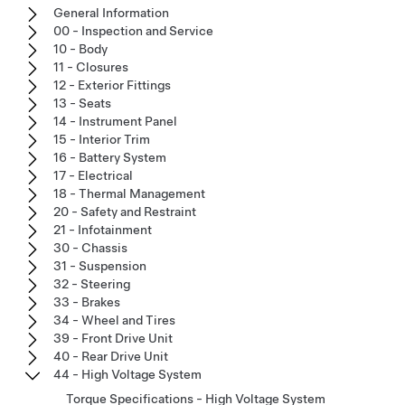
General Information
00 - Inspection and Service
10 - Body
11 - Closures
12 - Exterior Fittings
13 - Seats
14 - Instrument Panel
15 - Interior Trim
16 - Battery System
17 - Electrical
18 - Thermal Management
20 - Safety and Restraint
21 - Infotainment
30 - Chassis
31 - Suspension
32 - Steering
33 - Brakes
34 - Wheel and Tires
39 - Front Drive Unit
40 - Rear Drive Unit
44 - High Voltage System
Torque Specifications - High Voltage System