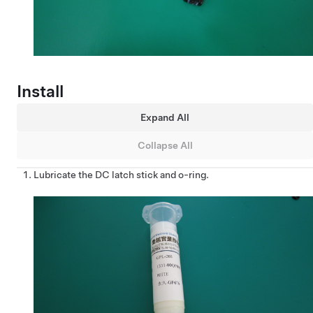
Install
Expand All
Collapse All
Lubricate the DC latch stick and o-ring.