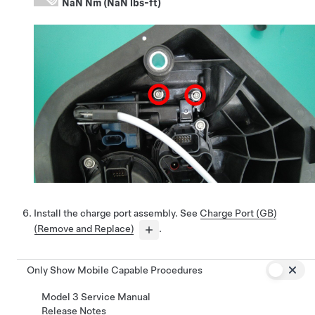
NaN Nm (NaN lbs-ft)
Install the charge port assembly. See
Charge Port (GB)
(Remove and Replace)
.
Only Show Mobile Capable Procedures
Model 3 Service Manual
Release Notes