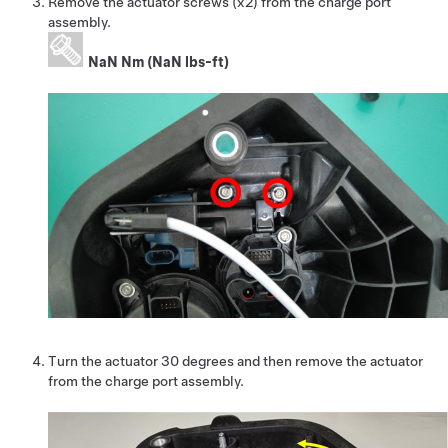
Remove the actuator screws (x2) from the charge port
assembly.
NaN Nm (NaN lbs-ft)
Turn the actuator 30 degrees and then remove the actuator
from the charge port assembly.