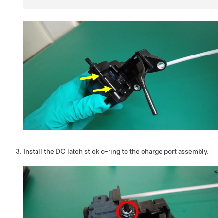
Install the DC latch stick o-ring to the charge port assembly.