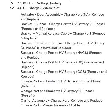
4400 - High Voltage Testing
4401 - Charge System Inlet
Actuator - Door Assembly - Charge Port (NA) (Remove
and Replace)
Bracket - Busbar - Charge Port to HV Battery (3-Phase)
(Remove and Replace)
Bracket - Manual Release Cable - Charge Port (Remove
& Replace)
Bracket - Retainer - Busbar - Charge Port to HV Battery
(3-Phase) (Remove and Replace)
Busbars - Charge Port to HV Battery (NACS) (Remove
and Replace)
Busbars - Charge Port to HV Battery (GB) (Remove and
Replace)
Busbars - Charge Port to HV Battery (CCS) (Remove and
Replace)
Charge Port and Busbar to HV Battery (Single-Phase)
(Retrofit)
Charge Port and Busbar to HV Battery (3-Phase)
(Retrofit)
Carrier Assembly - Charge Port (Remove and Replace)
Charge Port - Manual Release of Cable