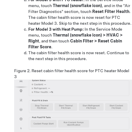
menu, touch
Thermal (snowflake icon)
, and in the "Air
Filter Diagnostics" section, touch
Reset Filter Health
.
The cabin filter health score is now reset for PTC
heater Model 3. Skip to the next step in this procedure.
For Model 3 with Heat Pump:
In the Service Mode
menu, touch
Thermal (snowflake icon)
>
HVAC
>
Right
, and then touch
Cabin Filter
>
Reset Cabin
Filter Score
.
The cabin filter health score is now reset. Continue to
the next step in this procedure.
Figure 2.
Reset cabin filter health score for PTC heater Model
3