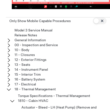
Only Show Mobile Capable Procedures
Model 3 Service Manual
Release Notes
General Information
00 - Inspection and Service
10 - Body
11 - Closures
12 - Exterior Fittings
13 - Seats
14 - Instrument Panel
15 - Interior Trim
16 - Battery System
17 - Electrical
18 - Thermal Management
Torque Specifications - Thermal Management
1810 - Cabin HVAC
Actuator - Bleed - LH (Heat Pump) (Remove and