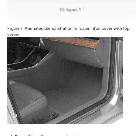
Collapse All
Figure 1.
Animated demonstration for cabin filter cover with top
screw