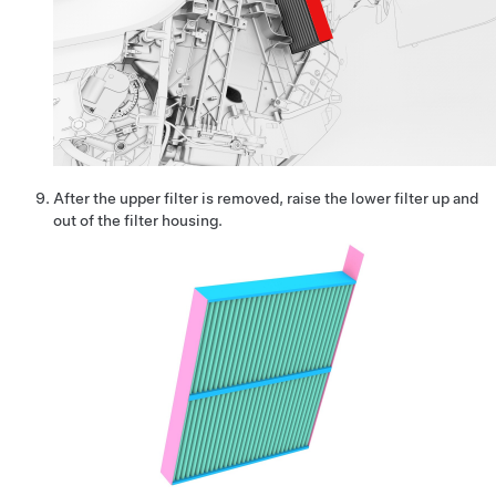
After the upper filter is removed, raise the lower filter up and
out of the filter housing.