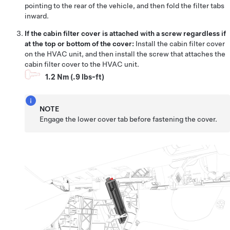
pointing to the rear of the vehicle, and then fold the filter tabs
inward.
If the cabin filter cover is attached with a screw regardless if
at the top or bottom of the cover:
Install the cabin filter cover
on the HVAC unit, and then install the screw that attaches the
cabin filter cover to the HVAC unit.
1.2 Nm (.9 lbs-ft)
NOTE
Engage the lower cover tab before fastening the cover.