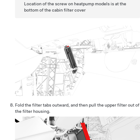
Location of the screw on heatpump models is at the
bottom of the cabin filter cover
Fold the filter tabs outward, and then pull the upper filter out of
the filter housing.