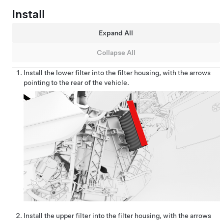
Install
Expand All
Collapse All
Install the lower filter into the filter housing, with the arrows
pointing to the rear of the vehicle.
Install the upper filter into the filter housing, with the arrows