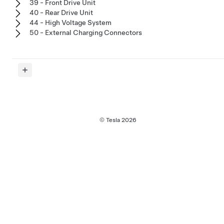
39 - Front Drive Unit
40 - Rear Drive Unit
44 - High Voltage System
50 - External Charging Connectors
© Tesla
2026