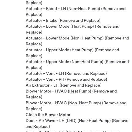
Replace)
Actuator - Bleed - LH (Non-Heat Pump) (Remove and
Replace)
Actuator - Intake (Remove and Replace)
Actuator - Lower Mode (Heat Pump) (Remove and
Replace)
Actuator - Lower Mode (Non-Heat Pump) (Remove and
Replace)
Actuator - Upper Mode (Heat Pump) (Remove and
Replace)
Actuator - Upper Mode (Non-Heat Pump) (Remove and
Replace)
Actuator - Vent - LH (Remove and Replace)
Actuator - Vent - RH (Remove and Replace)
Air Extractor - LH (Remove and Replace)
Blower Motor - HVAC (Heat Pump) (Remove and
Replace)
Blower Motor - HVAC (Non-Heat Pump) (Remove and
Replace)
Clean the Blower Motor
Duct - Air Wave - LH (LHD) (Non-Heat Pump) (Remove
and Replace)