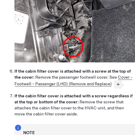
If the cabin filter cover is attached with a screw at the top of
the cover:
Remove the passenger footwell cover. See
Cover -
Footwell - Passenger (LHD) (Remove and Replace)
.
If the cabin filter cover is attached with a screw regardless if
at the top or bottom of the cover:
Remove the screw that
attaches the cabin filter cover to the HVAC unit, and then
move the cabin filter cover aside
.
NOTE