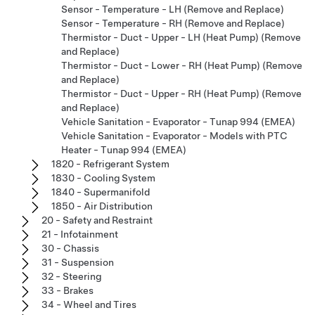
Sensor - Temperature - LH (Remove and Replace)
Sensor - Temperature - RH (Remove and Replace)
Thermistor - Duct - Upper - LH (Heat Pump) (Remove
and Replace)
Thermistor - Duct - Lower - RH (Heat Pump) (Remove
and Replace)
Thermistor - Duct - Upper - RH (Heat Pump) (Remove
and Replace)
Vehicle Sanitation - Evaporator - Tunap 994 (EMEA)
Vehicle Sanitation - Evaporator - Models with PTC
Heater - Tunap 994 (EMEA)
1820 - Refrigerant System
1830 - Cooling System
1840 - Supermanifold
1850 - Air Distribution
20 - Safety and Restraint
21 - Infotainment
30 - Chassis
31 - Suspension
32 - Steering
33 - Brakes
34 - Wheel and Tires