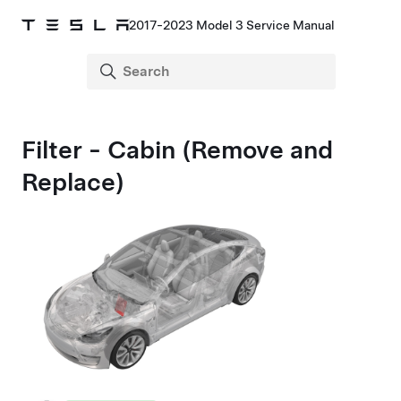
2017-2023 Model 3 Service Manual
Filter - Cabin (Remove and
Replace)