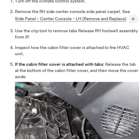
Turn off the climate control system.
Remove the RH side center console side panel carpet. See
Side Panel - Center Console - LH (Remove and Replace)
.
Use the clip tool to remove tabs Release RH footwell assembly
from IP.
Inspect how the cabin filter cover is attached to the HVAC
unit.
If the cabin filter cover is attached with tabs:
Release the tab
at the bottom of the cabin filter cover, and then
move the cover
aside
.