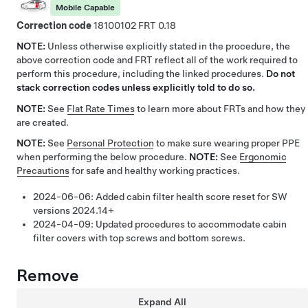
Mobile Capable
Correction code
18100102
0.18
NOTE:
Unless otherwise explicitly stated in the procedure, the
above correction code and FRT reflect all of the work required to
perform this procedure, including the linked procedures.
Do not
stack correction codes unless explicitly told to do so.
NOTE:
See
Flat Rate Times
to learn more about FRTs and how they
are created.
NOTE:
See
Personal Protection
to make sure wearing proper PPE
when performing the below procedure.
NOTE:
See
Ergonomic
Precautions
for safe and healthy working practices.
2024-06-06:
Added cabin filter health score reset for SW
versions 2024.14+
2024-04-09:
Updated procedures to accommodate cabin
filter covers with top screws and bottom screws.
Remove
Expand All