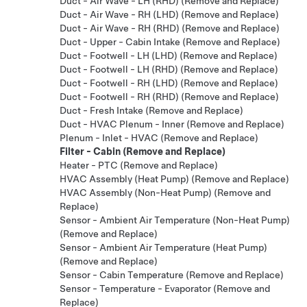
Duct - Air Wave - LH (RHD) (Remove and Replace)
Duct - Air Wave - RH (LHD) (Remove and Replace)
Duct - Air Wave - RH (RHD) (Remove and Replace)
Duct - Upper - Cabin Intake (Remove and Replace)
Duct - Footwell - LH (LHD) (Remove and Replace)
Duct - Footwell - LH (RHD) (Remove and Replace)
Duct - Footwell - RH (LHD) (Remove and Replace)
Duct - Footwell - RH (RHD) (Remove and Replace)
Duct - Fresh Intake (Remove and Replace)
Duct - HVAC Plenum - Inner (Remove and Replace)
Plenum - Inlet - HVAC (Remove and Replace)
Filter - Cabin (Remove and Replace)
Heater - PTC (Remove and Replace)
HVAC Assembly (Heat Pump) (Remove and Replace)
HVAC Assembly (Non-Heat Pump) (Remove and
Replace)
Sensor - Ambient Air Temperature (Non-Heat Pump)
(Remove and Replace)
Sensor - Ambient Air Temperature (Heat Pump)
(Remove and Replace)
Sensor - Cabin Temperature (Remove and Replace)
Sensor - Temperature - Evaporator (Remove and
Replace)