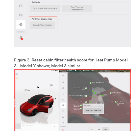
Figure 3.
Reset cabin filter health score for
Heat Pump Model
3
—Model Y shown; Model 3 similar