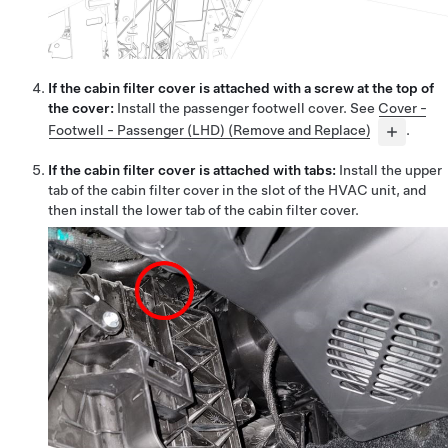
If the cabin filter cover is attached with a screw at the top of
the cover:
Install the passenger footwell cover. See
Cover -
Footwell - Passenger (LHD) (Remove and Replace)
.
If the cabin filter cover is attached with tabs:
Install the upper
tab of the cabin filter cover in the slot of the HVAC unit, and
then install the lower tab of the cabin filter cover.