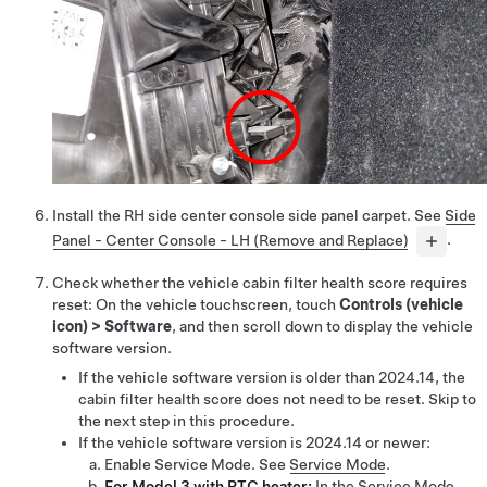
Install the RH side center console side panel carpet. See
Side
Panel - Center Console - LH (Remove and Replace)
.
Check whether the vehicle cabin filter health score requires
reset: On the vehicle touchscreen, touch
Controls (vehicle
icon)
>
Software
, and then scroll down to display the vehicle
software version.
If the vehicle software version is older than 2024.14, the
cabin filter health score does not need to be reset. Skip to
the next step in this procedure.
If the vehicle software version is 2024.14 or newer:
Enable Service Mode. See
Service Mode
.
For Model 3 with PTC heater:
In the Service Mode