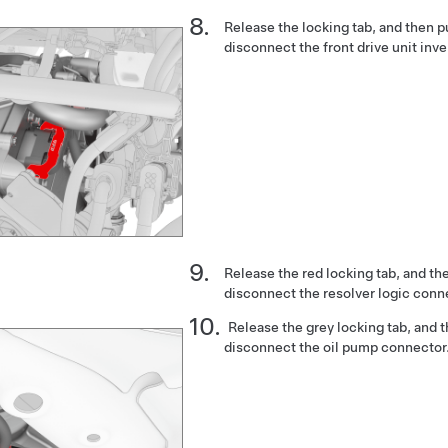
Release the locking tab, and then 
disconnect the front drive unit inve
Release the red locking tab, and th
disconnect the resolver logic conn
Release the grey locking tab, and 
disconnect the oil pump connector