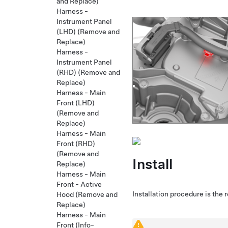
and Replace)
Harness -
Instrument Panel
(LHD) (Remove and
Replace)
Harness -
Instrument Panel
(RHD) (Remove and
Replace)
Harness - Main
Front (LHD)
(Remove and
Replace)
Harness - Main
Front (RHD)
(Remove and
Install
Replace)
Harness - Main
Front - Active
Installation procedure is the 
Hood (Remove and
Replace)
Harness - Main
Front (Info-