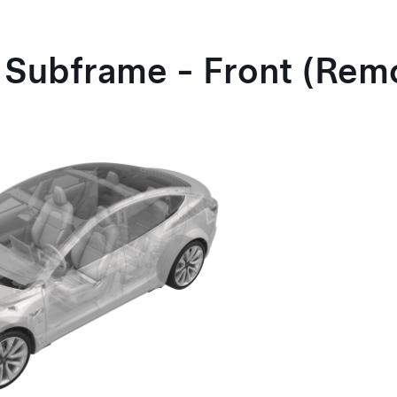
 Subframe - Front (Rem