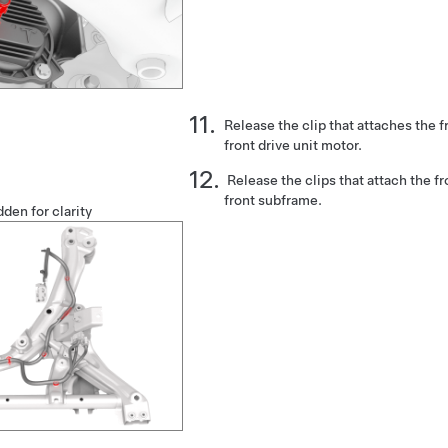
Release the clip that attaches the f
front drive unit motor.
Release the clips that attach the fr
front subframe.
den for clarity