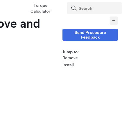
Torque
Calculator
ove and
Send Procedure
Feedback
Jump to:
Remove
Install