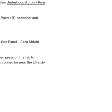
 See
Underhood Apron - Rear
 Power (Disconnect and
. See
Panel - Aero Shield -
hen press on the tab to
ic connector near the LH side