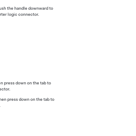
push the handle downward to
rter logic connector.
en press down on the tab to
ector.
then press down on the tab to
.