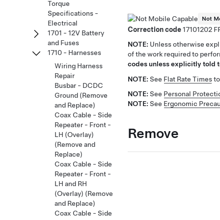
Torque
Specifications -
Not Mo
Electrical
Correction code
17101202
1701 - 12V Battery
and Fuses
NOTE:
Unless otherwise expli
1710 - Harnesses
of the work required to perfo
codes unless explicitly told t
Wiring Harness
Repair
NOTE:
See
Flat Rate Times
to
Busbar - DCDC
NOTE:
See
Personal Protecti
Ground (Remove
NOTE:
See
Ergonomic Precau
and Replace)
Coax Cable - Side
Repeater - Front -
Remove
LH (Overlay)
(Remove and
Replace)
Coax Cable - Side
Repeater - Front -
LH and RH
(Overlay) (Remove
and Replace)
Coax Cable - Side