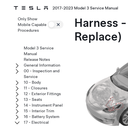
2017-2023 Model 3 Service Manual
Harness -
Only Show
Mobile Capable
Procedures
Replace)
Model 3 Service
Manual
Release Notes
General Information
00 - Inspection and
Service
10 - Body
11 - Closures
12 - Exterior Fittings
13 - Seats
14 - Instrument Panel
15 - Interior Trim
16 - Battery System
17 - Electrical