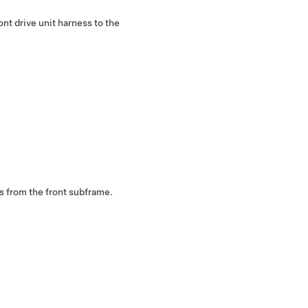
ont drive unit harness to the
s from the front subframe.