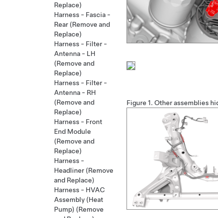
Replace)
Harness - Fascia -
Rear (Remove and
Replace)
Harness - Filter -
Antenna - LH
(Remove and
Replace)
Harness - Filter -
Antenna - RH
(Remove and
Figure 1.
Other assemblies hid
Replace)
Harness - Front
End Module
(Remove and
Replace)
Harness -
Headliner (Remove
and Replace)
Harness - HVAC
Assembly (Heat
Pump) (Remove