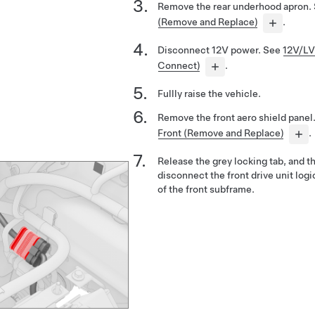
Remove the rear underhood apron.
(Remove and Replace)
.
Disconnect 12V power. See
12V/LV
Connect)
.
Fullly raise the vehicle.
Remove the front aero shield panel
Front (Remove and Replace)
.
Release the grey locking tab, and t
disconnect the front drive unit log
of the front subframe.