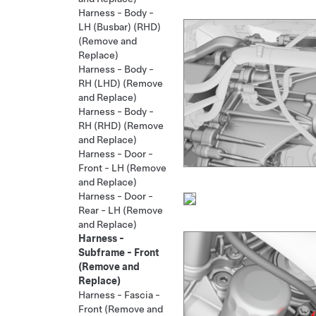
Harness - Body -
LH (Busbar) (RHD)
(Remove and
Replace)
Harness - Body -
RH (LHD) (Remove
and Replace)
Harness - Body -
RH (RHD) (Remove
and Replace)
Harness - Door -
Front - LH (Remove
and Replace)
Harness - Door -
Rear - LH (Remove
and Replace)
Harness -
Subframe - Front
(Remove and
Replace)
Harness - Fascia -
Front (Remove and