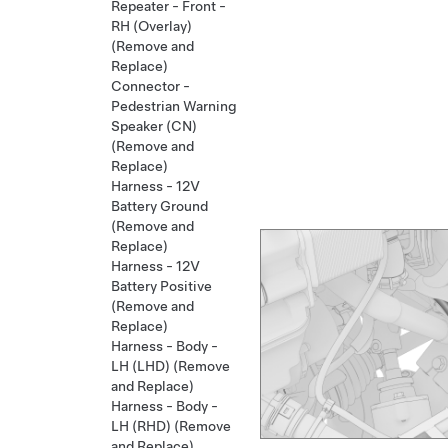
Repeater - Front -
RH (Overlay)
(Remove and
Replace)
Connector -
Pedestrian Warning
Speaker (CN)
(Remove and
Replace)
Harness - 12V
Battery Ground
(Remove and
Replace)
Harness - 12V
Battery Positive
(Remove and
Replace)
Harness - Body -
LH (LHD) (Remove
and Replace)
Harness - Body -
LH (RHD) (Remove
and Replace)