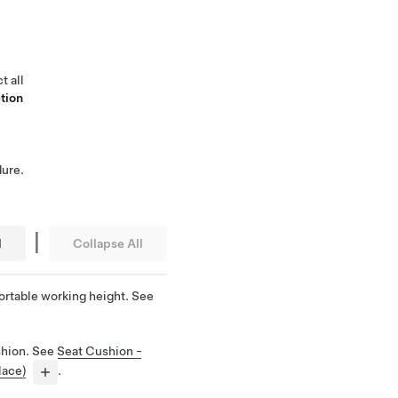
t all
tion
ure.
|
l
Collapse All
fortable working height. See
shion. See
Seat Cushion -
lace)
.