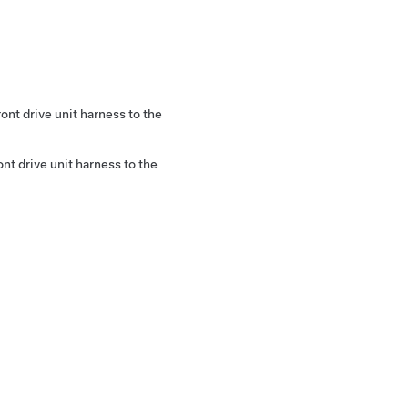
ront drive unit harness to the
ont drive unit harness to the