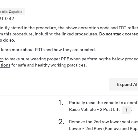
bile Capable
0.42
citly stated in the procedure, the above correction code and FRT reflec
rm this procedure, including the linked procedures.
Do not stack correc
o do so.
 learn more about FRTs and how they are created.
on
to make sure wearing proper PPE when performing the below proced
tions
for safe and healthy working practices.
Expand Al
Partially raise the vehicle to a com
Raise Vehicle - 2 Post Lift
.
Remove the 2nd row lower seat cu
Lower - 2nd Row (Remove and Rep