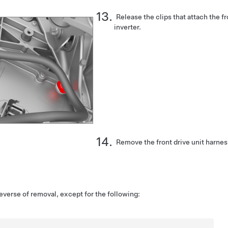
Release the clips that attach the fr
inverter.
Remove the front drive unit harnes
reverse of removal, except for the following: