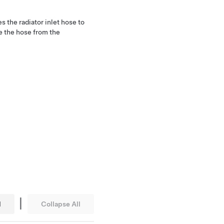
s the radiator inlet hose to
e the hose from the
|
l
Collapse All