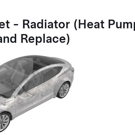
et - Radiator
(Heat Pum
and Replace)