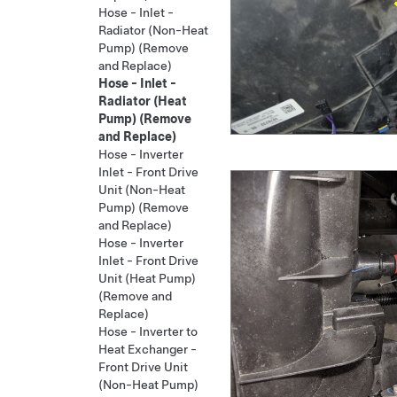
Hose - Inlet -
Radiator (Non-Heat
Pump) (Remove
and Replace)
Hose - Inlet -
Radiator (Heat
Pump) (Remove
and Replace)
Hose - Inverter
Inlet - Front Drive
Unit (Non-Heat
Pump) (Remove
and Replace)
Hose - Inverter
Inlet - Front Drive
Unit (Heat Pump)
(Remove and
Replace)
Hose - Inverter to
Heat Exchanger -
Front Drive Unit
(Non-Heat Pump)