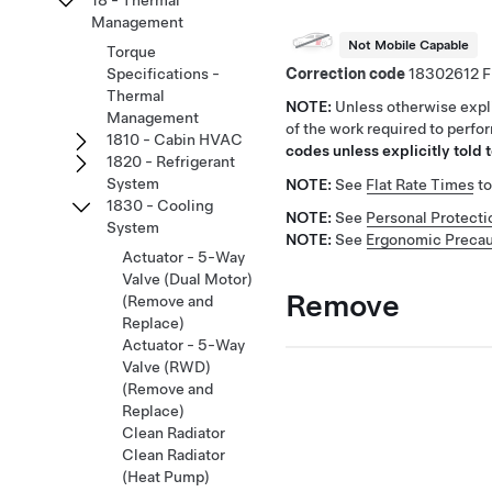
18 - Thermal
Management
Not Mobile Capable
Torque
Correction code
18302612
Specifications -
Thermal
NOTE:
Unless otherwise expli
Management
of the work required to perfo
1810 - Cabin HVAC
codes unless explicitly told t
1820 - Refrigerant
System
NOTE:
See
Flat Rate Times
to
1830 - Cooling
NOTE:
See
Personal Protecti
System
NOTE:
See
Ergonomic Precau
Actuator - 5-Way
Valve (Dual Motor)
Remove
(Remove and
Replace)
Actuator - 5-Way
Valve (RWD)
(Remove and
Replace)
Clean Radiator
Clean Radiator
(Heat Pump)