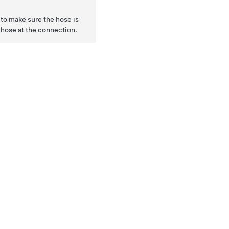
to make sure the hose is
e hose at the connection.