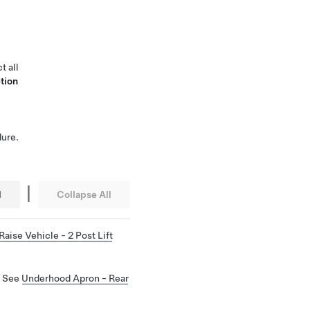
t all
tion
ure.
|
l
Collapse All
Raise Vehicle - 2 Post Lift
. See
Underhood Apron - Rear