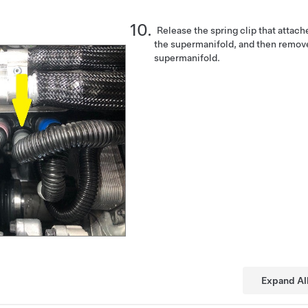
Release the spring clip that attache
the supermanifold, and then remov
supermanifold.
Expand Al