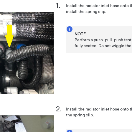
Install the radiator inlet hose onto
install the spring clip.
NOTE
Perform a push-pull-push test 
fully seated. Do not wiggle th
Install the radiator inlet hose onto t
the spring clip.