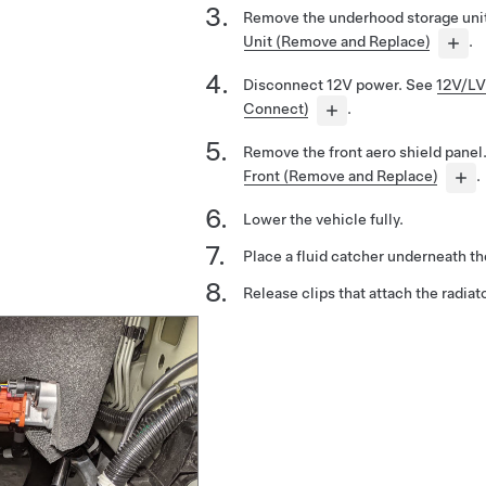
Remove the underhood storage uni
Unit (Remove and Replace)
.
Disconnect 12V power. See
12V/LV
Connect)
.
Remove the front aero shield panel
Front (Remove and Replace)
.
Lower the vehicle fully.
Place a fluid catcher underneath the
Release clips that attach the radiato