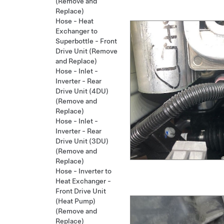
(Remove and
Replace)
Hose - Heat
Exchanger to
Superbottle - Front
Drive Unit (Remove
and Replace)
Hose - Inlet -
Inverter - Rear
Drive Unit (4DU)
(Remove and
Replace)
Hose - Inlet -
Inverter - Rear
Drive Unit (3DU)
(Remove and
Replace)
Hose - Inverter to
Heat Exchanger -
Front Drive Unit
(Heat Pump)
(Remove and
Replace)