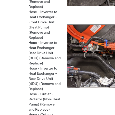
(Remove and
Replace)
Hose - Inverter to
Heat Exchanger -
Front Drive Unit
(Heat Pump)
(Remove and
Replace)
Hose - Inverter to
Heat Exchanger -
Rear Drive Unit
(3DU) (Remove and
Replace)
Hose - Inverter to
Heat Exchanger -
Rear Drive Unit
(4DU) (Remove and
Replace)
Hose - Outlet -
Radiator (Non-Heat
Pump) (Remove
and Replace)
Hose - Outlet -