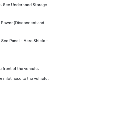
t. See
Underhood Storage
 Power (Disconnect and
. See
Panel - Aero Shield -
 front of the vehicle.
r inlet hose to the vehicle.