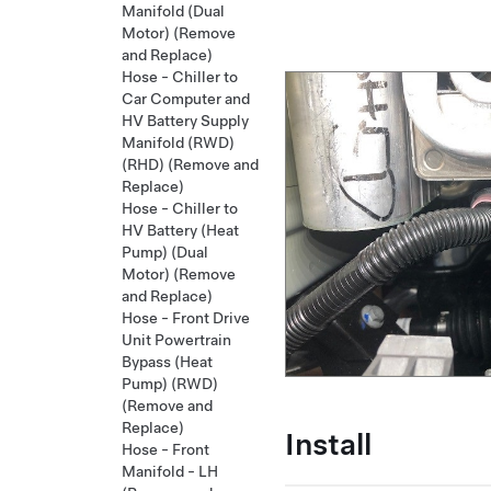
Manifold (Dual
Motor) (Remove
and Replace)
Hose - Chiller to
Car Computer and
HV Battery Supply
Manifold (RWD)
(RHD) (Remove and
Replace)
Hose - Chiller to
HV Battery (Heat
Pump) (Dual
Motor) (Remove
and Replace)
Hose - Front Drive
Unit Powertrain
Bypass (Heat
Pump) (RWD)
(Remove and
Replace)
Install
Hose - Front
Manifold - LH