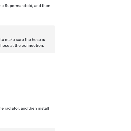
 the Supermanifold, and then
to make sure the hose is
e hose at the connection.
he radiator, and then install