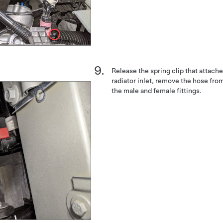
Release the spring clip that attach
radiator inlet, remove the hose from
the male and female fittings.