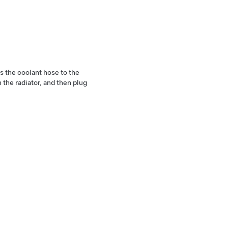
es the coolant hose to the
 the radiator, and then plug