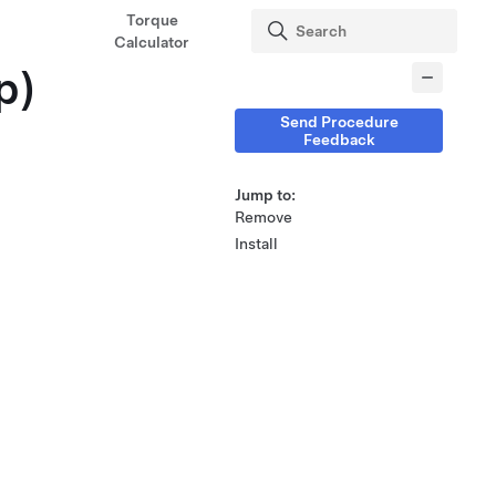
Torque
Calculator
p)
Send Procedure
Feedback
Jump to:
Remove
Install