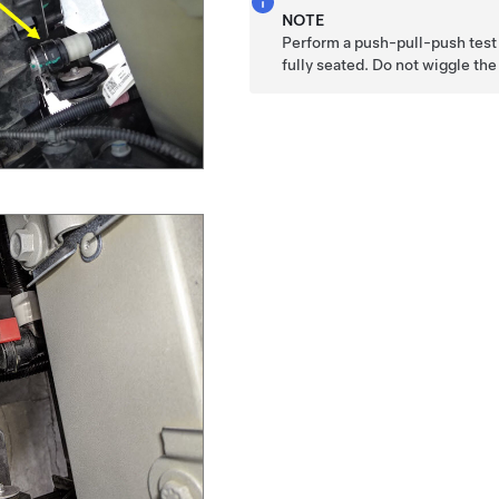
NOTE
Perform a push-pull-push test 
fully seated. Do not wiggle th