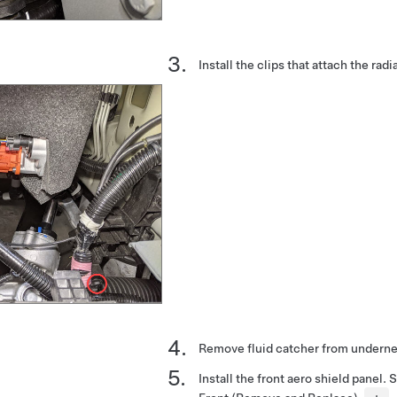
Install the clips that attach the radi
Remove fluid catcher from underne
Install the front aero shield panel.