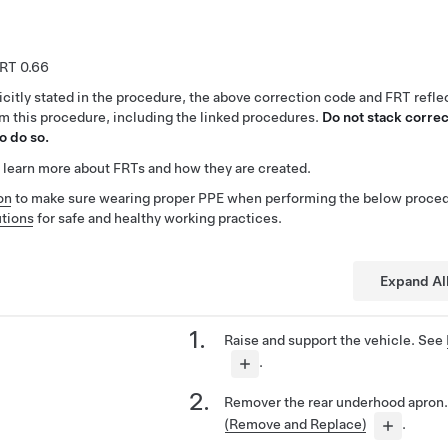
0.66
citly stated in the procedure, the above correction code and FRT reflec
rm this procedure, including the linked procedures.
Do not stack correc
o do so.
 learn more about FRTs and how they are created.
on
to make sure wearing proper PPE when performing the below proced
tions
for safe and healthy working practices.
Expand Al
Raise and support the vehicle. See
.
Remover the rear underhood apron
(Remove and Replace)
.