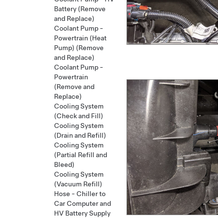
Battery (Remove
and Replace)
Coolant Pump -
Powertrain (Heat
Pump) (Remove
and Replace)
Coolant Pump -
Powertrain
(Remove and
Replace)
Cooling System
(Check and Fill)
Cooling System
(Drain and Refill)
Cooling System
(Partial Refill and
Bleed)
Cooling System
(Vacuum Refill)
Hose - Chiller to
Car Computer and
HV Battery Supply