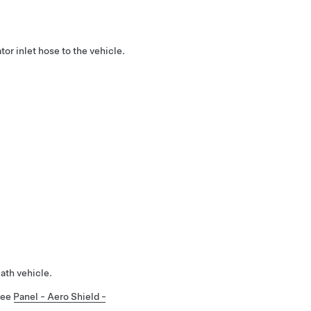
ator inlet hose to the vehicle.
ath vehicle.
 See
Panel - Aero Shield -