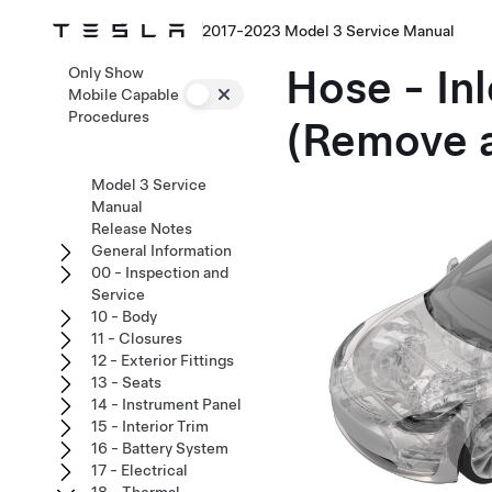
2017-2023 Model 3 Service Manual
Hose - Inl
Only Show
Mobile Capable
Procedures
(Remove 
Model 3 Service
Manual
Release Notes
General Information
00 - Inspection and
Service
10 - Body
11 - Closures
12 - Exterior Fittings
13 - Seats
14 - Instrument Panel
15 - Interior Trim
16 - Battery System
17 - Electrical