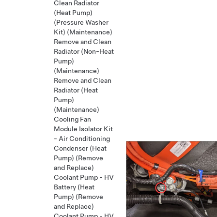
Clean Radiator
(Heat Pump)
(Pressure Washer
Kit) (Maintenance)
Remove and Clean
Radiator (Non-Heat
Pump)
(Maintenance)
Remove and Clean
Radiator (Heat
Pump)
(Maintenance)
Cooling Fan
Module Isolator Kit
- Air Conditioning
Condenser (Heat
Pump) (Remove
and Replace)
Coolant Pump - HV
Battery (Heat
Pump) (Remove
and Replace)
Coolant Pump - HV