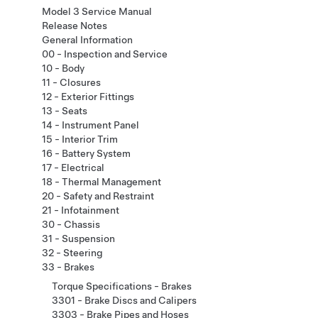
Model 3 Service Manual
Release Notes
General Information
00 - Inspection and Service
10 - Body
11 - Closures
12 - Exterior Fittings
13 - Seats
14 - Instrument Panel
15 - Interior Trim
16 - Battery System
17 - Electrical
18 - Thermal Management
20 - Safety and Restraint
21 - Infotainment
30 - Chassis
31 - Suspension
32 - Steering
33 - Brakes
Torque Specifications - Brakes
3301 - Brake Discs and Calipers
3303 - Brake Pipes and Hoses