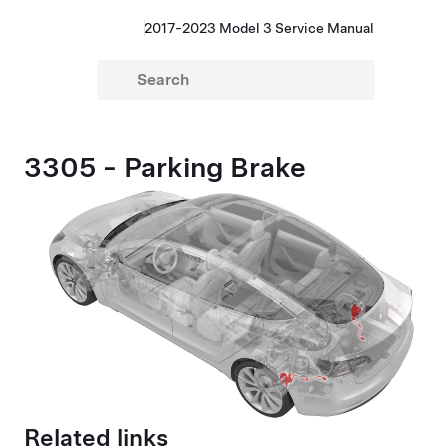
2017-2023 Model 3 Service Manual
3305 - Parking Brake
Related links