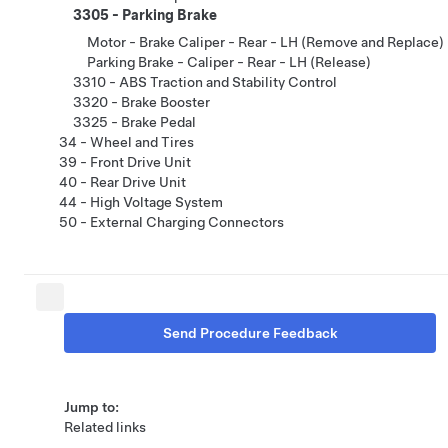
3305 - Parking Brake
Motor - Brake Caliper - Rear - LH (Remove and Replace)
Parking Brake - Caliper - Rear - LH (Release)
3310 - ABS Traction and Stability Control
3320 - Brake Booster
3325 - Brake Pedal
34 - Wheel and Tires
39 - Front Drive Unit
40 - Rear Drive Unit
44 - High Voltage System
50 - External Charging Connectors
Send Procedure Feedback
Jump to:
Related links