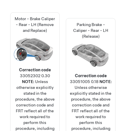
Motor - Brake Caliper
- Rear - LH (Remove
Parking Brake -
and Replace)
Caliper - Rear - LH
(Release)
Correction code
33052302
0.30
Correction code
NOTE:
Unless
33051005
0.18
NOTE:
otherwise explicitly
Unless otherwise
stated in the
explicitly stated in the
procedure, the above
procedure, the above
correction code and
correction code and
FRT reflect all of the
FRT reflect all of the
work required to
work required to
perform this
perform this
procedure, including
procedure, including