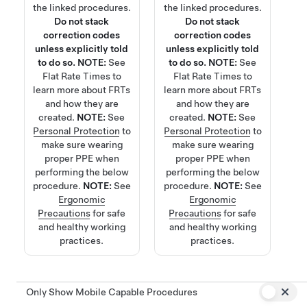
the linked procedures.
the linked procedures.
Do not stack
Do not stack
correction codes
correction codes
unless explicitly told
unless explicitly told
to do so.
NOTE:
See
to do so.
NOTE:
See
Flat Rate Times
to
Flat Rate Times
to
learn more about FRTs
learn more about FRTs
and how they are
and how they are
created.
NOTE:
See
created.
NOTE:
See
Personal Protection
to
Personal Protection
to
make sure wearing
make sure wearing
proper PPE when
proper PPE when
performing the below
performing the below
procedure.
NOTE:
See
procedure.
NOTE:
See
Ergonomic
Ergonomic
Precautions
for safe
Precautions
for safe
and healthy working
and healthy working
practices.
practices.
Only Show Mobile Capable Procedures