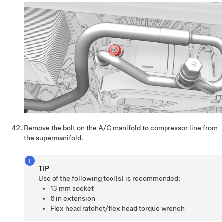
Remove the bolt on the A/C manifold to compressor line from
the supermanifold.
TIP
Use of the following tool(s) is recommended:
13 mm socket
6 in extension
Flex head ratchet/flex head torque wrench