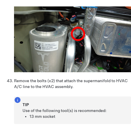
Remove the bolts (x2) that attach the supermanifold to HVAC
A/C line to the HVAC assembly.
TIP
Use of the following tool(s) is recommended:
13 mm socket