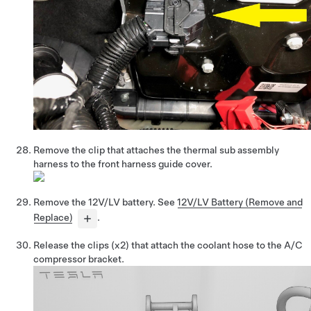
Remove the clip that attaches the thermal sub assembly
harness to the
front harness guide cover
.
Remove the 12V/LV battery. See
12V/LV Battery (Remove and
Replace)
.
Release the clips
(x2)
that attach the coolant hose to the A/C
compressor bracket.