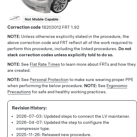
Not Mobile Capable
Correction code
18203012
1.92
NOTE:
Unless otherwise explicitly stated in the procedure, the
above correction code and FRT reflect all of the work required to
perform this procedure, including the linked procedures.
Do not
stack correction codes unless explicitly told to do so.
NOTE:
See
Flat Rate Times
to learn more about FRTs and how they
are created.
NOTE:
See
Personal Protection
to make sure wearing proper PPE
when performing the below procedure.
NOTE:
See
Ergonomic
Precautions
for safe and healthy working practices.
2026-07-03:
Updated steps to connect the LV maintainer.
2026-04-07:
Updated the step to configure the
compressor type.
2025-11-26:
Released new procedure.