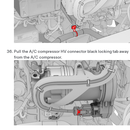
Pull the A/C compressor HV connector black locking tab away
from the A/C compressor.