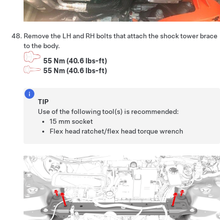
Remove the LH and RH bolts that attach the shock tower brace
to the body.
55 Nm (40.6 lbs-ft)
55 Nm (40.6 lbs-ft)
TIP
Use of the following tool(s) is recommended:
15 mm socket
Flex head ratchet/flex head torque wrench