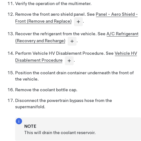
Verify the operation of the multimeter.
Remove the front aero shield panel. See
Panel - Aero Shield -
Front (Remove and Replace)
.
Recover the refrigerant from the vehicle. See
A/C Refrigerant
(Recovery and Recharge)
.
Perform Vehicle HV Disablement Procedure. See
Vehicle HV
Disablement Procedure
.
Position the coolant drain container underneath the front of
the vehicle.
Remove the coolant bottle cap.
Disconnect the powertrain bypass hose from the
supermanifold.
NOTE
This will drain the coolant reservoir.