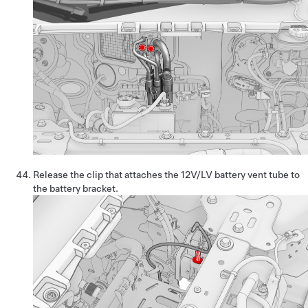
Release the clip that attaches the 12V/LV battery vent tube to
the battery bracket.