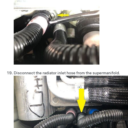
Disconnect the radiator inlet hose from the supermanifold.