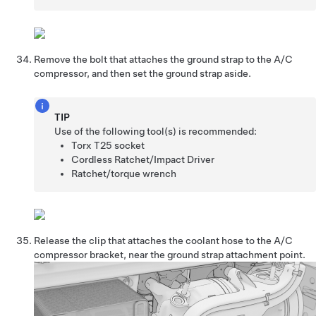
Remove the bolt that attaches the ground strap to the A/C
compressor, and then set the ground strap aside.
TIP
Use of the following tool(s) is recommended:
Torx T25 socket
Cordless Ratchet/Impact Driver
Ratchet/torque wrench
Release the clip that attaches the coolant hose to the A/C
compressor bracket, near the ground strap attachment point.