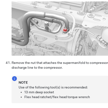
Remove the nut that attaches the supermanifold to compressor
discharge line to the compressor.
NOTE
Use of the following tool(s) is recommended:
13 mm deep socket
Flex head ratchet/flex head torque wrench