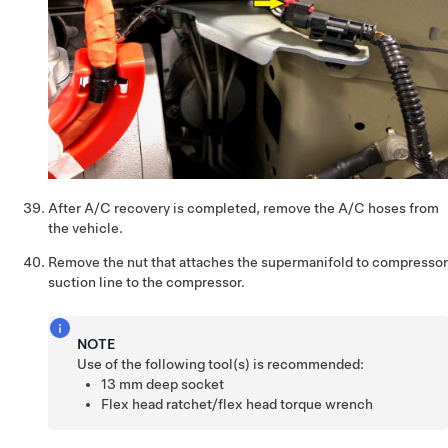
After A/C recovery is completed, remove the A/C hoses from
the vehicle.
Remove the nut that attaches the supermanifold to compressor
suction line to the compressor.
NOTE
Use of the following tool(s) is recommended:
13 mm deep socket
Flex head ratchet/flex head torque wrench