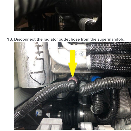
Disconnect the radiator outlet hose from the supermanifold.