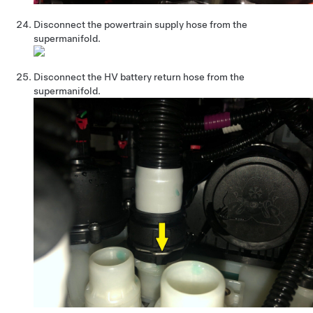
Disconnect the powertrain supply hose from the
supermanifold.
Disconnect the HV battery return hose from the
supermanifold.