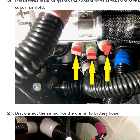
Install three male plugs into the coolant ports at the front of the
supermanifold.
Disconnect the sensor for the chiller to battery hose.