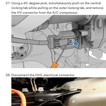
Using a 45-degree pick, simultaneously push on the central
locking tab while pulling on the outer locking tab, and remove
the HV connector from the A/C compressor.
Disconnect the HVIL electrical connector.