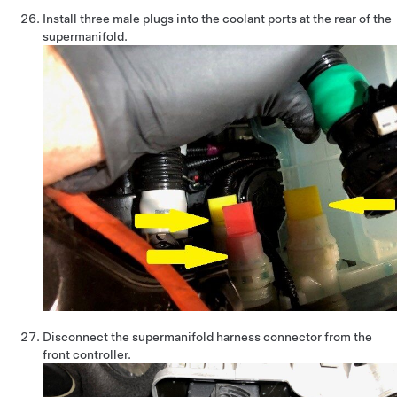
Install three male plugs into the coolant ports at the rear of the
supermanifold.
Disconnect the supermanifold harness connector from the
front controller.