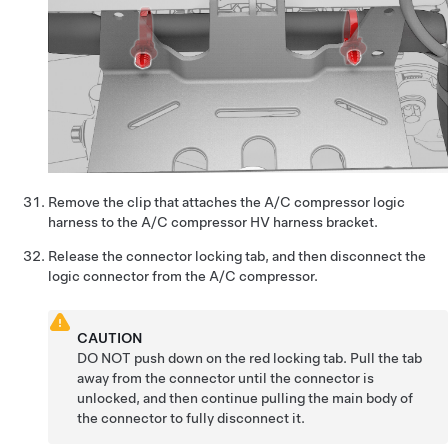
Remove the clip that attaches the A/C compressor logic
harness to the A/C compressor HV harness bracket.
Release the connector locking tab, and then disconnect the
logic connector from the A/C compressor.
CAUTION
DO NOT push down on the red locking tab. Pull the tab
away from the connector until the connector is
unlocked, and then continue pulling the main body of
the connector to fully disconnect it.