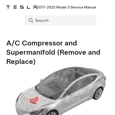
2017-2023 Model 3 Service Manual
A/C Compressor and
Supermanifold (Remove and
Replace)