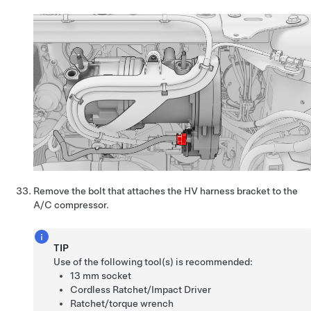
Remove the bolt that attaches the HV harness bracket to the
A/C compressor.
TIP
Use of the following tool(s) is recommended:
13 mm socket
Cordless Ratchet/Impact Driver
Ratchet/torque wrench