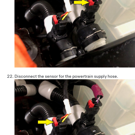
Disconnect the sensor for the powertrain supply hose.