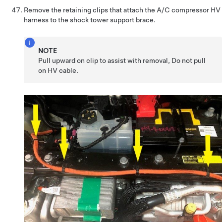
Remove the retaining clips that attach the A/C compressor HV
harness to the shock tower support brace.
NOTE
Pull upward on clip to assist with removal, Do not pull
on HV cable.