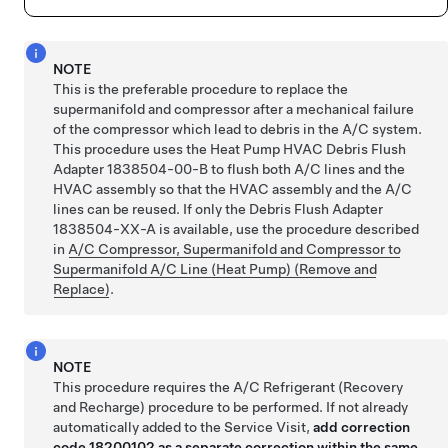
NOTE
This is the preferable procedure to replace the
supermanifold and compressor after a mechanical failure
of the compressor which lead to debris in the A/C system.
This procedure uses the Heat Pump HVAC Debris Flush
Adapter 1838504-00-B to flush both A/C lines and the
HVAC assembly so that the HVAC assembly and the A/C
lines can be reused. If only the Debris Flush Adapter
1838504-XX-A is available, use the procedure described
in
A/C Compressor, Supermanifold and Compressor to
Supermanifold A/C Line (Heat Pump) (Remove and
Replace)
.
NOTE
This procedure requires the A/C Refrigerant (Recovery
and Recharge) procedure to be performed. If not already
automatically added to the Service Visit,
add correction
code 18200102 as a separate correction within the same