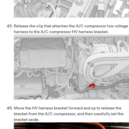
Release the clip that attaches the A/C compressor low voltage
harness to the A/C compressor HV harness bracket.
Move the HV harness bracket forward and up to release the
bracket from the A/C compressor, and then carefully set the
bracket aside.