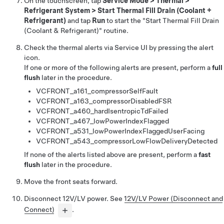
On the touchscreen, tap
Service Mode
>
Thermal
>
Refrigerant System
>
Start Thermal Fill Drain (Coolant +
Refrigerant)
and tap
Run
to start the "Start Thermal Fill Drain
(Coolant & Refrigerant)" routine.
Check the thermal alerts via Service UI by pressing the alert
icon.
If one or more of the following alerts are present, perform a
full
flush
later in the procedure.
VCFRONT_a161_compressorSelfFault
VCFRONT_a163_compressorDisabledFSR
VCFRONT_a460_hardIsentropicTdFailed
VCFRONT_a467_lowPowerIndexFlagged
VCFRONT_a531_lowPowerIndexFlaggedUserFacing
VCFRONT_a543_compressorLowFlowDeliveryDetected
If none of the alerts listed above are present, perform a
fast
flush
later in the procedure.
Move the front seats forward.
Disconnect 12V/LV power. See
12V/LV Power (Disconnect and
Connect)
.