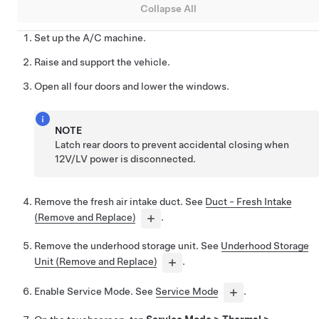
Collapse All
Set up the A/C machine.
Raise and support the vehicle.
Open all four doors and lower the windows.
NOTE
Latch rear doors to prevent accidental closing when
12V/LV power is disconnected.
Remove the fresh air intake duct. See
Duct - Fresh Intake
(Remove and Replace)
.
Remove the underhood storage unit. See
Underhood Storage
Unit (Remove and Replace)
.
Enable Service Mode. See
Service Mode
.