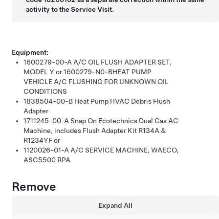
activity to the Service Visit.
Equipment:
1600279-00-A
A/C OIL FLUSH ADAPTER SET,
MODEL Y
or
1600279-N0-B
HEAT PUMP
VEHICLE A/C FLUSHING FOR UNKNOWN OIL
CONDITIONS
1838504-00-B
Heat Pump HVAC Debris Flush
Adapter
1711245-00-A
Snap On Ecotechnics Dual Gas AC
Machine, includes Flush Adapter Kit R134A &
R1234YF
or
1120026-01-A
A/C SERVICE MACHINE, WAECO,
ASC5500 RPA
Remove
Expand All