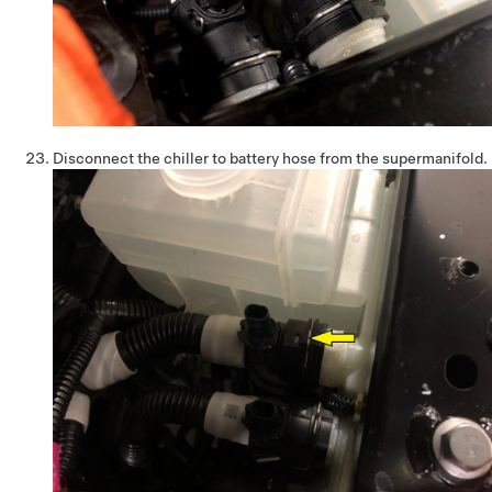
Disconnect the chiller to battery hose from the supermanifold.