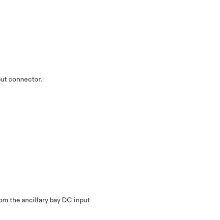
put connector.
m the ancillary bay DC input