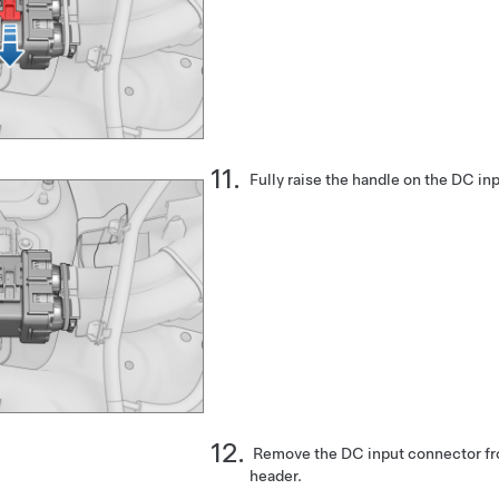
Fully raise the handle on the DC in
Remove the DC input connector fro
header.