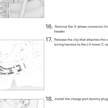
Remove the 3-phase connector fro
header.
Release the clip that attaches the 
wiring harness to the LH lower C-pi
Install the charge port dummy plug