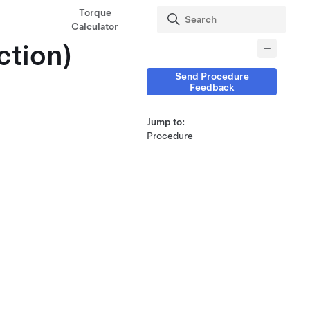
Torque
Calculator
ction)
Send Procedure
Feedback
Jump to:
Procedure