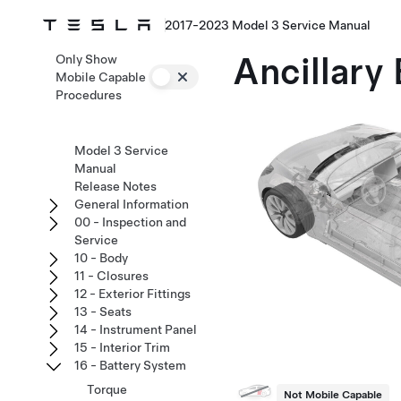
2017-2023 Model 3 Service Manual
Ancillary 
Only Show
Mobile Capable
Procedures
Model 3 Service
Manual
Release Notes
General Information
00 - Inspection and
Service
10 - Body
11 - Closures
12 - Exterior Fittings
13 - Seats
14 - Instrument Panel
15 - Interior Trim
16 - Battery System
Torque
Not Mobile Capable