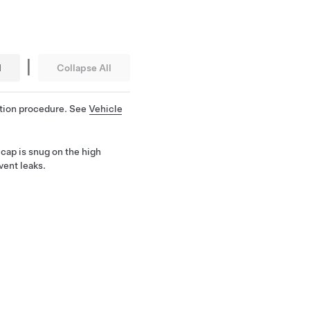
|
l
Collapse All
ation procedure. See
Vehicle
cap is snug on the high
vent leaks.