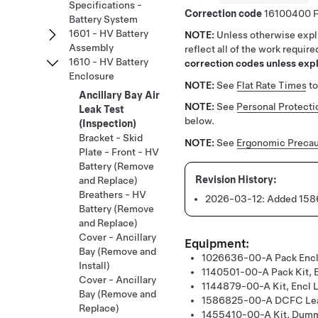
Specifications -
Correction code
16100400
Battery System
1601 - HV Battery
NOTE:
Unless otherwise expli
Assembly
reflect all of the work requir
1610 - HV Battery
correction codes unless expli
Enclosure
NOTE:
See
Flat Rate Times
to
Ancillary Bay Air
NOTE:
See
Personal Protecti
Leak Test
below.
(Inspection)
Bracket - Skid
NOTE:
See
Ergonomic Precau
Plate - Front - HV
Battery (Remove
and Replace)
Breathers - HV
2026-03-12:
Added 1586
Battery (Remove
and Replace)
Cover - Ancillary
Equipment:
Bay (Remove and
1026636-00-A
Pack Encl
Install)
1140501-00-A
Pack Kit, 
Cover - Ancillary
1144879-00-A
Kit, Encl 
Bay (Remove and
1586825-00-A
DCFC Lea
Replace)
1455410-00-A
Kit, Dum