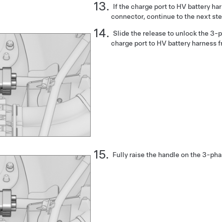
If the charge port to HV battery h
connector, continue to the next ste
Slide the release to unlock the 3-
charge port to HV battery harness f
Fully raise the handle on the 3-ph