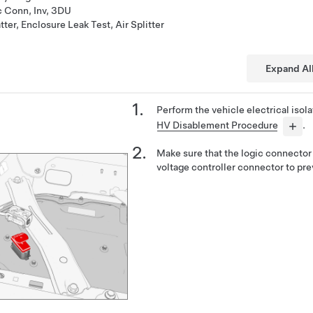
c Conn, Inv, 3DU
ter, Enclosure Leak Test, Air Splitter
Expand Al
Perform the vehicle electrical isol
HV Disablement Procedure
.
Make sure that the logic connector 
voltage controller connector to pre