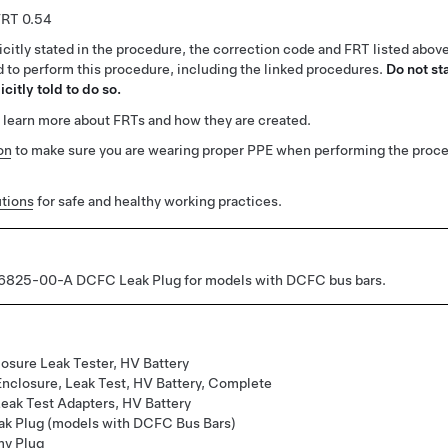
0.54
citly stated in the procedure, the correction code and FRT listed abov
ed to perform this procedure, including the linked procedures.
Do not st
citly told to do so.
 learn more about FRTs and how they are created.
on
to make sure you are wearing proper PPE when performing the proc
tions
for safe and healthy working practices.
825-00-A DCFC Leak Plug for models with DCFC bus bars.
osure Leak Tester, HV Battery
Enclosure, Leak Test, HV Battery, Complete
Leak Test Adapters, HV Battery
k Plug (models with DCFC Bus Bars)
my Plug