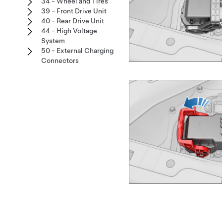
34 - Wheel and Tires
39 - Front Drive Unit
40 - Rear Drive Unit
44 - High Voltage
System
50 - External Charging
Connectors