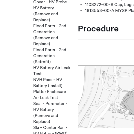
Cover - HV Probe -
1108272-00-B
Cap, Logi
HV Battery
1813553-00-A
MYSP Plat
(Remove and
Replace)
Procedure
Flood Ports - 2nd
Generation
(Remove and
Replace)
Flood Ports - 2nd
Generation
(Retrofit)
HV Battery Air Leak
Test
NVH Pads - HV
Battery (Install)
Platter Enclosure
Air Leak Test
Seal - Perimeter -
HV Battery
(Remove and
Replace)
Ski - Center Rail -
HV Battery (RWD)