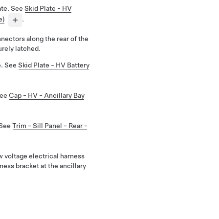
ate. See
Skid Plate - HV
e)
.
nectors along the rear of the
urely latched.
te. See
Skid Plate - HV Battery
See
Cap - HV - Ancillary Bay
 See
Trim - Sill Panel - Rear -
w voltage electrical harness
ness bracket at the ancillary