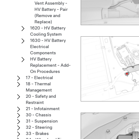
Vent Assembly -
HV Battery - Pair
(Remove and
Replace)
1620 - HV Battery
Cooling System
1630 - HV Battery
Electrical
Components
HV Battery
Replacement - Add-
On Procedures
17 - Electrical
18 - Thermal
Management
20 - Safety and
Restraint
21 - Infotainment
30 - Chassis
31 - Suspension
32 - Steering
33 - Brakes