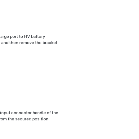
arge port to HV battery
y, and then remove the bracket
 input connector handle of the
rom the secured position.