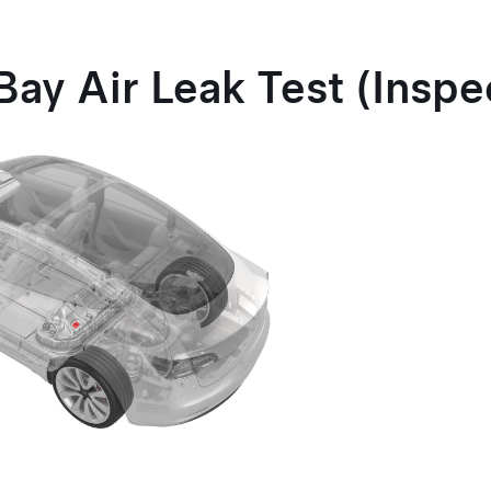
Bay Air Leak Test (Inspe