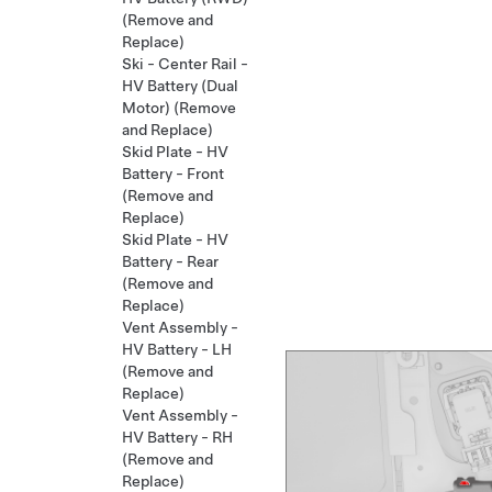
(Remove and
Replace)
Ski - Center Rail -
HV Battery (Dual
Motor) (Remove
and Replace)
Skid Plate - HV
Battery - Front
(Remove and
Replace)
Skid Plate - HV
Battery - Rear
(Remove and
Replace)
Vent Assembly -
HV Battery - LH
(Remove and
Replace)
Vent Assembly -
HV Battery - RH
(Remove and
Replace)