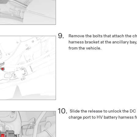
Remove the bolts that attach the ch
harness bracket at the ancillary ba
from the vehicle.
Slide the release to unlock the DC
charge port to HV battery harness f