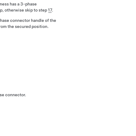
arness has a 3-phase
p, otherwise skip to step
17
.
phase connector handle of the
rom the secured position.
ase connector.