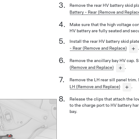
Remove the rear HV battery skid pl
Battery - Rear (Remove and Replac
Make sure that the high voltage con
HV battery are fully seated and sec
Install the rear HV battery skid pla
- Rear (Remove and Replace)
.
Remove the ancillary bay HV cap. 
(Remove and Replace)
.
Remove the LH rear sill panel trim.
LH (Remove and Replace)
.
Release the clips that attach the lo
to the charge port to HV battery har
bay.