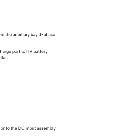
m the ancillary bay 3-phase
charge port to HV battery
llar.
 onto the DC input assembly.