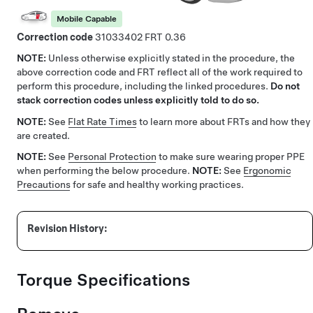
Mobile Capable
Correction code
31033402
0.36
NOTE:
Unless otherwise explicitly stated in the procedure, the
above correction code and FRT reflect all of the work required to
perform this procedure, including the linked procedures.
Do not
stack correction codes unless explicitly told to do so.
NOTE:
See
Flat Rate Times
to learn more about FRTs and how they
are created.
NOTE:
See
Personal Protection
to make sure wearing proper PPE
when performing the below procedure.
NOTE:
See
Ergonomic
Precautions
for safe and healthy working practices.
Torque Specifications