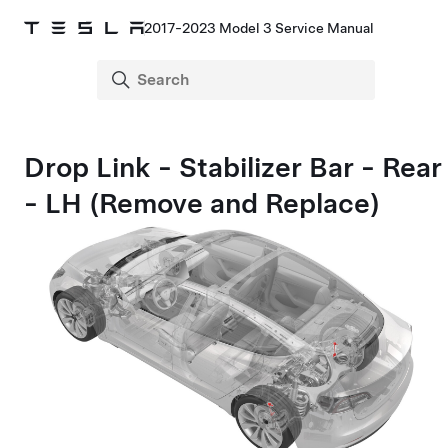
2017-2023 Model 3 Service Manual
Drop Link - Stabilizer Bar - Rear
- LH (Remove and Replace)