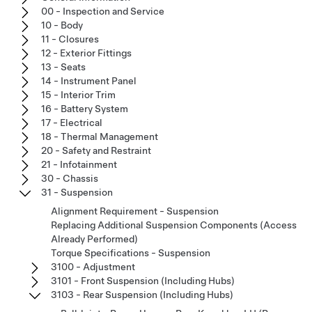
00 - Inspection and Service
10 - Body
11 - Closures
12 - Exterior Fittings
13 - Seats
14 - Instrument Panel
15 - Interior Trim
16 - Battery System
17 - Electrical
18 - Thermal Management
20 - Safety and Restraint
21 - Infotainment
30 - Chassis
31 - Suspension
Alignment Requirement - Suspension
Replacing Additional Suspension Components (Access
Already Performed)
Torque Specifications - Suspension
3100 - Adjustment
3101 - Front Suspension (Including Hubs)
3103 - Rear Suspension (Including Hubs)