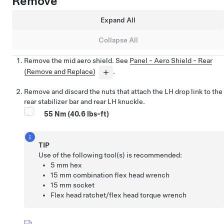
Remove
Expand All
Collapse All
Remove the mid aero shield. See
Panel - Aero Shield - Rear
(Remove and Replace)
.
Remove and discard the nuts that attach the LH drop link to the
rear stabilizer bar and rear LH knuckle.
55 Nm (40.6 lbs-ft)
TIP
Use of the following tool(s) is recommended:
5 mm hex
15 mm combination flex head wrench
15 mm socket
Flex head ratchet/flex head torque wrench