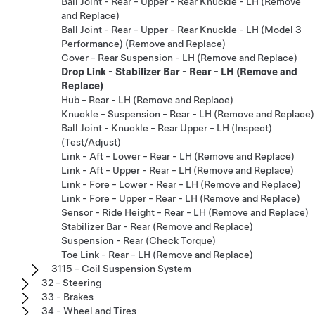
Ball Joint - Rear - Upper - Rear Knuckle - LH (Remove
and Replace)
Ball Joint - Rear - Upper - Rear Knuckle - LH (Model 3
Performance) (Remove and Replace)
Cover - Rear Suspension - LH (Remove and Replace)
Drop Link - Stabilizer Bar - Rear - LH (Remove and
Replace)
Hub - Rear - LH (Remove and Replace)
Knuckle - Suspension - Rear - LH (Remove and Replace)
Ball Joint - Knuckle - Rear Upper - LH (Inspect)
(Test/Adjust)
Link - Aft - Lower - Rear - LH (Remove and Replace)
Link - Aft - Upper - Rear - LH (Remove and Replace)
Link - Fore - Lower - Rear - LH (Remove and Replace)
Link - Fore - Upper - Rear - LH (Remove and Replace)
Sensor - Ride Height - Rear - LH (Remove and Replace)
Stabilizer Bar - Rear (Remove and Replace)
Suspension - Rear (Check Torque)
Toe Link - Rear - LH (Remove and Replace)
3115 - Coil Suspension System
32 - Steering
33 - Brakes
34 - Wheel and Tires