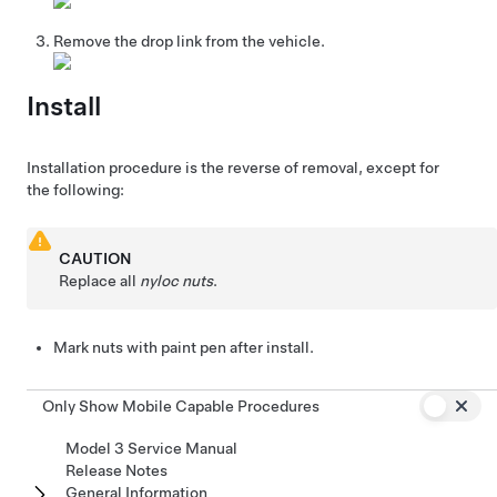
Remove the drop link from the vehicle.
Install
Installation procedure is the reverse of removal, except for
the following:
CAUTION
Replace all
nyloc nuts
.
Mark nuts with paint pen after install.
Only Show Mobile Capable Procedures
Model 3 Service Manual
Release Notes
General Information