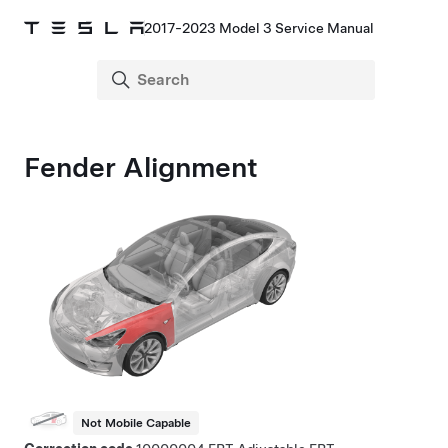
2017-2023 Model 3 Service Manual
Fender Alignment
Not Mobile Capable