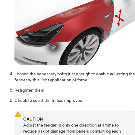
Loosen the necessary bolts just enough to enable adjusting the
fender with a light application of force.
Retighten them.
Check to see if the fit has improved.
CAUTION
Adjust the fender in only one direction at a time to
reduce risk of damage from panels contacting each