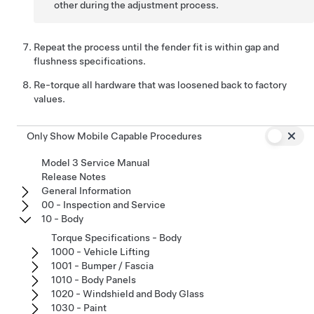
other during the adjustment process.
Repeat the process until the fender fit is within gap and
flushness specifications.
Re-torque all hardware that was loosened back to factory
values.
Only Show Mobile Capable Procedures
Model 3 Service Manual
Release Notes
General Information
00 - Inspection and Service
10 - Body
Torque Specifications - Body
1000 - Vehicle Lifting
1001 - Bumper / Fascia
1010 - Body Panels
1020 - Windshield and Body Glass
1030 - Paint