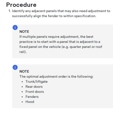
Procedure
Identify any adjacent panels that may also need adjustment to
successfully align the fender to within specification.
NOTE
If multiple panels require adjustment, the best
practice is to start with a panel that is adjacent to a
fixed panel on the vehicle (e.g. quarter panel or roof
rail).
NOTE
The optimal adjustment order is the following:
Trunk/liftgate
Rear doors
Front doors
Fenders
Hood