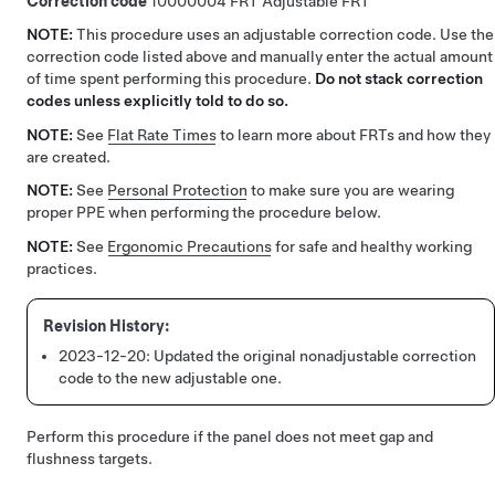
Correction code
10000004
Adjustable FRT
NOTE:
This procedure uses an adjustable correction code. Use the
correction code listed above and manually enter the actual amount
of time spent performing this procedure.
Do not stack correction
codes unless explicitly told to do so.
NOTE:
See
Flat Rate Times
to learn more about FRTs and how they
are created.
NOTE:
See
Personal Protection
to make sure you are wearing
proper PPE when performing the procedure below.
NOTE:
See
Ergonomic Precautions
for safe and healthy working
practices.
2023-12-20:
Updated the original nonadjustable correction
code to the new adjustable one.
Perform this procedure if the panel does not meet gap and
flushness targets.