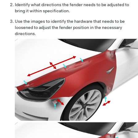
Identify what directions the fender needs to be adjusted to
bring it within specification.
Use the images to identify the hardware that needs to be
loosened to adjust the fender position in the necessary
directions.