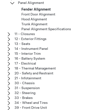
Panel Alignment
Fender Alignment
Front Door Alignment
Hood Alignment
Trunk Alignment
Panel Alignment Specifications
11 - Closures
12 - Exterior Fittings
13 - Seats
14 - Instrument Panel
15 - Interior Trim
16 - Battery System
17 - Electrical
18 - Thermal Management
20 - Safety and Restraint
21 - Infotainment
30 - Chassis
31 - Suspension
32 - Steering
33 - Brakes
34 - Wheel and Tires
39 - Front Drive Unit